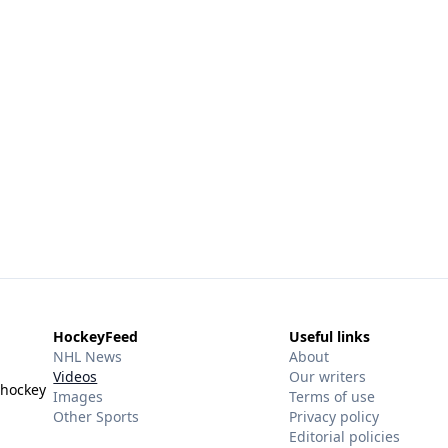
HockeyFeed
Useful links
NHL News
About
Videos
Our writers
 hockey
Images
Terms of use
Other Sports
Privacy policy
Editorial policies