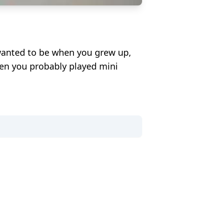
wanted to be when you grew up,
hen you probably played mini