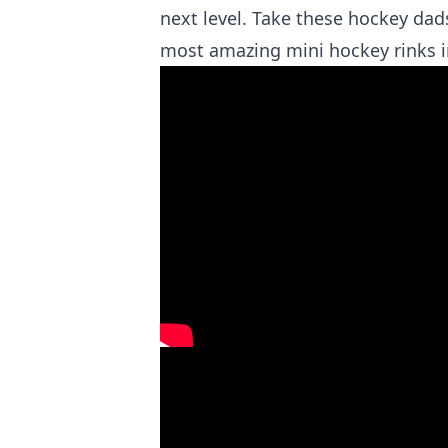
next level. Take these hockey da
most amazing mini hockey rinks 