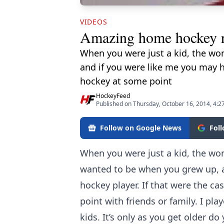
VIDEOS
Amazing home hockey 
When you were just a kid, the wo
and if you were like me you may h
hockey at some point
HockeyFeed
Published on Thursday, October 16, 2014, 4:2
Follow on Google News
Fol
When you were just a kid, the wo
wanted to be when you grew up, a
hockey player. If that were the c
point with friends or family. I pl
kids. It’s only as you get older d