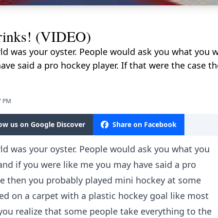
rinks! (VIDEO)
rld was your oyster. People would ask you what you 
ave said a pro hockey player. If that were the case t
7 PM
low us on Google Discover
Share on Facebook
rld was your oyster. People would ask you what you
nd if you were like me you may have said a pro
ase then you probably played mini hockey at some
ayed on a carpet with a plastic hockey goal like most
o you realize that some people take everything to the