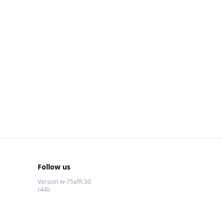
Follow us
Version w-75affc3d
r44li