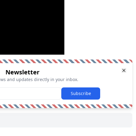
Newsletter
ews and updates directly in your inbox.
Subscribe