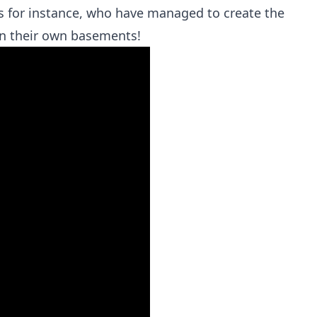
ds for instance, who have managed to create the
in their own basements!