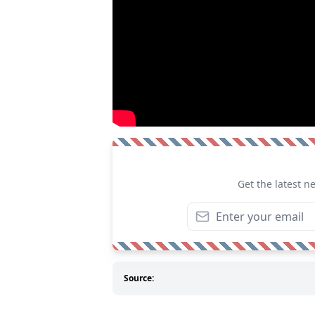
Get the latest n
Source: