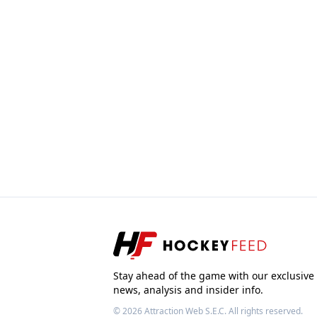
Stay ahead of the game with our exclusive
news, analysis and insider info.
© 2026
Attraction Web S.E.C.
All rights reserved.