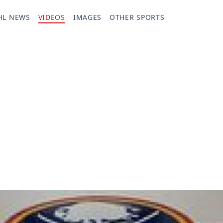
HL NEWS
VIDEOS
IMAGES
OTHER SPORTS