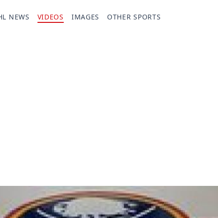
HL NEWS
VIDEOS
IMAGES
OTHER SPORTS