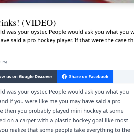
rinks! (VIDEO)
rld was your oyster. People would ask you what you 
ave said a pro hockey player. If that were the case t
9 PM
low us on Google Discover
Share on Facebook
rld was your oyster. People would ask you what you
nd if you were like me you may have said a pro
ase then you probably played mini hockey at some
ayed on a carpet with a plastic hockey goal like most
o you realize that some people take everything to the