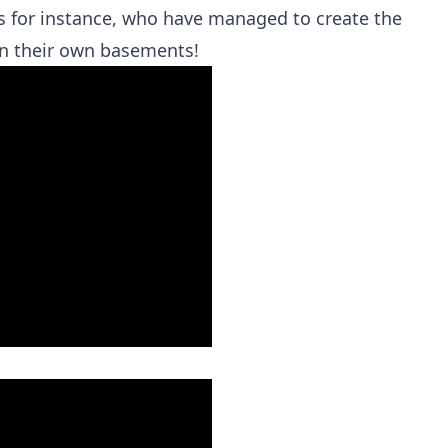
ds for instance, who have managed to create the
in their own basements!