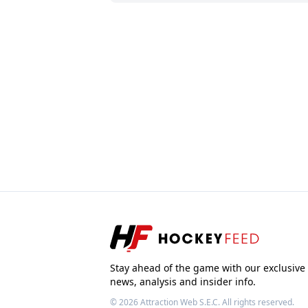
Stay ahead of the game with our exclusive
news, analysis and insider info.
© 2026
Attraction Web S.E.C.
All rights reserved.