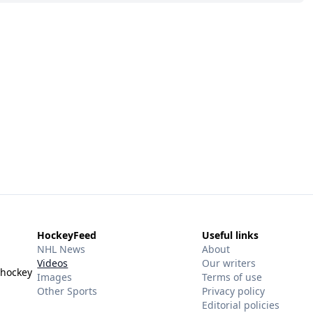
HockeyFeed
Useful links
NHL News
About
Videos
Our writers
 hockey
Images
Terms of use
Other Sports
Privacy policy
Editorial policies