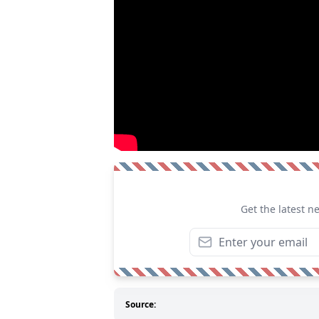
Get the latest n
Source: