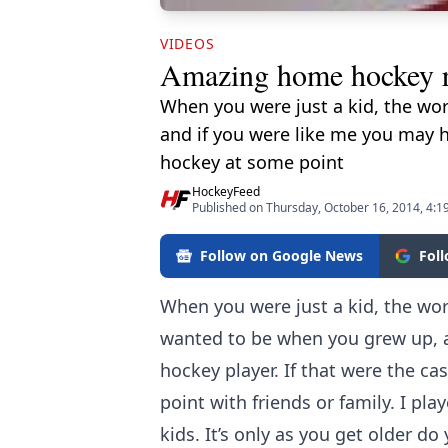
VIDEOS
Amazing home hockey 
When you were just a kid, the wo
and if you were like me you may h
hockey at some point
HockeyFeed
Published on Thursday, October 16, 2014, 4:1
Follow on Google News
Fol
When you were just a kid, the wo
wanted to be when you grew up, a
hockey player. If that were the c
point with friends or family. I pl
kids. It’s only as you get older d