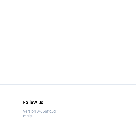
Follow us
Version w-75affc3d
r44lp