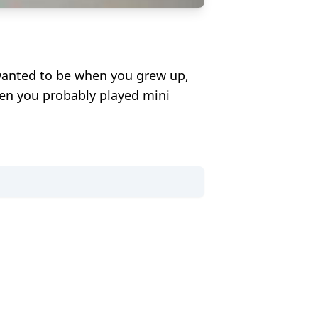
wanted to be when you grew up,
hen you probably played mini