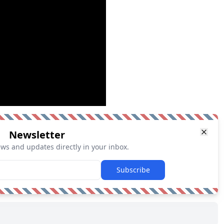
Newsletter
ews and updates directly in your inbox.
Subscribe