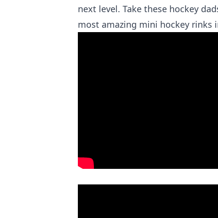
next level. Take these hockey da
most amazing mini hockey rinks 