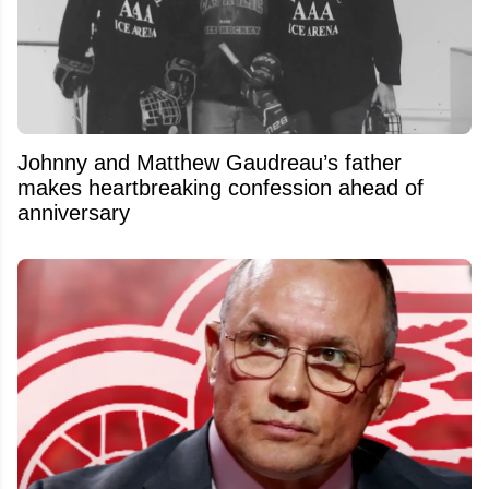
Johnny and Matthew Gaudreau’s father
makes heartbreaking confession ahead of
anniversary