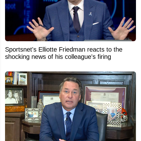
Sportsnet's Elliotte Friedman reacts to the
shocking news of his colleague's firing