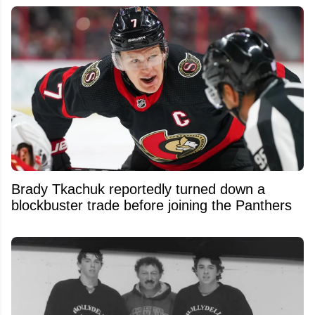
Brady Tkachuk reportedly turned down a
blockbuster trade before joining the Panthers