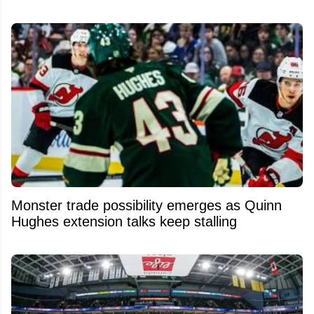
Monster trade possibility emerges as Quinn
Hughes extension talks keep stalling