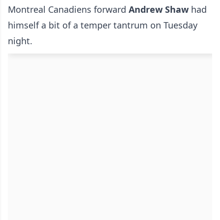
Montreal Canadiens forward
Andrew Shaw
had
himself a bit of a temper tantrum on Tuesday
night.