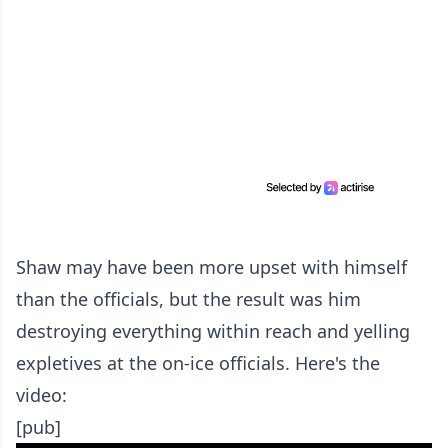
Shaw may have been more upset with himself
than the officials, but the result was him
destroying everything within reach and yelling
expletives at the on-ice officials. Here's the
video:
[pub]