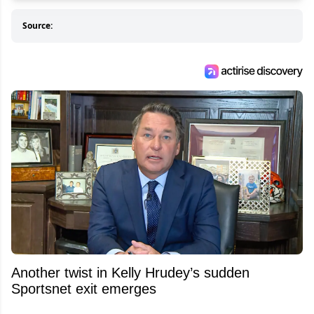
Source:
Another twist in Kelly Hrudey’s sudden
Sportsnet exit emerges