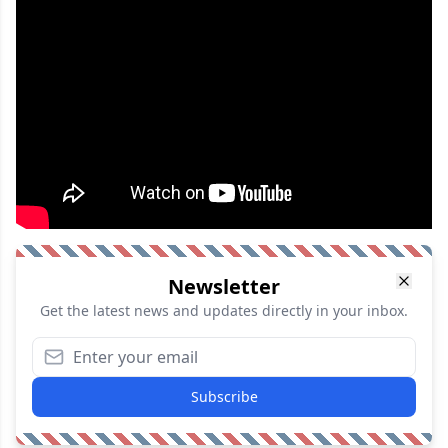
Newsletter
Get the latest news and updates directly in your inbox.
Subscribe