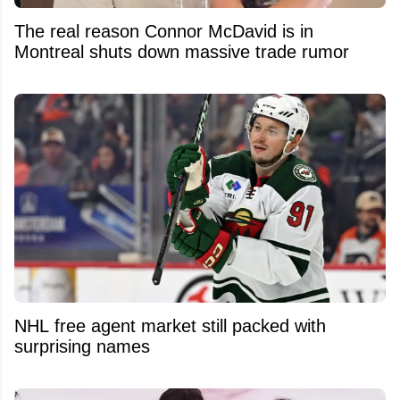
The real reason Connor McDavid is in
Montreal shuts down massive trade rumor
NHL free agent market still packed with
surprising names