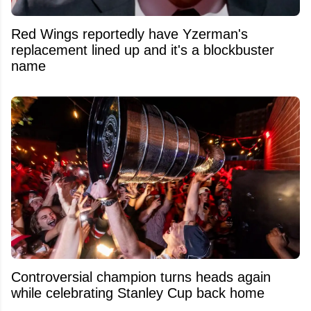
Red Wings reportedly have Yzerman's
replacement lined up and it's a blockbuster
name
Controversial champion turns heads again
while celebrating Stanley Cup back home