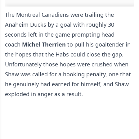
The Montreal Canadiens were trailing the
Anaheim Ducks by a goal with roughly 30
seconds left in the game prompting head
coach
Michel Therrien
to pull his goaltender in
the hopes that the Habs could close the gap.
Unfortunately those hopes were crushed when
Shaw was called for a hooking penalty, one that
he genuinely had earned for himself, and Shaw
exploded in anger as a result.