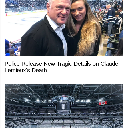
Police Release New Tragic Details on Claude
Lemieux's Death