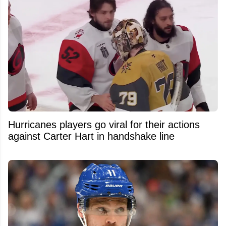
Hurricanes players go viral for their actions
against Carter Hart in handshake line