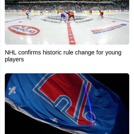
NHL confirms historic rule change for young
players