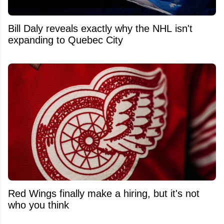
Bill Daly reveals exactly why the NHL isn't
expanding to Quebec City
Red Wings finally make a hiring, but it's not
who you think