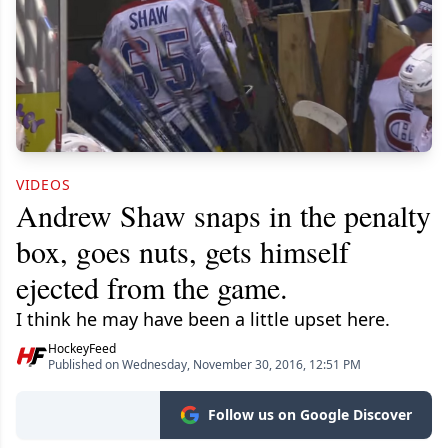
VIDEOS
Andrew Shaw snaps in the penalty
box, goes nuts, gets himself
ejected from the game.
I think he may have been a little upset here.
HockeyFeed
Published on Wednesday, November 30, 2016, 12:51 PM
Follow us on Google Discover