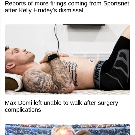
Reports of more firings coming from Sportsnet
after Kelly Hrudey's dismissal
Max Domi left unable to walk after surgery
complications