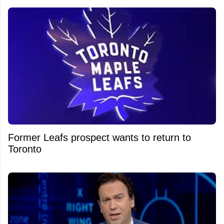
Former Leafs prospect wants to return to
Toronto