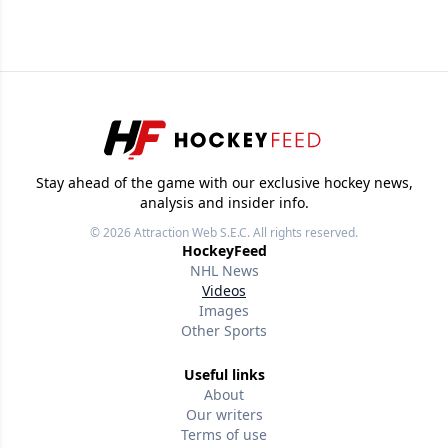
Stay ahead of the game with our exclusive hockey news,
analysis and insider info.
© 2026
Attraction Web S.E.C.
All rights reserved.
HockeyFeed
NHL News
Videos
Images
Other Sports
Useful links
About
Our writers
Terms of use