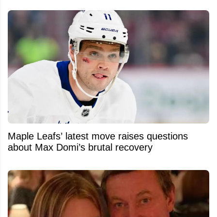
Maple Leafs’ latest move raises questions
about Max Domi’s brutal recovery