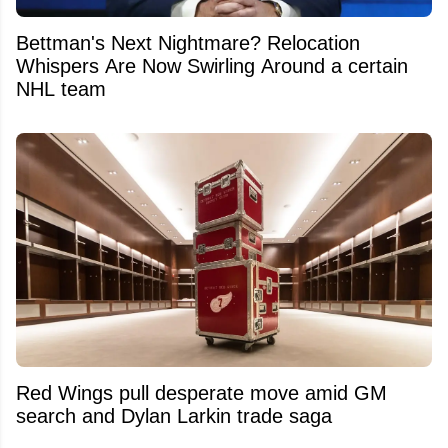
Bettman's Next Nightmare? Relocation
Whispers Are Now Swirling Around a certain
NHL team
Red Wings pull desperate move amid GM
search and Dylan Larkin trade saga