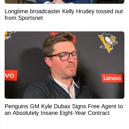
Longtime broadcaster Kelly Hrudey tossed out
from Sportsnet
Penguins GM Kyle Dubas Signs Free Agent to
an Absolutely Insane Eight-Year Contract