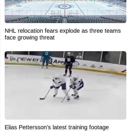
NHL relocation fears explode as three teams
face growing threat
Elias Pettersson’s latest training footage