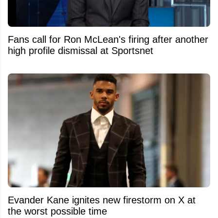
Fans call for Ron McLean's firing after another
high profile dismissal at Sportsnet
Evander Kane ignites new firestorm on X at
the worst possible time