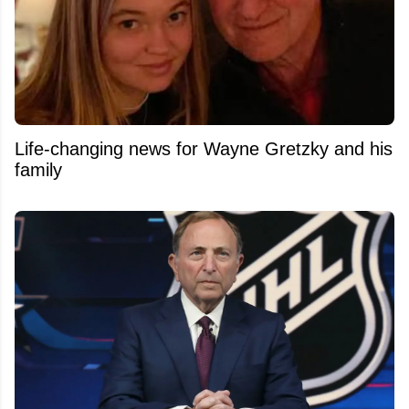
Life-changing news for Wayne Gretzky and his
family