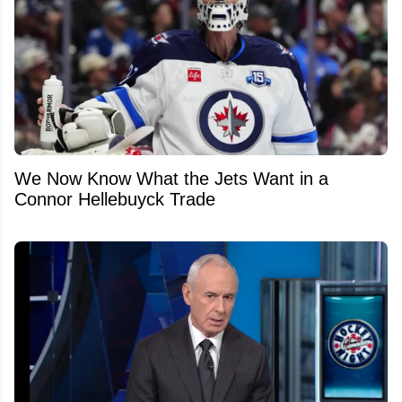
We Now Know What the Jets Want in a
Connor Hellebuyck Trade