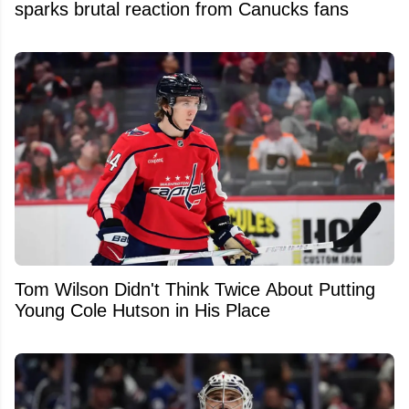
sparks brutal reaction from Canucks fans
Tom Wilson Didn't Think Twice About Putting
Young Cole Hutson in His Place