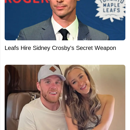
Leafs Hire Sidney Crosby's Secret Weapon