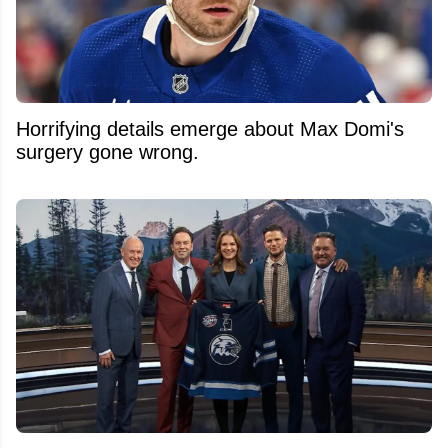
Horrifying details emerge about Max Domi's
surgery gone wrong.