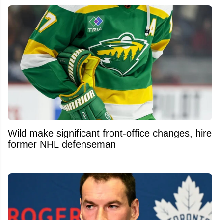
Wild make significant front-office changes, hire
former NHL defenseman