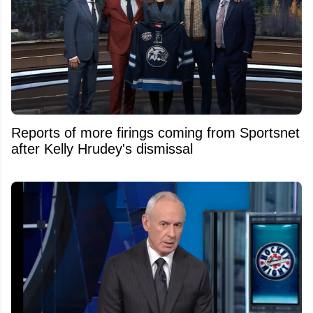
Reports of more firings coming from Sportsnet
after Kelly Hrudey's dismissal