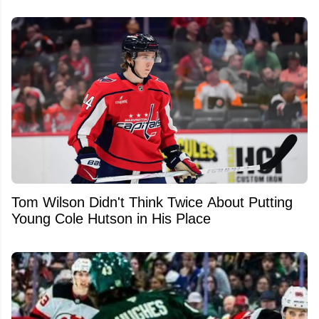
Tom Wilson Didn't Think Twice About Putting
Young Cole Hutson in His Place