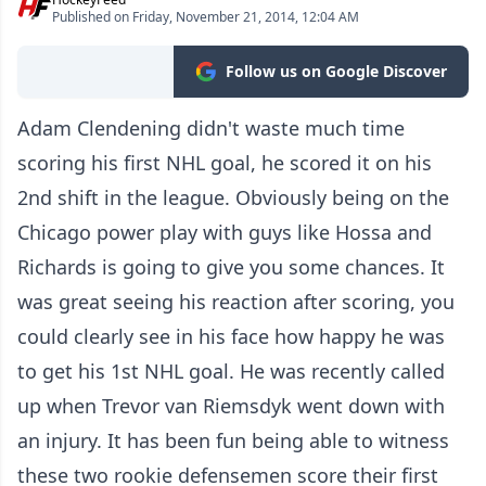
Published on Friday, November 21, 2014, 12:04 AM
Follow us on Google Discover
Adam Clendening didn't waste much time
scoring his first NHL goal, he scored it on his
2nd shift in the league. Obviously being on the
Chicago power play with guys like Hossa and
Richards is going to give you some chances. It
was great seeing his reaction after scoring, you
could clearly see in his face how happy he was
to get his 1st NHL goal. He was recently called
up when Trevor van Riemsdyk went down with
an injury. It has been fun being able to witness
these two rookie defensemen score their first