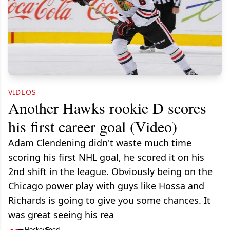
VIDEOS
Another Hawks rookie D scores
his first career goal (Video)
Adam Clendening didn't waste much time
scoring his first NHL goal, he scored it on his
2nd shift in the league. Obviously being on the
Chicago power play with guys like Hossa and
Richards is going to give you some chances. It
was great seeing his rea
HockeyFeed