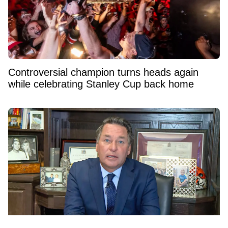
Controversial champion turns heads again
while celebrating Stanley Cup back home