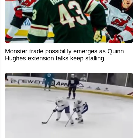
Monster trade possibility emerges as Quinn
Hughes extension talks keep stalling