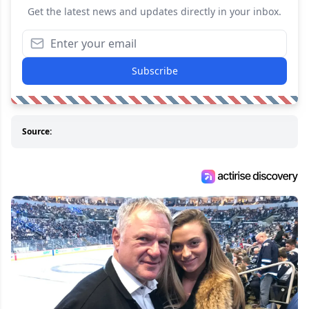
Get the latest news and updates directly in your inbox.
Subscribe
Source: