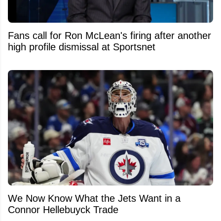
Fans call for Ron McLean's firing after another
high profile dismissal at Sportsnet
We Now Know What the Jets Want in a
Connor Hellebuyck Trade