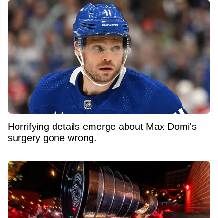
Horrifying details emerge about Max Domi's
surgery gone wrong.