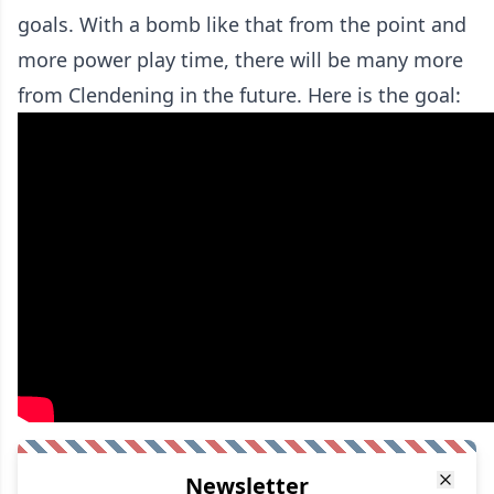
goals. With a bomb like that from the point and
more power play time, there will be many more
from Clendening in the future. Here is the goal:
Newsletter