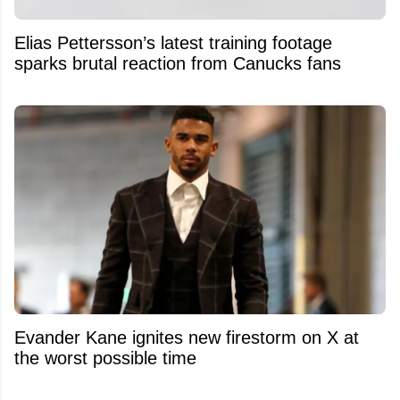
Elias Pettersson’s latest training footage
sparks brutal reaction from Canucks fans
Evander Kane ignites new firestorm on X at
the worst possible time