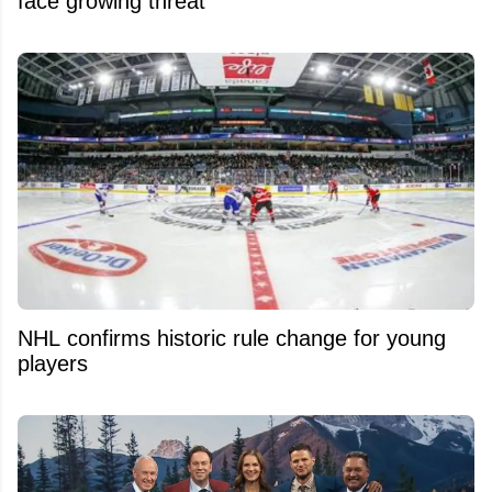
face growing threat
NHL confirms historic rule change for young
players