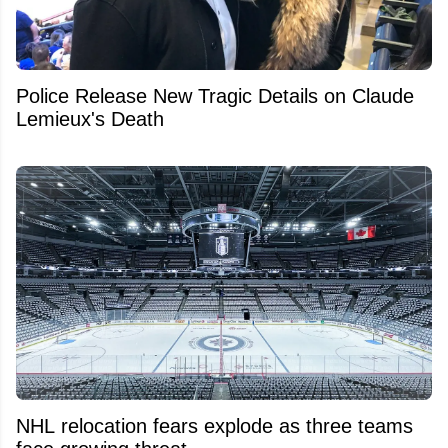
Police Release New Tragic Details on Claude
Lemieux's Death
NHL relocation fears explode as three teams