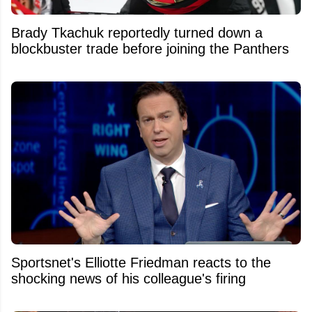
Brady Tkachuk reportedly turned down a
blockbuster trade before joining the Panthers
Sportsnet's Elliotte Friedman reacts to the
shocking news of his colleague's firing