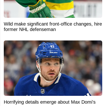
Wild make significant front-office changes, hire
former NHL defenseman
Horrifying details emerge about Max Domi's