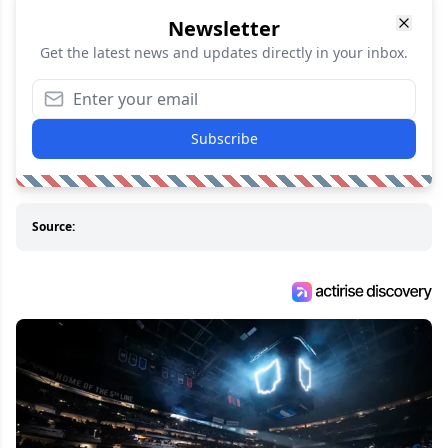
Newsletter
Get the latest news and updates directly in your inbox.
Subscribe
Source: