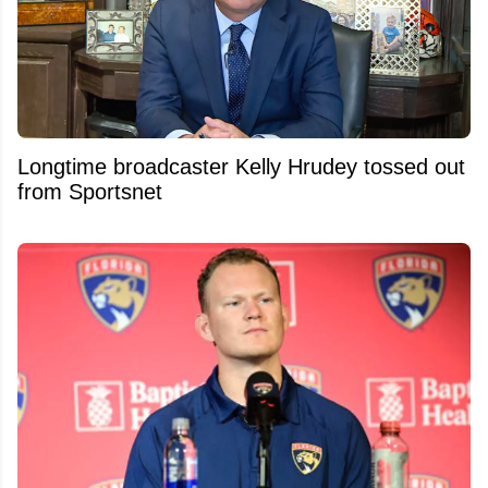
Longtime broadcaster Kelly Hrudey tossed out
from Sportsnet