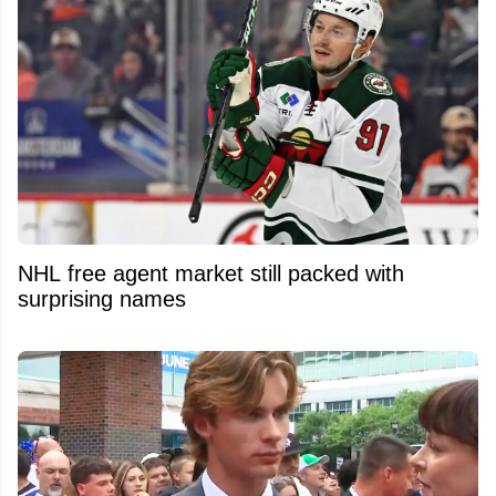
NHL free agent market still packed with
surprising names