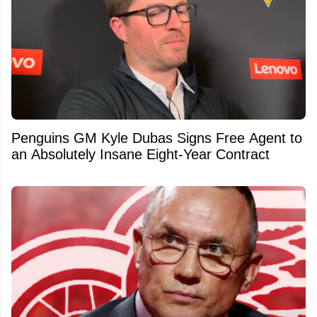
Penguins GM Kyle Dubas Signs Free Agent to
an Absolutely Insane Eight-Year Contract