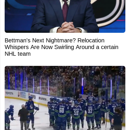
Bettman's Next Nightmare? Relocation
Whispers Are Now Swirling Around a certain
NHL team