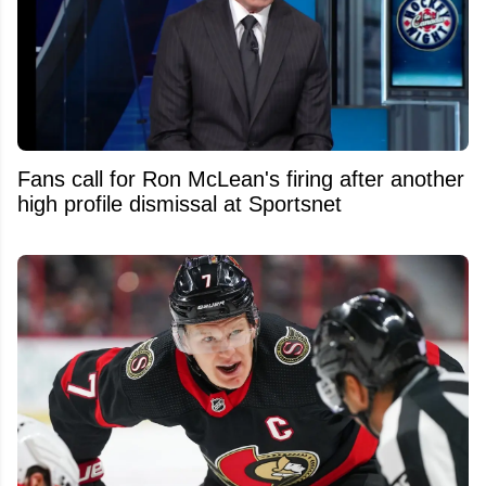
Fans call for Ron McLean's firing after another
high profile dismissal at Sportsnet