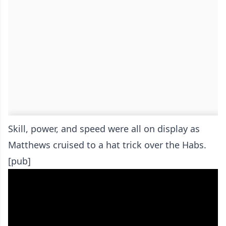
Skill, power, and speed were all on display as
Matthews cruised to a hat trick over the Habs.
[pub]