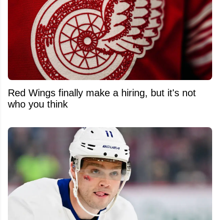
Red Wings finally make a hiring, but it's not
who you think