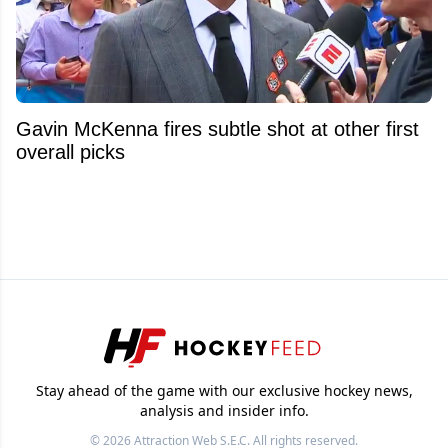
Gavin McKenna fires subtle shot at other first
overall picks
Stay ahead of the game with our exclusive hockey news,
analysis and insider info.
© 2026
Attraction Web S.E.C.
All rights reserved.