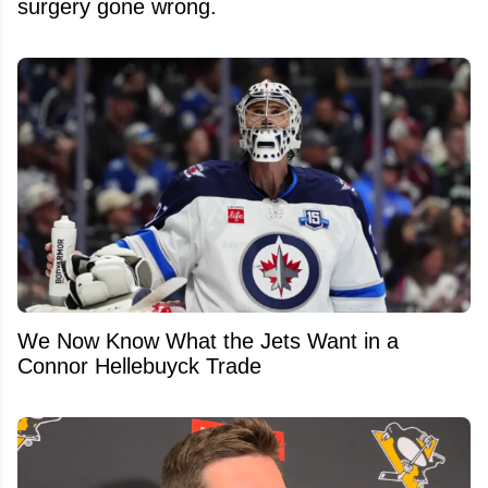
surgery gone wrong.
We Now Know What the Jets Want in a
Connor Hellebuyck Trade