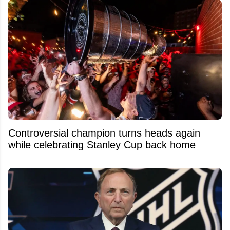
Controversial champion turns heads again
while celebrating Stanley Cup back home