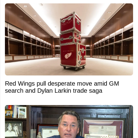
Red Wings pull desperate move amid GM
search and Dylan Larkin trade saga