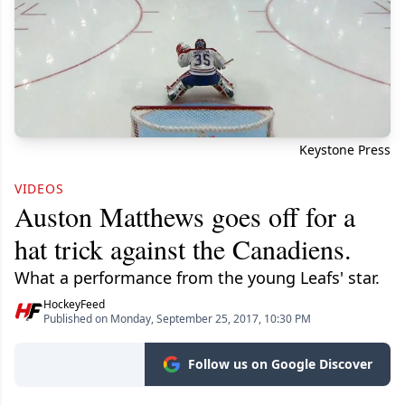
Keystone Press
VIDEOS
Auston Matthews goes off for a
hat trick against the Canadiens.
What a performance from the young Leafs' star.
HockeyFeed
Published on Monday, September 25, 2017, 10:30 PM
Follow us on Google Discover