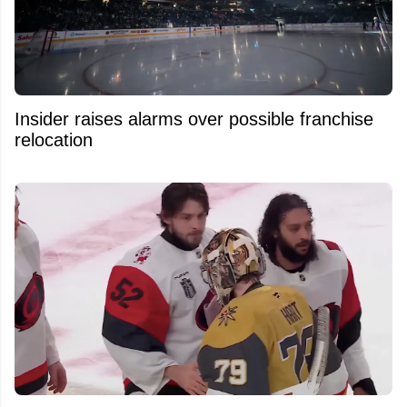
Insider raises alarms over possible franchise
relocation