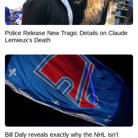
Police Release New Tragic Details on Claude
Lemieux's Death
Bill Daly reveals exactly why the NHL isn't