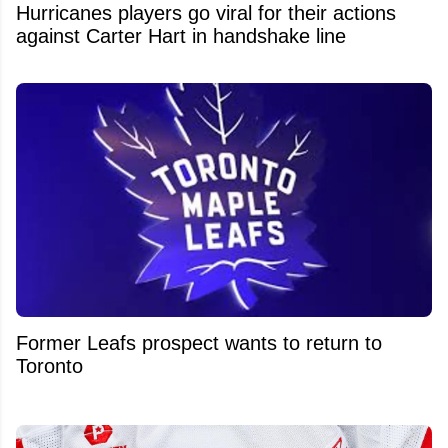
Hurricanes players go viral for their actions
against Carter Hart in handshake line
Former Leafs prospect wants to return to
Toronto