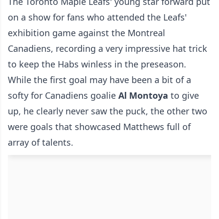
The Toronto Maple Leafs' young star forward put
on a show for fans who attended the Leafs'
exhibition game against the Montreal
Canadiens, recording a very impressive hat trick
to keep the Habs winless in the preseason.
While the first goal may have been a bit of a
softy for Canadiens goalie
Al Montoya
to give
up, he clearly never saw the puck, the other two
were goals that showcased Matthews full of
array of talents.