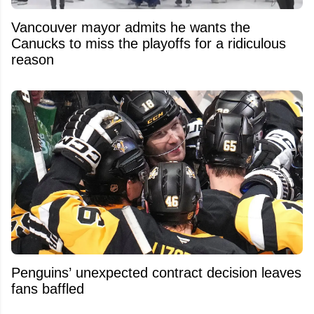
Vancouver mayor admits he wants the
Canucks to miss the playoffs for a ridiculous
reason
Penguins’ unexpected contract decision leaves
fans baffled