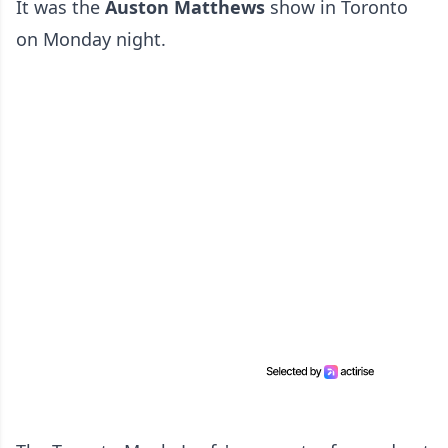
It was the
Auston Matthews
show in Toronto
on Monday night.