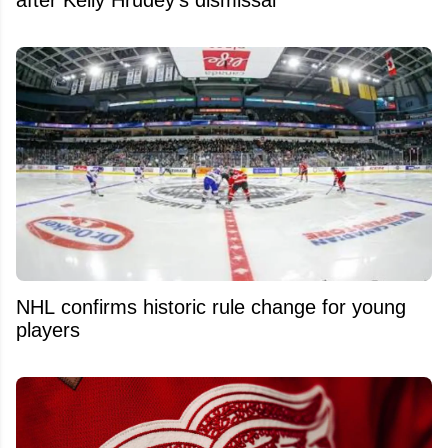
after Kelly Hrudey's dismissal
NHL confirms historic rule change for young
players