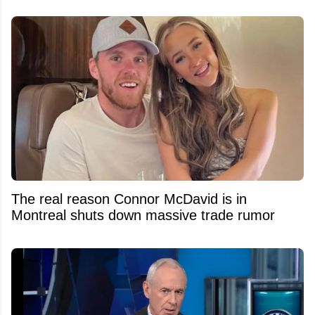
The real reason Connor McDavid is in
Montreal shuts down massive trade rumor