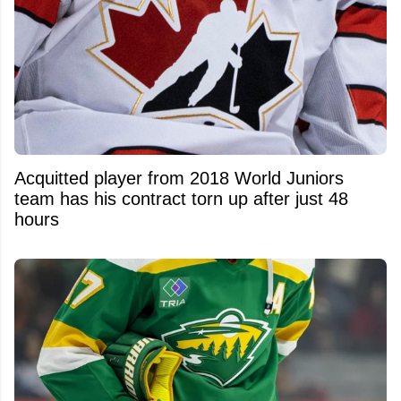
Acquitted player from 2018 World Juniors
team has his contract torn up after just 48
hours