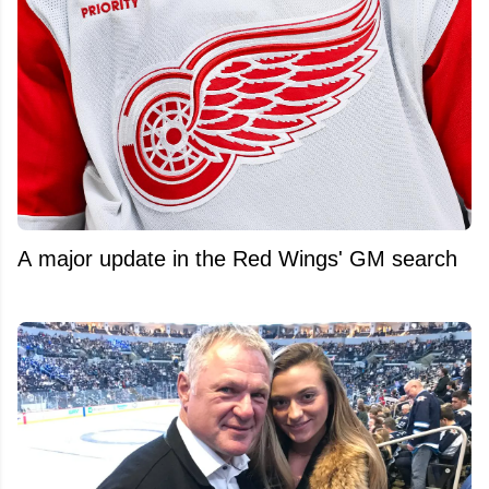
A major update in the Red Wings' GM search