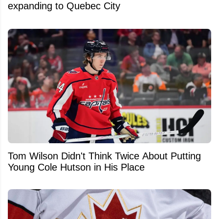
expanding to Quebec City
Tom Wilson Didn't Think Twice About Putting
Young Cole Hutson in His Place