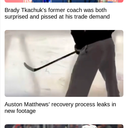
Brady Tkachuk's former coach was both
surprised and pissed at his trade demand
Auston Matthews’ recovery process leaks in
new footage