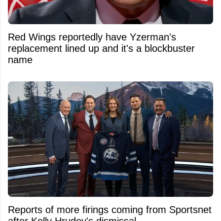
Red Wings reportedly have Yzerman's
replacement lined up and it's a blockbuster
name
Reports of more firings coming from Sportsnet