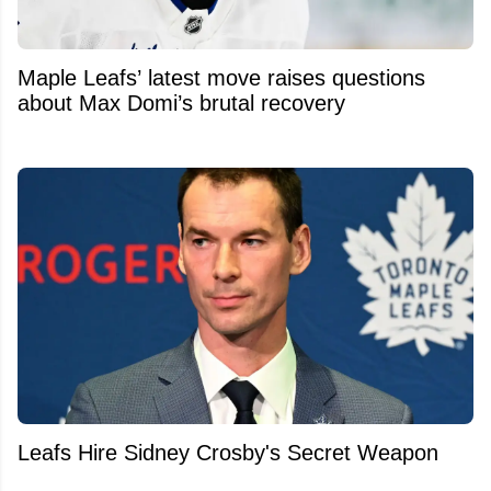
Maple Leafs’ latest move raises questions
about Max Domi’s brutal recovery
Leafs Hire Sidney Crosby's Secret Weapon