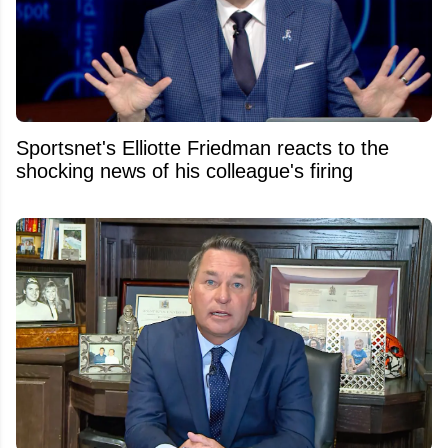
Sportsnet's Elliotte Friedman reacts to the
shocking news of his colleague's firing