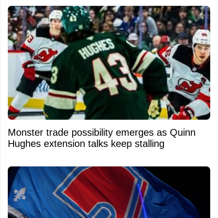
Monster trade possibility emerges as Quinn
Hughes extension talks keep stalling