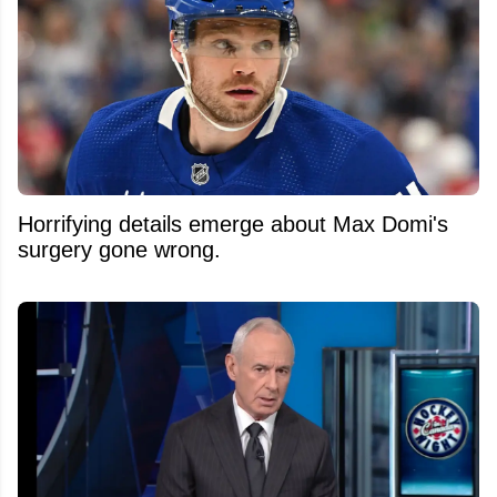
Horrifying details emerge about Max Domi's
surgery gone wrong.