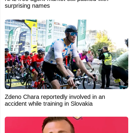
surprising names
Zdeno Chara reportedly involved in an
accident while training in Slovakia