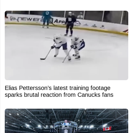
Elias Pettersson’s latest training footage
sparks brutal reaction from Canucks fans