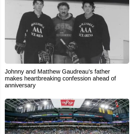
Johnny and Matthew Gaudreau’s father
makes heartbreaking confession ahead of
anniversary