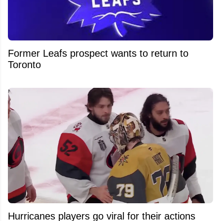
Former Leafs prospect wants to return to
Toronto
Hurricanes players go viral for their actions