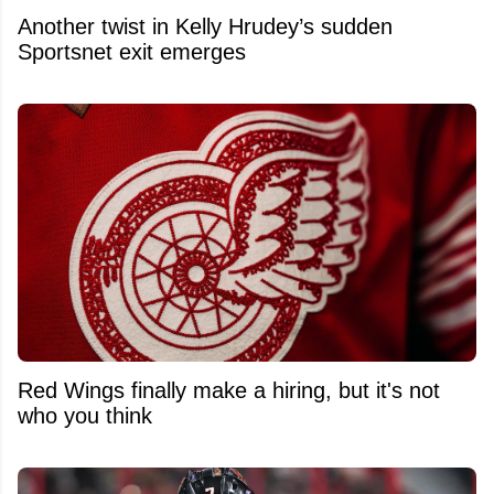
Another twist in Kelly Hrudey’s sudden
Sportsnet exit emerges
Red Wings finally make a hiring, but it's not
who you think