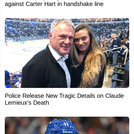
against Carter Hart in handshake line
Police Release New Tragic Details on Claude
Lemieux's Death