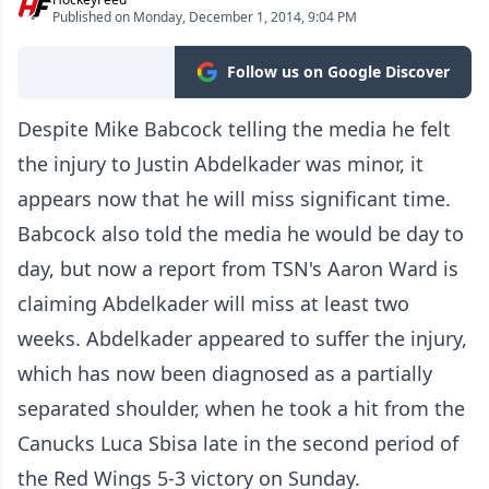
Published on Monday, December 1, 2014, 9:04 PM
Follow us on Google Discover
Despite Mike Babcock telling the media he felt
the injury to Justin Abdelkader was minor, it
appears now that he will miss significant time.
Babcock also told the media he would be day to
day, but now a report from TSN's Aaron Ward is
claiming Abdelkader will miss at least two
weeks. Abdelkader appeared to suffer the injury,
which has now been diagnosed as a partially
separated shoulder, when he took a hit from the
Canucks Luca Sbisa late in the second period of
the Red Wings 5-3 victory on Sunday.