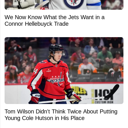
We Now Know What the Jets Want in a
Connor Hellebuyck Trade
Tom Wilson Didn't Think Twice About Putting
Young Cole Hutson in His Place