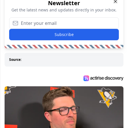
Newsletter
Get the latest news and updates directly in your inbox.
Subscribe
Source: