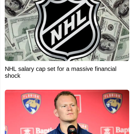
NHL salary cap set for a massive financial
shock