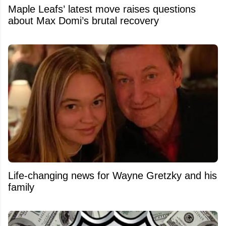
Maple Leafs’ latest move raises questions
about Max Domi’s brutal recovery
Life-changing news for Wayne Gretzky and his
family