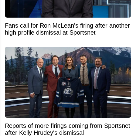
Fans call for Ron McLean's firing after another
high profile dismissal at Sportsnet
Reports of more firings coming from Sportsnet
after Kelly Hrudey's dismissal