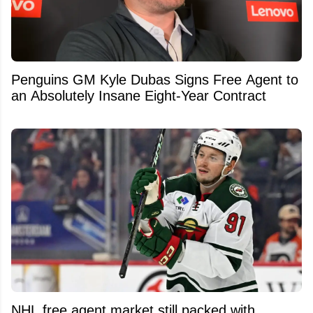
Penguins GM Kyle Dubas Signs Free Agent to
an Absolutely Insane Eight-Year Contract
NHL free agent market still packed with