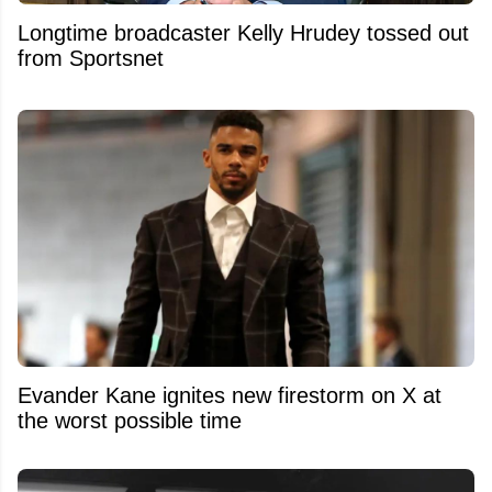
Longtime broadcaster Kelly Hrudey tossed out
from Sportsnet
Evander Kane ignites new firestorm on X at
the worst possible time