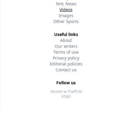
NHL News
Videos
Images
Other Sports
Useful links
About
Our writers
Terms of use
Privacy policy
Editorial policies
Contact us
Follow us
Version w-75affc3d
k2xp3