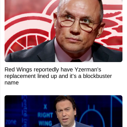
Red Wings reportedly have Yzerman's
replacement lined up and it's a blockbuster
name