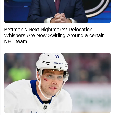
Bettman's Next Nightmare? Relocation
Whispers Are Now Swirling Around a certain
NHL team