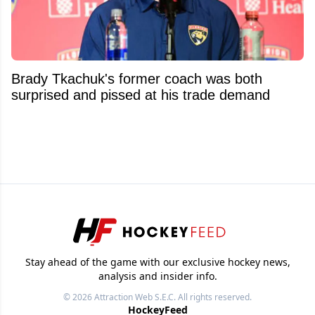
Brady Tkachuk's former coach was both
surprised and pissed at his trade demand
Stay ahead of the game with our exclusive hockey news,
analysis and insider info.
© 2026
Attraction Web S.E.C.
All rights reserved.
HockeyFeed