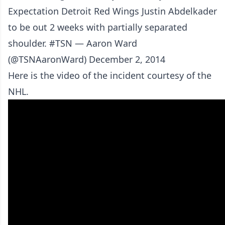
Expectation Detroit Red Wings Justin Abdelkader
to be out 2 weeks with partially separated
shoulder. #TSN — Aaron Ward
(@TSNAaronWard) December 2, 2014
Here is the video of the incident courtesy of the
NHL.