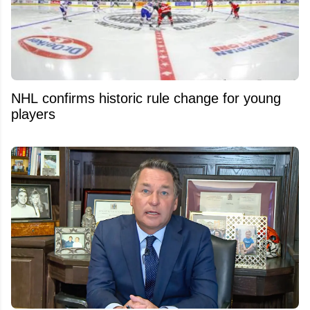
NHL confirms historic rule change for young
players