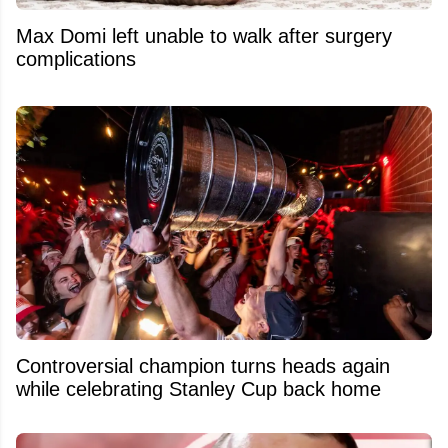
Max Domi left unable to walk after surgery
complications
Controversial champion turns heads again
while celebrating Stanley Cup back home