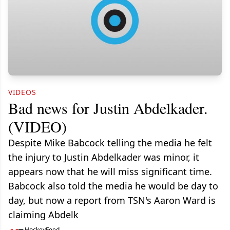
VIDEOS
Bad news for Justin Abdelkader.
(VIDEO)
Despite Mike Babcock telling the media he felt
the injury to Justin Abdelkader was minor, it
appears now that he will miss significant time.
Babcock also told the media he would be day to
day, but now a report from TSN's Aaron Ward is
claiming Abdelk
HockeyFeed