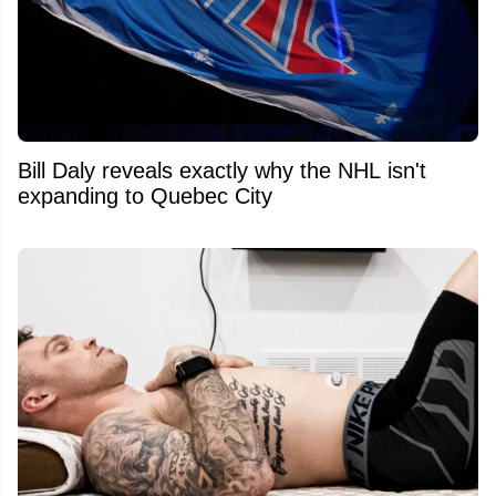
Bill Daly reveals exactly why the NHL isn't
expanding to Quebec City