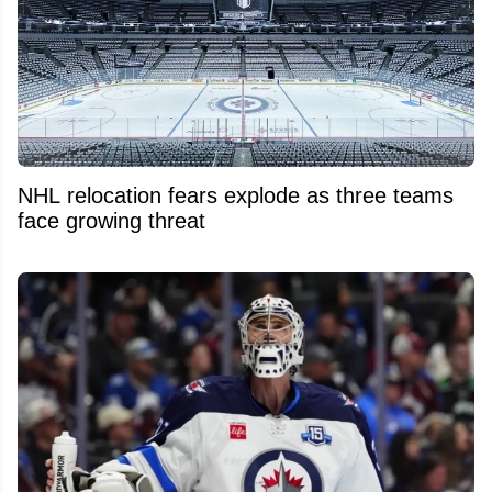
NHL relocation fears explode as three teams
face growing threat