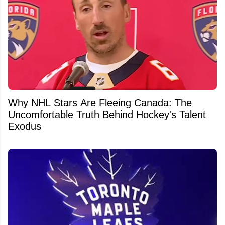
Why NHL Stars Are Fleeing Canada: The
Uncomfortable Truth Behind Hockey's Talent
Exodus