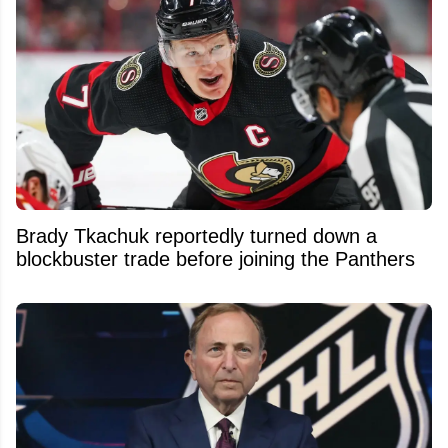
Brady Tkachuk reportedly turned down a
blockbuster trade before joining the Panthers