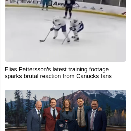
Elias Pettersson’s latest training footage
sparks brutal reaction from Canucks fans