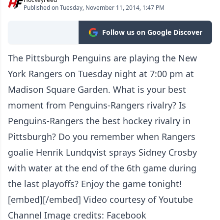
Published on Tuesday, November 11, 2014, 1:47 PM
Follow us on Google Discover
The Pittsburgh Penguins are playing the New
York Rangers on Tuesday night at 7:00 pm at
Madison Square Garden. What is your best
moment from Penguins-Rangers rivalry? Is
Penguins-Rangers the best hockey rivalry in
Pittsburgh? Do you remember when Rangers
goalie Henrik Lundqvist sprays Sidney Crosby
with water at the end of the 6th game during
the last playoffs? Enjoy the game tonight!
[embed][/embed] Video courtesy of Youtube
Channel Image credits: Facebook