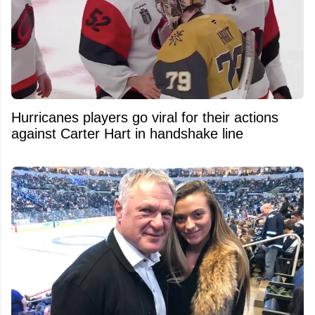
Hurricanes players go viral for their actions
against Carter Hart in handshake line