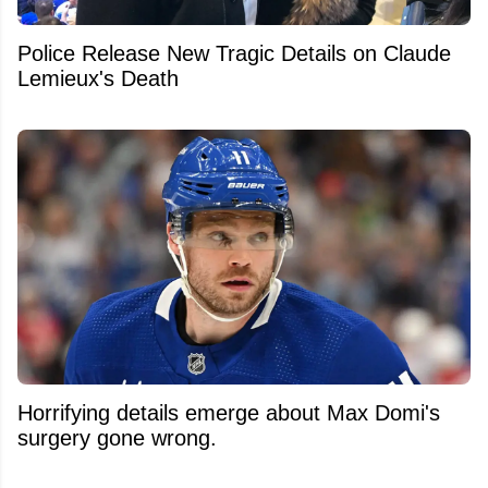
Police Release New Tragic Details on Claude
Lemieux's Death
Horrifying details emerge about Max Domi's
surgery gone wrong.