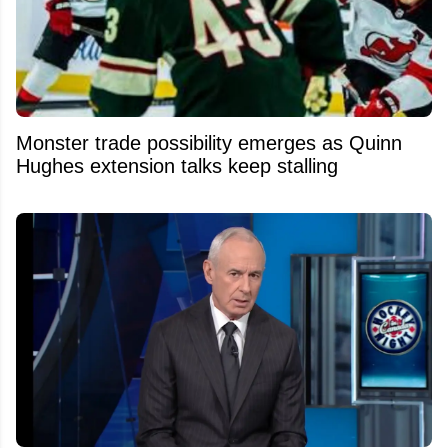
Monster trade possibility emerges as Quinn
Hughes extension talks keep stalling