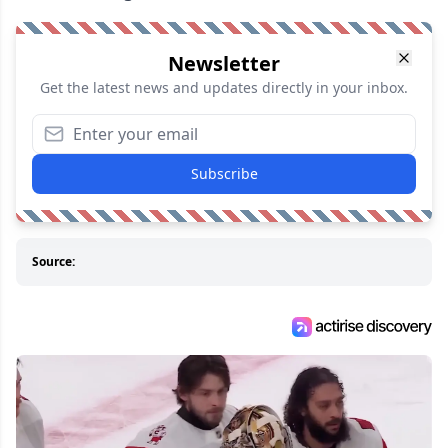
Newsletter
Get the latest news and updates directly in your inbox.
Subscribe
Source: