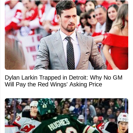
Dylan Larkin Trapped in Detroit: Why No GM
Will Pay the Red Wings' Asking Price