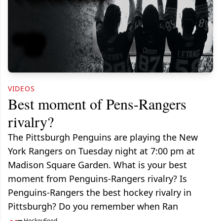
VIDEOS
Best moment of Pens-Rangers
rivalry?
The Pittsburgh Penguins are playing the New
York Rangers on Tuesday night at 7:00 pm at
Madison Square Garden. What is your best
moment from Penguins-Rangers rivalry? Is
Penguins-Rangers the best hockey rivalry in
Pittsburgh? Do you remember when Ran
HockeyFeed