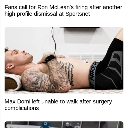
Fans call for Ron McLean's firing after another
high profile dismissal at Sportsnet
Max Domi left unable to walk after surgery
complications