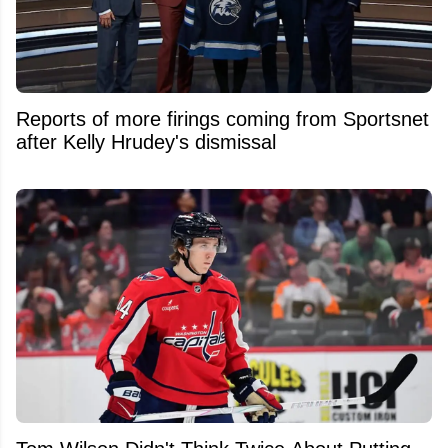
Reports of more firings coming from Sportsnet
after Kelly Hrudey's dismissal