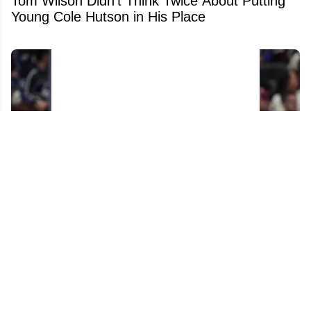
Tom Wilson Didn't Think Twice About Putting
Young Cole Hutson in His Place
We Now Know What the Jets Want in a
Connor Hellebuyck Trade