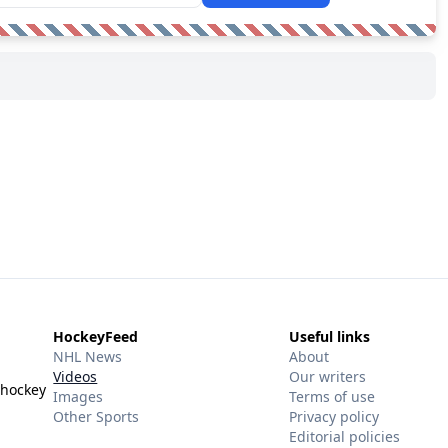
HockeyFeed
Useful links
NHL News
About
Videos
Our writers
 hockey
Images
Terms of use
Other Sports
Privacy policy
Editorial policies