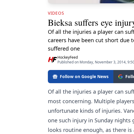
VIDEOS
Bieksa suffers eye inju
Of all the injuries a player can su
careers have been cut short due 
suffered one
HockeyFeed
Published on Monday, November 3, 2014, 9:5
Follow on Google News
Fol
Of all the injuries a player can suf
most concerning. Multiple players
unfortunate kinds of injuries. V
one such injury in Sunday nights 
looks routine enough, as there is 