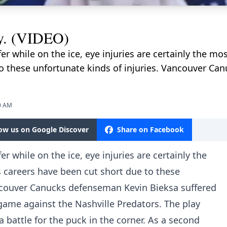
ry. (VIDEO)
ffer while on the ice, eye injuries are certainly the m
to these unfortunate kinds of injuries. Vancouver C
0 AM
low us on Google Discover
Share on Facebook
fer while on the ice, eye injuries are certainly the
 careers have been cut short due to these
ancouver Canucks defenseman Kevin Bieksa suffered
game against the Nashville Predators. The play
a battle for the puck in the corner. As a second