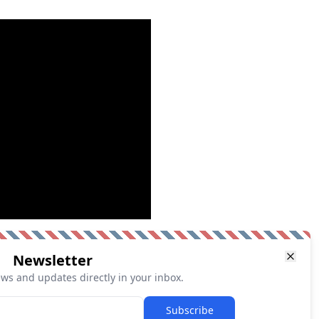
Newsletter
ews and updates directly in your inbox.
Subscribe