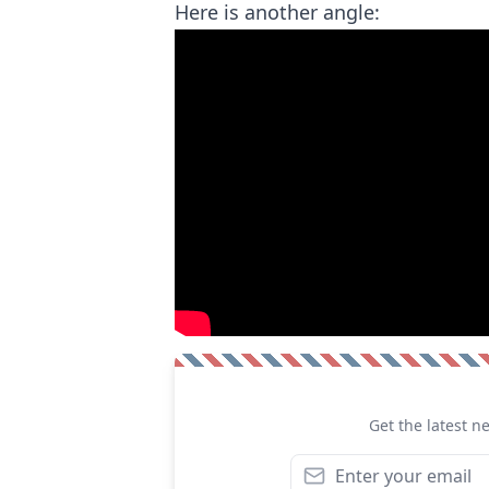
Here is another angle:
Get the latest n