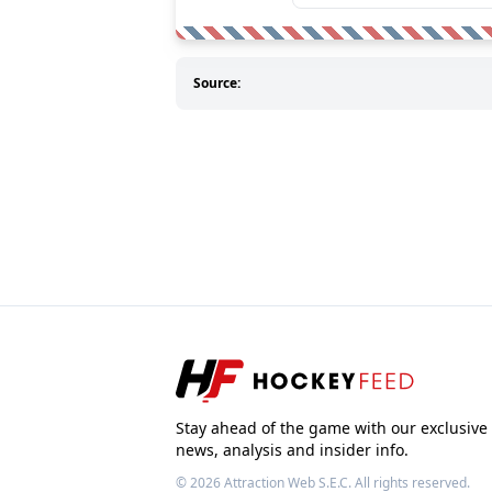
Source:
Stay ahead of the game with our exclusive
news, analysis and insider info.
© 2026
Attraction Web S.E.C.
All rights reserved.