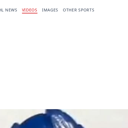
HL NEWS
VIDEOS
IMAGES
OTHER SPORTS