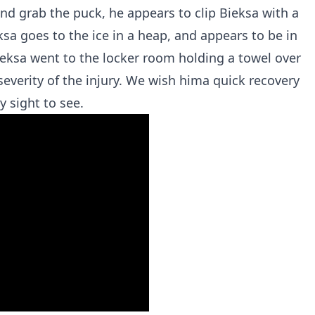
and grab the puck, he appears to clip Bieksa with a
ksa goes to the ice in a heap, and appears to be in
ieksa went to the locker room holding a towel over
severity of the injury. We wish hima quick recovery
y sight to see.