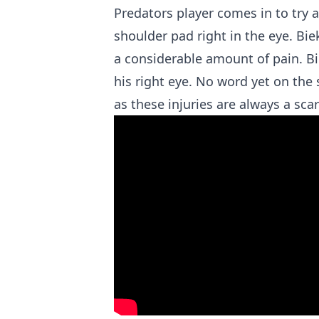
Predators player comes in to try 
shoulder pad right in the eye. Bie
a considerable amount of pain. B
his right eye. No word yet on the 
as these injuries are always a scar