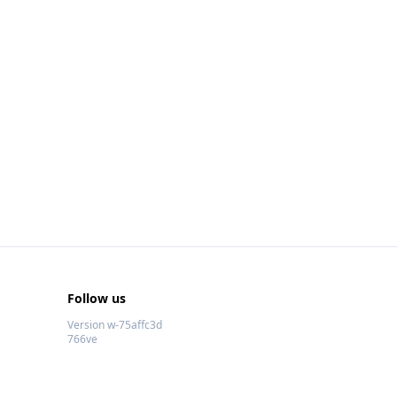
Follow us
Version w-75affc3d
766ve