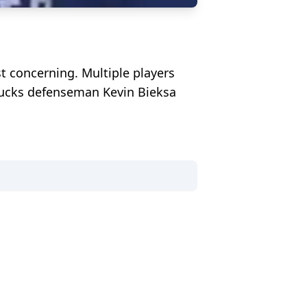
ost concerning. Multiple players
anucks defenseman Kevin Bieksa