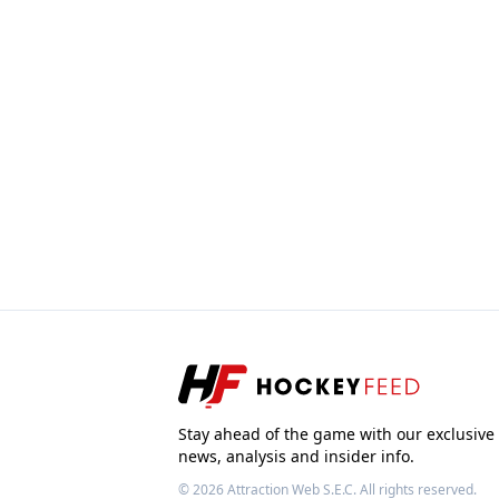
Stay ahead of the game with our exclusive
news, analysis and insider info.
© 2026
Attraction Web S.E.C.
All rights reserved.