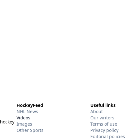
HockeyFeed
Useful links
NHL News
About
Videos
Our writers
 hockey
Images
Terms of use
Other Sports
Privacy policy
Editorial policies