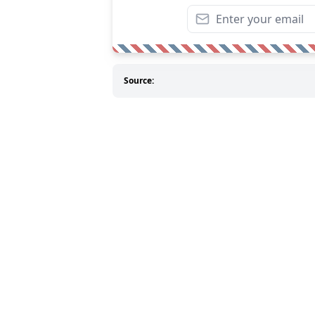
Source: