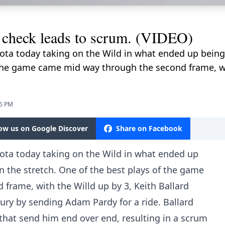
p check leads to scrum. (VIDEO)
ota today taking on the Wild in what ended up being
 the game came mid way through the second frame, wi
05 PM
low us on Google Discover
Share on Facebook
ota today taking on the Wild in what ended up
 the stretch. One of the best plays of the game
frame, with the Willd up by 3, Keith Ballard
njury by sending Adam Pardy for a ride. Ballard
 that send him end over end, resulting in a scrum