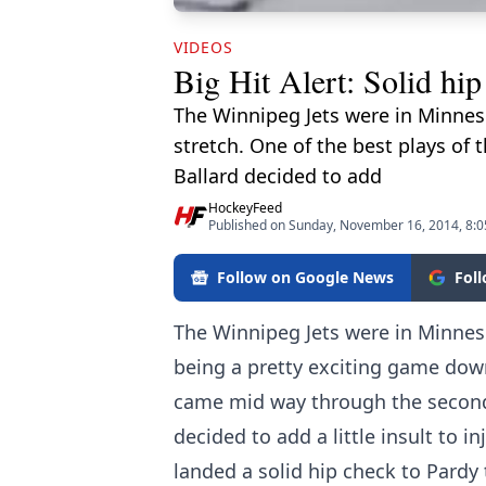
VIDEOS
Big Hit Alert: Solid hi
The Winnipeg Jets were in Minnes
stretch. One of the best plays of
Ballard decided to add
HockeyFeed
Published on Sunday, November 16, 2014, 8:
Follow on Google News
Fol
The Winnipeg Jets were in Minnes
being a pretty exciting game down
came mid way through the second 
decided to add a little insult to i
landed a solid hip check to Pardy