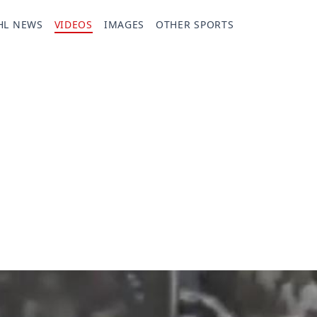
HL NEWS
VIDEOS
IMAGES
OTHER SPORTS