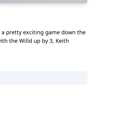
 a pretty exciting game down the
th the Willd up by 3, Keith