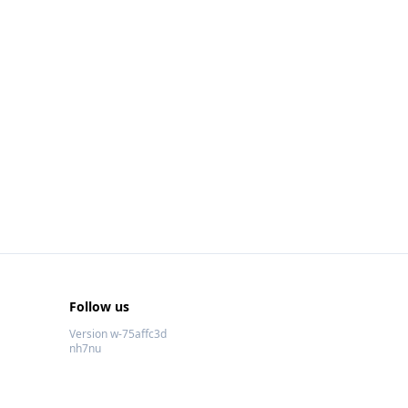
Follow us
Version w-75affc3d
nh7nu