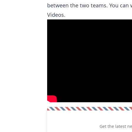
between the two teams. You can 
Videos.
Get the latest n