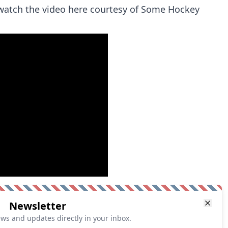
watch the video here courtesy of Some Hockey
Newsletter
ews and updates directly in your inbox.