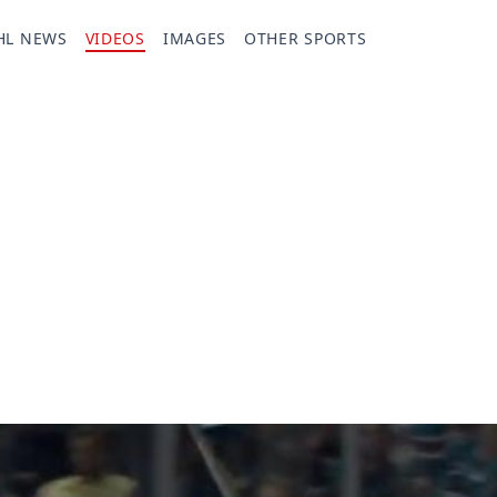
HL NEWS
VIDEOS
IMAGES
OTHER SPORTS