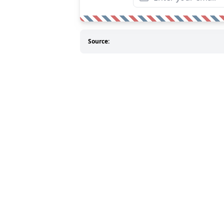
Source: