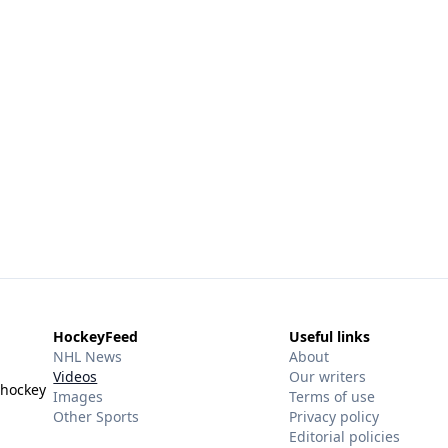
HockeyFeed
Useful links
NHL News
About
Videos
Our writers
 hockey
Images
Terms of use
Other Sports
Privacy policy
Editorial policies