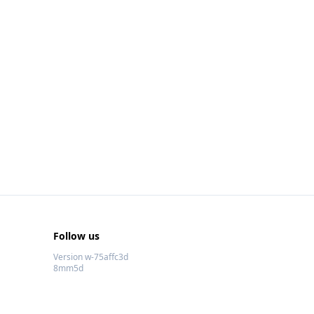
Follow us
Version w-75affc3d
8mm5d