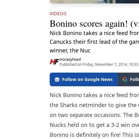
VIDEOS
Bonino scores again! (v
Nick Bonino takes a nice feed fro
Canucks their first lead of the g
winner, the Nuc
HockeyFeed
Published on Friday, November 7, 2014, 10:3
Follow on Google News
Fol
Nick Bonino takes a nice feed fr
the Sharks netminder to give the C
on two separate occasions. The B
Nucks held on to get a 3-2 win ov
Bonino is definitely on fire! This 