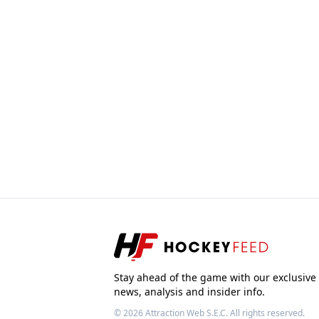
Stay ahead of the game with our exclusive
news, analysis and insider info.
© 2026
Attraction Web S.E.C.
All rights reserved.