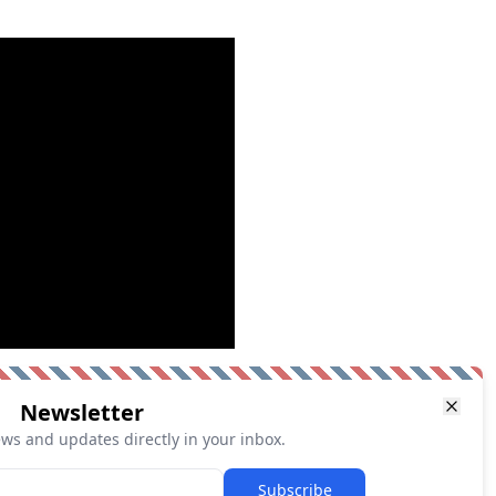
Newsletter
ews and updates directly in your inbox.
Subscribe