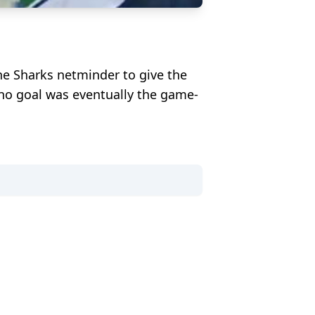
he Sharks netminder to give the
ino goal was eventually the game-