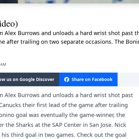
ideo)
m Alex Burrows and unloads a hard wrist shot past t
ame after trailing on two separate occasions. The Bon
3 AM
low us on Google Discover
Share on Facebook
om Alex Burrows and unloads a hard wrist shot past
anucks their first lead of the game after trailing
onino goal was eventually the game-winner, the
er the Sharks at the SAP Center in San Jose. Nick
is his third goal in two games. Check out the goal