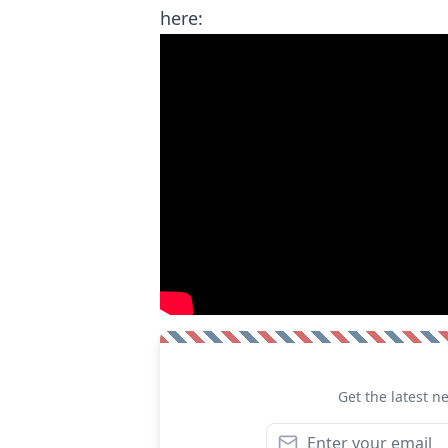
here:
Get the latest n