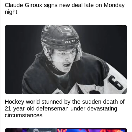
Claude Giroux signs new deal late on Monday
night
Hockey world stunned by the sudden death of
21-year-old defenseman under devastating
circumstances