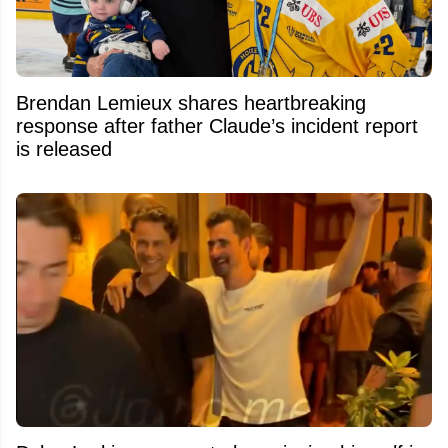
Brendan Lemieux shares heartbreaking
response after father Claude’s incident report
is released