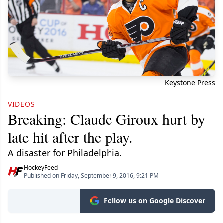
Keystone Press
VIDEOS
Breaking: Claude Giroux hurt by
late hit after the play.
A disaster for Philadelphia.
HockeyFeed
Published on Friday, September 9, 2016, 9:21 PM
Follow us on Google Discover