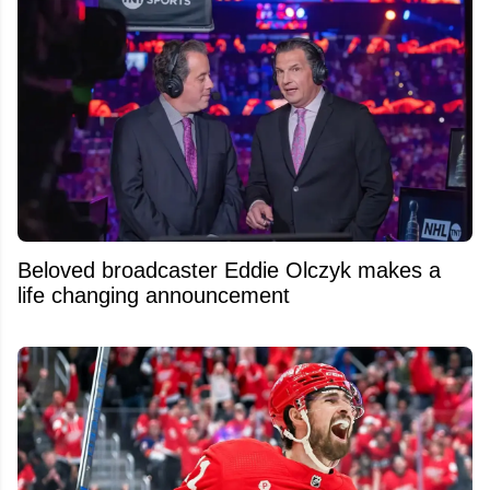
Beloved broadcaster Eddie Olczyk makes a
life changing announcement