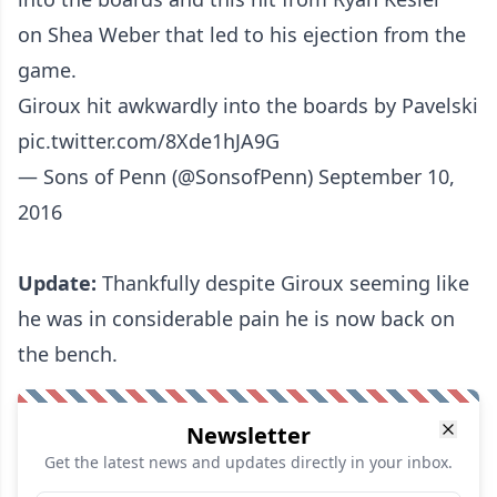
on Shea Weber that led to his ejection from the
game
.
Giroux hit awkwardly into the boards by Pavelski
pic.twitter.com/8Xde1hJA9G
— Sons of Penn (@SonsofPenn)
September 10,
2016
Update:
Thankfully despite Giroux seeming like
he was in considerable pain he is now back on
the bench.
Newsletter
Get the latest news and updates directly in your inbox.