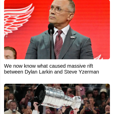
We now know what caused massive rift
between Dylan Larkin and Steve Yzerman