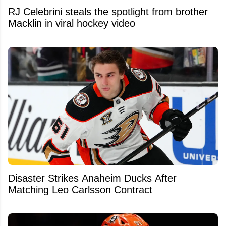
RJ Celebrini steals the spotlight from brother
Macklin in viral hockey video
Disaster Strikes Anaheim Ducks After
Matching Leo Carlsson Contract