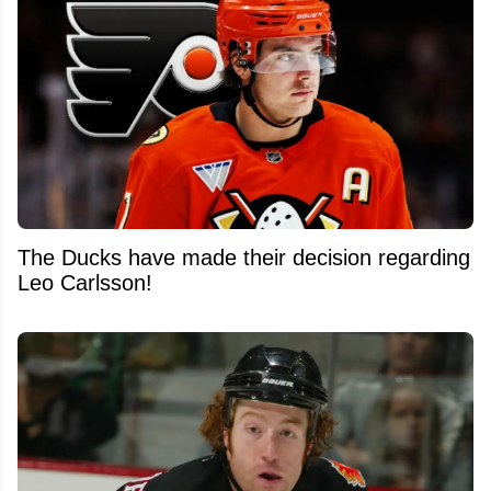
The Ducks have made their decision regarding
Leo Carlsson!