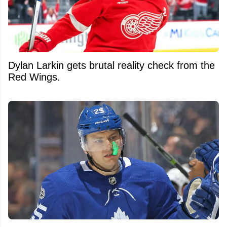
Dylan Larkin gets brutal reality check from the
Red Wings.