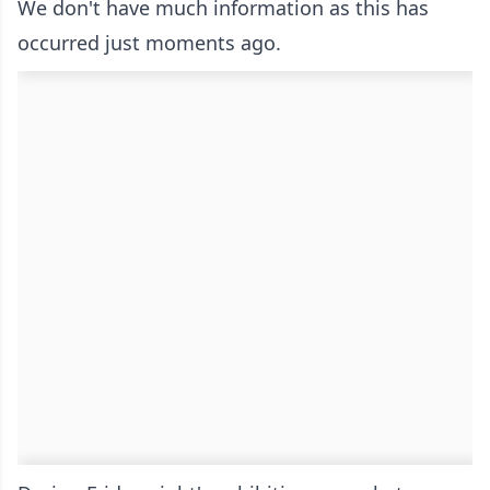
We don't have much information as this has
occurred just moments ago.