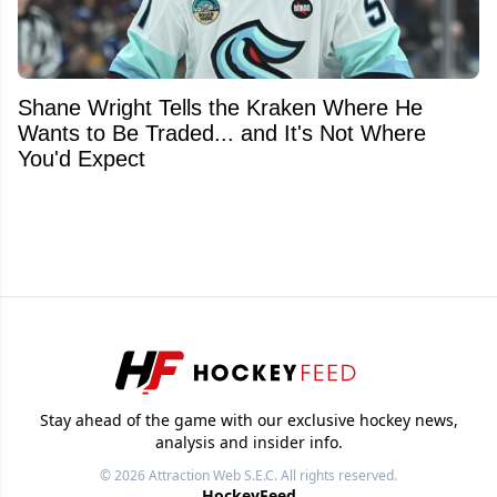
Shane Wright Tells the Kraken Where He
Wants to Be Traded... and It's Not Where
You'd Expect
Stay ahead of the game with our exclusive hockey news,
analysis and insider info.
© 2026
Attraction Web S.E.C.
All rights reserved.
HockeyFeed