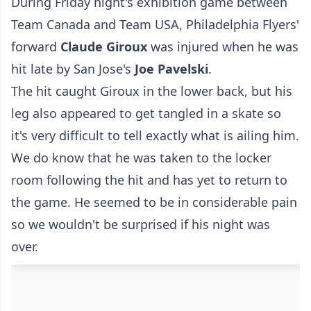
During Friday night's exhibition game between
Team Canada and Team USA, Philadelphia Flyers'
forward
Claude Giroux
was injured when he was
hit late by San Jose's
Joe Pavelski
.
The hit caught Giroux in the lower back, but his
leg also appeared to get tangled in a skate so
it's very difficult to tell exactly what is ailing him.
We do know that he was taken to the locker
room following the hit and has yet to return to
the game. He seemed to be in considerable pain
so we wouldn't be surprised if his night was
over.