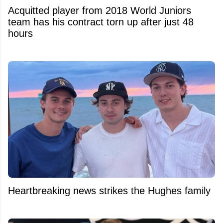
Acquitted player from 2018 World Juniors
team has his contract torn up after just 48
hours
Heartbreaking news strikes the Hughes family