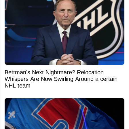
Bettman's Next Nightmare? Relocation
Whispers Are Now Swirling Around a certain
NHL team