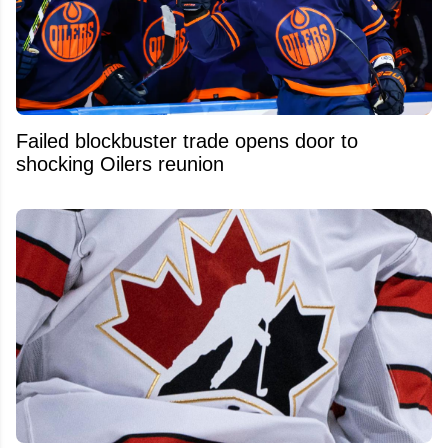
Failed blockbuster trade opens door to
shocking Oilers reunion