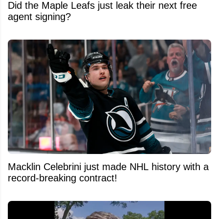
Did the Maple Leafs just leak their next free
agent signing?
Macklin Celebrini just made NHL history with a
record-breaking contract!