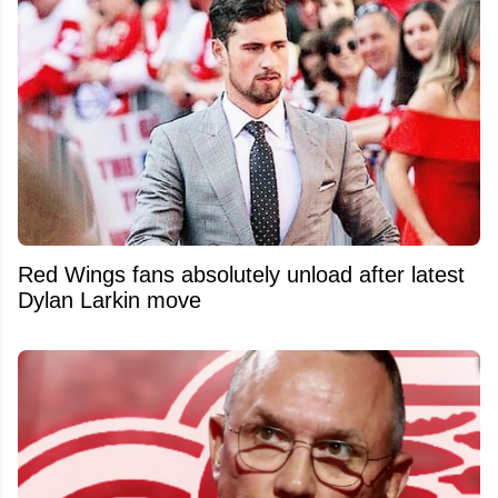
Red Wings fans absolutely unload after latest
Dylan Larkin move