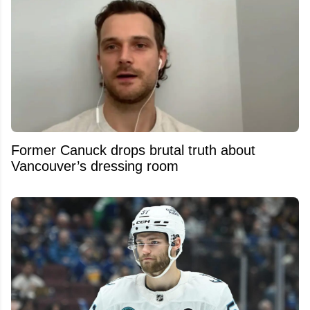
Former Canuck drops brutal truth about
Vancouver’s dressing room