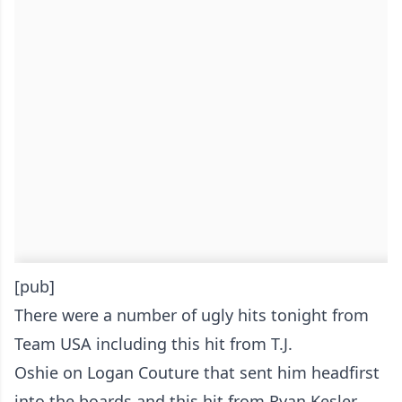
[pub]
There were a number of ugly hits tonight from
Team USA including this
hit from T.J.
Oshie on Logan Couture that sent him headfirst
into the boards
and this hit from
Ryan Kesler