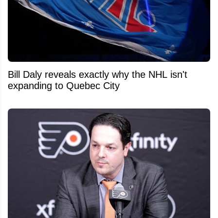
Bill Daly reveals exactly why the NHL isn't
expanding to Quebec City