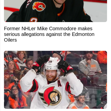
Former NHLer Mike Commodore makes
serious allegations against the Edmonton
Oilers