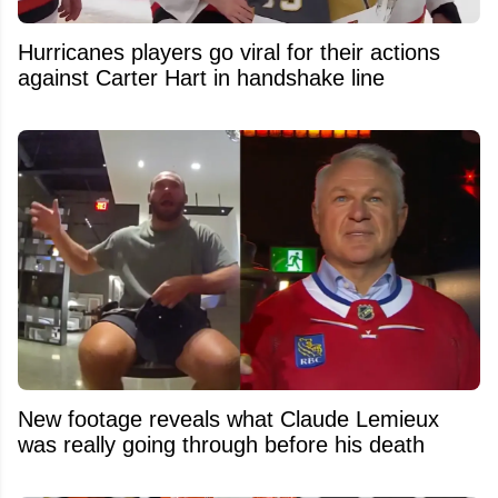
Hurricanes players go viral for their actions
against Carter Hart in handshake line
New footage reveals what Claude Lemieux
was really going through before his death