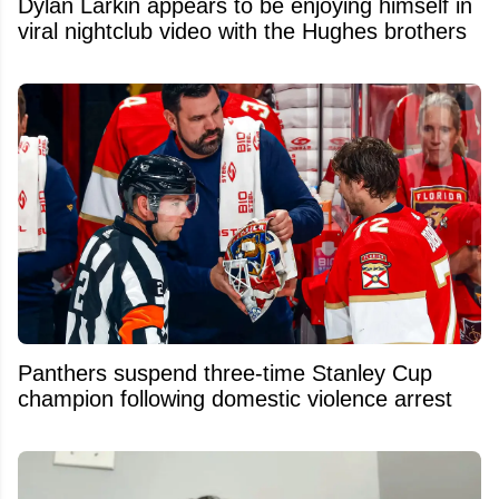
Dylan Larkin appears to be enjoying himself in
viral nightclub video with the Hughes brothers
Panthers suspend three-time Stanley Cup
champion following domestic violence arrest