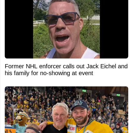
Former NHL enforcer calls out Jack Eichel and
his family for no-showing at event