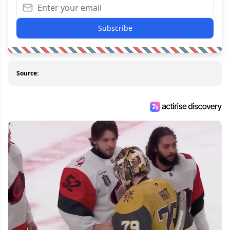
Subscribe
Source: