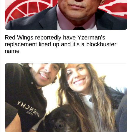
Red Wings reportedly have Yzerman's
replacement lined up and it's a blockbuster
name