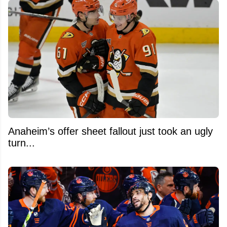
Anaheim’s offer sheet fallout just took an ugly
turn...