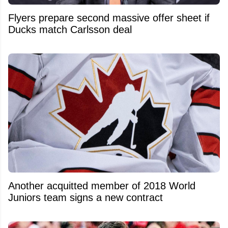
Flyers prepare second massive offer sheet if
Ducks match Carlsson deal
Another acquitted member of 2018 World
Juniors team signs a new contract