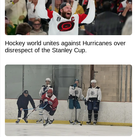
Hockey world unites against Hurricanes over
disrespect of the Stanley Cup.