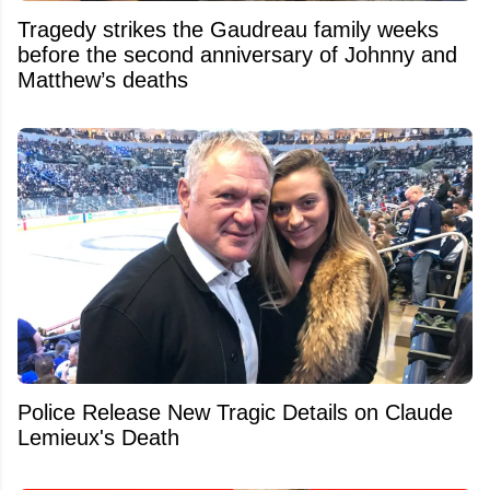
Tragedy strikes the Gaudreau family weeks
before the second anniversary of Johnny and
Matthew’s deaths
Police Release New Tragic Details on Claude
Lemieux's Death