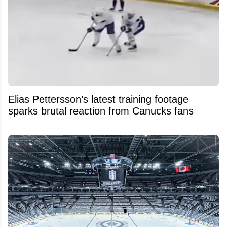
Elias Pettersson’s latest training footage
sparks brutal reaction from Canucks fans