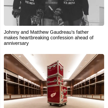
Johnny and Matthew Gaudreau’s father
makes heartbreaking confession ahead of
anniversary