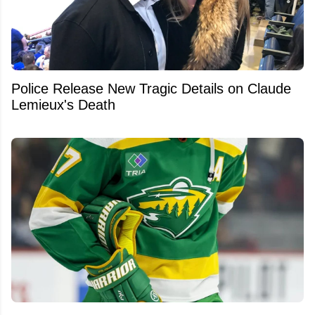
Police Release New Tragic Details on Claude
Lemieux's Death