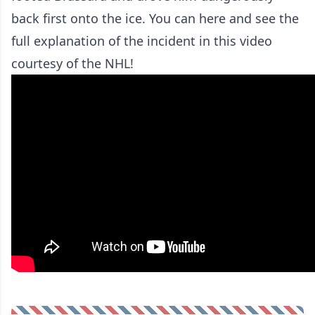
back first onto the ice. You can here and see the
full explanation of the incident in this video
courtesy of the NHL!