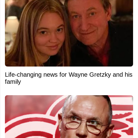
Life-changing news for Wayne Gretzky and his
family