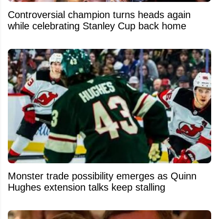
Controversial champion turns heads again
while celebrating Stanley Cup back home
Monster trade possibility emerges as Quinn
Hughes extension talks keep stalling