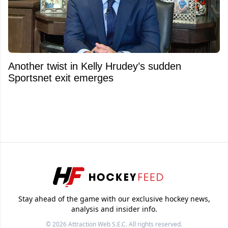
Another twist in Kelly Hrudey’s sudden
Sportsnet exit emerges
Stay ahead of the game with our exclusive hockey news,
analysis and insider info.
© 2026
Attraction Web S.E.C.
All rights reserved.