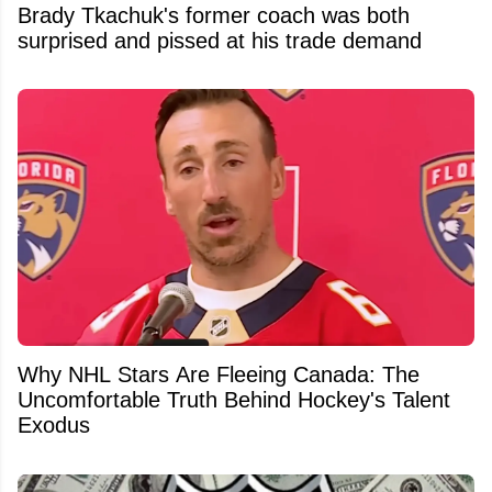
Brady Tkachuk's former coach was both
surprised and pissed at his trade demand
Why NHL Stars Are Fleeing Canada: The
Uncomfortable Truth Behind Hockey's Talent
Exodus