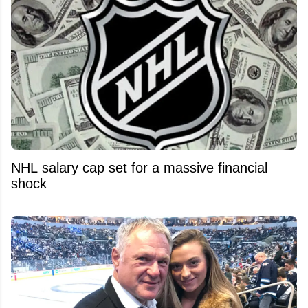
NHL salary cap set for a massive financial
shock