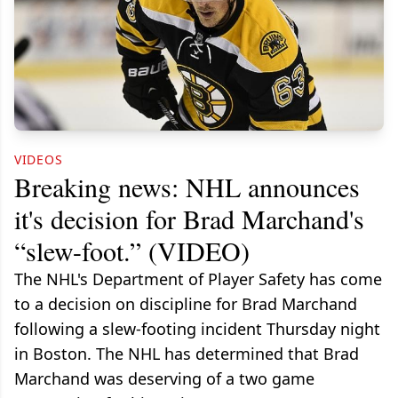
VIDEOS
Breaking news: NHL announces
it's decision for Brad Marchand's
“slew-foot.” (VIDEO)
The NHL's Department of Player Safety has come
to a decision on discipline for Brad Marchand
following a slew-footing incident Thursday night
in Boston. The NHL has determined that Brad
Marchand was deserving of a two game