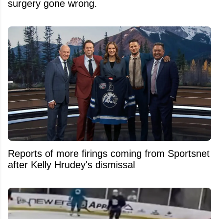
surgery gone wrong.
Reports of more firings coming from Sportsnet
after Kelly Hrudey's dismissal