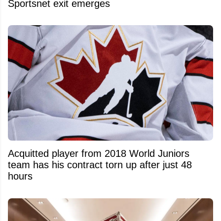
Sportsnet exit emerges
Acquitted player from 2018 World Juniors
team has his contract torn up after just 48
hours