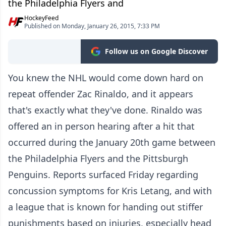
the Philadelphia Flyers and
HockeyFeed
Published on Monday, January 26, 2015, 7:33 PM
Follow us on Google Discover
You knew the NHL would come down hard on
repeat offender Zac Rinaldo, and it appears
that's exactly what they've done. Rinaldo was
offered an in person hearing after a hit that
occurred during the January 20th game between
the Philadelphia Flyers and the Pittsburgh
Penguins. Reports surfaced Friday regarding
concussion symptoms for Kris Letang, and with
a league that is known for handing out stiffer
punishments based on injuries, especially head