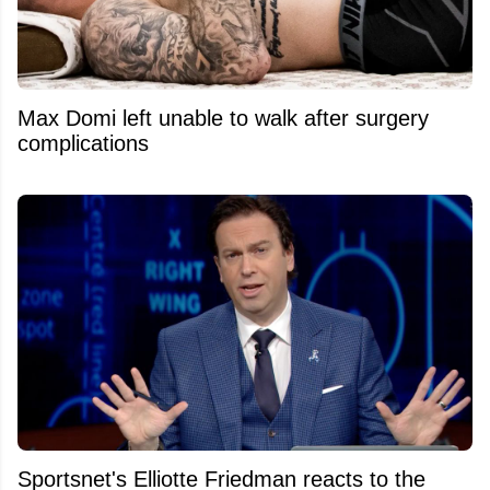
Max Domi left unable to walk after surgery
complications
Sportsnet's Elliotte Friedman reacts to the