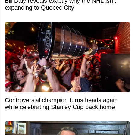
Bill Daly reveals exactly why the NHL isn't
expanding to Quebec City
Controversial champion turns heads again
while celebrating Stanley Cup back home