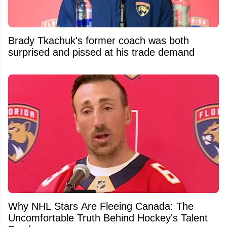
Brady Tkachuk's former coach was both
surprised and pissed at his trade demand
Why NHL Stars Are Fleeing Canada: The
Uncomfortable Truth Behind Hockey's Talent