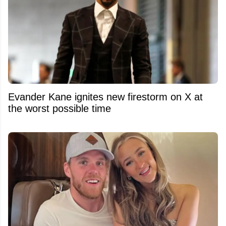
Evander Kane ignites new firestorm on X at
the worst possible time