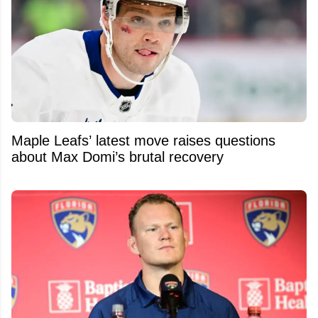
Maple Leafs’ latest move raises questions
about Max Domi’s brutal recovery