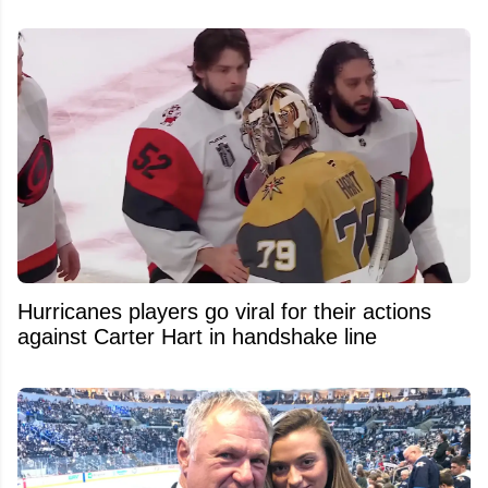
Hurricanes players go viral for their actions
against Carter Hart in handshake line