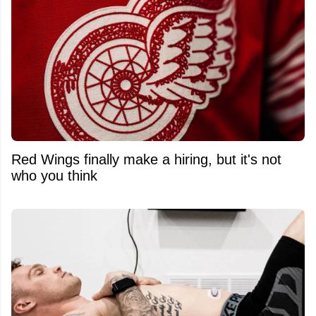
Red Wings finally make a hiring, but it's not
who you think