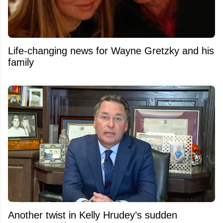
Life-changing news for Wayne Gretzky and his
family
Another twist in Kelly Hrudey’s sudden