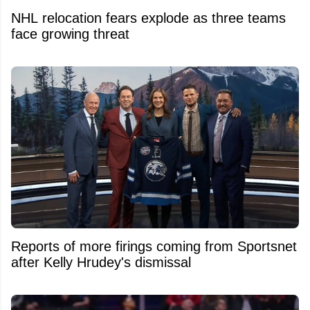
NHL relocation fears explode as three teams
face growing threat
Reports of more firings coming from Sportsnet
after Kelly Hrudey's dismissal