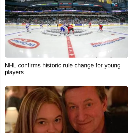
NHL confirms historic rule change for young
players