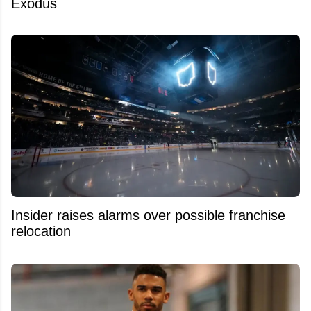
Exodus
Insider raises alarms over possible franchise
relocation