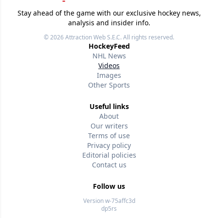
Stay ahead of the game with our exclusive hockey news,
analysis and insider info.
© 2026
Attraction Web S.E.C.
All rights reserved.
HockeyFeed
NHL News
Videos
Images
Other Sports
Useful links
About
Our writers
Terms of use
Privacy policy
Editorial policies
Contact us
Follow us
Version w-75affc3d
dp5rs