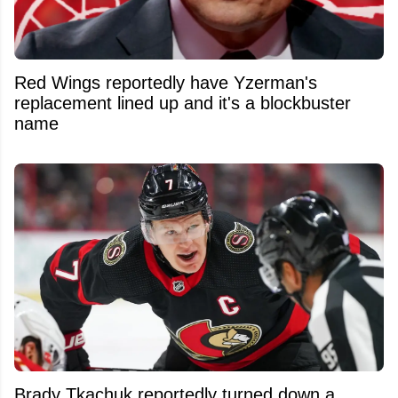
Red Wings reportedly have Yzerman's
replacement lined up and it's a blockbuster
name
Brady Tkachuk reportedly turned down a