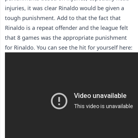
injuries, it was clear Rinaldo would be given a
tough punishment. Add to that the fact that
Rinaldo is a repeat offender and the league felt
that 8 games was the appropriate punishment
for Rinaldo. You can see the hit for yourself here: