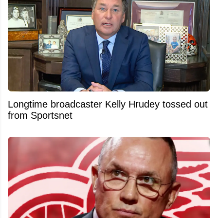
Longtime broadcaster Kelly Hrudey tossed out
from Sportsnet