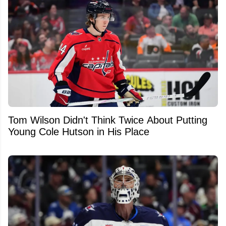
Tom Wilson Didn't Think Twice About Putting
Young Cole Hutson in His Place