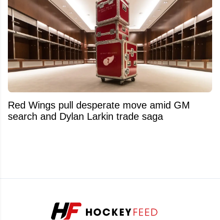
Red Wings pull desperate move amid GM
search and Dylan Larkin trade saga