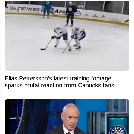
Elias Pettersson’s latest training footage
sparks brutal reaction from Canucks fans