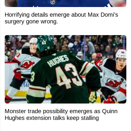
Horrifying details emerge about Max Domi's
surgery gone wrong.
Monster trade possibility emerges as Quinn
Hughes extension talks keep stalling