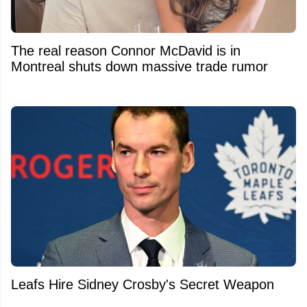
The real reason Connor McDavid is in
Montreal shuts down massive trade rumor
Leafs Hire Sidney Crosby's Secret Weapon