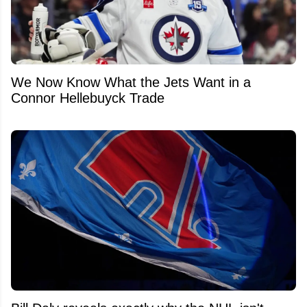
We Now Know What the Jets Want in a
Connor Hellebuyck Trade