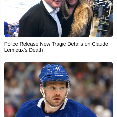
Police Release New Tragic Details on Claude
Lemieux's Death