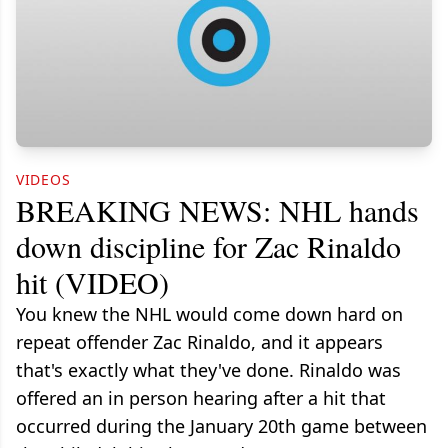
VIDEOS
BREAKING NEWS: NHL hands
down discipline for Zac Rinaldo
hit (VIDEO)
You knew the NHL would come down hard on
repeat offender Zac Rinaldo, and it appears
that's exactly what they've done. Rinaldo was
offered an in person hearing after a hit that
occurred during the January 20th game between