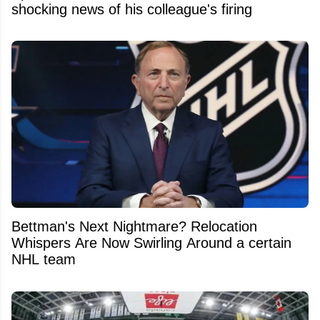
shocking news of his colleague's firing
Bettman's Next Nightmare? Relocation
Whispers Are Now Swirling Around a certain
NHL team