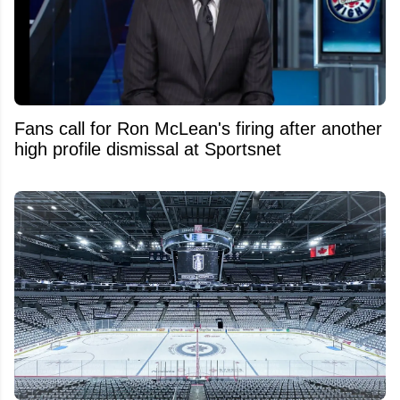
Fans call for Ron McLean's firing after another
high profile dismissal at Sportsnet