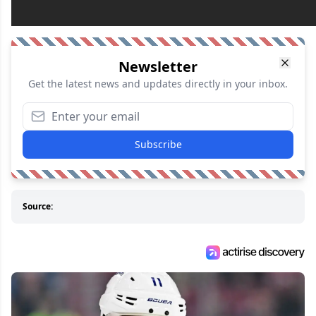
Newsletter
Get the latest news and updates directly in your inbox.
Subscribe
Source: