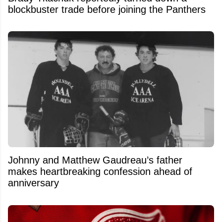
blockbuster trade before joining the Panthers
Johnny and Matthew Gaudreau’s father
makes heartbreaking confession ahead of
anniversary