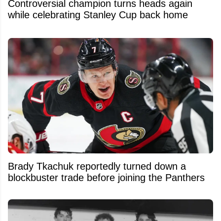
Controversial champion turns heads again
while celebrating Stanley Cup back home
Brady Tkachuk reportedly turned down a
blockbuster trade before joining the Panthers