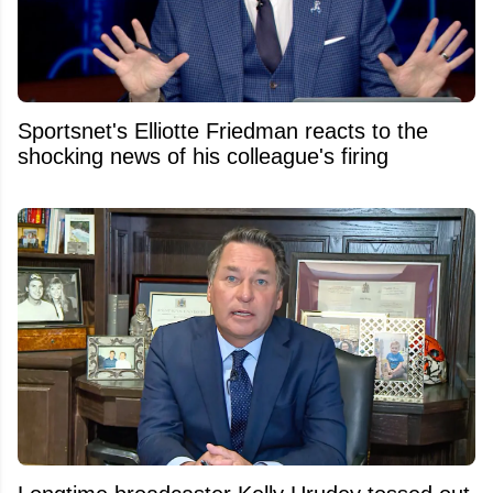
Sportsnet's Elliotte Friedman reacts to the
shocking news of his colleague's firing