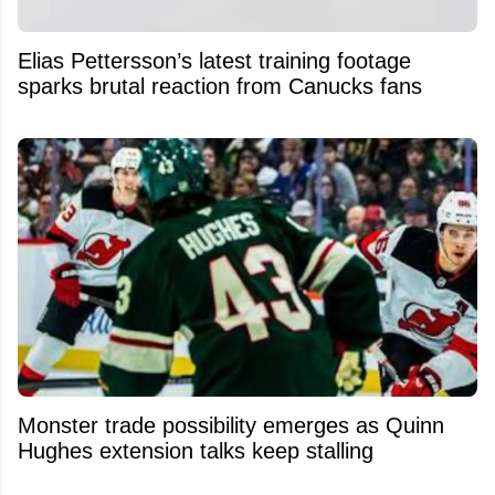
Elias Pettersson’s latest training footage
sparks brutal reaction from Canucks fans
Monster trade possibility emerges as Quinn
Hughes extension talks keep stalling