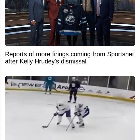
Reports of more firings coming from Sportsnet
after Kelly Hrudey's dismissal