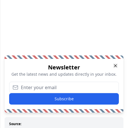
Newsletter
Get the latest news and updates directly in your inbox.
Subscribe
Source: