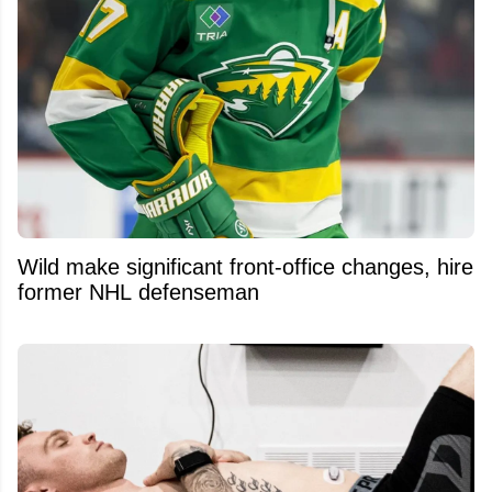
Wild make significant front-office changes, hire
former NHL defenseman