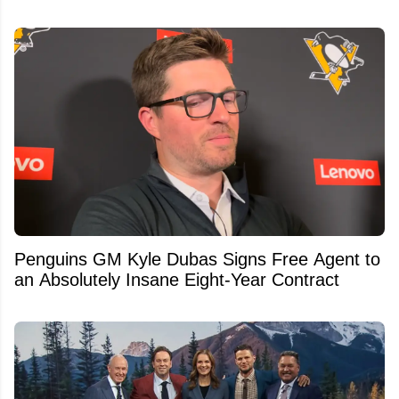
Penguins GM Kyle Dubas Signs Free Agent to
an Absolutely Insane Eight-Year Contract