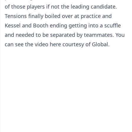
of those players if not the leading candidate.
Tensions finally boiled over at practice and
Kessel and Booth ending getting into a scuffle
and needed to be separated by teammates. You
can see the video here courtesy of Global.