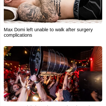
Max Domi left unable to walk after surgery
complications