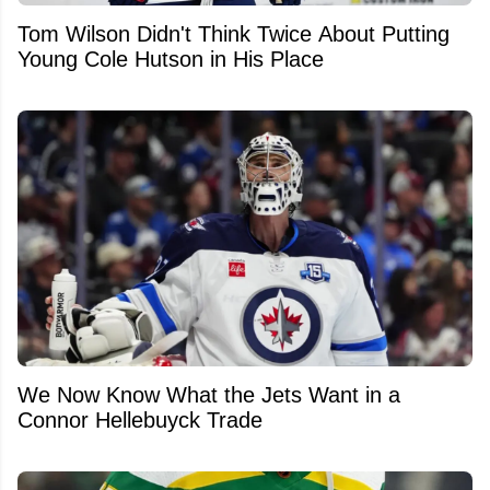
Tom Wilson Didn't Think Twice About Putting
Young Cole Hutson in His Place
We Now Know What the Jets Want in a
Connor Hellebuyck Trade