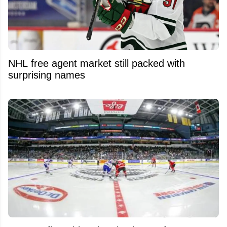
NHL free agent market still packed with
surprising names