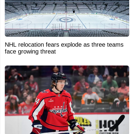
NHL relocation fears explode as three teams
face growing threat