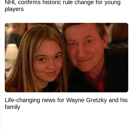
NHL confirms historic rule change for young
players
Life-changing news for Wayne Gretzky and his
family