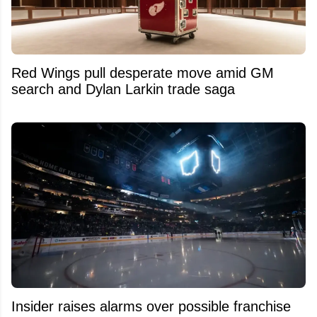
Red Wings pull desperate move amid GM
search and Dylan Larkin trade saga
Insider raises alarms over possible franchise