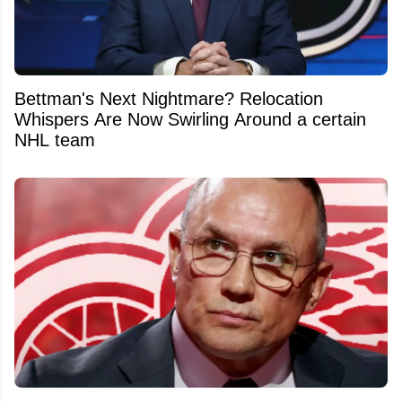
Bettman's Next Nightmare? Relocation
Whispers Are Now Swirling Around a certain
NHL team