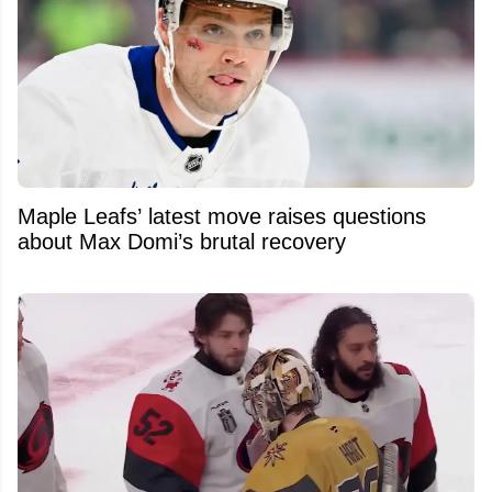
Maple Leafs’ latest move raises questions
about Max Domi’s brutal recovery