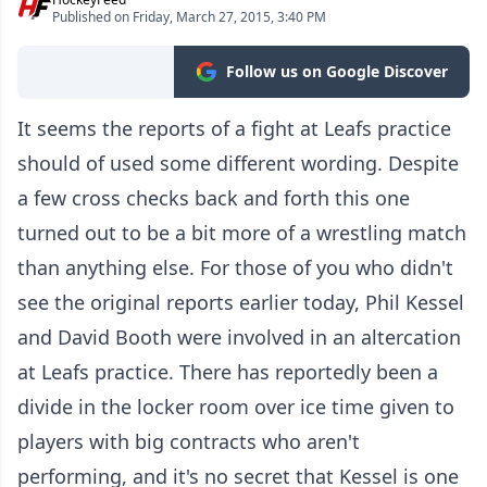
Published on Friday, March 27, 2015, 3:40 PM
Follow us on Google Discover
It seems the reports of a fight at Leafs practice
should of used some different wording. Despite
a few cross checks back and forth this one
turned out to be a bit more of a wrestling match
than anything else. For those of you who didn't
see the original reports earlier today, Phil Kessel
and David Booth were involved in an altercation
at Leafs practice. There has reportedly been a
divide in the locker room over ice time given to
players with big contracts who aren't
performing, and it's no secret that Kessel is one