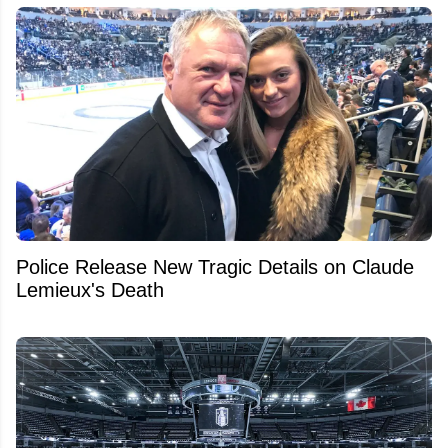
Police Release New Tragic Details on Claude
Lemieux's Death