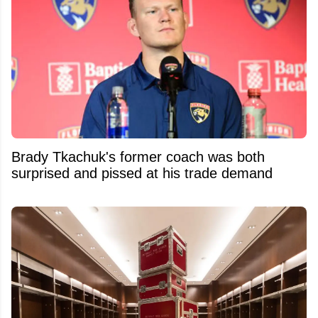
Brady Tkachuk's former coach was both
surprised and pissed at his trade demand