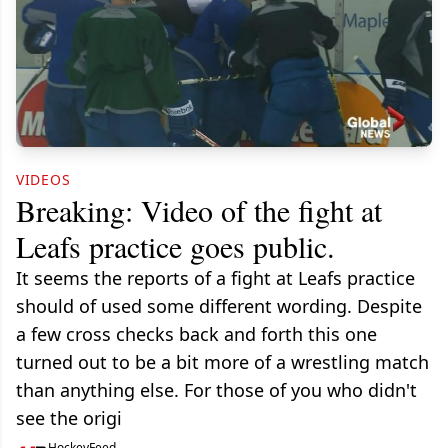
VIDEOS
Breaking: Video of the fight at
Leafs practice goes public.
It seems the reports of a fight at Leafs practice
should of used some different wording. Despite
a few cross checks back and forth this one
turned out to be a bit more of a wrestling match
than anything else. For those of you who didn't
see the origi
HockeyFeed