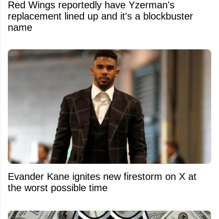
Red Wings reportedly have Yzerman's
replacement lined up and it's a blockbuster
name
Evander Kane ignites new firestorm on X at
the worst possible time