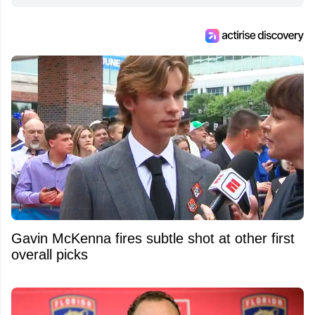
Gavin McKenna fires subtle shot at other first
overall picks