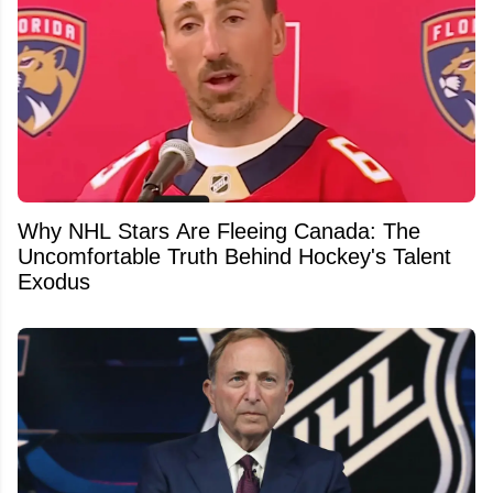
Why NHL Stars Are Fleeing Canada: The
Uncomfortable Truth Behind Hockey's Talent
Exodus