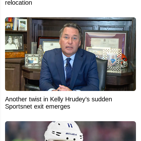
relocation
Another twist in Kelly Hrudey’s sudden
Sportsnet exit emerges