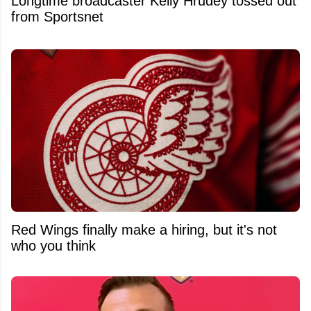
Longtime broadcaster Kelly Hrudey tossed out
from Sportsnet
Red Wings finally make a hiring, but it's not
who you think