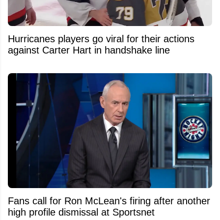
Hurricanes players go viral for their actions
against Carter Hart in handshake line
Fans call for Ron McLean's firing after another
high profile dismissal at Sportsnet