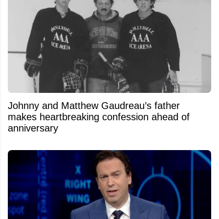
Johnny and Matthew Gaudreau’s father
makes heartbreaking confession ahead of
anniversary