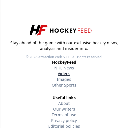
Stay ahead of the game with our exclusive hockey news,
analysis and insider info.
© 2026
Attraction Web S.E.C.
All rights reserved.
HockeyFeed
NHL News
Videos
Images
Other Sports
Useful links
About
Our writers
Terms of use
Privacy policy
Editorial policies