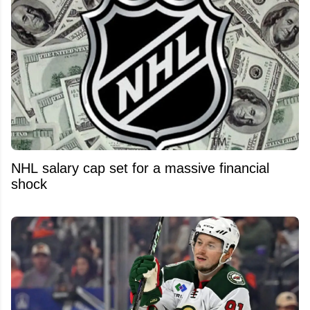
NHL salary cap set for a massive financial
shock