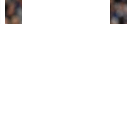
Horrifying details emerge about Max Domi's
surgery gone wrong.