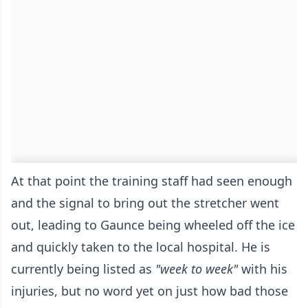
At that point the training staff had seen enough
and the signal to bring out the stretcher went
out, leading to Gaunce being wheeled off the ice
and quickly taken to the local hospital. He is
currently being listed as
"week to week"
with his
injuries, but no word yet on just how bad those