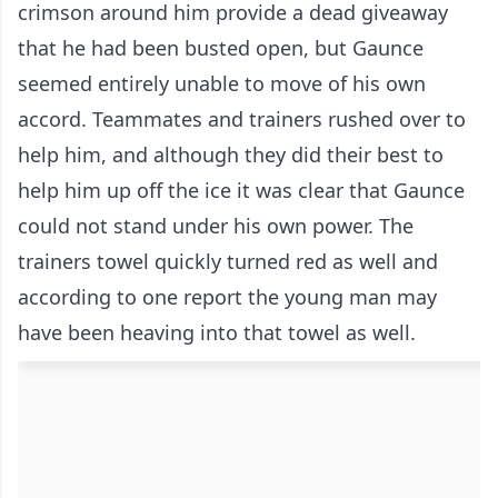
crimson around him provide a dead giveaway
that he had been busted open, but Gaunce
seemed entirely unable to move of his own
accord. Teammates and trainers rushed over to
help him, and although they did their best to
help him up off the ice it was clear that Gaunce
could not stand under his own power. The
trainers towel quickly turned red as well and
according to one report the young man may
have been heaving into that towel as well.