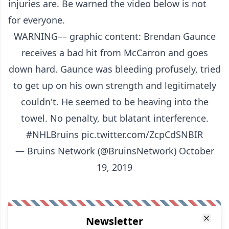
injuries are. Be warned the video below is not
for everyone.
WARNING–– graphic content: Brendan Gaunce
receives a bad hit from McCarron and goes
down hard. Gaunce was bleeding profusely, tried
to get up on his own strength and legitimately
couldn't. He seemed to be heaving into the
towel. No penalty, but blatant interference.
#NHLBruins
pic.twitter.com/ZcpCdSNBIR
— Bruins Network (@BruinsNetwork)
October
19, 2019
Newsletter