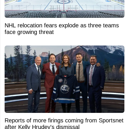
NHL relocation fears explode as three teams
face growing threat
Reports of more firings coming from Sportsnet
after Kelly Hrudey's dismissal