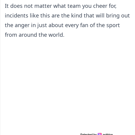
It does not matter what team you cheer for,
incidents like this are the kind that will bring out
the anger in just about every fan of the sport
from around the world.