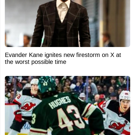
Evander Kane ignites new firestorm on X at
the worst possible time