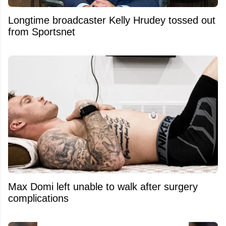
Longtime broadcaster Kelly Hrudey tossed out
from Sportsnet
Max Domi left unable to walk after surgery
complications