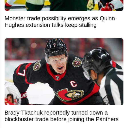
Monster trade possibility emerges as Quinn
Hughes extension talks keep stalling
Brady Tkachuk reportedly turned down a
blockbuster trade before joining the Panthers