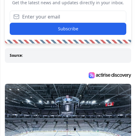
Get the latest news and updates directly in your inbox.
Subscribe
Source: