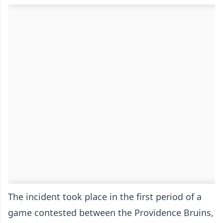
The incident took place in the first period of a
game contested between the Providence Bruins,