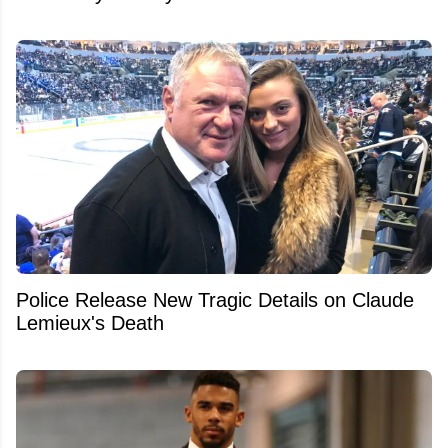
Police Release New Tragic Details on Claude
Lemieux's Death