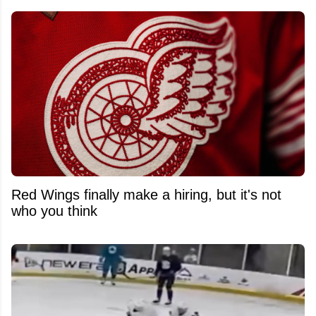
Red Wings finally make a hiring, but it's not
who you think