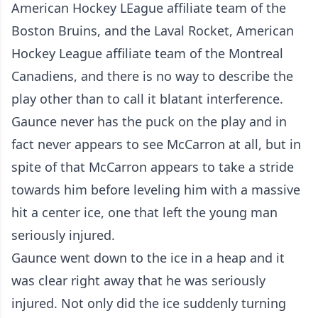
American Hockey LEague affiliate team of the
Boston Bruins, and the Laval Rocket, American
Hockey League affiliate team of the Montreal
Canadiens, and there is no way to describe the
play other than to call it blatant interference.
Gaunce never has the puck on the play and in
fact never appears to see McCarron at all, but in
spite of that McCarron appears to take a stride
towards him before leveling him with a massive
hit a center ice, one that left the young man
seriously injured.
Gaunce went down to the ice in a heap and it
was clear right away that he was seriously
injured. Not only did the ice suddenly turning