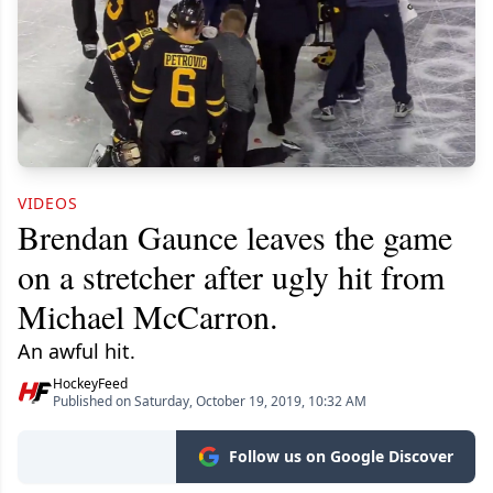
VIDEOS
Brendan Gaunce leaves the game
on a stretcher after ugly hit from
Michael McCarron.
An awful hit.
HockeyFeed
Published on Saturday, October 19, 2019, 10:32 AM
Follow us on Google Discover