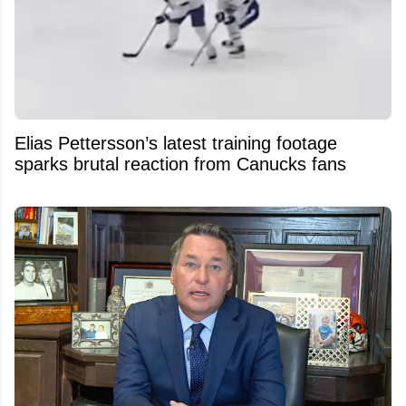
Elias Pettersson’s latest training footage
sparks brutal reaction from Canucks fans