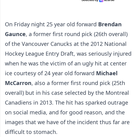
On Friday night 25 year old forward
Brendan
Gaunce
, a former first round pick (26th overall)
of the Vancouver Canucks at the 2012 National
Hockey League Entry Draft, was seriously injured
when he was the victim of an ugly hit at center
ice courtesy of 24 year old forward
Michael
McCarron
, also a former first round pick (25th
overall) but in his case selected by the Montreal
Canadiens in 2013. The hit has sparked outrage
on social media, and for good reason, and the
images that we have of the incident thus far are
difficult to stomach.