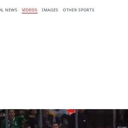
HL NEWS
VIDEOS
IMAGES
OTHER SPORTS