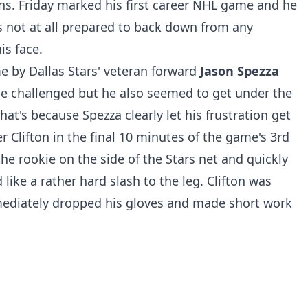
ins. Friday marked his first career NHL game and he
s not at all prepared to back down from any
is face.
e by Dallas Stars' veteran forward
Jason Spezza
he challenged but he also seemed to get under the
hat's because Spezza clearly let his frustration get
 Clifton in the final 10 minutes of the game's 3rd
he rookie on the side of the Stars net and quickly
like a rather hard slash to the leg. Clifton was
mediately dropped his gloves and made short work