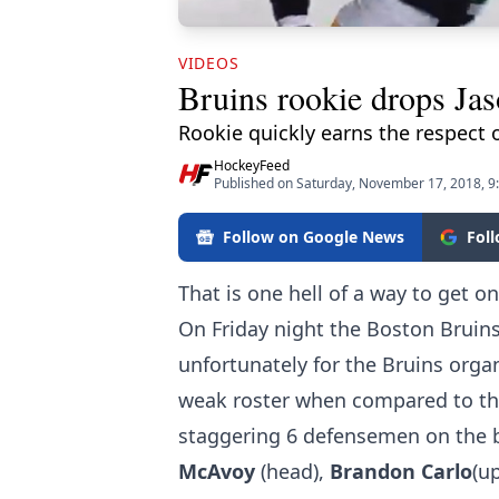
VIDEOS
Bruins rookie drops Jas
Rookie quickly earns the respect 
HockeyFeed
Published on Saturday, November 17, 2018, 
Follow on Google News
Fol
That is one hell of a way to get 
On Friday night the Boston Bruins
unfortunately for the Bruins orga
weak roster when compared to the
staggering 6 defensemen on the b
McAvoy
(head),
Brandon Carlo
(u