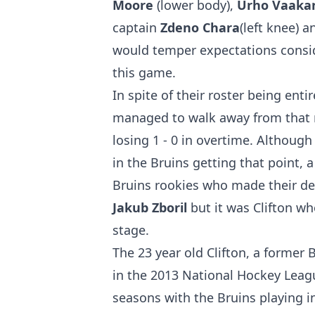
Moore
(lower body),
Urho Vaaka
captain
Zdeno Chara
(left knee) 
would temper expectations consid
this game.
In spite of their roster being ent
managed to walk away from that m
losing 1 - 0 in overtime. Although
in the Bruins getting that point, 
Bruins rookies who made their d
Jakub Zboril
but it was Clifton wh
stage.
The 23 year old Clifton, a former 
in the 2013 National Hockey Leagu
seasons with the Bruins playing 