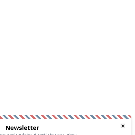
Newsletter
ews and updates directly in your inbox.