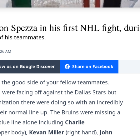
on Spezza in his first NHL fight, dur
of his teammates.
9:26 AM
low us on Google Discover
Share on Facebook
on the good side of your fellow teammates.
 were facing off against the Dallas Stars but
nization there were doing so with an incredibly
ir normal line up. The Bruins were missing a
lue line alone including
Charlie
pper body),
Kevan Miller
(right hand),
John