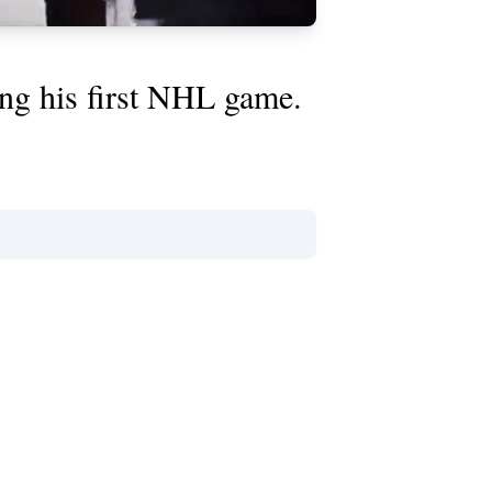
ing his first NHL game.