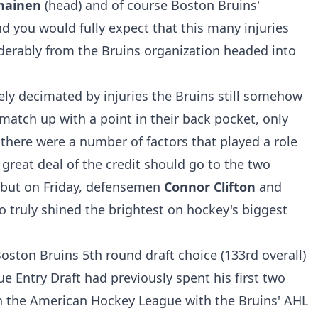
nainen
(head) and of course Boston Bruins'
and you would fully expect that this many injuries
erably from the Bruins organization headed into
irely decimated by injuries the Bruins still somehow
atch up with a point in their back pocket, only
 there were a number of factors that played a role
a great deal of the credit should go to the two
ebut on Friday, defensemen
Connor Clifton
and
o truly shined the brightest on hockey's biggest
Boston Bruins 5th round draft choice (133rd overall)
e Entry Draft had previously spent his first two
in the American Hockey League with the Bruins' AHL