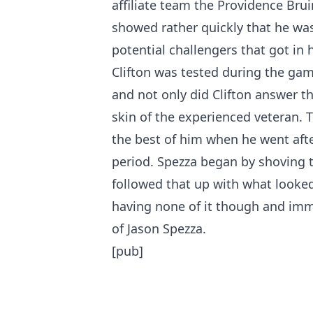
affiliate team the Providence Bru
showed rather quickly that he wa
potential challengers that got in h
Clifton was tested during the gam
and not only did Clifton answer t
skin of the experienced veteran. T
the best of him when he went after
period. Spezza began by shoving t
followed that up with what looked 
having none of it though and im
of Jason Spezza.
[pub]