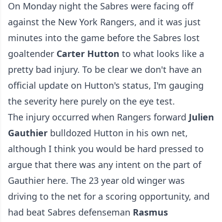
On Monday night the Sabres were facing off
against the New York Rangers, and it was just
minutes into the game before the Sabres lost
goaltender
Carter Hutton
to what looks like a
pretty bad injury. To be clear we don't have an
official update on Hutton's status, I'm gauging
the severity here purely on the eye test.
The injury occurred when Rangers forward
Julien
Gauthier
bulldozed Hutton in his own net,
although I think you would be hard pressed to
argue that there was any intent on the part of
Gauthier here. The 23 year old winger was
driving to the net for a scoring opportunity, and
had beat Sabres defenseman
Rasmus