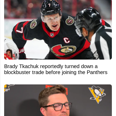
Brady Tkachuk reportedly turned down a
blockbuster trade before joining the Panthers