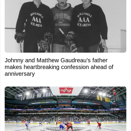
Johnny and Matthew Gaudreau’s father
makes heartbreaking confession ahead of
anniversary