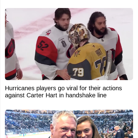
Hurricanes players go viral for their actions
against Carter Hart in handshake line