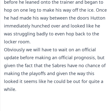
before he leaned onto the trainer and began to
hop on one leg to make his way off the ice. Once
he had made his way between the doors Hutton
immediately hunched over and looked like he
was struggling badly to even hop back to the
locker room.
Obviously we will have to wait on an official
update before making an official prognosis, but
given the fact that the Sabres have no chance of
making the playoffs and given the way this
looked it seems like he could be out for quite a
while.