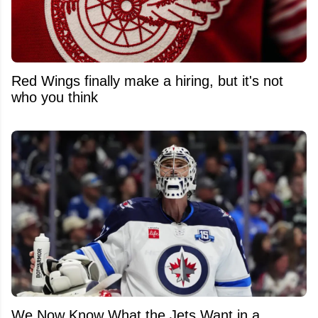
Red Wings finally make a hiring, but it's not
who you think
We Now Know What the Jets Want in a