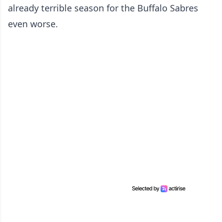
already terrible season for the Buffalo Sabres
even worse.