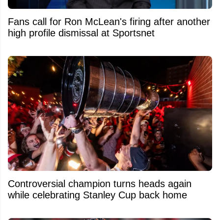
Fans call for Ron McLean's firing after another
high profile dismissal at Sportsnet
Controversial champion turns heads again
while celebrating Stanley Cup back home