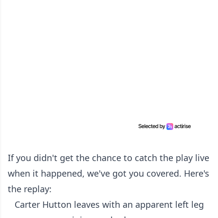
If you didn't get the chance to catch the play live
when it happened, we've got you covered. Here's
the replay:
Carter Hutton leaves with an apparent left leg