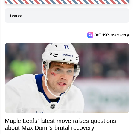
Source:
Maple Leafs’ latest move raises questions
about Max Domi’s brutal recovery