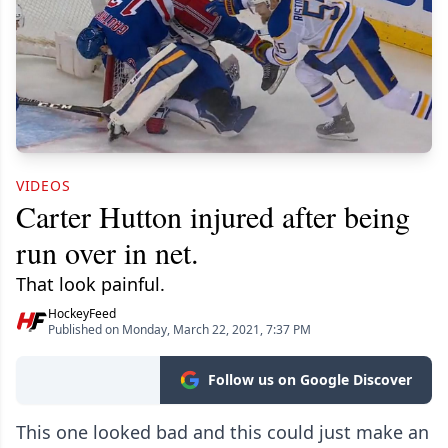
VIDEOS
Carter Hutton injured after being
run over in net.
That look painful.
HockeyFeed
Published on Monday, March 22, 2021, 7:37 PM
Follow us on Google Discover
This one looked bad and this could just make an