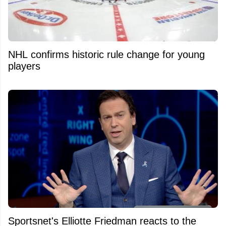
NHL confirms historic rule change for young
players
Sportsnet's Elliotte Friedman reacts to the