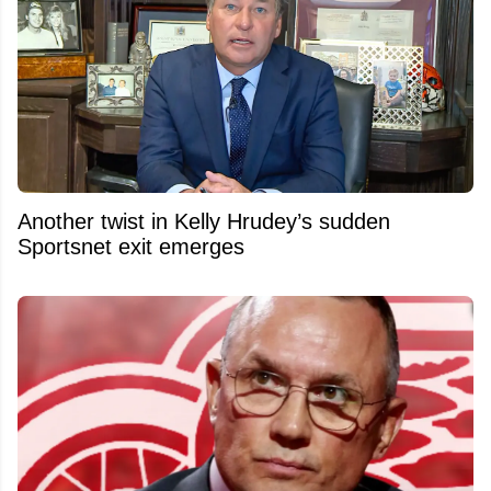
Another twist in Kelly Hrudey’s sudden
Sportsnet exit emerges