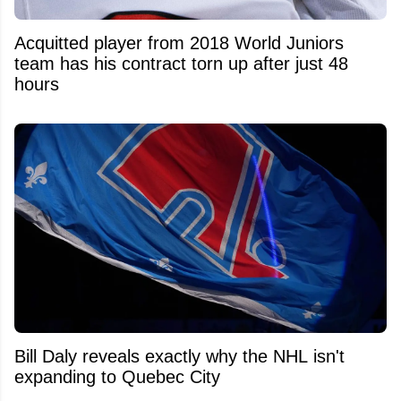
Acquitted player from 2018 World Juniors
team has his contract torn up after just 48
hours
Bill Daly reveals exactly why the NHL isn't
expanding to Quebec City