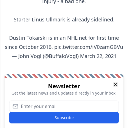
injury - a bad one.
Starter Linus Ullmark is already sidelined.
Dustin Tokarski is in an NHL net for first time
since October 2016.
pic.twitter.com/iV0zamGBVu
— John Vogl (@BuffaloVogl)
March 22, 2021
Newsletter
Get the latest news and updates directly in your inbox.
Subscribe