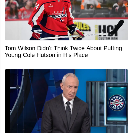
Tom Wilson Didn't Think Twice About Putting
Young Cole Hutson in His Place