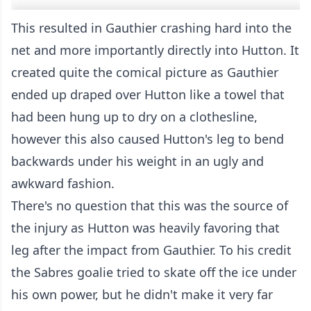
This resulted in Gauthier crashing hard into the
net and more importantly directly into Hutton. It
created quite the comical picture as Gauthier
ended up draped over Hutton like a towel that
had been hung up to dry on a clothesline,
however this also caused Hutton's leg to bend
backwards under his weight in an ugly and
awkward fashion.
There's no question that this was the source of
the injury as Hutton was heavily favoring that
leg after the impact from Gauthier. To his credit
the Sabres goalie tried to skate off the ice under
his own power, but he didn't make it very far