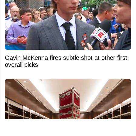
Gavin McKenna fires subtle shot at other first
overall picks