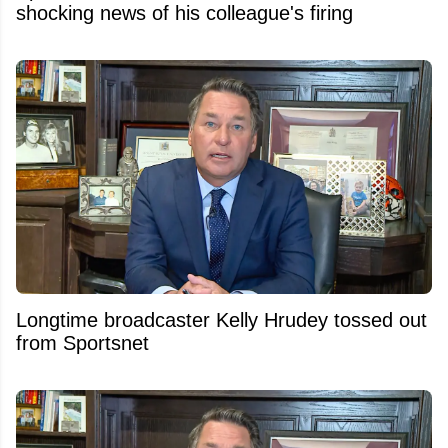
shocking news of his colleague's firing
Longtime broadcaster Kelly Hrudey tossed out
from Sportsnet