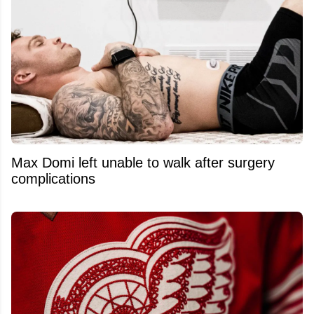
Max Domi left unable to walk after surgery
complications