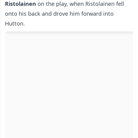
Ristolainen
on the play, when Ristolainen fell
onto his back and drove him forward into
Hutton.