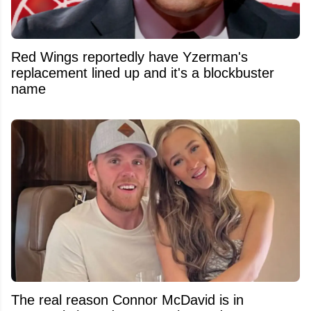
Red Wings reportedly have Yzerman's
replacement lined up and it's a blockbuster
name
The real reason Connor McDavid is in