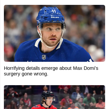
Horrifying details emerge about Max Domi's
surgery gone wrong.