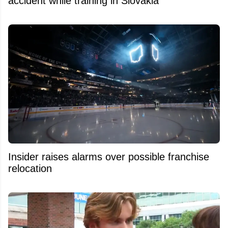
accident while training in Slovakia
Insider raises alarms over possible franchise
relocation