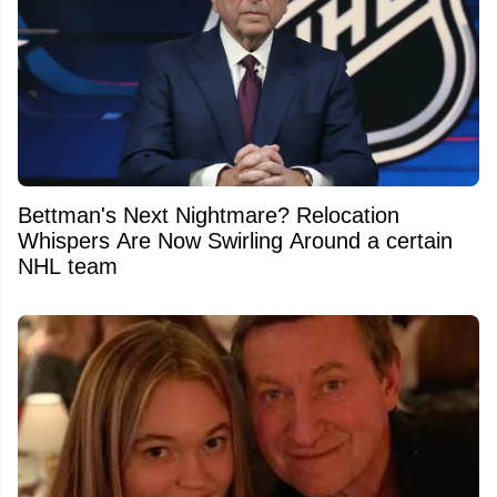
Bettman's Next Nightmare? Relocation
Whispers Are Now Swirling Around a certain
NHL team