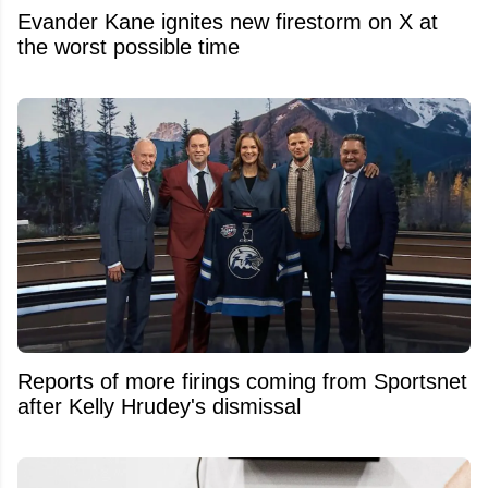
Evander Kane ignites new firestorm on X at
the worst possible time
Reports of more firings coming from Sportsnet
after Kelly Hrudey's dismissal