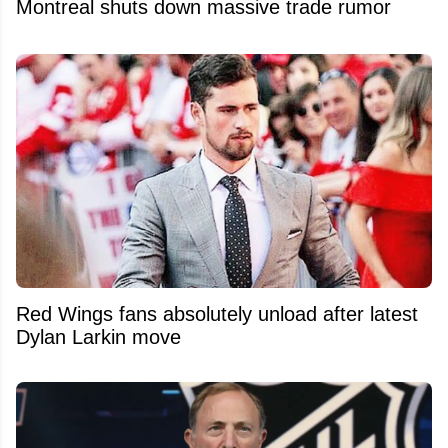
Montreal shuts down massive trade rumor
Red Wings fans absolutely unload after latest
Dylan Larkin move