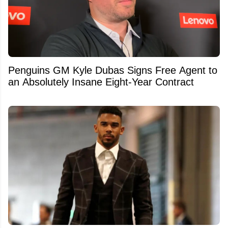
Penguins GM Kyle Dubas Signs Free Agent to
an Absolutely Insane Eight-Year Contract