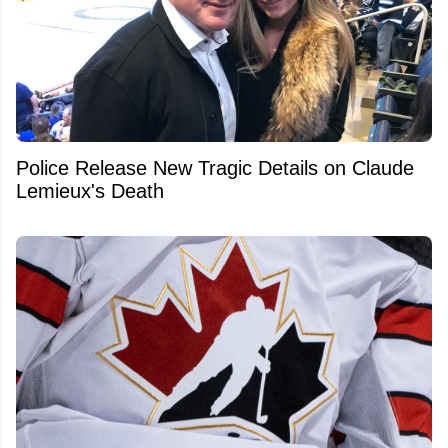
Police Release New Tragic Details on Claude
Lemieux's Death