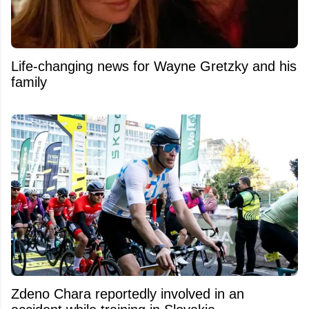
Life-changing news for Wayne Gretzky and his
family
Zdeno Chara reportedly involved in an