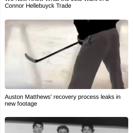
Connor Hellebuyck Trade
Auston Matthews’ recovery process leaks in
new footage