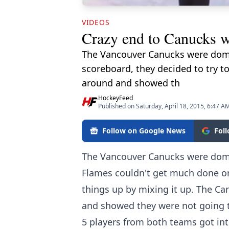
VIDEOS
Crazy end to Canucks w
The Vancouver Canucks were domin
scoreboard, they decided to try t
around and showed th
HockeyFeed
Published on Saturday, April 18, 2015, 6:47 A
Follow on Google News
Fol
The Vancouver Canucks were domin
Flames couldn't get much done on
things up by mixing it up. The Ca
and showed they were not going to
5 players from both teams got int