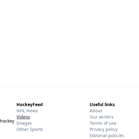
HockeyFeed
Useful links
NHL News
About
Videos
Our writers
 hockey
Images
Terms of use
Other Sports
Privacy policy
Editorial policies