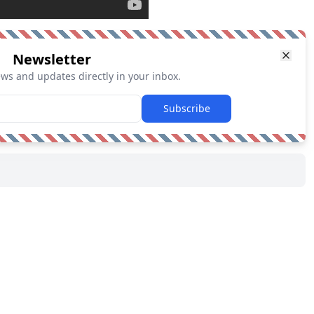
Newsletter
ews and updates directly in your inbox.
Subscribe