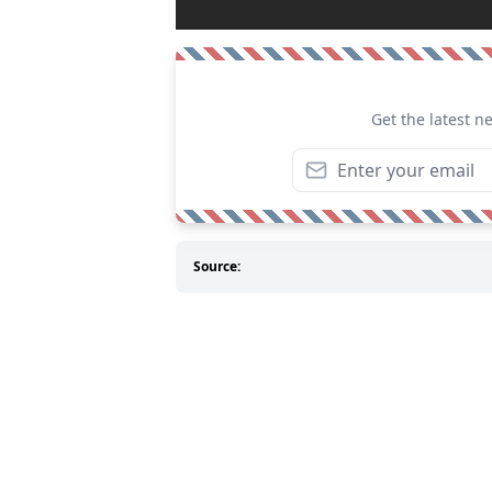
Get the latest n
Source: