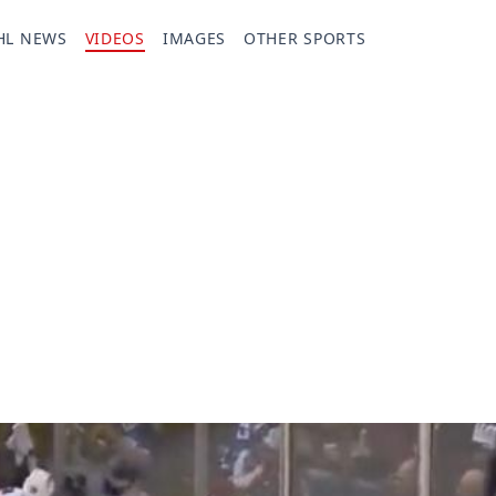
HL NEWS
VIDEOS
IMAGES
OTHER SPORTS