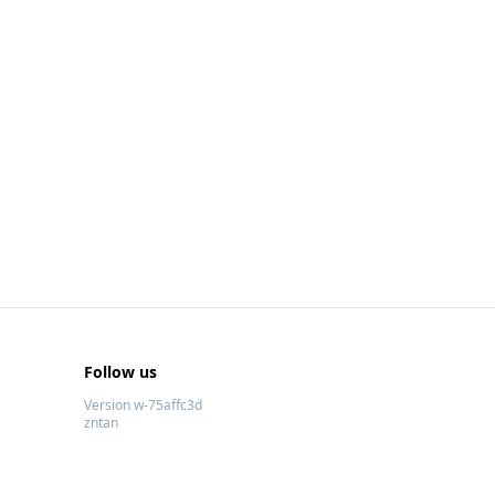
Follow us
Version w-75affc3d
zntan