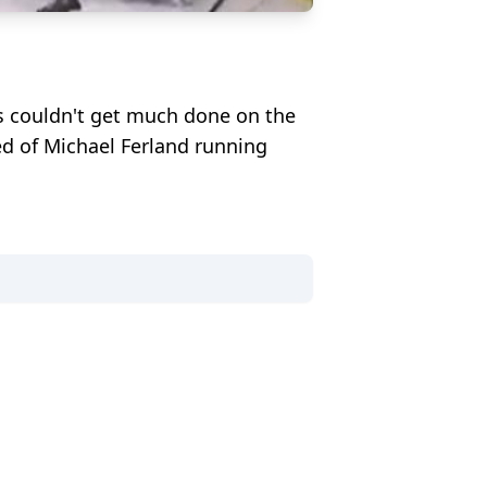
s couldn't get much done on the
ed of Michael Ferland running