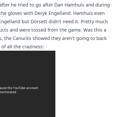
fter he tried to go after Dan Hamhuis and during
 the gloves with Deryk Engelland. Hamhuis even
Engelland but Dorsett didn't need it. Pretty much
cts and were tossed from the game. Was this a
was, the Canucks showed they aren't going to back
of all the craziness: