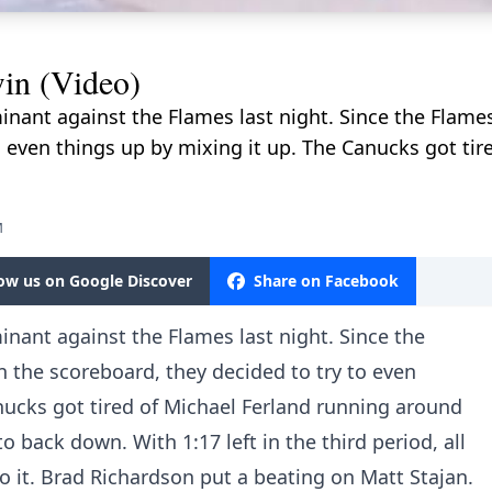
in (Video)
ant against the Flames last night. Since the Flame
o even things up by mixing it up. The Canucks got tir
M
low us on Google Discover
Share on Facebook
ant against the Flames last night. Since the
 the scoreboard, they decided to try to even
nucks got tired of Michael Ferland running around
 back down. With 1:17 left in the third period, all
o it. Brad Richardson put a beating on Matt Stajan.