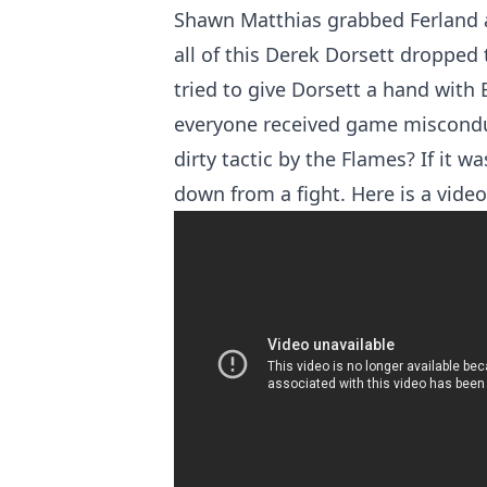
Shawn Matthias grabbed Ferland a
all of this Derek Dorsett dropped
tried to give Dorsett a hand with 
everyone received game miscondu
dirty tactic by the Flames? If it 
down from a fight. Here is a video 