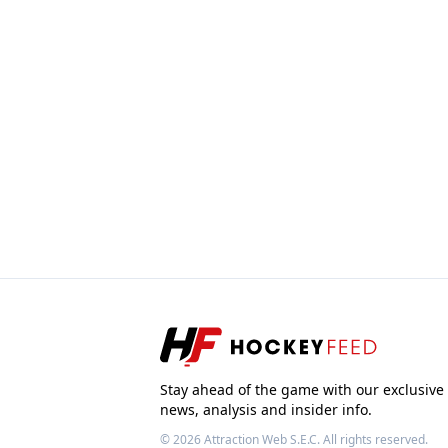
Stay ahead of the game with our exclusive
news, analysis and insider info.
© 2026
Attraction Web S.E.C.
All rights reserved.