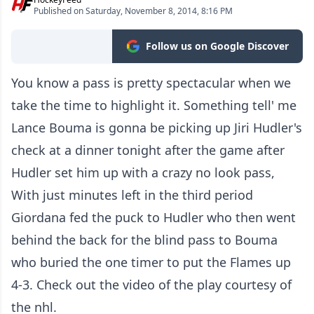
Published on Saturday, November 8, 2014, 8:16 PM
Follow us on Google Discover
You know a pass is pretty spectacular when we
take the time to highlight it. Something tell' me
Lance Bouma is gonna be picking up Jiri Hudler's
check at a dinner tonight after the game after
Hudler set him up with a crazy no look pass,
With just minutes left in the third period
Giordana fed the puck to Hudler who then went
behind the back for the blind pass to Bouma
who buried the one timer to put the Flames up
4-3. Check out the video of the play courtesy of
the nhl.