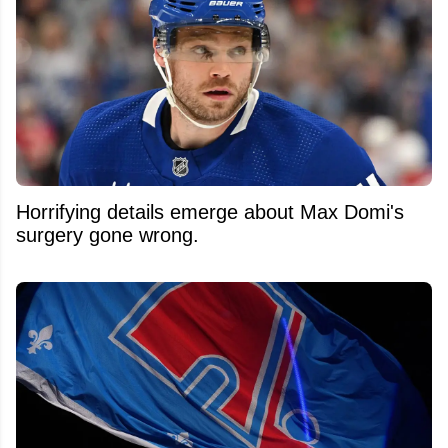
Horrifying details emerge about Max Domi's
surgery gone wrong.