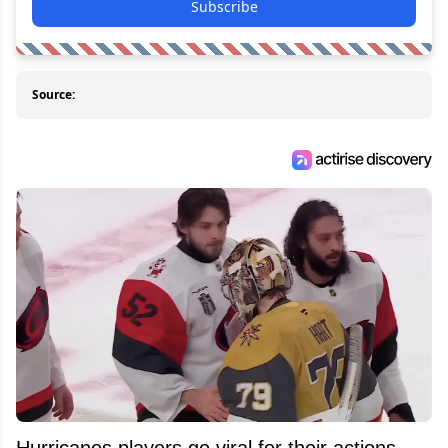
Subscribe
Source:
Hurricanes players go viral for their actions