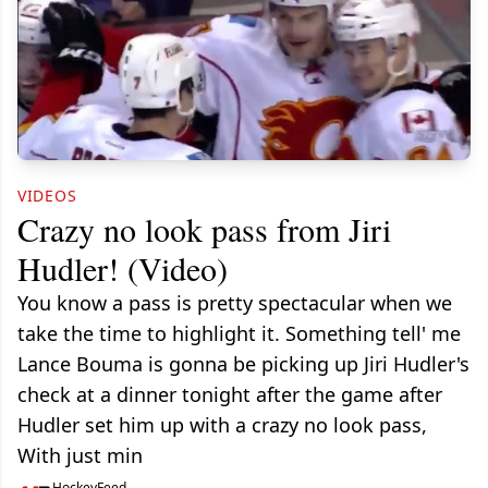
VIDEOS
Crazy no look pass from Jiri
Hudler! (Video)
You know a pass is pretty spectacular when we
take the time to highlight it. Something tell' me
Lance Bouma is gonna be picking up Jiri Hudler's
check at a dinner tonight after the game after
Hudler set him up with a crazy no look pass,
With just min
HockeyFeed