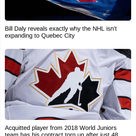
Bill Daly reveals exactly why the NHL isn't
expanding to Quebec City
Acquitted player from 2018 World Juniors
team has his contract torn up after just 48