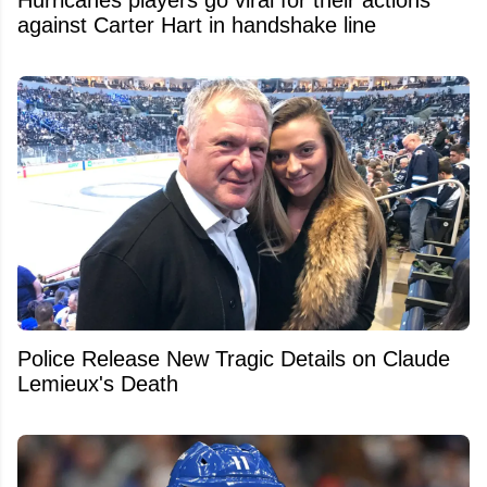
against Carter Hart in handshake line
Police Release New Tragic Details on Claude
Lemieux's Death