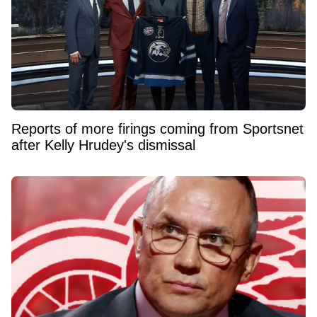
Reports of more firings coming from Sportsnet
after Kelly Hrudey's dismissal