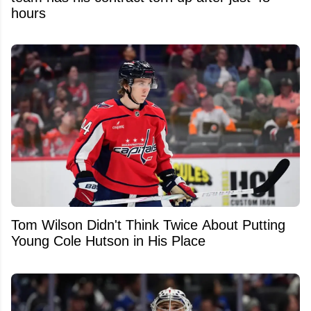
hours
Tom Wilson Didn't Think Twice About Putting
Young Cole Hutson in His Place