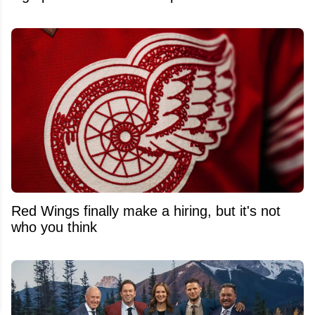
Red Wings finally make a hiring, but it's not
who you think