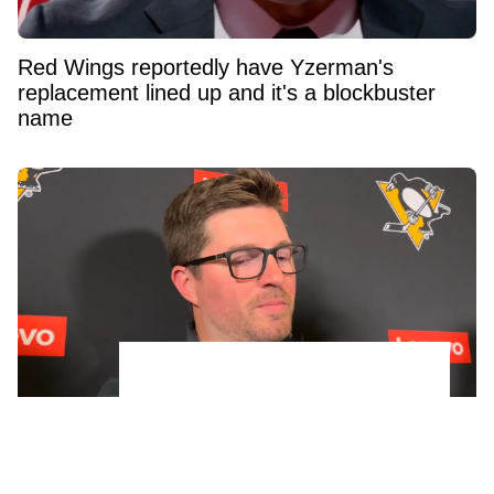
Red Wings reportedly have Yzerman's
replacement lined up and it's a blockbuster
name
Penguins GM Kyle Dubas Signs Free Agent to
an Absolutely Insane Eight-Year Contract