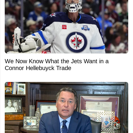
We Now Know What the Jets Want in a
Connor Hellebuyck Trade