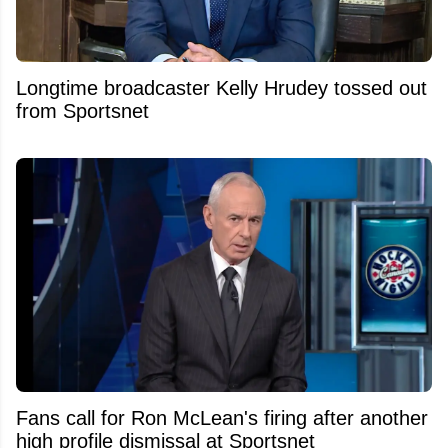
Longtime broadcaster Kelly Hrudey tossed out
from Sportsnet
Fans call for Ron McLean's firing after another
high profile dismissal at Sportsnet