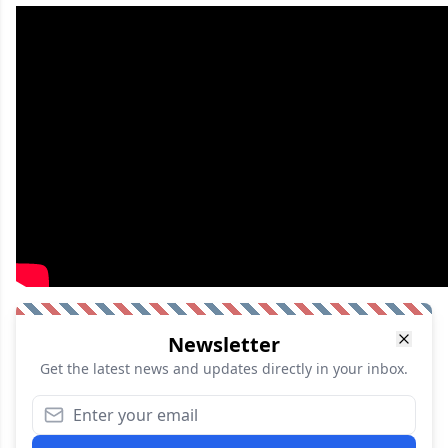
Newsletter
Get the latest news and updates directly in your inbox.