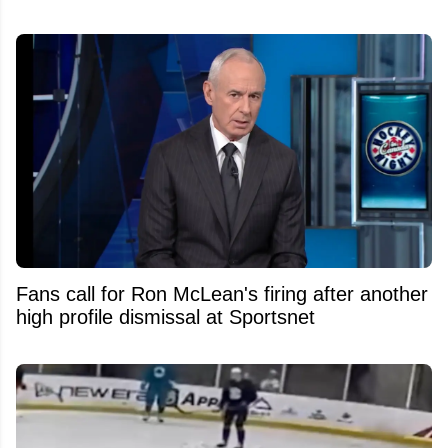
Fans call for Ron McLean's firing after another
high profile dismissal at Sportsnet