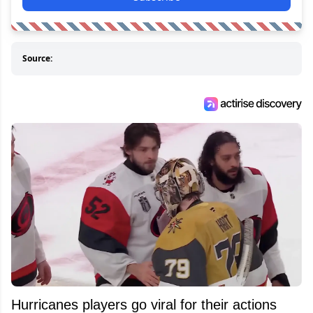
Source:
Hurricanes players go viral for their actions