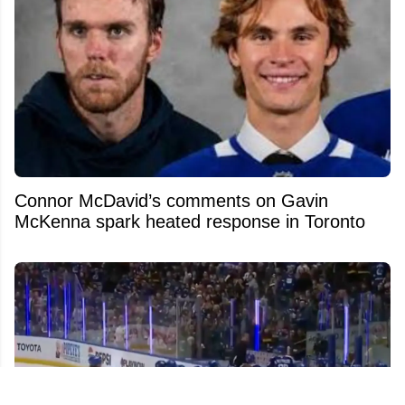
Connor McDavid’s comments on Gavin
McKenna spark heated response in Toronto