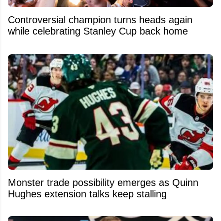
Controversial champion turns heads again
while celebrating Stanley Cup back home
Monster trade possibility emerges as Quinn
Hughes extension talks keep stalling