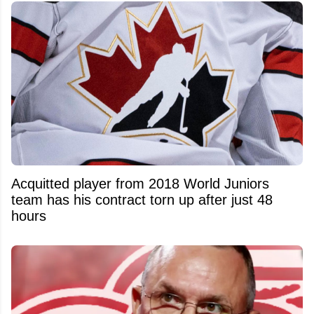
Acquitted player from 2018 World Juniors
team has his contract torn up after just 48
hours