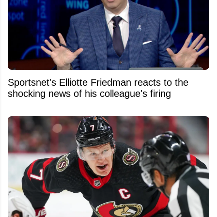
Sportsnet's Elliotte Friedman reacts to the
shocking news of his colleague's firing