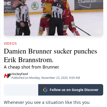
VIDEOS
Damien Brunner sucker punches
Erik Brannstrom.
A cheap shot from Brunner.
HockeyFeed
Published on Monday, November 23, 2020, 9:09 AM
Follow us on Google Discover
Whenever you see a situation like this you