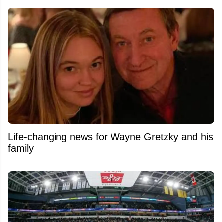
Life-changing news for Wayne Gretzky and his
family