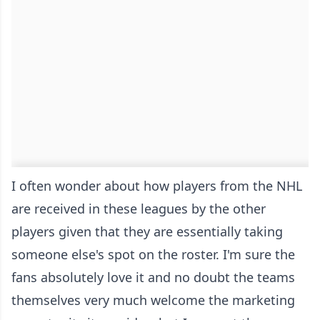
I often wonder about how players from the NHL
are received in these leagues by the other
players given that they are essentially taking
someone else's spot on the roster. I'm sure the
fans absolutely love it and no doubt the teams
themselves very much welcome the marketing