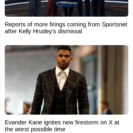
Reports of more firings coming from Sportsnet
after Kelly Hrudey's dismissal
Evander Kane ignites new firestorm on X at
the worst possible time