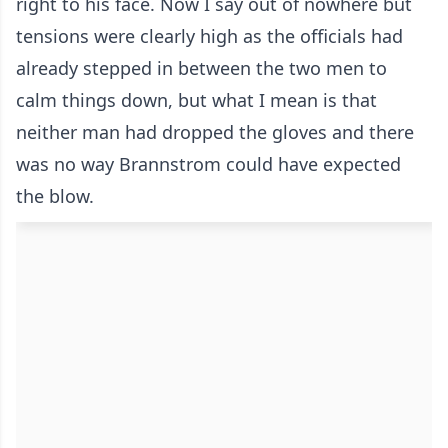
right to his face. Now I say out of nowhere but
tensions were clearly high as the officials had
already stepped in between the two men to
calm things down, but what I mean is that
neither man had dropped the gloves and there
was no way Brannstrom could have expected
the blow.