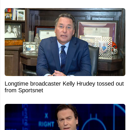
Longtime broadcaster Kelly Hrudey tossed out
from Sportsnet