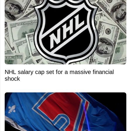
NHL salary cap set for a massive financial
shock