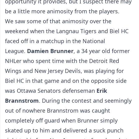
opportunity it provides, but I suspect there may
be a little more animosity from the players.
We saw some of that animosity over the
weekend when the Langnau Tigers and Biel HC
faced off in a matchup in the National
League.
Damien Brunner
, a 34 year old former
NHLer who spent time with the Detroit Red
Wings and New Jersey Devils, was playing for
Biel HC in that game and on the opposite side
was Ottawa Senators defenseman
Erik
Brannstrom
. During the contest and seemingly
out of nowhere Brannstrom was caught
completely off guard when Brunner simply
skated up to him and delivered a suck punch