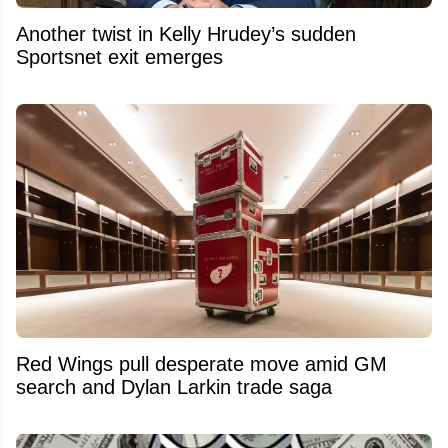
Another twist in Kelly Hrudey’s sudden
Sportsnet exit emerges
Red Wings pull desperate move amid GM
search and Dylan Larkin trade saga