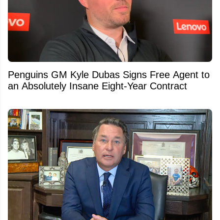
Penguins GM Kyle Dubas Signs Free Agent to
an Absolutely Insane Eight-Year Contract