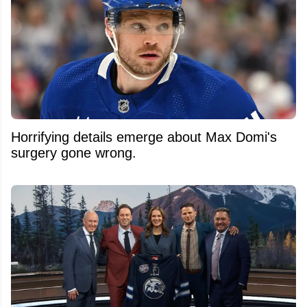
Horrifying details emerge about Max Domi's
surgery gone wrong.