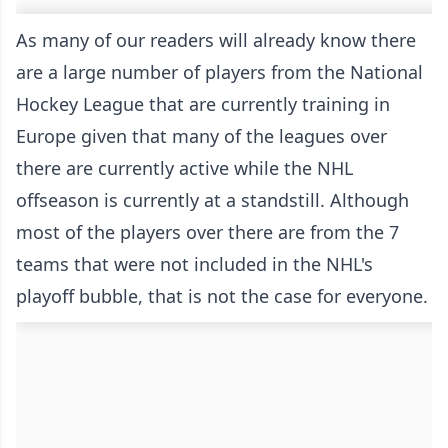
As many of our readers will already know there
are a large number of players from the National
Hockey League that are currently training in
Europe given that many of the leagues over
there are currently active while the NHL
offseason is currently at a standstill. Although
most of the players over there are from the 7
teams that were not included in the NHL's
playoff bubble, that is not the case for everyone.