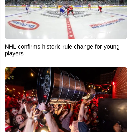
NHL confirms historic rule change for young
players