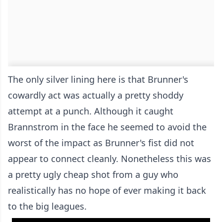
The only silver lining here is that Brunner's
cowardly act was actually a pretty shoddy
attempt at a punch. Although it caught
Brannstrom in the face he seemed to avoid the
worst of the impact as Brunner's fist did not
appear to connect cleanly. Nonetheless this was
a pretty ugly cheap shot from a guy who
realistically has no hope of ever making it back
to the big leagues.