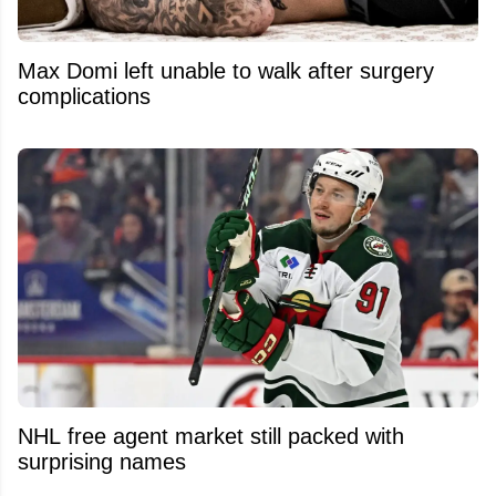
Max Domi left unable to walk after surgery
complications
NHL free agent market still packed with
surprising names