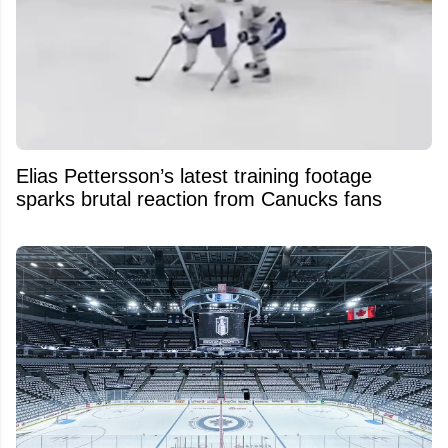
Elias Pettersson’s latest training footage
sparks brutal reaction from Canucks fans