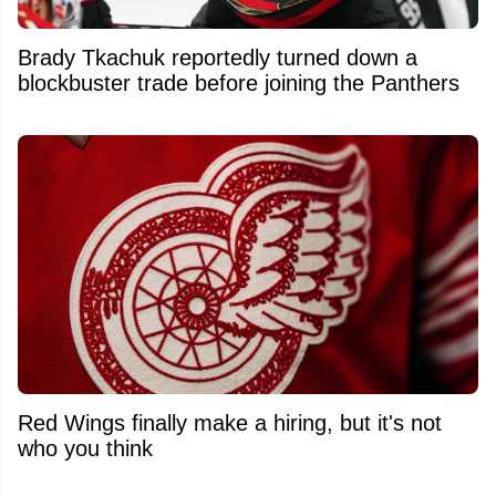
Brady Tkachuk reportedly turned down a
blockbuster trade before joining the Panthers
Red Wings finally make a hiring, but it's not
who you think