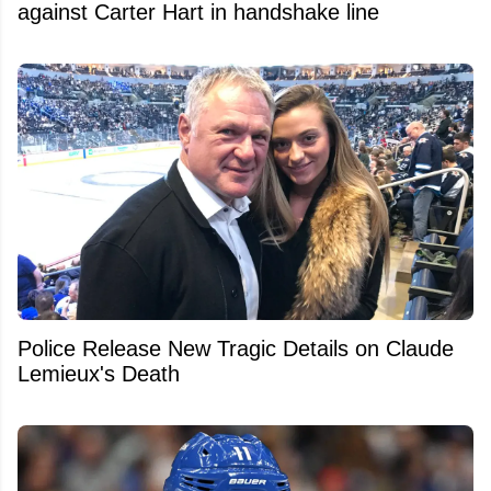
against Carter Hart in handshake line
Police Release New Tragic Details on Claude
Lemieux's Death