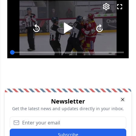
Newsletter
Get the latest news and updates directly in your inbox.
Subscribe