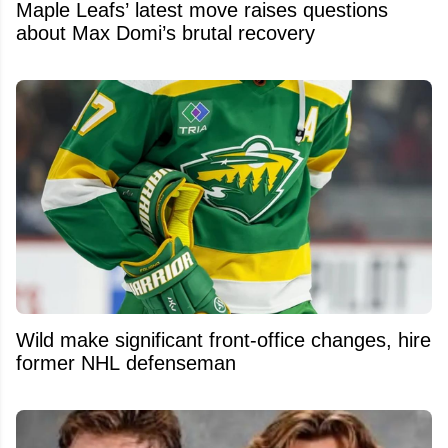
Maple Leafs’ latest move raises questions
about Max Domi’s brutal recovery
Wild make significant front-office changes, hire
former NHL defenseman