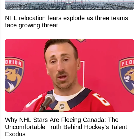
NHL relocation fears explode as three teams
face growing threat
Why NHL Stars Are Fleeing Canada: The
Uncomfortable Truth Behind Hockey's Talent
Exodus