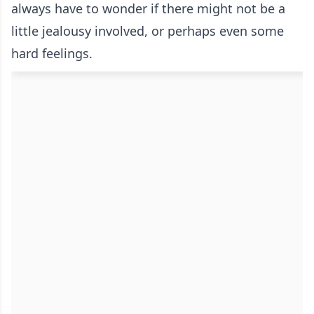
always have to wonder if there might not be a
little jealousy involved, or perhaps even some
hard feelings.