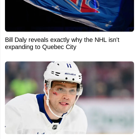
Bill Daly reveals exactly why the NHL isn't
expanding to Quebec City