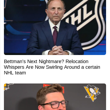
Bettman's Next Nightmare? Relocation
Whispers Are Now Swirling Around a certain
NHL team