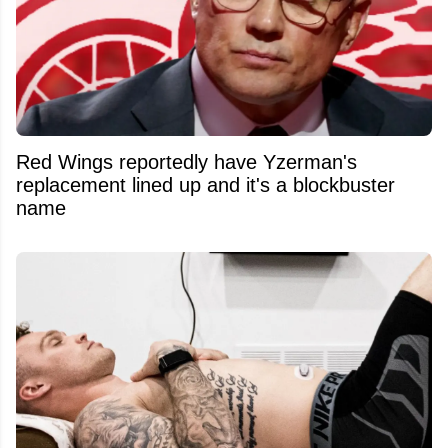
Red Wings reportedly have Yzerman's
replacement lined up and it's a blockbuster
name