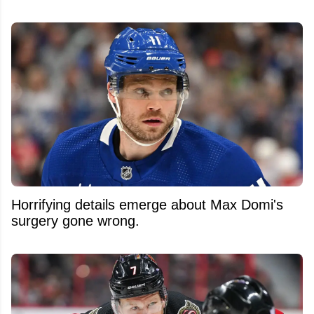
Horrifying details emerge about Max Domi's
surgery gone wrong.