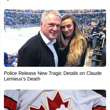
Police Release New Tragic Details on Claude
Lemieux's Death