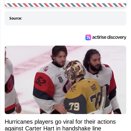
Source:
Hurricanes players go viral for their actions
against Carter Hart in handshake line