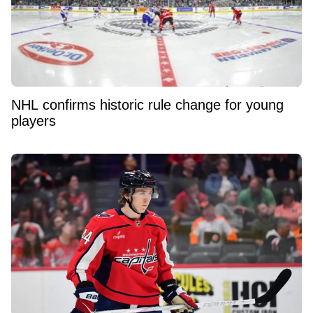
NHL confirms historic rule change for young
players