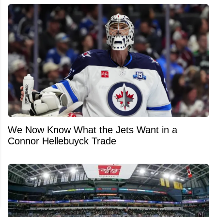
We Now Know What the Jets Want in a
Connor Hellebuyck Trade