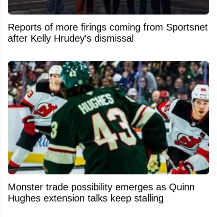
Reports of more firings coming from Sportsnet
after Kelly Hrudey's dismissal
Monster trade possibility emerges as Quinn
Hughes extension talks keep stalling