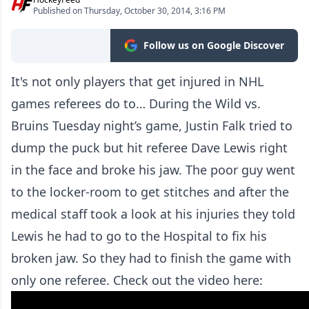
Published on Thursday, October 30, 2014, 3:16 PM
Follow us on Google Discover
It's not only players that get injured in NHL
games referees do to… During the Wild vs.
Bruins Tuesday night’s game, Justin Falk tried to
dump the puck but hit referee Dave Lewis right
in the face and broke his jaw. The poor guy went
to the locker-room to get stitches and after the
medical staff took a look at his injuries they told
Lewis he had to go to the Hospital to fix his
broken jaw. So they had to finish the game with
only one referee. Check out the video here: