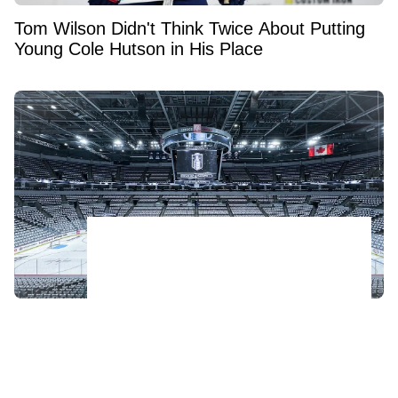
Tom Wilson Didn't Think Twice About Putting
Young Cole Hutson in His Place
NHL relocation fears explode as three teams
face growing threat