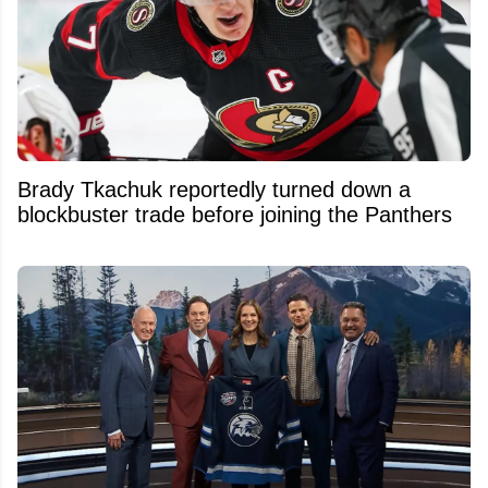
Brady Tkachuk reportedly turned down a
blockbuster trade before joining the Panthers