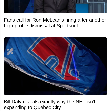
Fans call for Ron McLean's firing after another
high profile dismissal at Sportsnet
Bill Daly reveals exactly why the NHL isn't
expanding to Quebec City