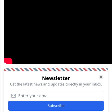
Newsletter
Get the latest news and updates directly in your inbox.
Subscribe