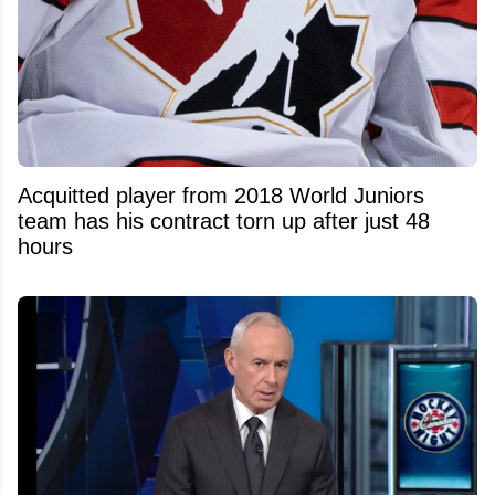
Acquitted player from 2018 World Juniors
team has his contract torn up after just 48
hours