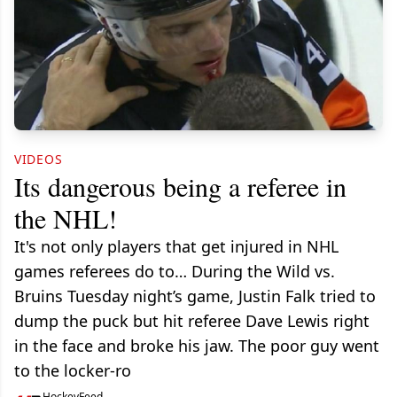
VIDEOS
Its dangerous being a referee in
the NHL!
It's not only players that get injured in NHL
games referees do to… During the Wild vs.
Bruins Tuesday night’s game, Justin Falk tried to
dump the puck but hit referee Dave Lewis right
in the face and broke his jaw. The poor guy went
to the locker-ro
HockeyFeed