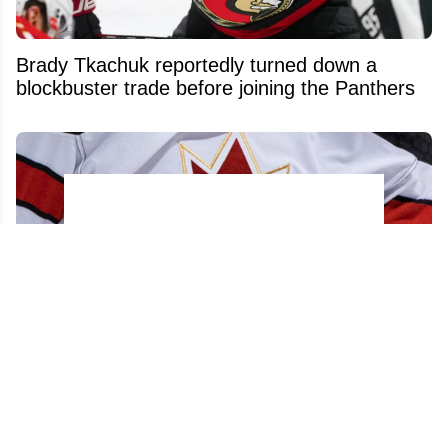
Brady Tkachuk reportedly turned down a
blockbuster trade before joining the Panthers
Acquitted player from 2018 World Juniors
team has his contract torn up after just 48
hours