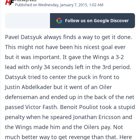
Published on Wednesday, January 7, 2015, 1:02 AM
Follow us on Google Discover
Pavel Datsyuk always finds a way to get it done.
This might not have been his nicest goal ever
but it was important. It gave the Wings a 3-2
lead with only 34 seconds left in the 3rd period.
Datsyuk tried to center the puck in front to
Justin Abdelkader but it went of an Oiler
defenseman and ended up in the back of the net
passed Victor Fasth. Benoit Pouliot took a stupid
penalty when he speared Jonathan Ericsson and
the Wings made him and the Oilers pay. Not
much better way to get revenge than that. Here