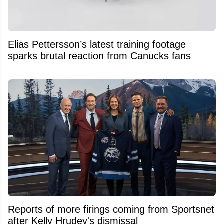
Elias Pettersson’s latest training footage
sparks brutal reaction from Canucks fans
Reports of more firings coming from Sportsnet
after Kelly Hrudey's dismissal