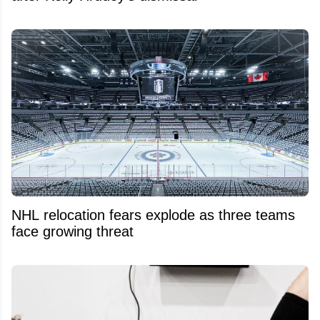
NHL relocation fears explode as three teams
face growing threat