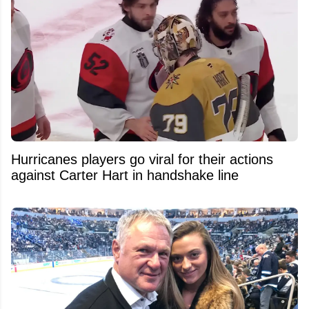
Hurricanes players go viral for their actions
against Carter Hart in handshake line