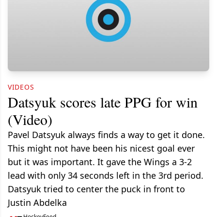
VIDEOS
Datsyuk scores late PPG for win
(Video)
Pavel Datsyuk always finds a way to get it done.
This might not have been his nicest goal ever
but it was important. It gave the Wings a 3-2
lead with only 34 seconds left in the 3rd period.
Datsyuk tried to center the puck in front to
Justin Abdelka
HockeyFeed