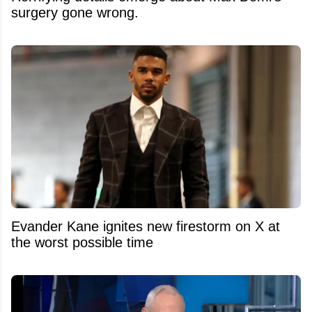
surgery gone wrong.
Evander Kane ignites new firestorm on X at
the worst possible time