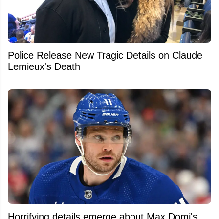
Police Release New Tragic Details on Claude
Lemieux's Death
Horrifying details emerge about Max Domi's