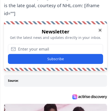
is the late goal, courtesy of NHL.com: [iframe
id=""]
Newsletter
Get the latest news and updates directly in your inbox.
Subscribe
Source: