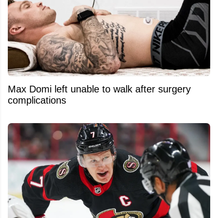
Max Domi left unable to walk after surgery
complications