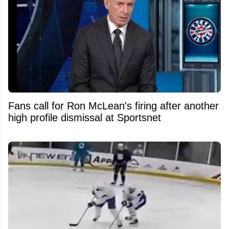
Fans call for Ron McLean's firing after another
high profile dismissal at Sportsnet