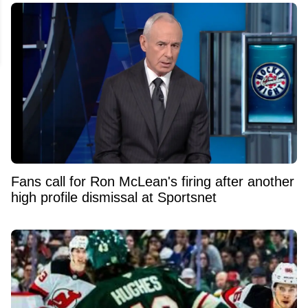
Fans call for Ron McLean's firing after another
high profile dismissal at Sportsnet