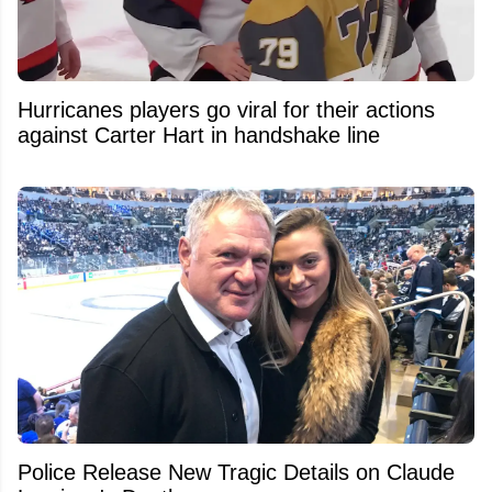
Hurricanes players go viral for their actions
against Carter Hart in handshake line
Police Release New Tragic Details on Claude