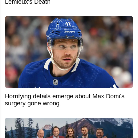
Lemieux's Death
Horrifying details emerge about Max Domi's
surgery gone wrong.