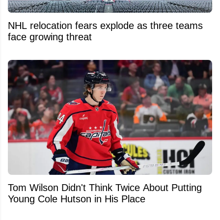
NHL relocation fears explode as three teams
face growing threat
Tom Wilson Didn't Think Twice About Putting
Young Cole Hutson in His Place