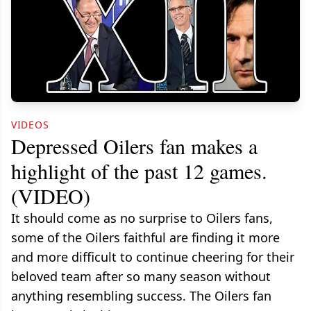
VIDEOS
Depressed Oilers fan makes a
highlight of the past 12 games.
(VIDEO)
It should come as no surprise to Oilers fans,
some of the Oilers faithful are finding it more
and more difficult to continue cheering for their
beloved team after so many season without
anything resembling success. The Oilers fan