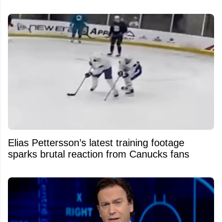
Elias Pettersson’s latest training footage
sparks brutal reaction from Canucks fans