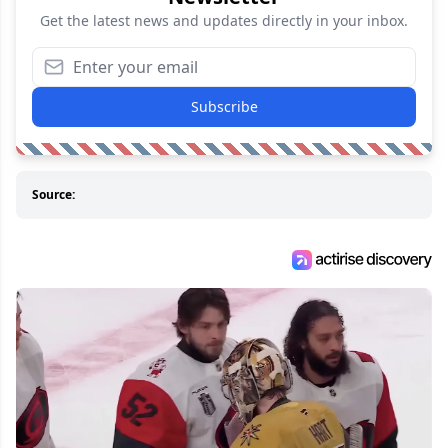
Get the latest news and updates directly in your inbox.
Subscribe
Source: