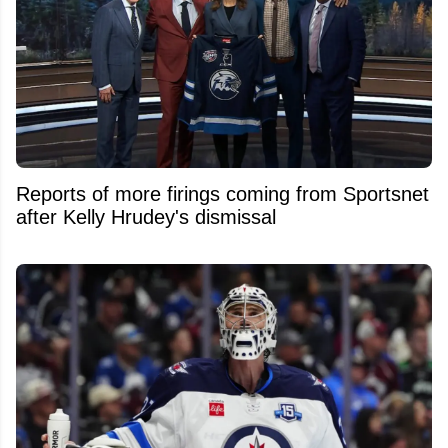
Reports of more firings coming from Sportsnet
after Kelly Hrudey's dismissal