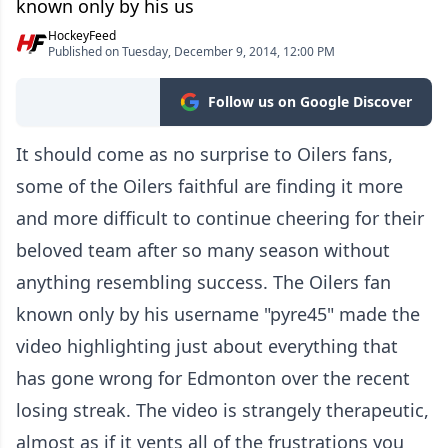
known only by his us
HockeyFeed
Published on Tuesday, December 9, 2014, 12:00 PM
Follow us on Google Discover
It should come as no surprise to Oilers fans,
some of the Oilers faithful are finding it more
and more difficult to continue cheering for their
beloved team after so many season without
anything resembling success. The Oilers fan
known only by his username "pyre45" made the
video highlighting just about everything that
has gone wrong for Edmonton over the recent
losing streak. The video is strangely therapeutic,
almost as if it vents all of the frustrations you