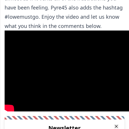
have been feeling. Pyre45 also adds the hashtag
#lowemustgo. Enjoy the video and let us know
what you think in the comments below.
Newsletter