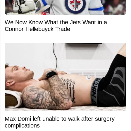
We Now Know What the Jets Want in a
Connor Hellebuyck Trade
Max Domi left unable to walk after surgery
complications