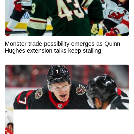
Monster trade possibility emerges as Quinn
Hughes extension talks keep stalling