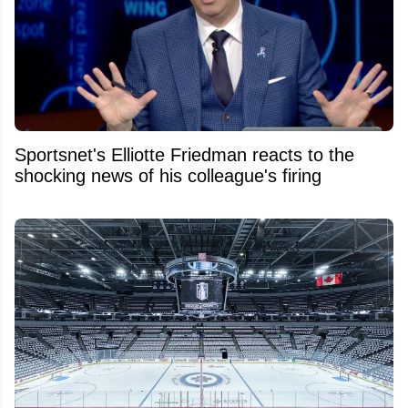
Sportsnet's Elliotte Friedman reacts to the
shocking news of his colleague's firing