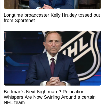
Longtime broadcaster Kelly Hrudey tossed out
from Sportsnet
Bettman's Next Nightmare? Relocation
Whispers Are Now Swirling Around a certain
NHL team