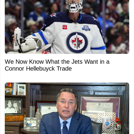
We Now Know What the Jets Want in a
Connor Hellebuyck Trade