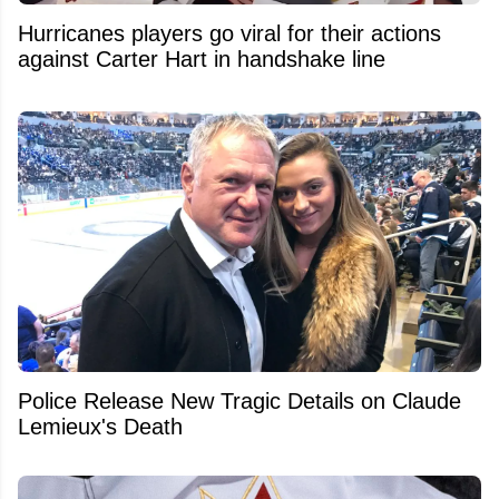
Hurricanes players go viral for their actions
against Carter Hart in handshake line
Police Release New Tragic Details on Claude
Lemieux's Death