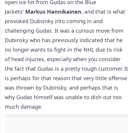
open ice hit from Gudas on the Blue
Jackets'
Markus Hannikainen
, and that is what
provoked Dubsinky into coming in and
challenging Gudas. It was a curious move from
Dubinsky who has previously indicated that he
no longer wants to fight in the NHL due to risk
of head injuries, especially when you consider
the fact that Gudas is a pretty tough customer. It
is perhaps for that reason that very little offense
was thrown by Dubinsky, and perhaps that is
why Gudas himself was unable to dish out too
much damage.