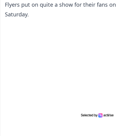
Flyers put on quite a show for their fans on
Saturday.