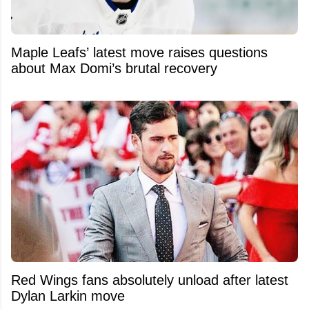
Maple Leafs’ latest move raises questions
about Max Domi’s brutal recovery
Red Wings fans absolutely unload after latest
Dylan Larkin move