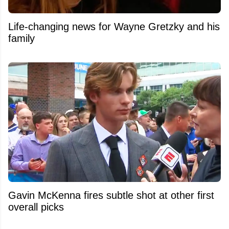
Life-changing news for Wayne Gretzky and his
family
Gavin McKenna fires subtle shot at other first
overall picks