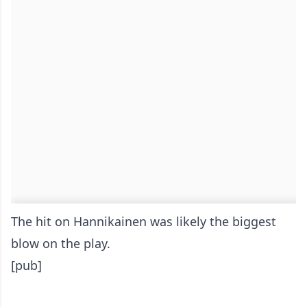
The hit on Hannikainen was likely the biggest
blow on the play.
[pub]