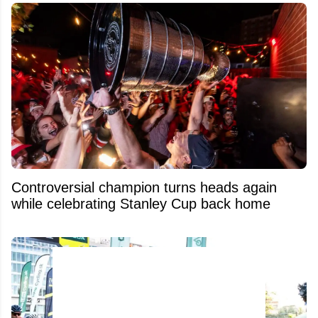
Controversial champion turns heads again
while celebrating Stanley Cup back home