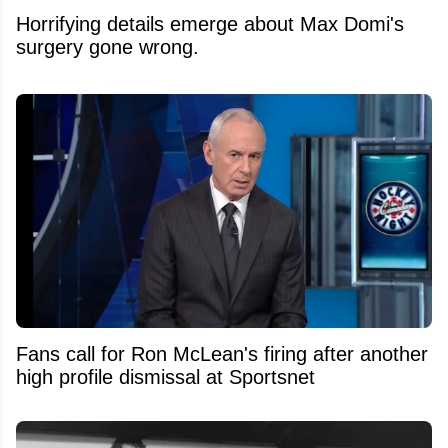
Horrifying details emerge about Max Domi's
surgery gone wrong.
Fans call for Ron McLean's firing after another
high profile dismissal at Sportsnet