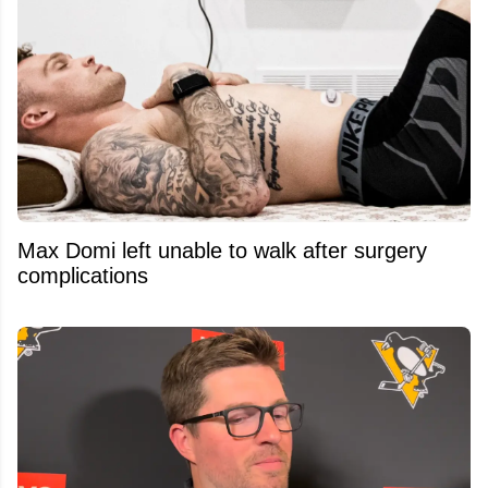
Max Domi left unable to walk after surgery
complications