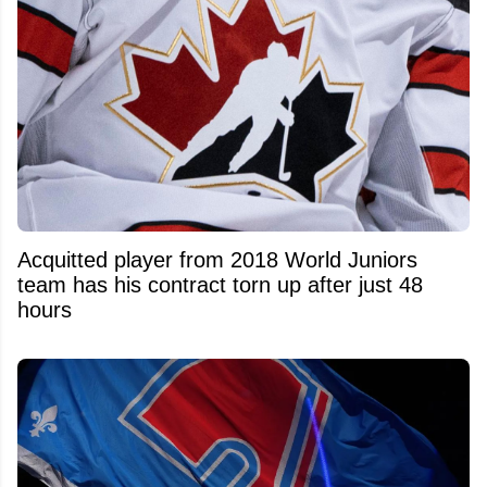
Acquitted player from 2018 World Juniors
team has his contract torn up after just 48
hours