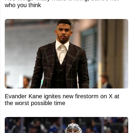
who you think
Evander Kane ignites new firestorm on X at
the worst possible time