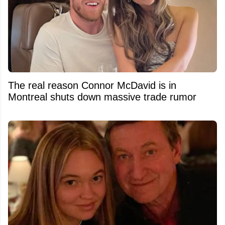
The real reason Connor McDavid is in
Montreal shuts down massive trade rumor