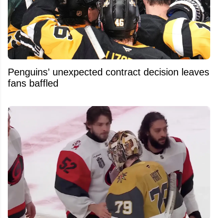
Penguins’ unexpected contract decision leaves
fans baffled