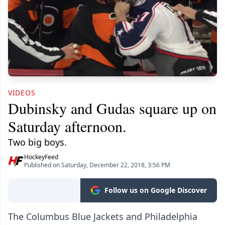
VIDEOS
Dubinsky and Gudas square up on
Saturday afternoon.
Two big boys.
HockeyFeed
Published on Saturday, December 22, 2018, 3:56 PM
Follow us on Google Discover
The Columbus Blue Jackets and Philadelphia