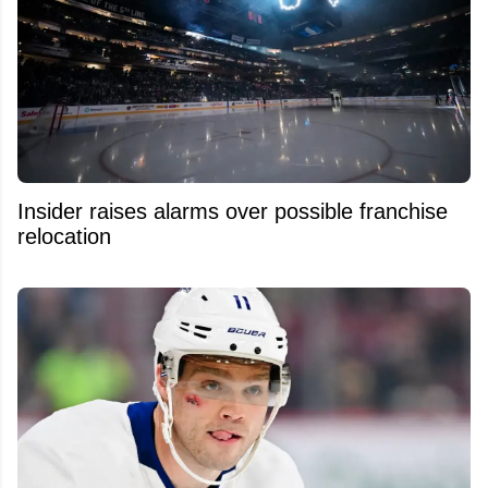
Insider raises alarms over possible franchise
relocation