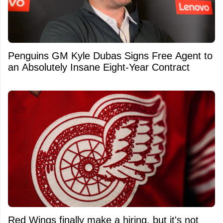
Penguins GM Kyle Dubas Signs Free Agent to
an Absolutely Insane Eight-Year Contract
Red Wings finally make a hiring, but it's not