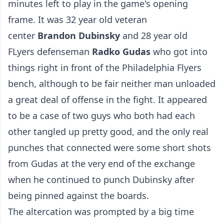
minutes left to play in the game's opening
frame. It was 32 year old veteran
center
Brandon Dubinsky
and 28 year old
FLyers defenseman
Radko Gudas
who got into
things right in front of the Philadelphia Flyers
bench, although to be fair neither man unloaded
a great deal of offense in the fight. It appeared
to be a case of two guys who both had each
other tangled up pretty good, and the only real
punches that connected were some short shots
from Gudas at the very end of the exchange
when he continued to punch Dubinsky after
being pinned against the boards.
The altercation was prompted by a big time