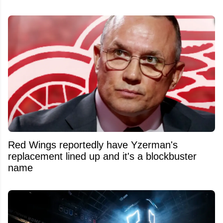
Red Wings reportedly have Yzerman's
replacement lined up and it's a blockbuster
name