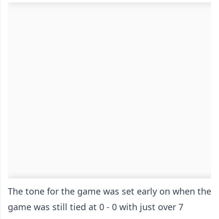
The tone for the game was set early on when the
game was still tied at 0 - 0 with just over 7