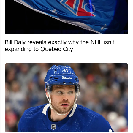
Bill Daly reveals exactly why the NHL isn't
expanding to Quebec City