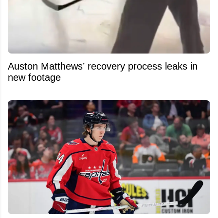
Auston Matthews’ recovery process leaks in
new footage