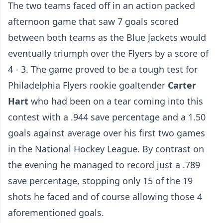
The two teams faced off in an action packed
afternoon game that saw 7 goals scored
between both teams as the Blue Jackets would
eventually triumph over the Flyers by a score of
4 - 3. The game proved to be a tough test for
Philadelphia Flyers rookie goaltender
Carter
Hart
who had been on a tear coming into this
contest with a .944 save percentage and a 1.50
goals against average over his first two games
in the National Hockey League. By contrast on
the evening he managed to record just a .789
save percentage, stopping only 15 of the 19
shots he faced and of course allowing those 4
aforementioned goals.