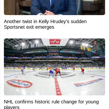
Another twist in Kelly Hrudey’s sudden
Sportsnet exit emerges
NHL confirms historic rule change for young
players