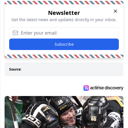
Newsletter
Get the latest news and updates directly in your inbox.
Subscribe
Source: