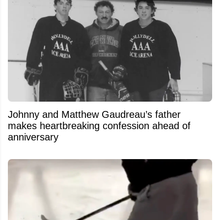
Johnny and Matthew Gaudreau’s father
makes heartbreaking confession ahead of
anniversary