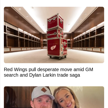
Red Wings pull desperate move amid GM
search and Dylan Larkin trade saga