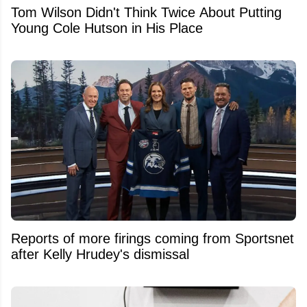
Tom Wilson Didn't Think Twice About Putting
Young Cole Hutson in His Place
Reports of more firings coming from Sportsnet
after Kelly Hrudey's dismissal