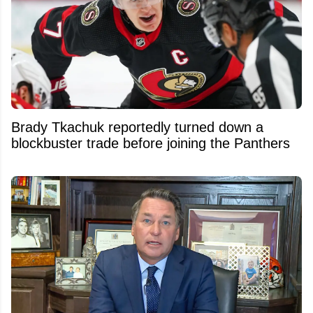
Brady Tkachuk reportedly turned down a
blockbuster trade before joining the Panthers