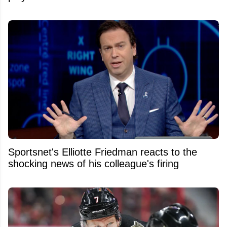
Sportsnet's Elliotte Friedman reacts to the
shocking news of his colleague's firing