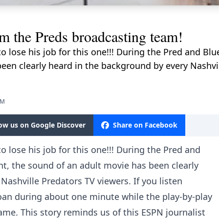
he Preds broadcasting team!
 lose his job for this one!!! During the Pred and Bl
een clearly heard in the background by every Nashvil
AM
low us on Google Discover
Share on Facebook
 lose his job for this one!!! During the Pred and
t, the sound of an adult movie has been clearly
Nashville Predators TV viewers. If you listen
an during about one minute while the play-by-play
ame. This story reminds us of this ESPN journalist