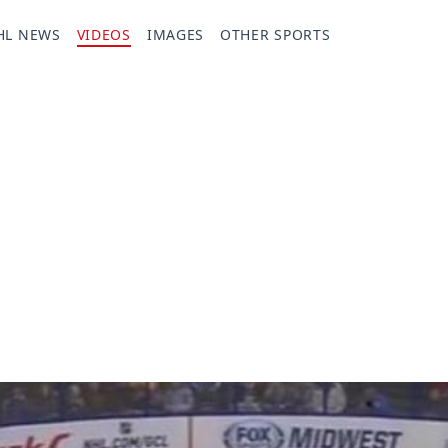
HL NEWS
VIDEOS
IMAGES
OTHER SPORTS