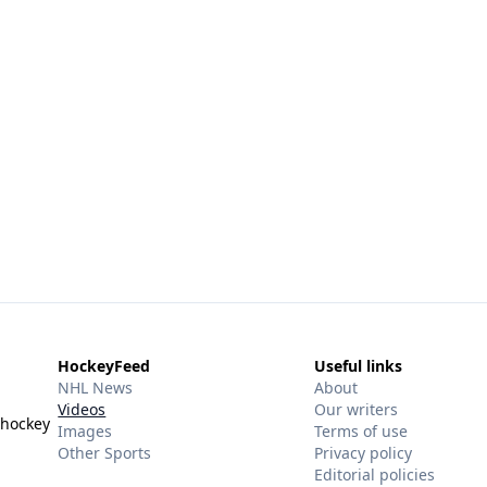
HockeyFeed
Useful links
NHL News
About
Videos
Our writers
 hockey
Images
Terms of use
Other Sports
Privacy policy
Editorial policies