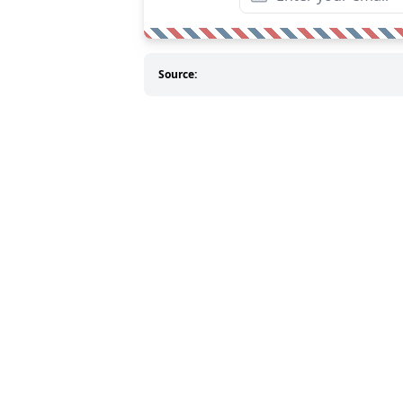
Source: