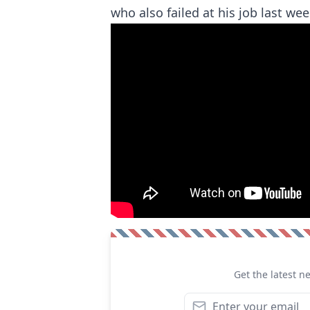
who also failed at his job last wee
Get the latest n