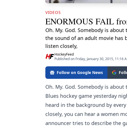
VIDEOS
ENORMOUS FAIL from t
Oh. My. God. Somebody is about to
the sound of an adult movie has b
listen closely,
HockeyFeed
Published on Friday, January 30, 2015, 11:16 
Follow on Google News
Fol
Oh. My. God. Somebody is about to
Blues hockey game yesterday nigh
heard in the background by every 
closely, you can hear a women mo
announcer tries to describe the g