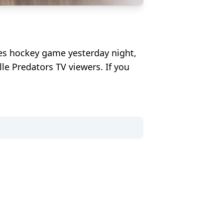
ues hockey game yesterday night,
le Predators TV viewers. If you