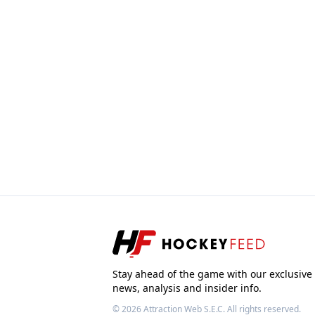
Stay ahead of the game with our exclusive
news, analysis and insider info.
© 2026
Attraction Web S.E.C.
All rights reserved.