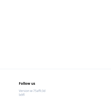
Follow us
Version w-75affc3d
lx9fl