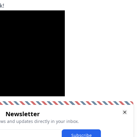
k!
Newsletter
ews and updates directly in your inbox.
Subscribe