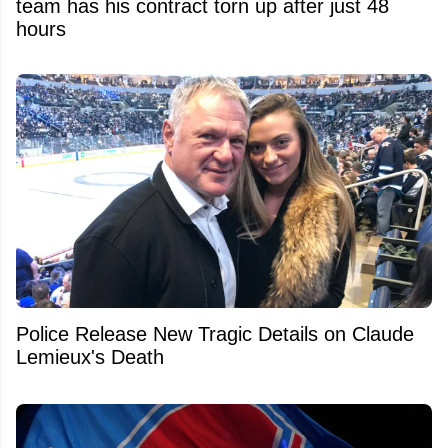
team has his contract torn up after just 48
hours
Police Release New Tragic Details on Claude
Lemieux's Death