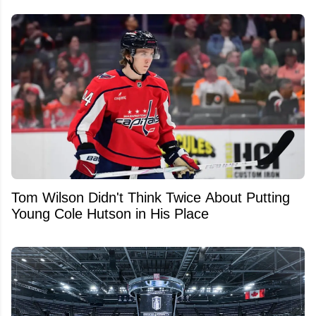
Tom Wilson Didn't Think Twice About Putting
Young Cole Hutson in His Place