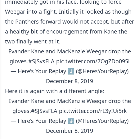
immediately got in his face, looking to force
Weegar into a fight. Initially it looked as though
the Panthers forward would not accept, but after
a healthy bit of encouragement from Kane the
two finally went at it.
Evander Kane and MacKenzie Weegar drop the
gloves.
#SJSvsFLA
pic.twitter.com/7OgZDo095l
— Here's Your Replay ⬇️ (@HeresYourReplay)
December 8, 2019
Here it is again with a different angle:
Evander Kane and MacKenzie Weegar drop the
gloves.
#SJSvsFLA
pic.twitter.com/rL3yIUi5rk
— Here's Your Replay ⬇️ (@HeresYourReplay)
December 8, 2019