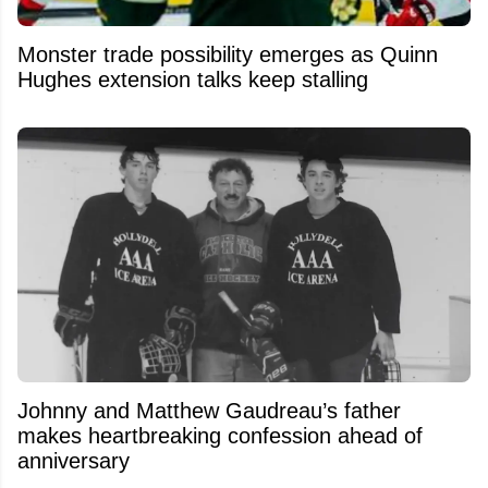
Monster trade possibility emerges as Quinn
Hughes extension talks keep stalling
Johnny and Matthew Gaudreau’s father
makes heartbreaking confession ahead of
anniversary