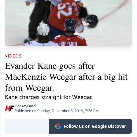
VIDEOS
Evander Kane goes after
MacKenzie Weegar after a big hit
from Weegar.
Kane charges straight for Weegar.
HockeyFeed
Published on Sunday, December 8, 2019, 7:26 PM
Follow us on Google Discover