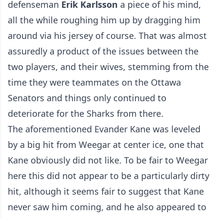
defenseman
Erik Karlsson
a piece of his mind,
all the while roughing him up by dragging him
around via his jersey of course. That was almost
assuredly
a product of the issues between the
two players, and their wives
, stemming from the
time they were teammates on the Ottawa
Senators and things only continued to
deteriorate for the Sharks from there.
The aforementioned Evander Kane was leveled
by a big hit from Weegar at center ice, one that
Kane obviously did not like. To be fair to Weegar
here this did not appear to be a particularly dirty
hit, although it seems fair to suggest that Kane
never saw him coming, and he also appeared to