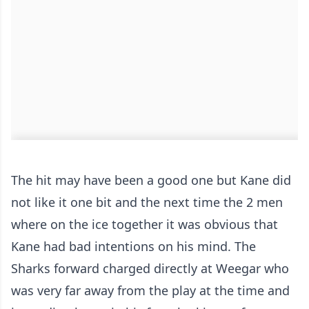
The hit may have been a good one but Kane did
not like it one bit and the next time the 2 men
where on the ice together it was obvious that
Kane had bad intentions on his mind. The
Sharks forward charged directly at Weegar who
was very far away from the play at the time and