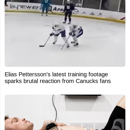
Elias Pettersson’s latest training footage
sparks brutal reaction from Canucks fans