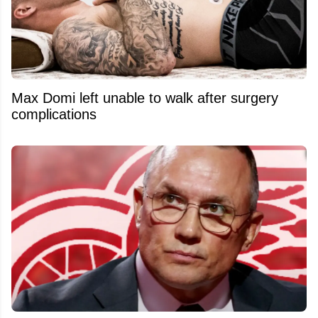
Max Domi left unable to walk after surgery
complications