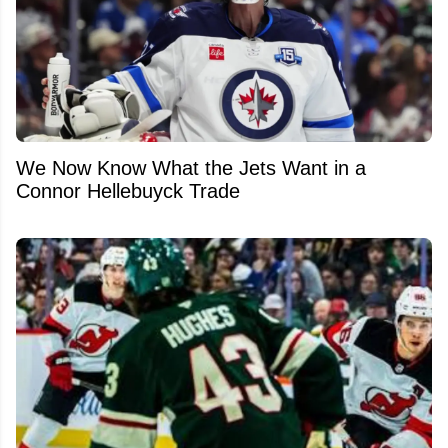
We Now Know What the Jets Want in a
Connor Hellebuyck Trade