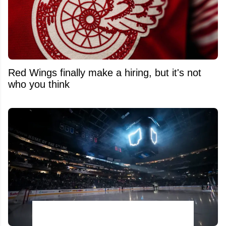
Red Wings finally make a hiring, but it's not
who you think