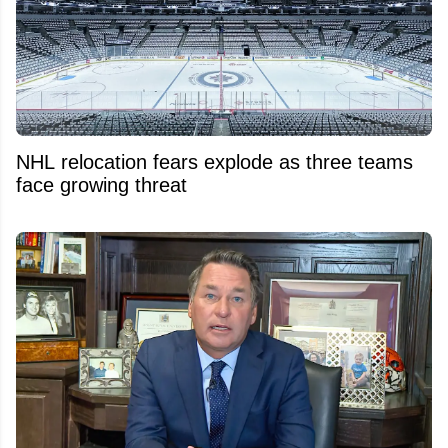
NHL relocation fears explode as three teams
face growing threat