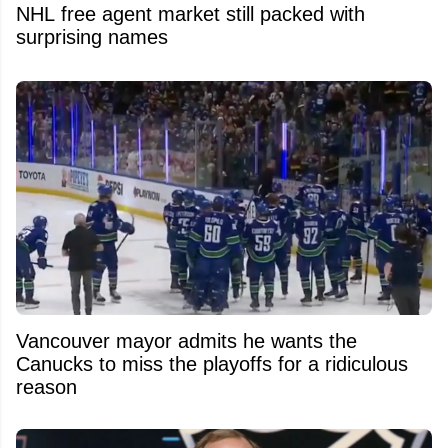
NHL free agent market still packed with
surprising names
Vancouver mayor admits he wants the
Canucks to miss the playoffs for a ridiculous
reason