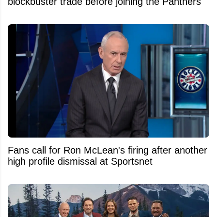
blockbuster trade before joining the Panthers
Fans call for Ron McLean's firing after another
high profile dismissal at Sportsnet