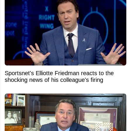
Sportsnet's Elliotte Friedman reacts to the
shocking news of his colleague's firing