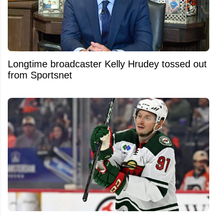
Longtime broadcaster Kelly Hrudey tossed out
from Sportsnet