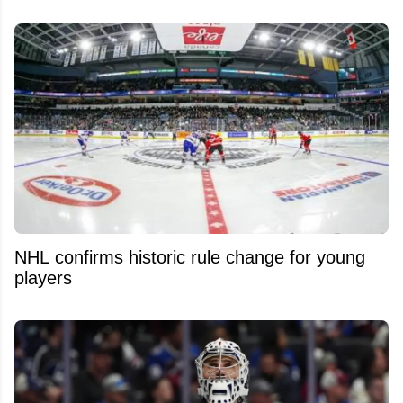
NHL confirms historic rule change for young
players