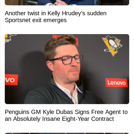
Another twist in Kelly Hrudey’s sudden
Sportsnet exit emerges
Penguins GM Kyle Dubas Signs Free Agent to
an Absolutely Insane Eight-Year Contract