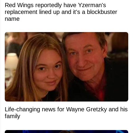
Red Wings reportedly have Yzerman's
replacement lined up and it's a blockbuster
name
Life-changing news for Wayne Gretzky and his
family