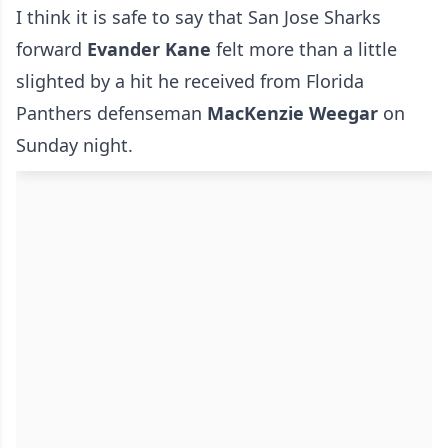
I think it is safe to say that San Jose Sharks
forward
Evander Kane
felt more than a little
slighted by a hit he received from Florida
Panthers defenseman
MacKenzie Weegar
on
Sunday night.