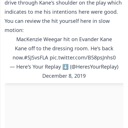
drive through Kane's shoulder on the play which
indicates to me his intentions here were good.
You can review the hit yourself here in slow
motion:
MacKenzie Weegar hit on Evander Kane
Kane off to the dressing room. He's back
now.
#SJSvsFLA
pic.twitter.com/B58psJnhs0
— Here's Your Replay ⬇️ (@HeresYourReplay)
December 8, 2019