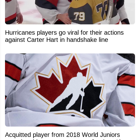
Hurricanes players go viral for their actions
against Carter Hart in handshake line
Acquitted player from 2018 World Juniors