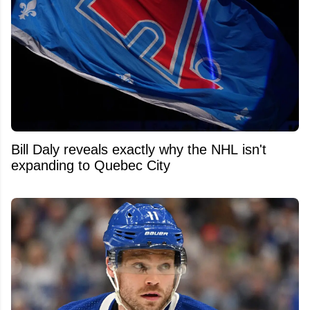
Bill Daly reveals exactly why the NHL isn't
expanding to Quebec City