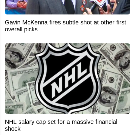
Gavin McKenna fires subtle shot at other first
overall picks
NHL salary cap set for a massive financial
shock