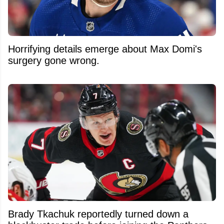
Horrifying details emerge about Max Domi's
surgery gone wrong.
Brady Tkachuk reportedly turned down a