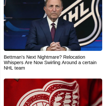
Bettman's Next Nightmare? Relocation
Whispers Are Now Swirling Around a certain
NHL team