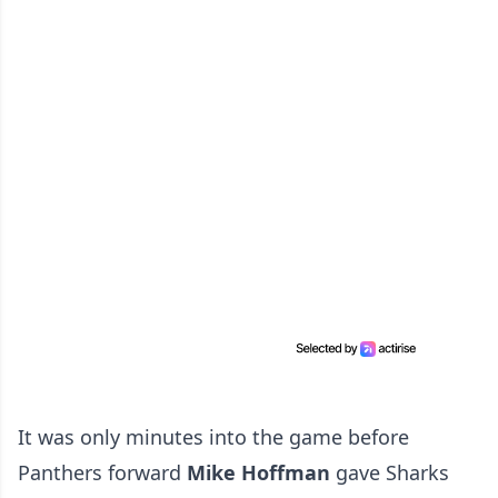
It was only minutes into the game before
Panthers forward
Mike Hoffman
gave Sharks