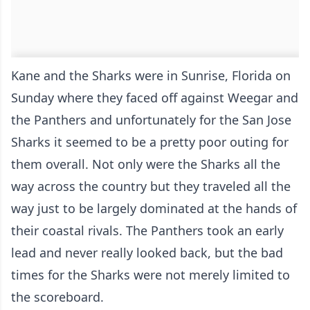
Kane and the Sharks were in Sunrise, Florida on
Sunday where they faced off against Weegar and
the Panthers and unfortunately for the San Jose
Sharks it seemed to be a pretty poor outing for
them overall. Not only were the Sharks all the
way across the country but they traveled all the
way just to be largely dominated at the hands of
their coastal rivals. The Panthers took an early
lead and never really looked back, but the bad
times for the Sharks were not merely limited to
the scoreboard.