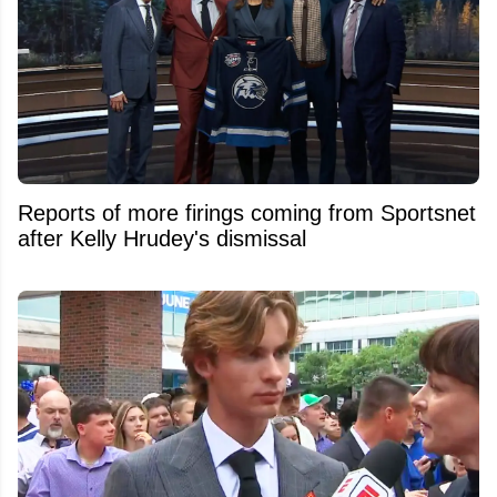
Reports of more firings coming from Sportsnet
after Kelly Hrudey's dismissal