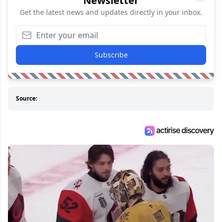
Newsletter
Get the latest news and updates directly in your inbox.
Subscribe
Source: