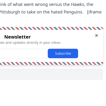
hink of what went wrong versus the Hawks, the
 Pittsburgh to take on the hated Penguins. [iframe
Newsletter
ews and updates directly in your inbox.
Subscribe