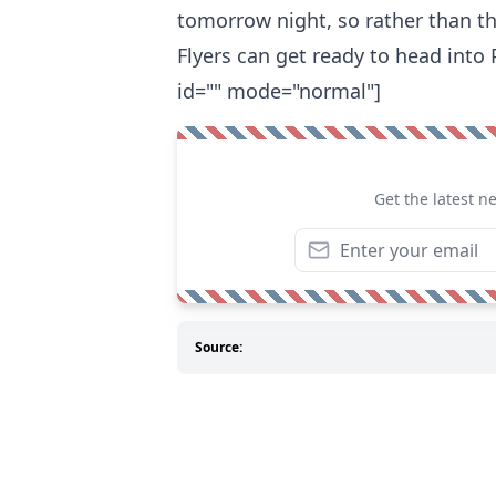
tomorrow night, so rather than t
Flyers can get ready to head into
id="" mode="normal"]
Get the latest n
Source: