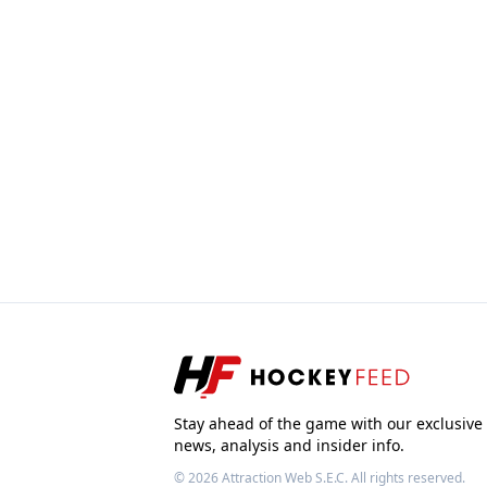
Stay ahead of the game with our exclusive
news, analysis and insider info.
© 2026
Attraction Web S.E.C.
All rights reserved.