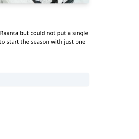
i Raanta but could not put a single
to start the season with just one