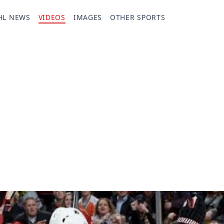
HL NEWS
VIDEOS
IMAGES
OTHER SPORTS