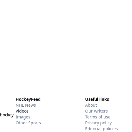
HockeyFeed
Useful links
NHL News
About
Videos
Our writers
 hockey
Images
Terms of use
Other Sports
Privacy policy
Editorial policies