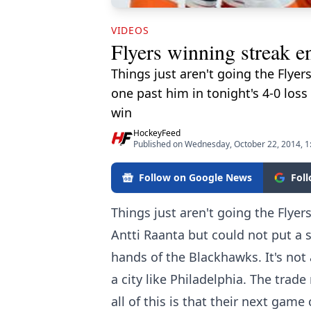
VIDEOS
Flyers winning streak e
Things just aren't going the Flyer
one past him in tonight's 4-0 loss
win
HockeyFeed
Published on Wednesday, October 22, 2014, 
Follow on Google News
Fol
Things just aren't going the Flyer
Antti Raanta but could not put a s
hands of the Blackhawks. It's not 
a city like Philadelphia. The trad
all of this is that their next gam