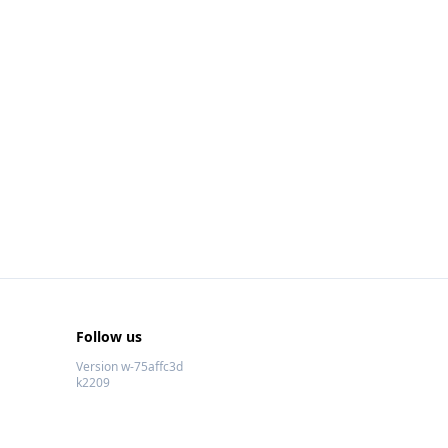
Follow us
Version w-75affc3d
k2209