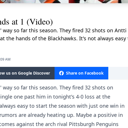
nds at 1 (Video)
s' way so far this season. They fired 32 shots on Antt
 at the hands of the Blackhawks. It's not always easy 
1:09 AM
low us on Google Discover
Share on Facebook
s' way so far this season. They fired 32 shots on
ingle one past him in tonight's 4-0 loss at the
always easy to start the season with just one win in
e rumors are already heating up. Maybe a positive in
e comes against the arch rival Pittsburgh Penguins