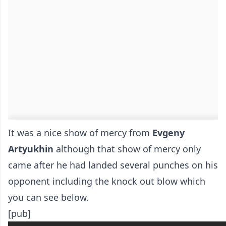
It was a nice show of mercy from
Evgeny
Artyukhin
although that show of mercy only
came after he had landed several punches on his
opponent including the knock out blow which
you can see below.
[pub]