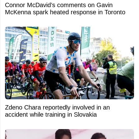
Connor McDavid’s comments on Gavin
McKenna spark heated response in Toronto
Zdeno Chara reportedly involved in an
accident while training in Slovakia