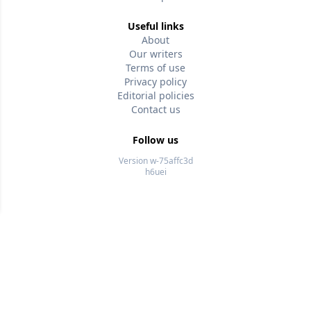
Useful links
About
Our writers
Terms of use
Privacy policy
Editorial policies
Contact us
Follow us
Version w-75affc3d
h6uei