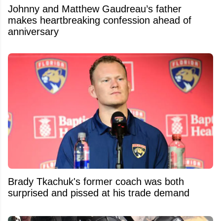
Johnny and Matthew Gaudreau’s father
makes heartbreaking confession ahead of
anniversary
Brady Tkachuk's former coach was both
surprised and pissed at his trade demand