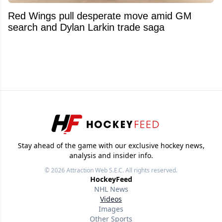
Red Wings pull desperate move amid GM
search and Dylan Larkin trade saga
Stay ahead of the game with our exclusive hockey news,
analysis and insider info.
© 2026
Attraction Web S.E.C.
All rights reserved.
HockeyFeed
NHL News
Videos
Images
Other Sports