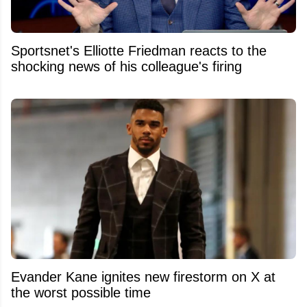
Sportsnet's Elliotte Friedman reacts to the
shocking news of his colleague's firing
Evander Kane ignites new firestorm on X at
the worst possible time