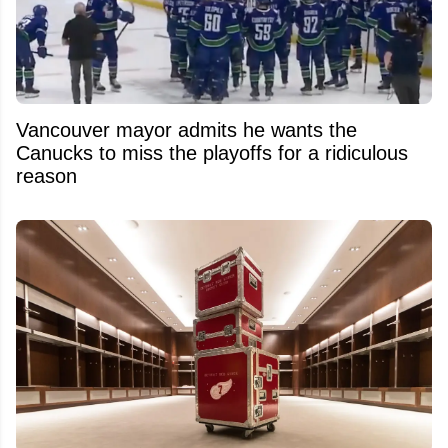
Vancouver mayor admits he wants the
Canucks to miss the playoffs for a ridiculous
reason