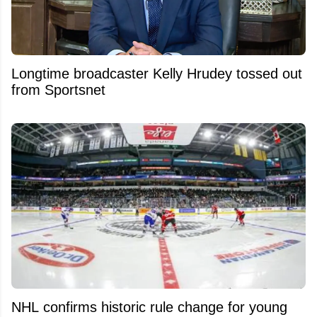
Longtime broadcaster Kelly Hrudey tossed out
from Sportsnet
NHL confirms historic rule change for young