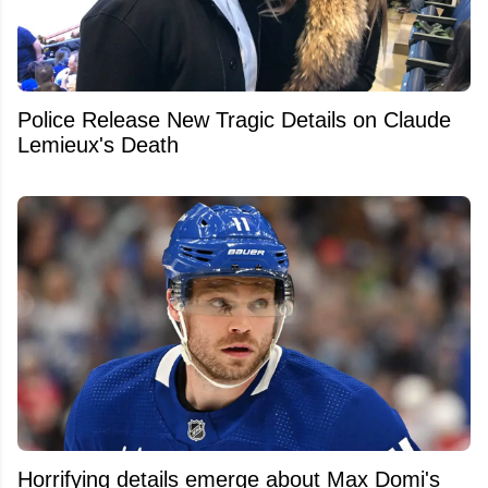
Police Release New Tragic Details on Claude
Lemieux's Death
Horrifying details emerge about Max Domi's