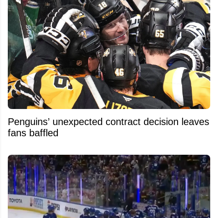
Penguins’ unexpected contract decision leaves
fans baffled