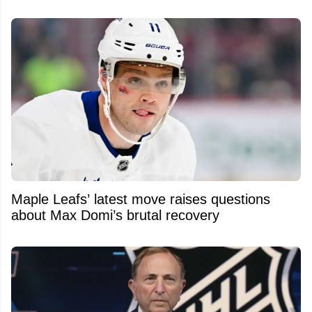
Maple Leafs’ latest move raises questions
about Max Domi’s brutal recovery