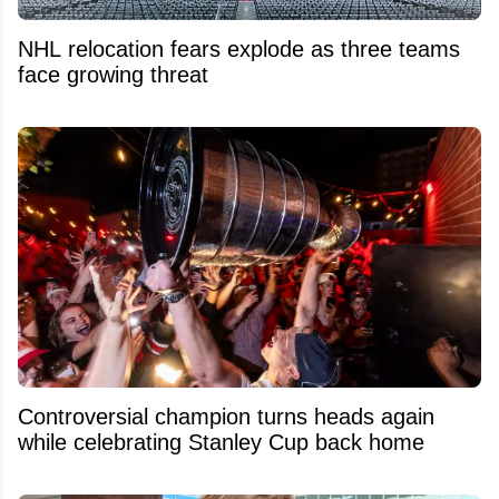
NHL relocation fears explode as three teams
face growing threat
Controversial champion turns heads again
while celebrating Stanley Cup back home