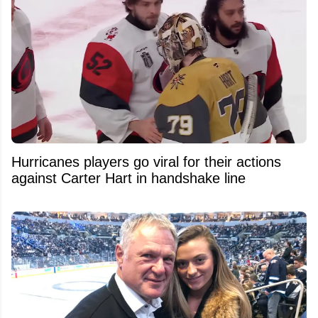
Hurricanes players go viral for their actions
against Carter Hart in handshake line