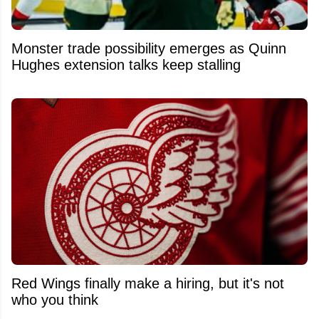
Monster trade possibility emerges as Quinn
Hughes extension talks keep stalling
Red Wings finally make a hiring, but it's not
who you think