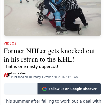
VIDEOS
Former NHLer gets knocked out
in his return to the KHL!
That is one nasty uppercut!
HockeyFeed
Published on Thursday, October 20, 2016, 11:10 AM
Follow us on Google Discover
This summer after failing to work out a deal with