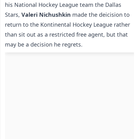
his National Hockey League team the Dallas
Stars,
Valeri Nichushkin
made the deicision to
return to the Kontinental Hockey League rather
than sit out as a restricted free agent, but that
may be a decision he regrets.