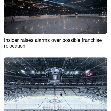
Insider raises alarms over possible franchise
relocation