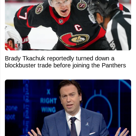
Brady Tkachuk reportedly turned down a
blockbuster trade before joining the Panthers