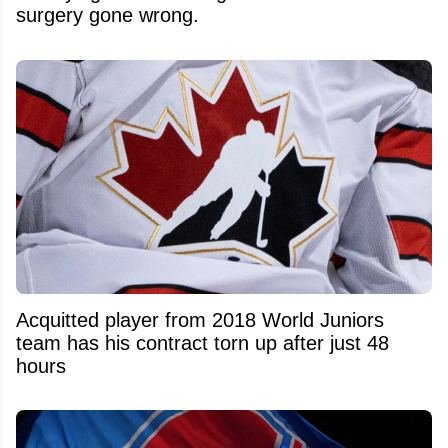
surgery gone wrong.
Acquitted player from 2018 World Juniors
team has his contract torn up after just 48
hours