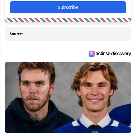
Subscribe
Source: