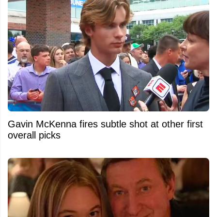
Gavin McKenna fires subtle shot at other first
overall picks