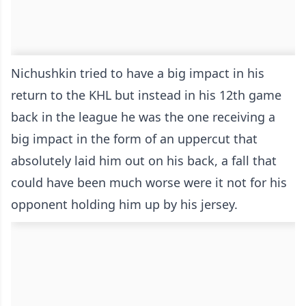
Nichushkin tried to have a big impact in his
return to the KHL but instead in his 12th game
back in the league he was the one receiving a
big impact in the form of an uppercut that
absolutely laid him out on his back, a fall that
could have been much worse were it not for his
opponent holding him up by his jersey.