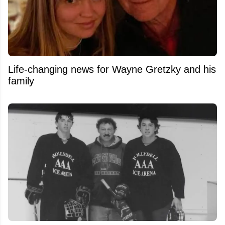
Life-changing news for Wayne Gretzky and his
family