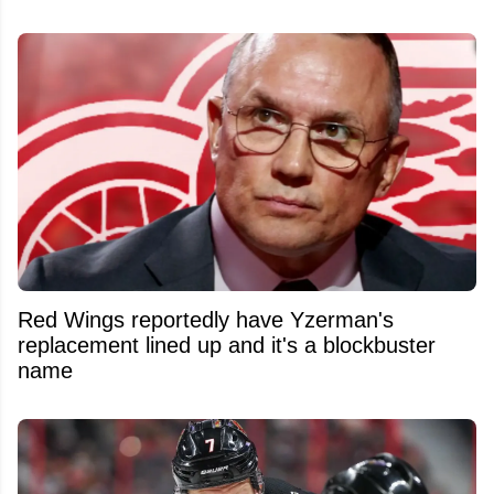
Red Wings reportedly have Yzerman's
replacement lined up and it's a blockbuster
name