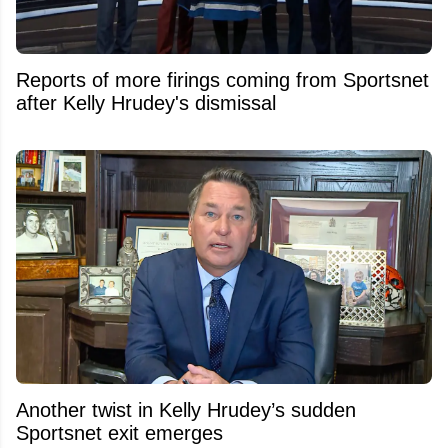
Reports of more firings coming from Sportsnet
after Kelly Hrudey's dismissal
Another twist in Kelly Hrudey’s sudden
Sportsnet exit emerges