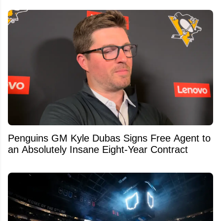
Penguins GM Kyle Dubas Signs Free Agent to
an Absolutely Insane Eight-Year Contract