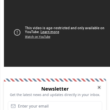
Newsletter
Get the latest news and updates directly in your inbox.