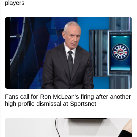
players
Fans call for Ron McLean's firing after another
high profile dismissal at Sportsnet