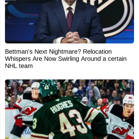
Bettman's Next Nightmare? Relocation
Whispers Are Now Swirling Around a certain
NHL team