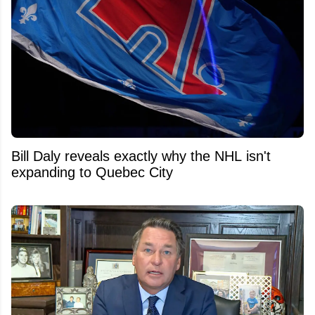
Bill Daly reveals exactly why the NHL isn't
expanding to Quebec City