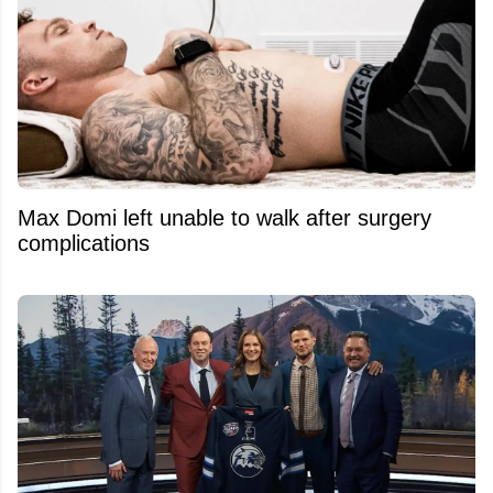
Max Domi left unable to walk after surgery
complications