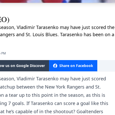
EO)
he season, Vladimir Tarasenko may have just scored the 
gers and St. Louis Blues. Tarasenko has been on a te
6 PM
low us on Google Discover
Share on Facebook
he season, Vladimir Tarasenko may have just scored
s matchup between the New York Rangers and St.
 a tear up to this point in the season, as this is
ing 7 goals. If Tarasenko can score a goal like this
at he’s capable of in the shootout? Goaltenders