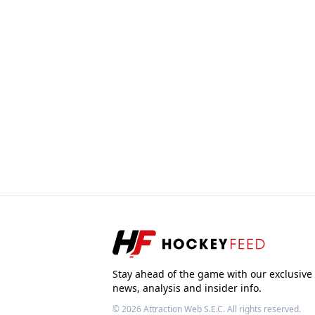
Stay ahead of the game with our exclusive
news, analysis and insider info.
© 2026
Attraction Web S.E.C.
All rights reserved.