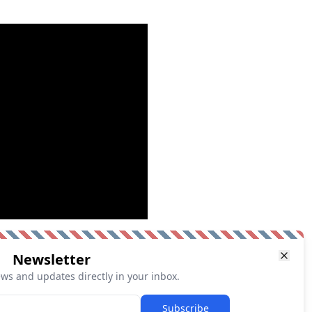
Newsletter
ews and updates directly in your inbox.
Subscribe