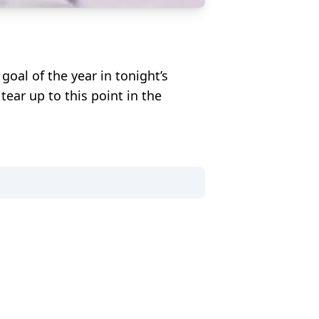
goal of the year in tonight’s
ar up to this point in the