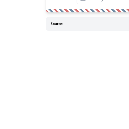
Source: