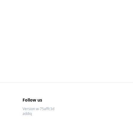
Follow us
Version w-75affc3d
addiq