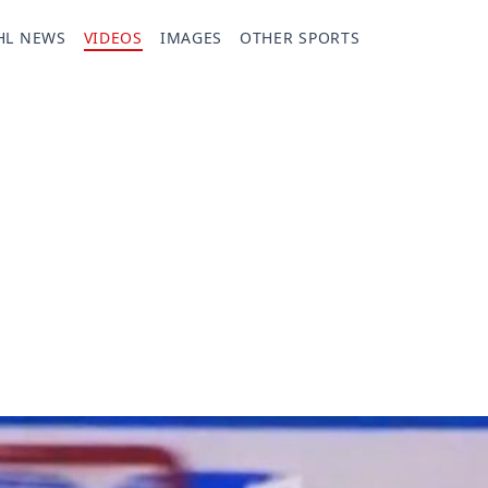
HL NEWS
VIDEOS
IMAGES
OTHER SPORTS