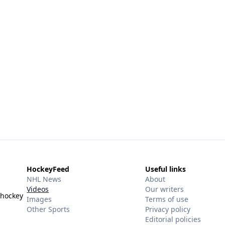
HockeyFeed
Useful links
NHL News
About
Videos
Our writers
 hockey
Images
Terms of use
Other Sports
Privacy policy
Editorial policies