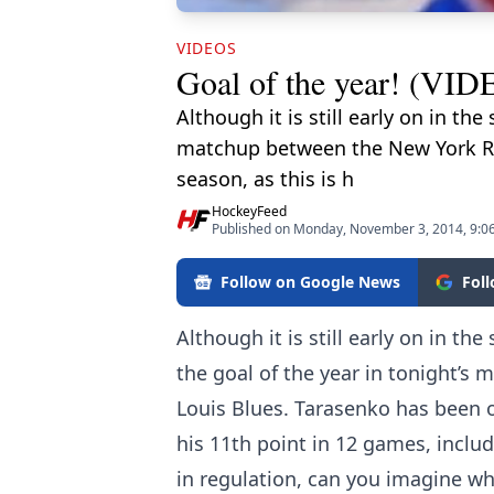
VIDEOS
Goal of the year! (VID
Although it is still early on in t
matchup between the New York Ran
season, as this is h
HockeyFeed
Published on Monday, November 3, 2014, 9:0
Follow on Google News
Fol
Although it is still early on in t
the goal of the year in tonight’
Louis Blues. Tarasenko has been on
his 11th point in 12 games, includ
in regulation, can you imagine wh