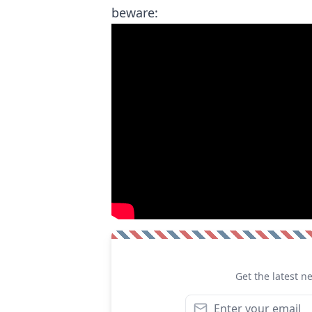
beware:
Get the latest n