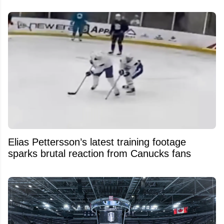
Elias Pettersson’s latest training footage
sparks brutal reaction from Canucks fans