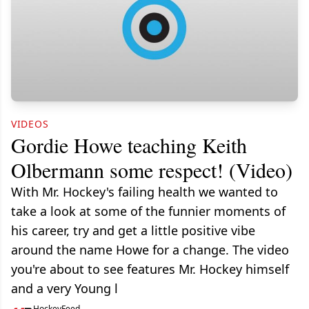
VIDEOS
Gordie Howe teaching Keith
Olbermann some respect! (Video)
With Mr. Hockey's failing health we wanted to
take a look at some of the funnier moments of
his career, try and get a little positive vibe
around the name Howe for a change. The video
you're about to see features Mr. Hockey himself
and a very Young l
HockeyFeed