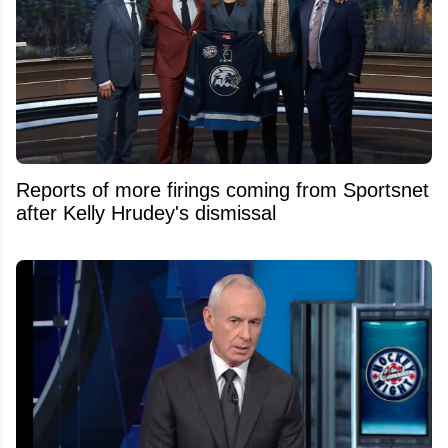
Reports of more firings coming from Sportsnet
after Kelly Hrudey's dismissal