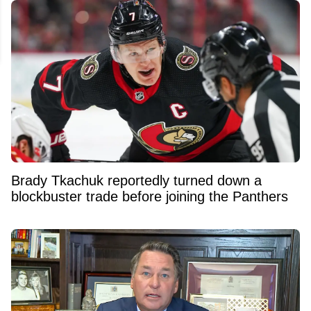
Brady Tkachuk reportedly turned down a
blockbuster trade before joining the Panthers