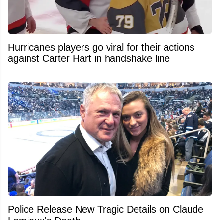
Hurricanes players go viral for their actions
against Carter Hart in handshake line
Police Release New Tragic Details on Claude