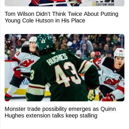
Tom Wilson Didn't Think Twice About Putting
Young Cole Hutson in His Place
Monster trade possibility emerges as Quinn
Hughes extension talks keep stalling