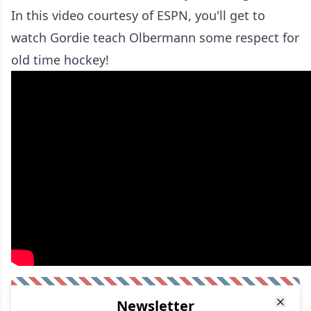
In this video courtesy of ESPN, you'll get to
watch Gordie teach Olbermann some respect for
old time hockey!
Newsletter