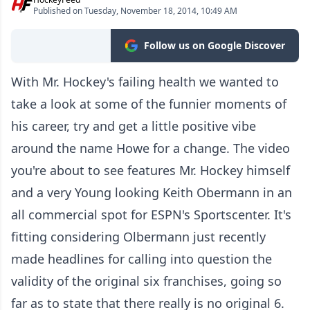
Published on Tuesday, November 18, 2014, 10:49 AM
Follow us on Google Discover
With Mr. Hockey's failing health we wanted to
take a look at some of the funnier moments of
his career, try and get a little positive vibe
around the name Howe for a change. The video
you're about to see features Mr. Hockey himself
and a very Young looking Keith Obermann in an
all commercial spot for ESPN's Sportscenter. It's
fitting considering Olbermann just recently
made headlines for calling into question the
validity of the original six franchises, going so
far as to state that there really is no original 6.