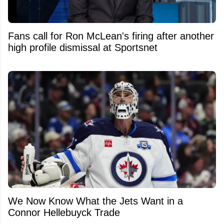
Fans call for Ron McLean's firing after another
high profile dismissal at Sportsnet
We Now Know What the Jets Want in a
Connor Hellebuyck Trade