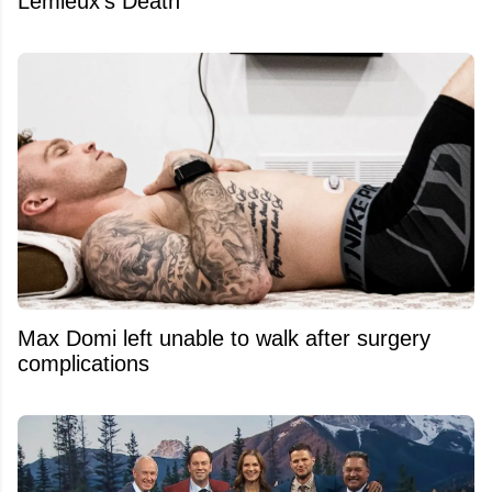
Lemieux's Death
Max Domi left unable to walk after surgery
complications