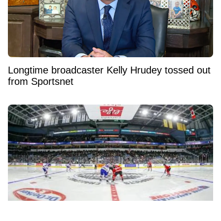
Longtime broadcaster Kelly Hrudey tossed out
from Sportsnet