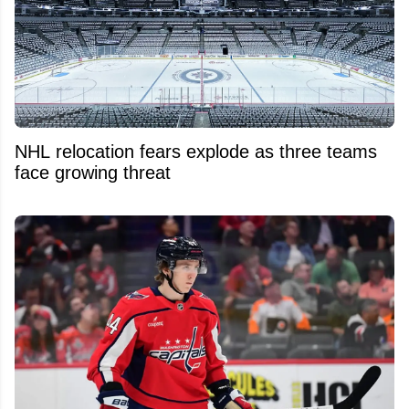
NHL relocation fears explode as three teams
face growing threat