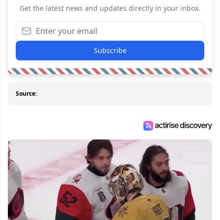
Get the latest news and updates directly in your inbox.
Subscribe
Source: