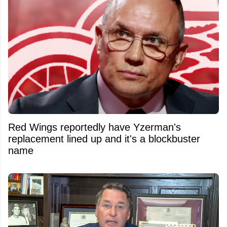
Red Wings reportedly have Yzerman's
replacement lined up and it's a blockbuster
name