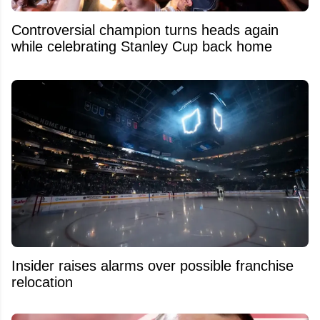
Controversial champion turns heads again
while celebrating Stanley Cup back home
Insider raises alarms over possible franchise
relocation