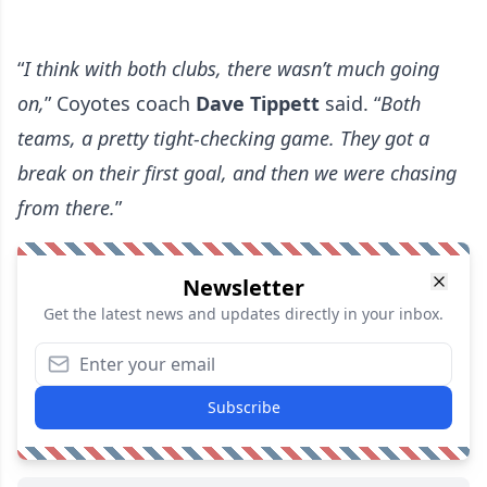
“
I think with both clubs, there wasn’t much going
on,
” Coyotes coach
Dave Tippett
said. “
Both
teams, a pretty tight-checking game. They got a
break on their first goal, and then we were chasing
from there.
”
Newsletter
Get the latest news and updates directly in your inbox.
Subscribe