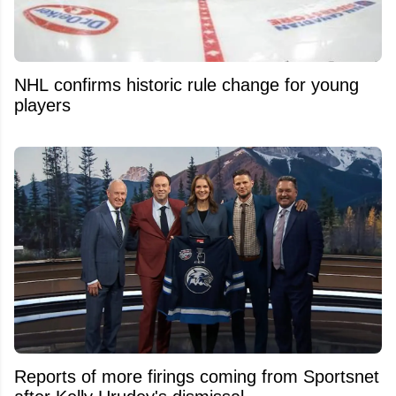
NHL confirms historic rule change for young
players
Reports of more firings coming from Sportsnet