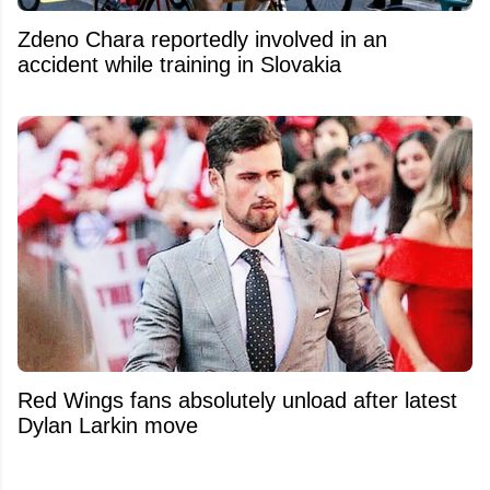
Zdeno Chara reportedly involved in an
accident while training in Slovakia
Red Wings fans absolutely unload after latest
Dylan Larkin move