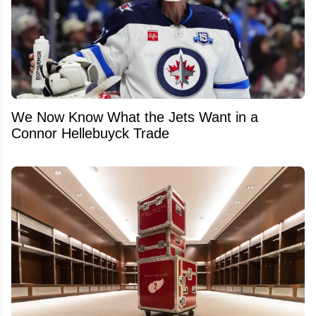
We Now Know What the Jets Want in a
Connor Hellebuyck Trade