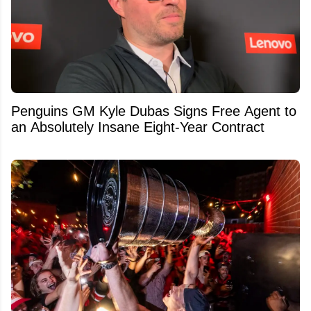
Penguins GM Kyle Dubas Signs Free Agent to
an Absolutely Insane Eight-Year Contract