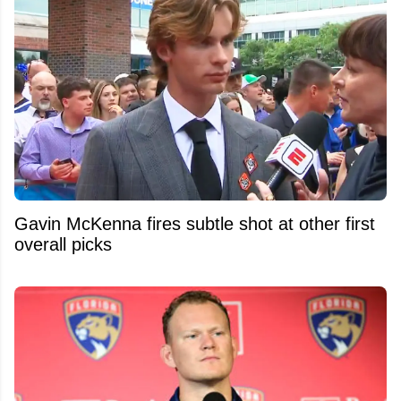
Gavin McKenna fires subtle shot at other first
overall picks