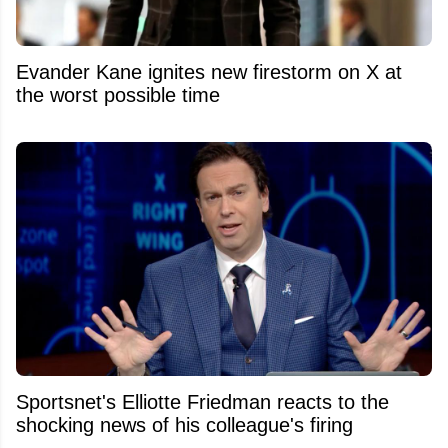
Evander Kane ignites new firestorm on X at
the worst possible time
Sportsnet's Elliotte Friedman reacts to the
shocking news of his colleague's firing