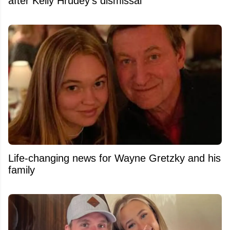
after Kelly Hrudey's dismissal
Life-changing news for Wayne Gretzky and his
family