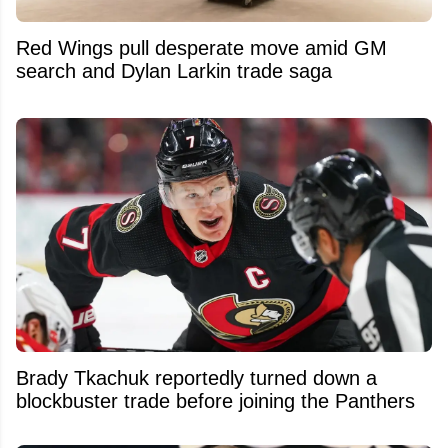
Red Wings pull desperate move amid GM
search and Dylan Larkin trade saga
Brady Tkachuk reportedly turned down a
blockbuster trade before joining the Panthers