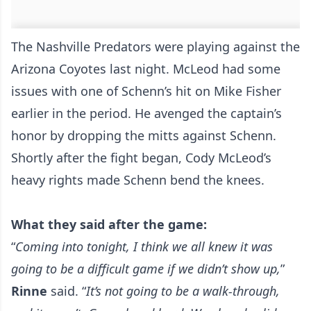
The Nashville Predators were playing against the
Arizona Coyotes last night. McLeod had some
issues with one of Schenn’s hit on Mike Fisher
earlier in the period. He avenged the captain’s
honor by dropping the mitts against Schenn.
Shortly after the fight began, Cody McLeod’s
heavy rights made Schenn bend the knees.
What they said after the game:
“
Coming into tonight, I think we all knew it was
going to be a difficult game if we didn’t show up,
”
Rinne
said. “
It’s not going to be a walk-through,