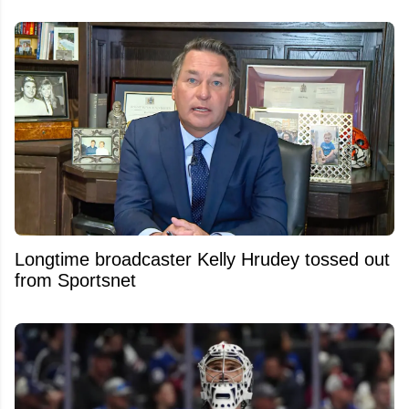
Longtime broadcaster Kelly Hrudey tossed out
from Sportsnet