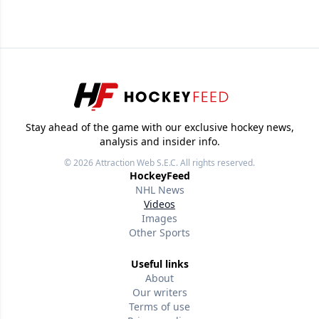
Stay ahead of the game with our exclusive hockey news,
analysis and insider info.
© 2026
Attraction Web S.E.C.
All rights reserved.
HockeyFeed
NHL News
Videos
Images
Other Sports
Useful links
About
Our writers
Terms of use