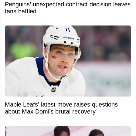
Penguins’ unexpected contract decision leaves
fans baffled
Maple Leafs’ latest move raises questions
about Max Domi’s brutal recovery