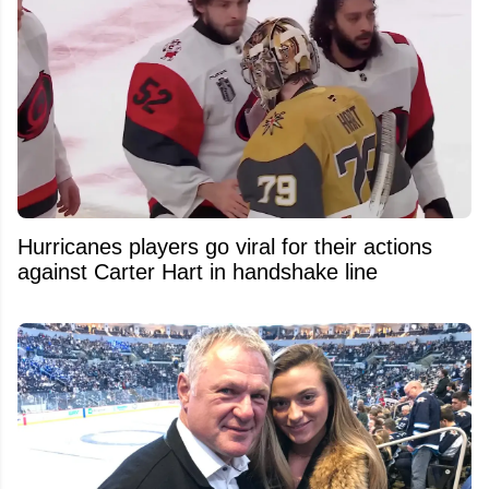
Hurricanes players go viral for their actions
against Carter Hart in handshake line