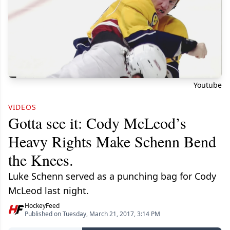
Youtube
VIDEOS
Gotta see it: Cody McLeod’s
Heavy Rights Make Schenn Bend
the Knees.
Luke Schenn served as a punching bag for Cody
McLeod last night.
HockeyFeed
Published on Tuesday, March 21, 2017, 3:14 PM