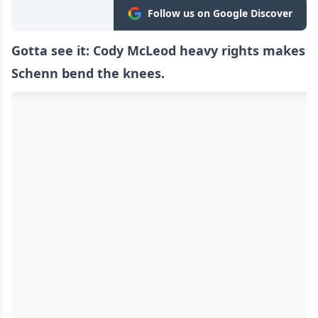
Follow us on Google Discover
Gotta see it: Cody McLeod heavy rights makes
Schenn bend the knees.