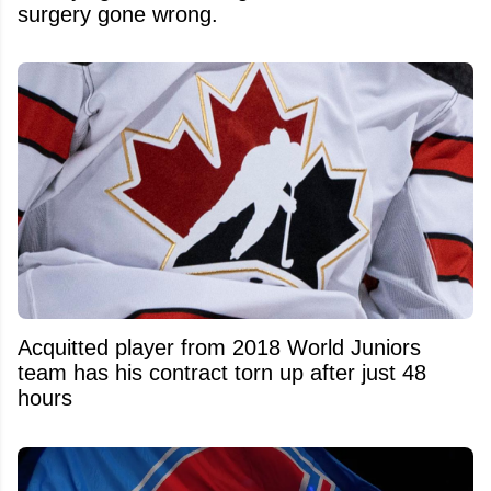
surgery gone wrong.
Acquitted player from 2018 World Juniors
team has his contract torn up after just 48
hours