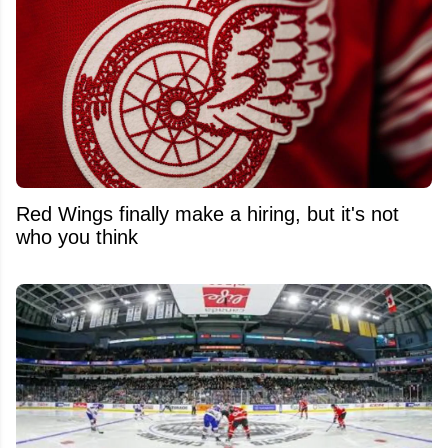
Red Wings finally make a hiring, but it's not
who you think