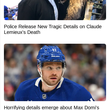
Police Release New Tragic Details on Claude
Lemieux's Death
Horrifying details emerge about Max Domi's