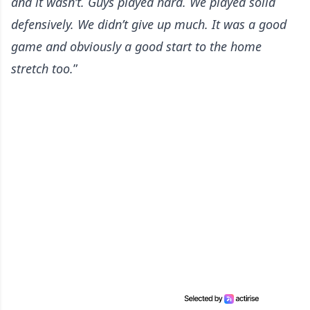
and it wasn’t. Guys played hard. We played solid
defensively. We didn’t give up much. It was a good
game and obviously a good start to the home
stretch too.
”