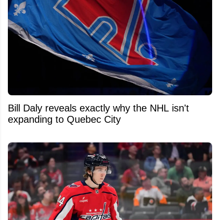
Bill Daly reveals exactly why the NHL isn't
expanding to Quebec City