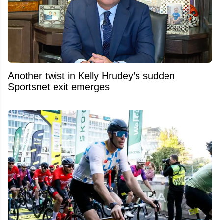
Another twist in Kelly Hrudey’s sudden
Sportsnet exit emerges