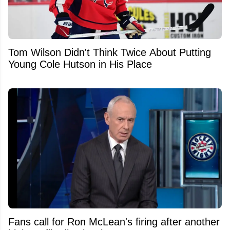
Tom Wilson Didn't Think Twice About Putting
Young Cole Hutson in His Place
Fans call for Ron McLean's firing after another