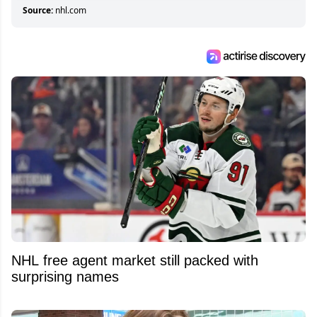
Source:
nhl.com
NHL free agent market still packed with
surprising names