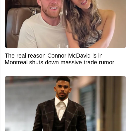
The real reason Connor McDavid is in
Montreal shuts down massive trade rumor