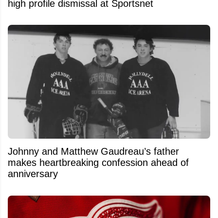
high profile dismissal at Sportsnet
Johnny and Matthew Gaudreau’s father
makes heartbreaking confession ahead of
anniversary