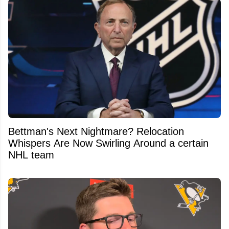
Bettman's Next Nightmare? Relocation
Whispers Are Now Swirling Around a certain
NHL team