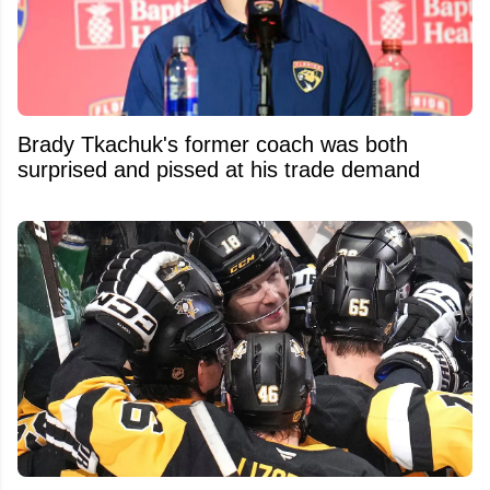
Brady Tkachuk's former coach was both
surprised and pissed at his trade demand