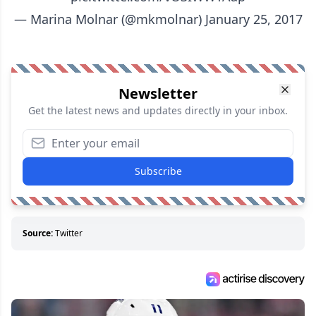
— Marina Molnar (@mkmolnar)
January 25, 2017
Newsletter
Get the latest news and updates directly in your inbox.
Subscribe
Source:
Twitter