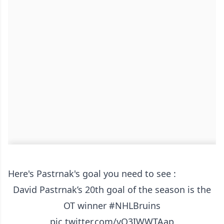
Here's Pastrnak's goal you need to see :
David Pastrnak’s 20th goal of the season is the
OT winner
#NHLBruins
pic.twitter.com/vO3IWWTAap