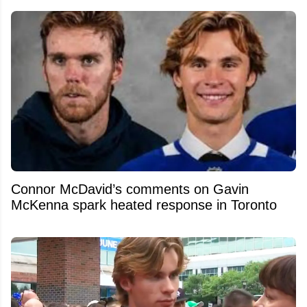
Connor McDavid’s comments on Gavin
McKenna spark heated response in Toronto