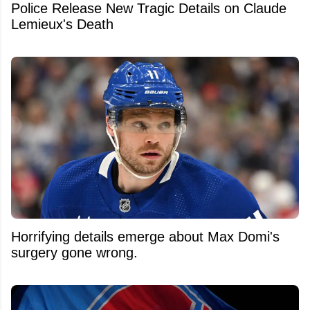
Police Release New Tragic Details on Claude
Lemieux's Death
Horrifying details emerge about Max Domi's
surgery gone wrong.