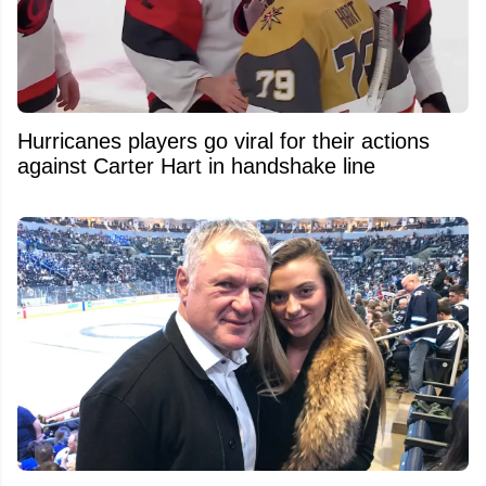
Hurricanes players go viral for their actions
against Carter Hart in handshake line