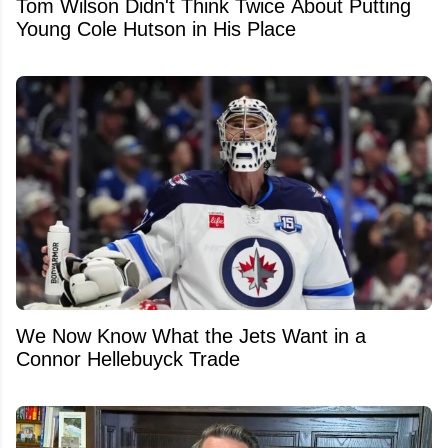
Tom Wilson Didn't Think Twice About Putting
Young Cole Hutson in His Place
We Now Know What the Jets Want in a
Connor Hellebuyck Trade