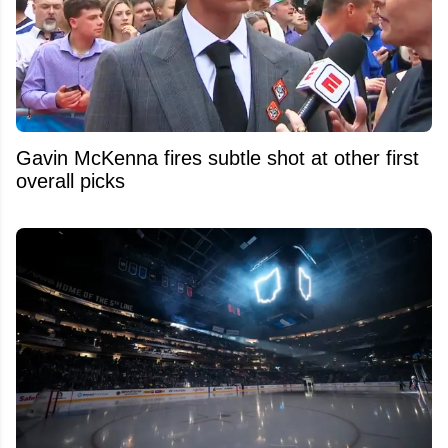
Gavin McKenna fires subtle shot at other first
overall picks