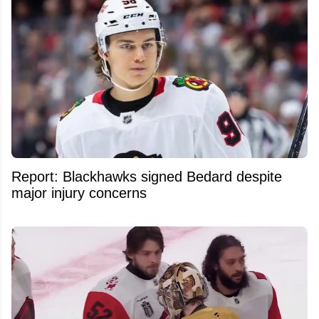
Report: Blackhawks signed Bedard despite
major injury concerns