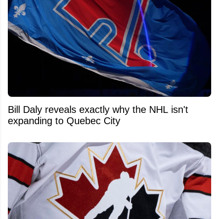
Bill Daly reveals exactly why the NHL isn't
expanding to Quebec City