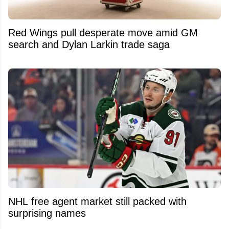
Red Wings pull desperate move amid GM
search and Dylan Larkin trade saga
NHL free agent market still packed with
surprising names