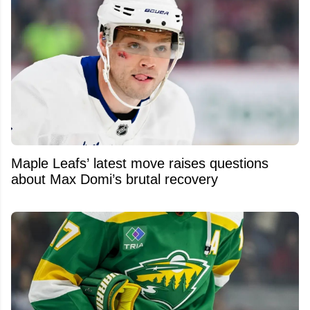
Maple Leafs’ latest move raises questions
about Max Domi’s brutal recovery