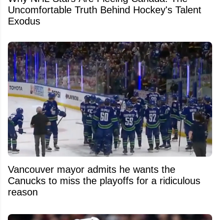
Uncomfortable Truth Behind Hockey's Talent
Exodus
Vancouver mayor admits he wants the
Canucks to miss the playoffs for a ridiculous
reason