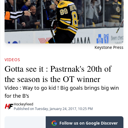
Keystone Press
VIDEOS
Gotta see it : Pastrnak's 20th of
the season is the OT winner
Video : Way to go kid ! Big goals brings big win
for the B's
HockeyFeed
Published on Tuesday, January 24, 2017, 10:25 PM
Follow us on Google Discover