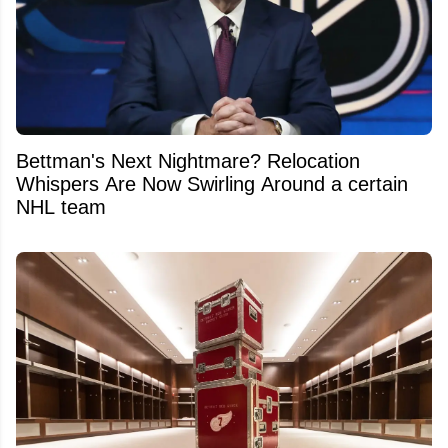
Bettman's Next Nightmare? Relocation
Whispers Are Now Swirling Around a certain
NHL team