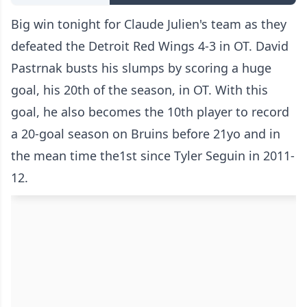
Big win tonight for Claude Julien's team as they
defeated the Detroit Red Wings 4-3 in OT. David
Pastrnak busts his slumps by scoring a huge
goal, his 20th of the season, in OT. With this
goal, he also becomes the 10th player to record
a 20-goal season on Bruins before 21yo and in
the mean time the1st since Tyler Seguin in 2011-
12.