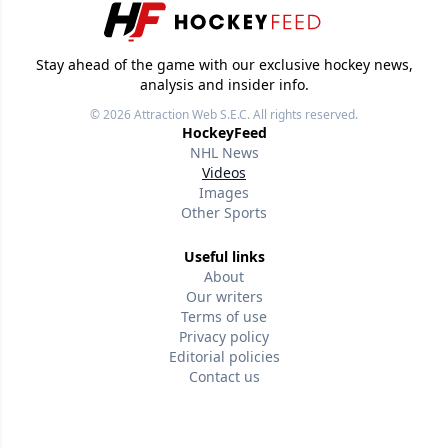
Stay ahead of the game with our exclusive hockey news,
analysis and insider info.
© 2026
Attraction Web S.E.C.
All rights reserved.
HockeyFeed
NHL News
Videos
Images
Other Sports
Useful links
About
Our writers
Terms of use
Privacy policy
Editorial policies
Contact us
Follow us