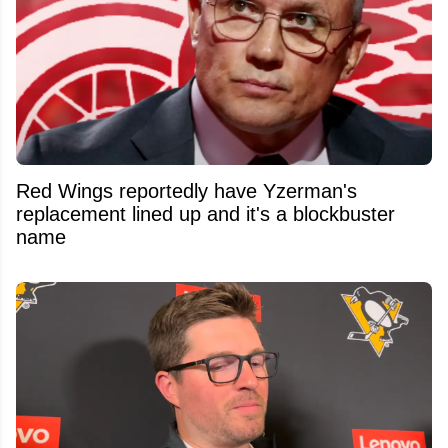
Red Wings reportedly have Yzerman's
replacement lined up and it's a blockbuster
name