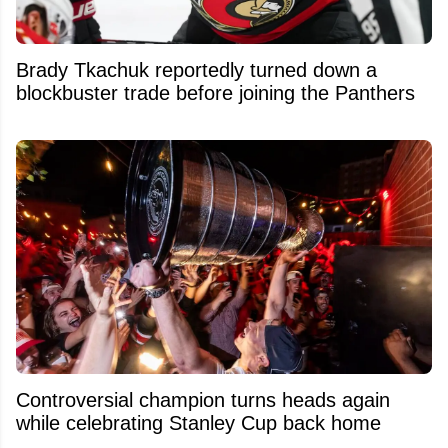
Brady Tkachuk reportedly turned down a
blockbuster trade before joining the Panthers
Controversial champion turns heads again
while celebrating Stanley Cup back home