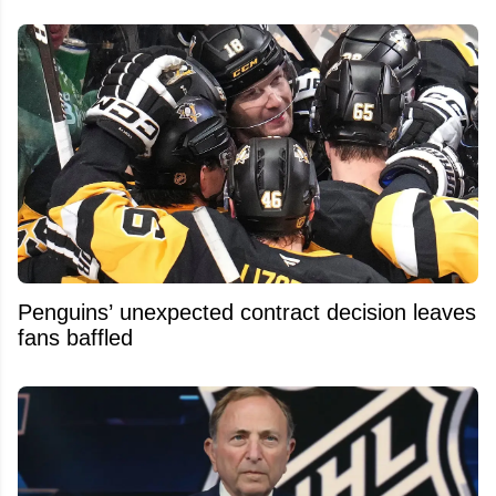
Penguins’ unexpected contract decision leaves
fans baffled