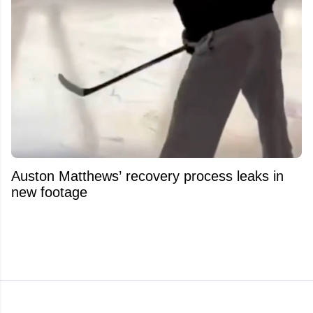
Auston Matthews’ recovery process leaks in
new footage