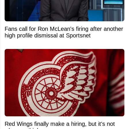
Fans call for Ron McLean's firing after another
high profile dismissal at Sportsnet
Red Wings finally make a hiring, but it's not