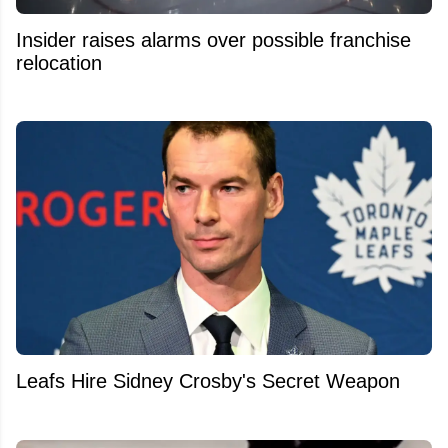
Insider raises alarms over possible franchise
relocation
Leafs Hire Sidney Crosby's Secret Weapon