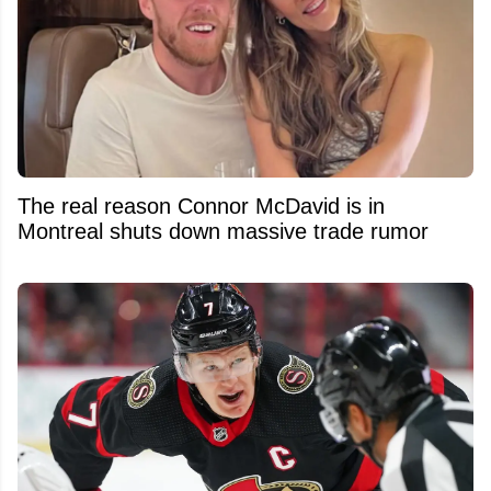
The real reason Connor McDavid is in
Montreal shuts down massive trade rumor