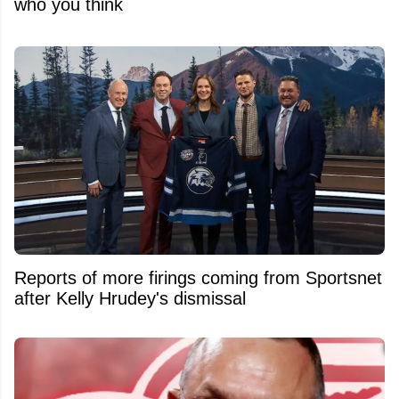
who you think
Reports of more firings coming from Sportsnet
after Kelly Hrudey's dismissal