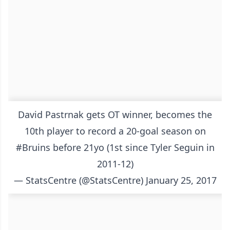
David Pastrnak gets OT winner, becomes the
10th player to record a 20-goal season on
#Bruins
before 21yo (1st since Tyler Seguin in
2011-12)
— StatsCentre (@StatsCentre)
January 25, 2017