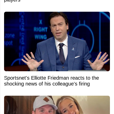
Sportsnet's Elliotte Friedman reacts to the
shocking news of his colleague's firing