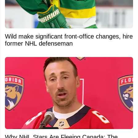
Wild make significant front-office changes, hire
former NHL defenseman
Why NHL Stars Are Fleeing Canada: The