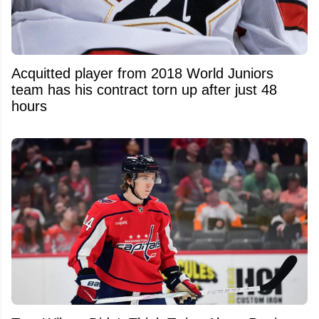
Acquitted player from 2018 World Juniors
team has his contract torn up after just 48
hours