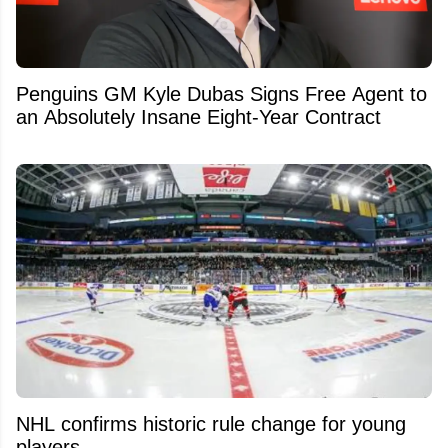
Penguins GM Kyle Dubas Signs Free Agent to
an Absolutely Insane Eight-Year Contract
NHL confirms historic rule change for young
players