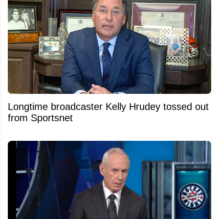
Longtime broadcaster Kelly Hrudey tossed out
from Sportsnet