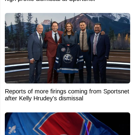
Reports of more firings coming from Sportsnet
after Kelly Hrudey's dismissal