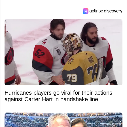
Hurricanes players go viral for their actions
against Carter Hart in handshake line