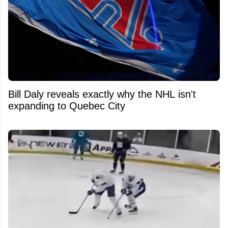
Bill Daly reveals exactly why the NHL isn't
expanding to Quebec City