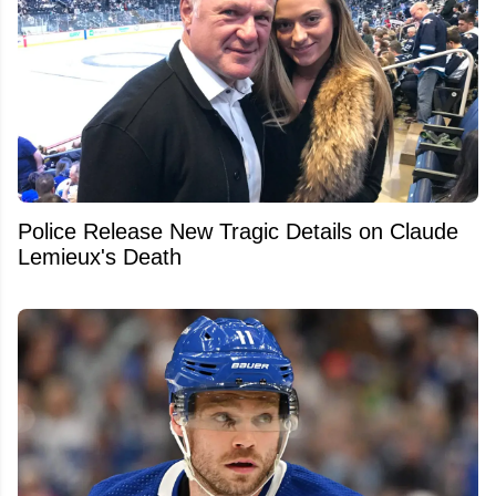
Police Release New Tragic Details on Claude
Lemieux's Death