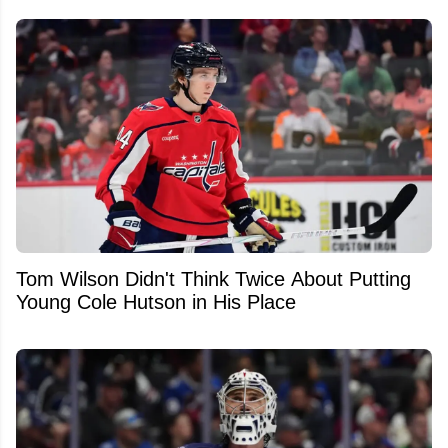
Tom Wilson Didn't Think Twice About Putting
Young Cole Hutson in His Place