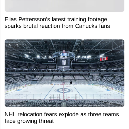
Elias Pettersson’s latest training footage
sparks brutal reaction from Canucks fans
NHL relocation fears explode as three teams
face growing threat