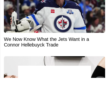
We Now Know What the Jets Want in a
Connor Hellebuyck Trade