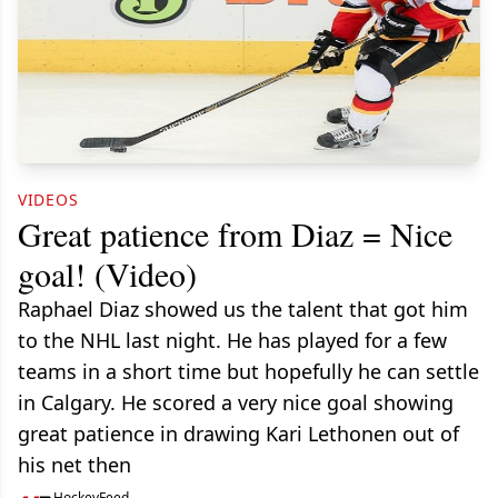
VIDEOS
Great patience from Diaz = Nice
goal! (Video)
Raphael Diaz showed us the talent that got him
to the NHL last night. He has played for a few
teams in a short time but hopefully he can settle
in Calgary. He scored a very nice goal showing
great patience in drawing Kari Lethonen out of
his net then
HockeyFeed