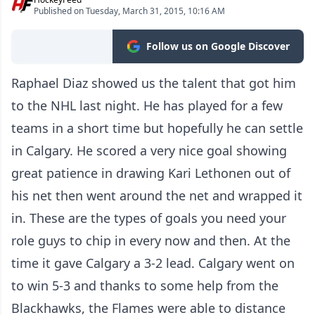
Published on Tuesday, March 31, 2015, 10:16 AM
Follow us on Google Discover
Raphael Diaz showed us the talent that got him
to the NHL last night. He has played for a few
teams in a short time but hopefully he can settle
in Calgary. He scored a very nice goal showing
great patience in drawing Kari Lethonen out of
his net then went around the net and wrapped it
in. These are the types of goals you need your
role guys to chip in every now and then. At the
time it gave Calgary a 3-2 lead. Calgary went on
to win 5-3 and thanks to some help from the
Blackhawks, the Flames were able to distance