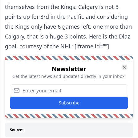
themselves from the Kings. Calgary is not 3
points up for 3rd in the Pacific and considering
the Kings only have 6 games left, one more than
Calgary, that is a huge 3 points. Here is the Diaz
goal, courtesy of the NHL: [iframe id=""]
Newsletter
Get the latest news and updates directly in your inbox.
Subscribe
Source: