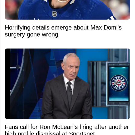
Horrifying details emerge about Max Domi's
surgery gone wrong.
Fans call for Ron McLean's firing after another
high profile dismissal at Sportsnet