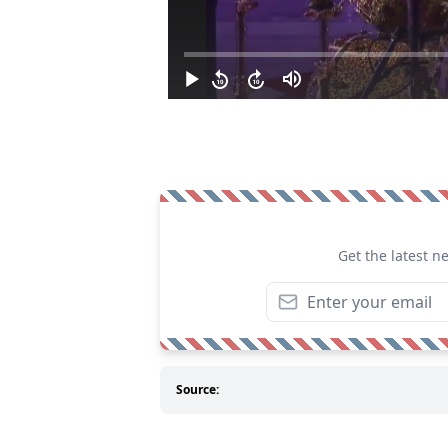
Get the latest n
Source: