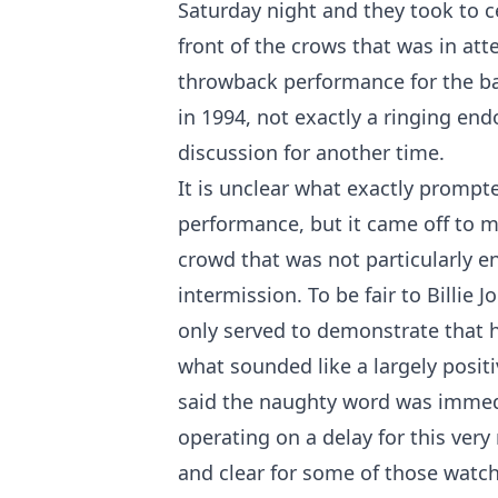
Saturday night and they took to c
front of the crows that was in at
throwback performance for the ban
in 1994, not exactly a ringing en
discussion for another time.
It is unclear what exactly prompte
performance, but it came off to m
crowd that was not particularly e
intermission. To be fair to Billie 
only served to demonstrate that he
what sounded like a largely positi
said the naughty word was immedi
operating on a delay for this ve
and clear for some of those watchi