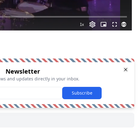
Newsletter
ews and updates directly in your inbox.
Subscribe