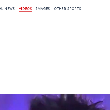
HL NEWS
VIDEOS
IMAGES
OTHER SPORTS