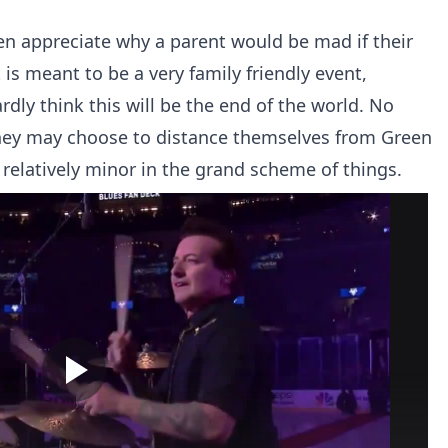
en appreciate why a parent would be mad if their
is meant to be a very family friendly event,
rdly think this will be the end of the world. No
they may choose to distance themselves from Green
relatively minor in the grand scheme of things.