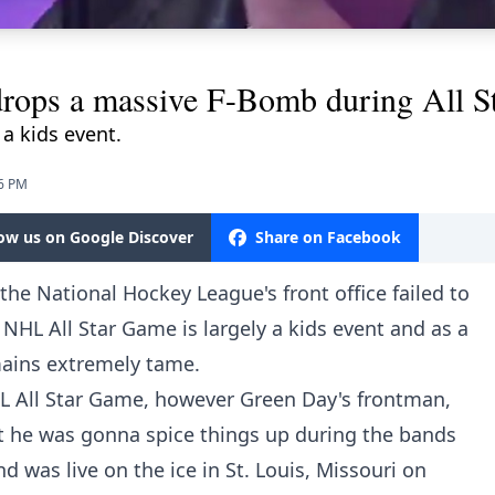
 drops a massive F-Bomb during All 
 a kids event.
26 PM
low us on Google Discover
Share on Facebook
he National Hockey League's front office failed to
NHL All Star Game is largely a kids event and as a
emains extremely tame.
HL All Star Game, however Green Day's frontman,
at he was gonna spice things up during the bands
 was live on the ice in St. Louis, Missouri on