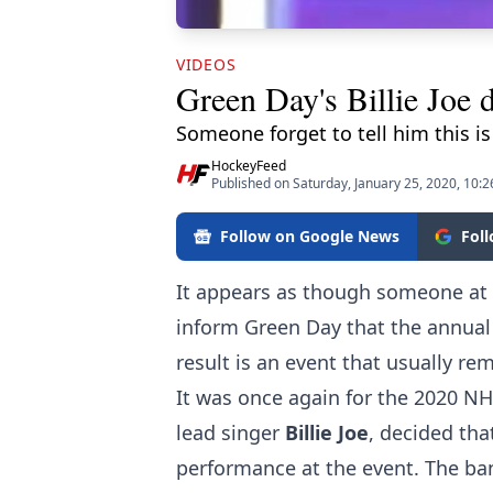
VIDEOS
Green Day's Billie Joe
Someone forget to tell him this is
HockeyFeed
Published on Saturday, January 25, 2020, 10:
Follow on Google News
Fol
It appears as though someone at t
inform Green Day that the annual 
result is an event that usually r
It was once again for the 2020 N
lead singer
Billie Joe
, decided th
performance at the event. The band