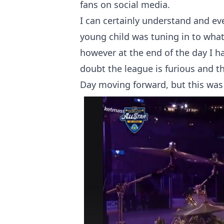
fans on social media.
I can certainly understand and ev
young child was tuning in to what 
however at the end of the day I ha
doubt the league is furious and 
Day moving forward, but this was 