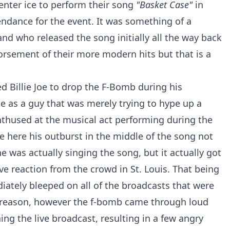
enter ice to perform their song
"Basket Case"
in
tendance for the event. It was something of a
d who released the song initially all the way back
dorsement of their more modern hits but that is a
d Billie Joe to drop the F-Bomb during his
e as a guy that was merely trying to hype up a
nthused at the musical act performing during the
Joe here his outburst in the middle of the song not
 was actually singing the song, but it actually got
ve reaction from the crowd in St. Louis. That being
ately bleeped on all of the broadcasts that were
ry reason, however the f-bomb came through loud
ng the live broadcast, resulting in a few angry