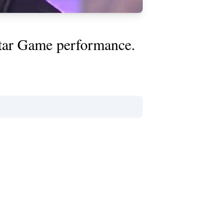
Star Game performance.