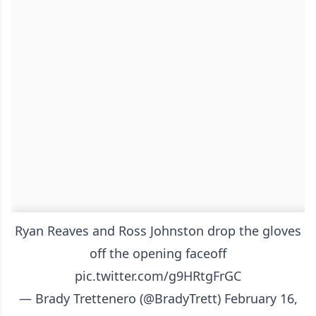
Ryan Reaves and Ross Johnston drop the gloves
off the opening faceoff
pic.twitter.com/g9HRtgFrGC
— Brady Trettenero (@BradyTrett)
February 16,