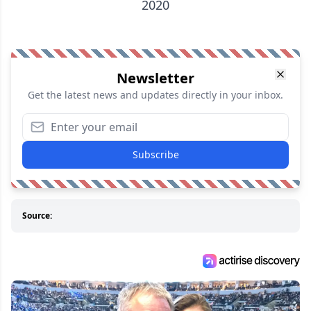
2020
Newsletter
Get the latest news and updates directly in your inbox.
Subscribe
Source: