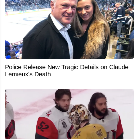
Police Release New Tragic Details on Claude
Lemieux's Death