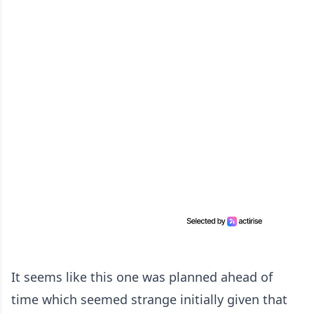
It seems like this one was planned ahead of
time which seemed strange initially given that