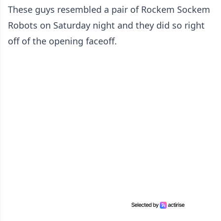
These guys resembled a pair of Rockem Sockem
Robots on Saturday night and they did so right
off of the opening faceoff.