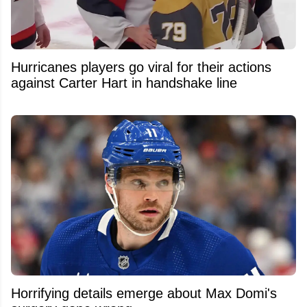
Hurricanes players go viral for their actions
against Carter Hart in handshake line
Horrifying details emerge about Max Domi's