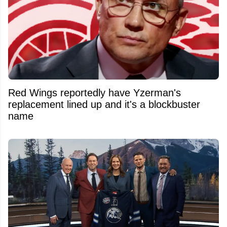
Red Wings reportedly have Yzerman's
replacement lined up and it's a blockbuster
name