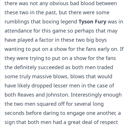
there was not any obvious bad blood between
these two in the past, but there were some
rumblings that boxing legend
Tyson Fury
was in
attendance for this game so perhaps that may
have played a factor in these two big boys
wanting to put on a show for the fans early on. If
they were trying to put on a show for the fans
the definitely succeeded as both men traded
some truly massive blows, blows that would
have likely dropped lesser men in the case of
both Reaves and Johnston. Interestingly enough
the two men squared off for several long
seconds before daring to engage one another, a
sign that both men had a great deal of respect