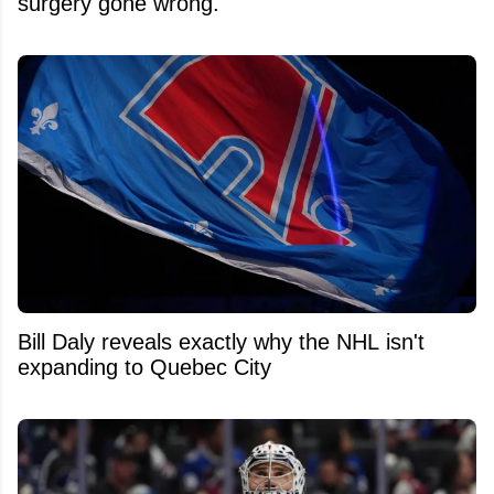
surgery gone wrong.
Bill Daly reveals exactly why the NHL isn't
expanding to Quebec City