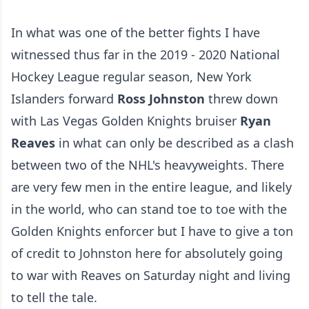
In what was one of the better fights I have
witnessed thus far in the 2019 - 2020 National
Hockey League regular season, New York
Islanders forward
Ross Johnston
threw down
with Las Vegas Golden Knights bruiser
Ryan
Reaves
in what can only be described as a clash
between two of the NHL's heavyweights. There
are very few men in the entire league, and likely
in the world, who can stand toe to toe with the
Golden Knights enforcer but I have to give a ton
of credit to Johnston here for absolutely going
to war with Reaves on Saturday night and living
to tell the tale.