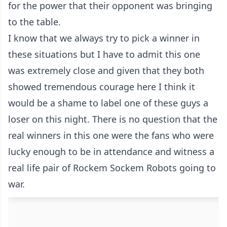
for the power that their opponent was bringing
to the table.
I know that we always try to pick a winner in
these situations but I have to admit this one
was extremely close and given that they both
showed tremendous courage here I think it
would be a shame to label one of these guys a
loser on this night. There is no question that the
real winners in this one were the fans who were
lucky enough to be in attendance and witness a
real life pair of Rockem Sockem Robots going to
war.