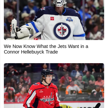
We Now Know What the Jets Want in a
Connor Hellebuyck Trade