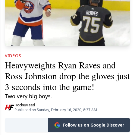
VIDEOS
Heavyweights Ryan Raves and
Ross Johnston drop the gloves just
3 seconds into the game!
Two very big boys.
HockeyFeed
Published on Sunday, February 16, 2020, 8:37 AM
Follow us on Google Discover