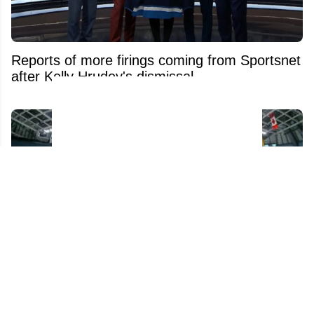
Reports of more firings coming from Sportsnet
after Kelly Hrudey's dismissal
NHL confirms historic rule change for young
players