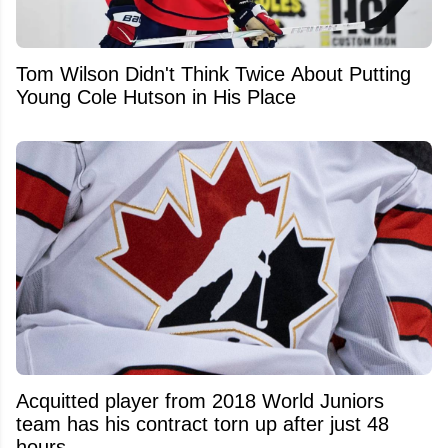
Tom Wilson Didn't Think Twice About Putting
Young Cole Hutson in His Place
Acquitted player from 2018 World Juniors
team has his contract torn up after just 48
hours