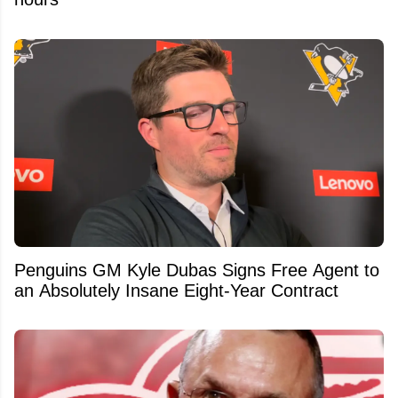
Penguins GM Kyle Dubas Signs Free Agent to
an Absolutely Insane Eight-Year Contract