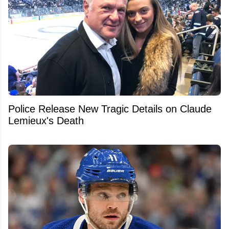
Police Release New Tragic Details on Claude
Lemieux's Death