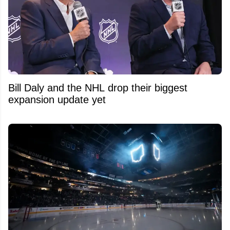
Bill Daly and the NHL drop their biggest
expansion update yet