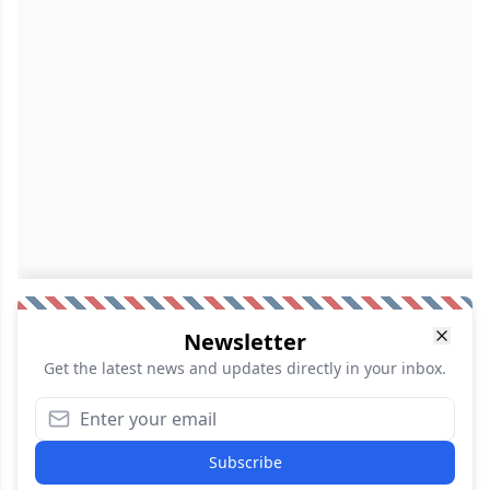
Newsletter
Get the latest news and updates directly in your inbox.
Subscribe