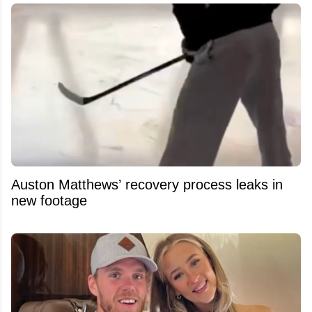
Auston Matthews’ recovery process leaks in
new footage