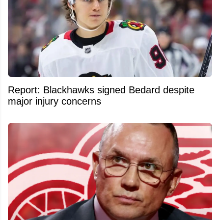
Report: Blackhawks signed Bedard despite
major injury concerns