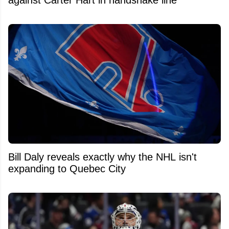
Bill Daly reveals exactly why the NHL isn't
expanding to Quebec City