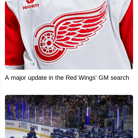
A major update in the Red Wings' GM search