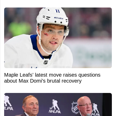
Maple Leafs’ latest move raises questions
about Max Domi’s brutal recovery