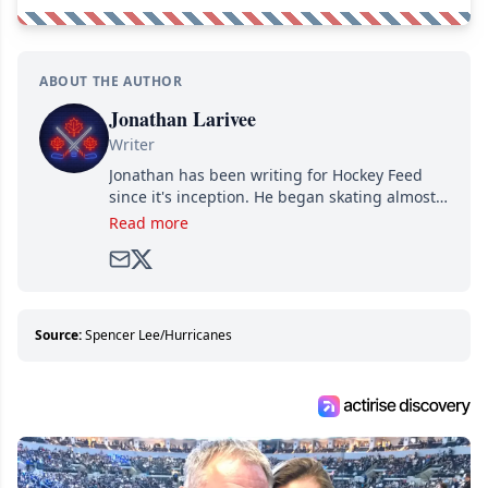
ABOUT THE AUTHOR
Jonathan Larivee
Writer
Jonathan has been writing for Hockey Feed
since it's inception. He began skating almost
as soon as he could walk and has been an an
Read more
avid and lifelong hockey fan ever since.
Source:
Spencer Lee/Hurricanes