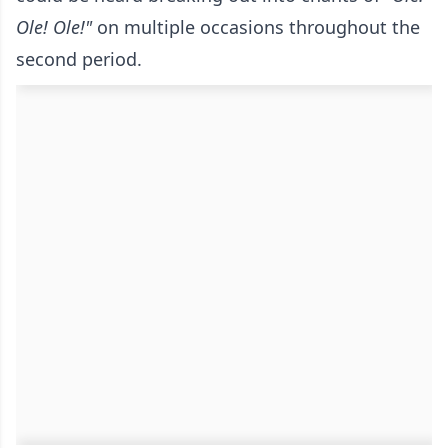
Ole! Ole!"
on multiple occasions throughout the
second period.