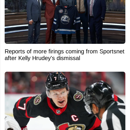
Reports of more firings coming from Sportsnet
after Kelly Hrudey's dismissal