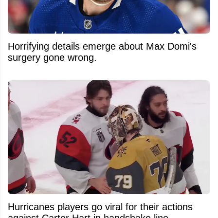
Horrifying details emerge about Max Domi's
surgery gone wrong.
Hurricanes players go viral for their actions
against Carter Hart in handshake line