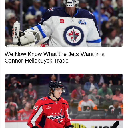
We Now Know What the Jets Want in a
Connor Hellebuyck Trade