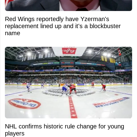
Red Wings reportedly have Yzerman's
replacement lined up and it's a blockbuster
name
NHL confirms historic rule change for young
players