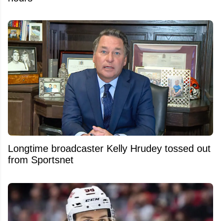
Longtime broadcaster Kelly Hrudey tossed out
from Sportsnet