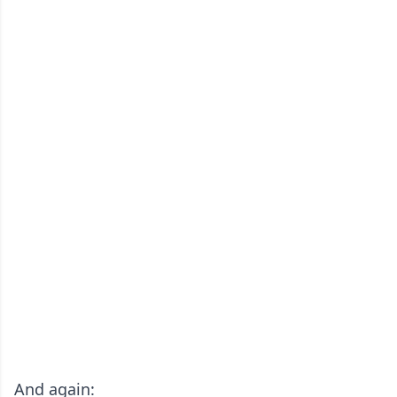
And again: