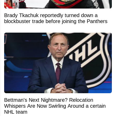
Brady Tkachuk reportedly turned down a
blockbuster trade before joining the Panthers
Bettman's Next Nightmare? Relocation
Whispers Are Now Swirling Around a certain
NHL team