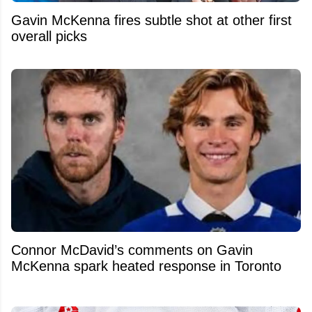
Gavin McKenna fires subtle shot at other first
overall picks
Connor McDavid’s comments on Gavin
McKenna spark heated response in Toronto