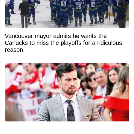
Vancouver mayor admits he wants the
Canucks to miss the playoffs for a ridiculous
reason