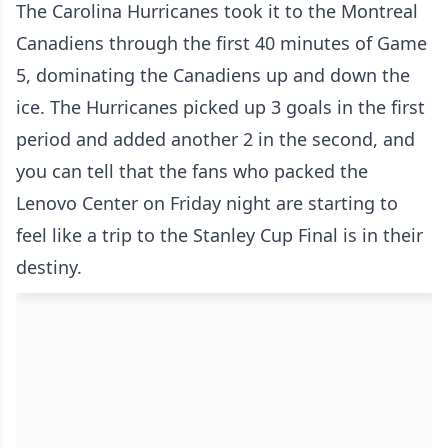
The Carolina Hurricanes took it to the Montreal
Canadiens through the first 40 minutes of Game
5, dominating the Canadiens up and down the
ice. The Hurricanes picked up 3 goals in the first
period and added another 2 in the second, and
you can tell that the fans who packed the
Lenovo Center on Friday night are starting to
feel like a trip to the Stanley Cup Final is in their
destiny.