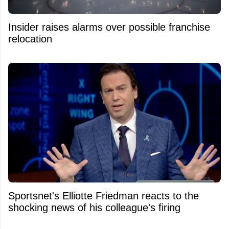
Insider raises alarms over possible franchise
relocation
Sportsnet's Elliotte Friedman reacts to the
shocking news of his colleague's firing