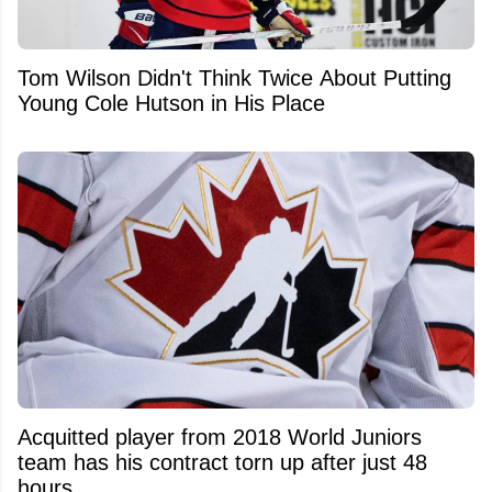
Tom Wilson Didn't Think Twice About Putting
Young Cole Hutson in His Place
Acquitted player from 2018 World Juniors
team has his contract torn up after just 48
hours