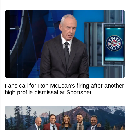
Fans call for Ron McLean's firing after another
high profile dismissal at Sportsnet