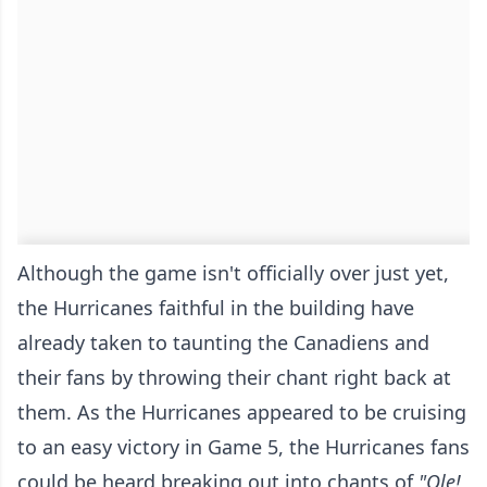
Although the game isn't officially over just yet,
the Hurricanes faithful in the building have
already taken to taunting the Canadiens and
their fans by throwing their chant right back at
them. As the Hurricanes appeared to be cruising
to an easy victory in Game 5, the Hurricanes fans
could be heard breaking out into chants of
"Ole!