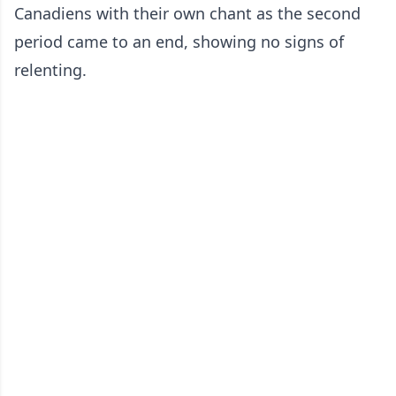
Canadiens with their own chant as the second
period came to an end, showing no signs of
relenting.