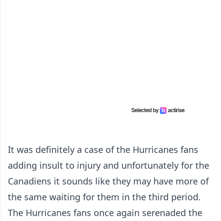
It was definitely a case of the Hurricanes fans
adding insult to injury and unfortunately for the
Canadiens it sounds like they may have more of
the same waiting for them in the third period.
The Hurricanes fans once again serenaded the