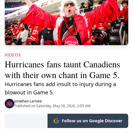
VIDEOS
Hurricanes fans taunt Canadiens
with their own chant in Game 5.
Hurricanes fans add insult to injury during a
blowout in Game 5.
Jonathan Larivee
Published on Saturday, May 30, 2026, 2:05 AM
Follow us on Google Discover