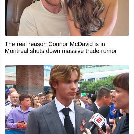
The real reason Connor McDavid is in
Montreal shuts down massive trade rumor