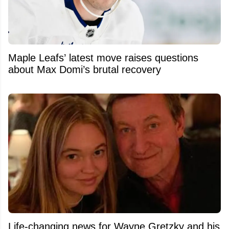
Maple Leafs’ latest move raises questions
about Max Domi’s brutal recovery
Life-changing news for Wayne Gretzky and his