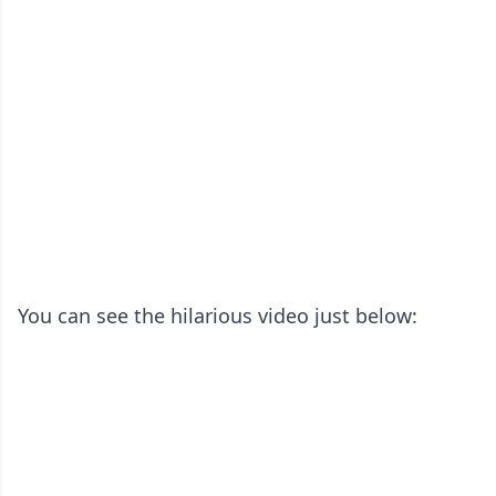
You can see the hilarious video just below: