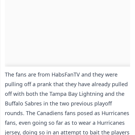
The fans are from HabsFanTV and they were
pulling off a prank that they have already pulled
off with both the Tampa Bay Lightning and the
Buffalo Sabres in the two previous playoff
rounds. The Canadiens fans posed as Hurricanes
fans, even going so far as to wear a Hurricanes
jersey, doing so in an attempt to bait the players