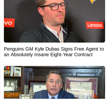
Penguins GM Kyle Dubas Signs Free Agent to
an Absolutely Insane Eight-Year Contract