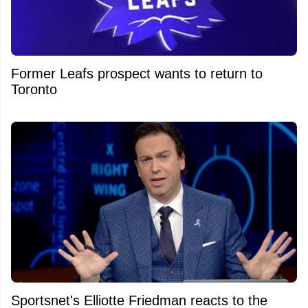
Former Leafs prospect wants to return to
Toronto
Sportsnet's Elliotte Friedman reacts to the