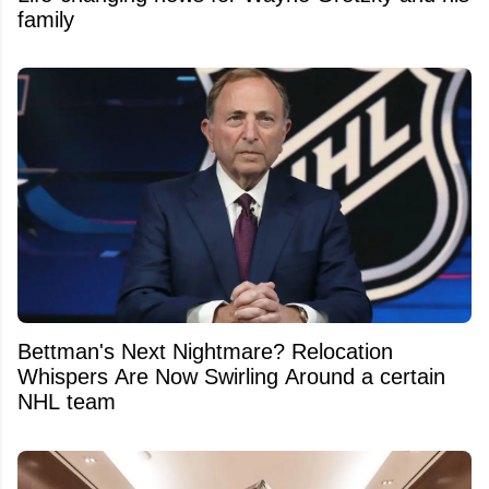
family
Bettman's Next Nightmare? Relocation
Whispers Are Now Swirling Around a certain
NHL team