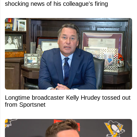
shocking news of his colleague's firing
Longtime broadcaster Kelly Hrudey tossed out
from Sportsnet