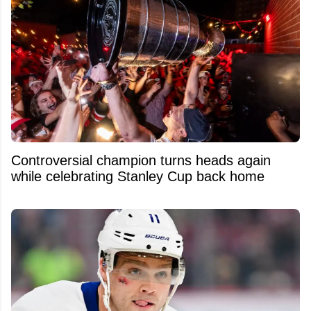
Controversial champion turns heads again
while celebrating Stanley Cup back home