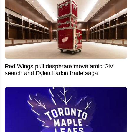
Red Wings pull desperate move amid GM
search and Dylan Larkin trade saga