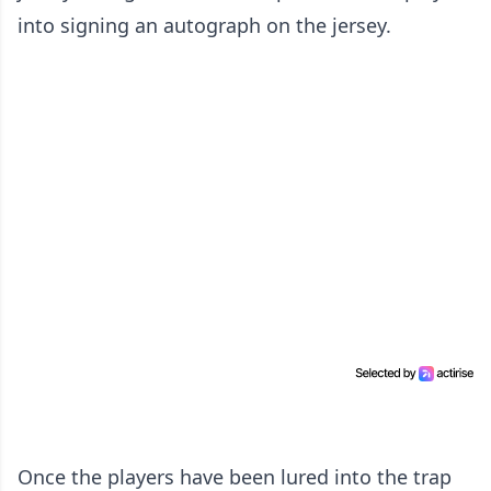
into signing an autograph on the jersey.
Once the players have been lured into the trap