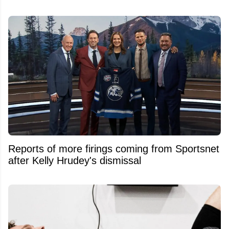
Reports of more firings coming from Sportsnet
after Kelly Hrudey's dismissal