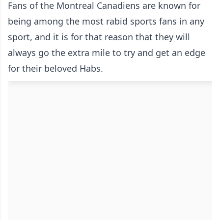
Fans of the Montreal Canadiens are known for
being among the most rabid sports fans in any
sport, and it is for that reason that they will
always go the extra mile to try and get an edge
for their beloved Habs.