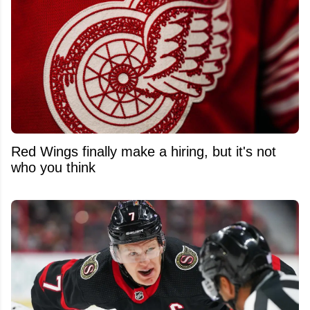
Red Wings finally make a hiring, but it's not
who you think