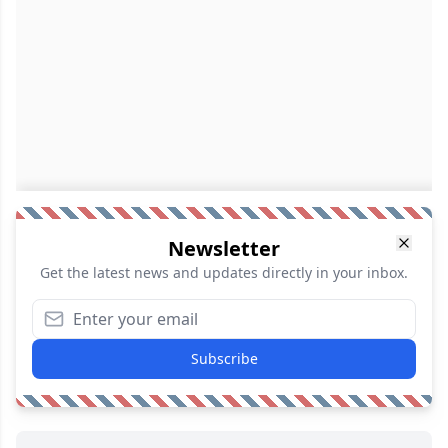
Newsletter
Get the latest news and updates directly in your inbox.
Subscribe