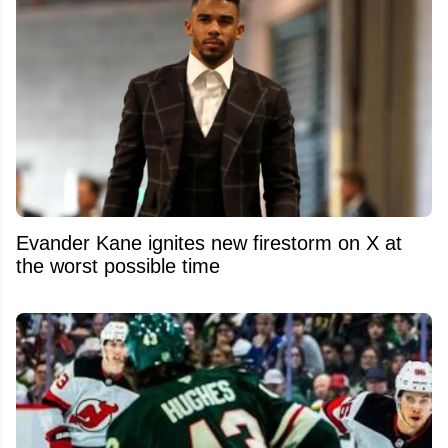
Evander Kane ignites new firestorm on X at
the worst possible time