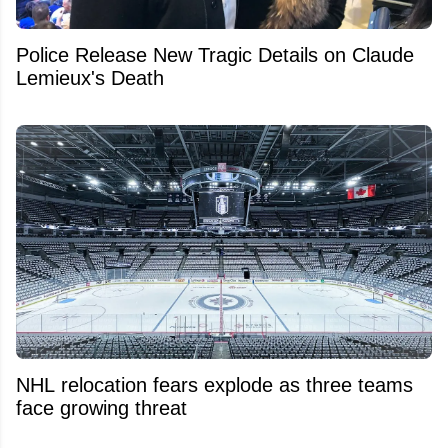
Police Release New Tragic Details on Claude
Lemieux's Death
NHL relocation fears explode as three teams
face growing threat