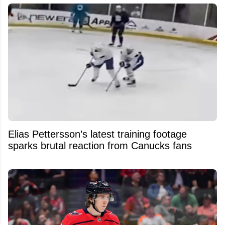
Elias Pettersson’s latest training footage
sparks brutal reaction from Canucks fans