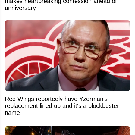
makes heartbreaking confession ahead of
anniversary
Red Wings reportedly have Yzerman's
replacement lined up and it's a blockbuster
name