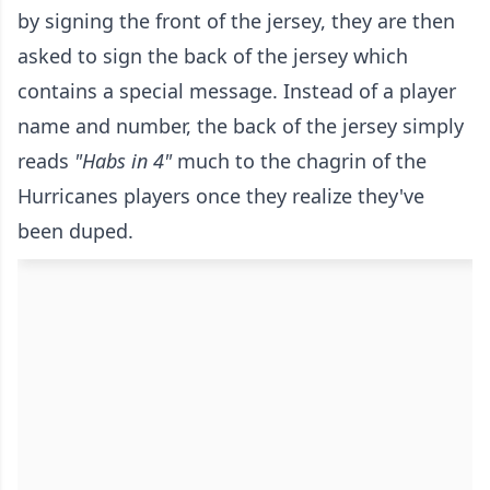
by signing the front of the jersey, they are then
asked to sign the back of the jersey which
contains a special message. Instead of a player
name and number, the back of the jersey simply
reads
"Habs in 4"
much to the chagrin of the
Hurricanes players once they realize they've
been duped.