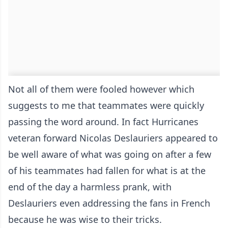
Not all of them were fooled however which
suggests to me that teammates were quickly
passing the word around. In fact Hurricanes
veteran forward Nicolas Deslauriers appeared to
be well aware of what was going on after a few
of his teammates had fallen for what is at the
end of the day a harmless prank, with
Deslauriers even addressing the fans in French
because he was wise to their tricks.