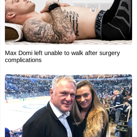
Max Domi left unable to walk after surgery
complications