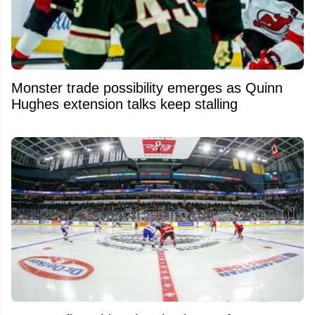
Monster trade possibility emerges as Quinn
Hughes extension talks keep stalling