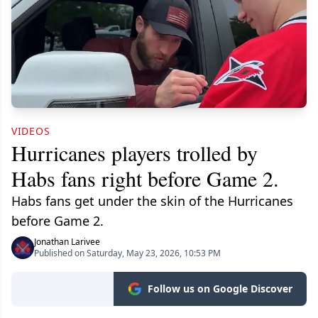
VIDEOS
Hurricanes players trolled by
Habs fans right before Game 2.
Habs fans get under the skin of the Hurricanes
before Game 2.
Jonathan Larivee
Published on Saturday, May 23, 2026, 10:53 PM
Follow us on Google Discover