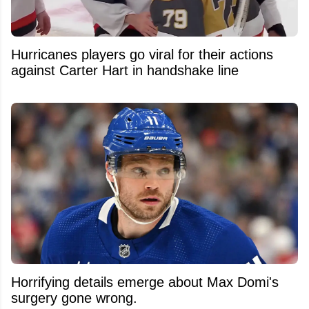
Hurricanes players go viral for their actions
against Carter Hart in handshake line
Horrifying details emerge about Max Domi's
surgery gone wrong.