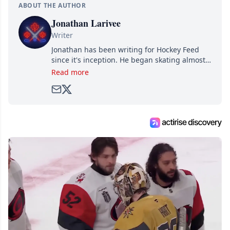
ABOUT THE AUTHOR
Jonathan Larivee
Writer
Jonathan has been writing for Hockey Feed
since it's inception. He began skating almost
as soon as he could walk and has been an an
Read more
avid and lifelong hockey fan ever since.