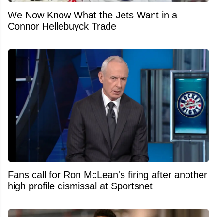
We Now Know What the Jets Want in a
Connor Hellebuyck Trade
Fans call for Ron McLean's firing after another
high profile dismissal at Sportsnet