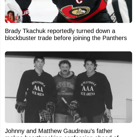
Brady Tkachuk reportedly turned down a
blockbuster trade before joining the Panthers
Johnny and Matthew Gaudreau’s father