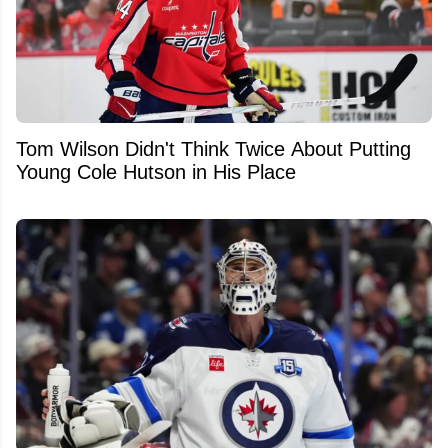
Tom Wilson Didn't Think Twice About Putting
Young Cole Hutson in His Place