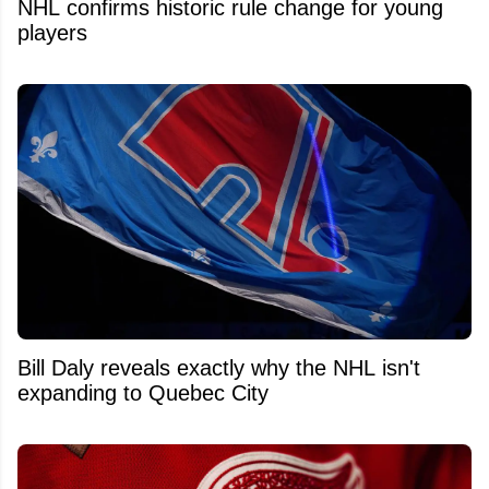
NHL confirms historic rule change for young
players
Bill Daly reveals exactly why the NHL isn't
expanding to Quebec City