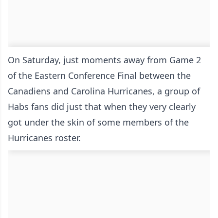
On Saturday, just moments away from Game 2
of the Eastern Conference Final between the
Canadiens and Carolina Hurricanes, a group of
Habs fans did just that when they very clearly
got under the skin of some members of the
Hurricanes roster.