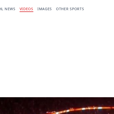
HL NEWS
VIDEOS
IMAGES
OTHER SPORTS