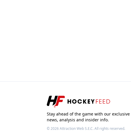
Stay ahead of the game with our exclusive
news, analysis and insider info.
© 2026
Attraction Web S.E.C.
All rights reserved.