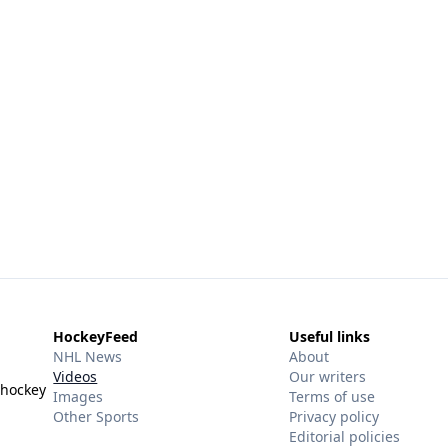
HockeyFeed
Useful links
NHL News
About
Videos
Our writers
 hockey
Images
Terms of use
Other Sports
Privacy policy
Editorial policies