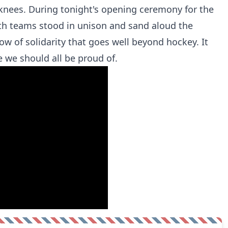
r knees. During tonight's opening ceremony for the
oth teams stood in unison and sand aloud the
w of solidarity that goes well beyond hockey. It
 we should all be proud of.