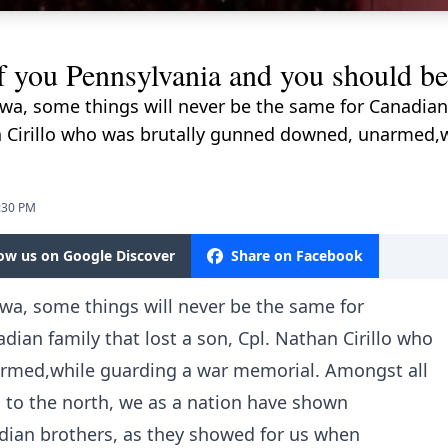
you Pennsylvania and you should be
tawa, some things will never be the same for Canadian
han Cirillo who was brutally gunned downed, unarmed,
9:30 PM
low us on Google Discover
Share on Facebook
awa, some things will never be the same for
dian family that lost a son, Cpl. Nathan Cirillo who
rmed,while guarding a war memorial. Amongst all
s to the north, we as a nation have shown
ian brothers, as they showed for us when