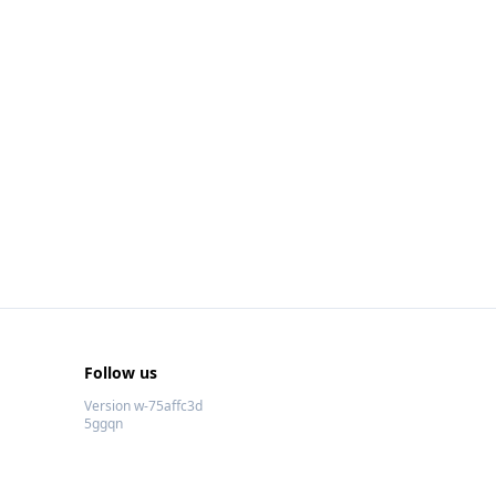
Follow us
Version w-75affc3d
5ggqn