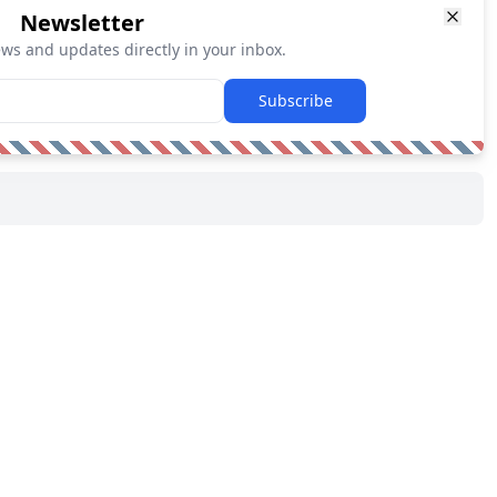
Newsletter
ews and updates directly in your inbox.
Subscribe