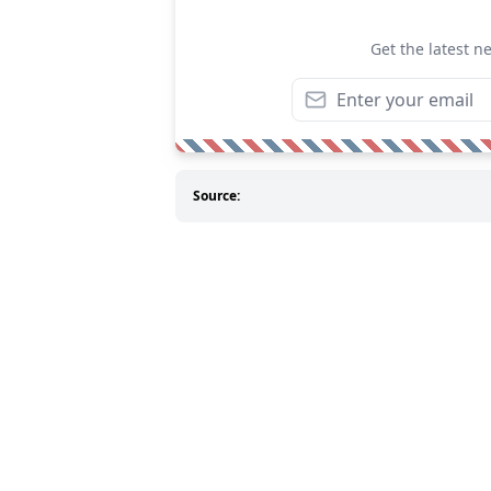
Get the latest n
Source: