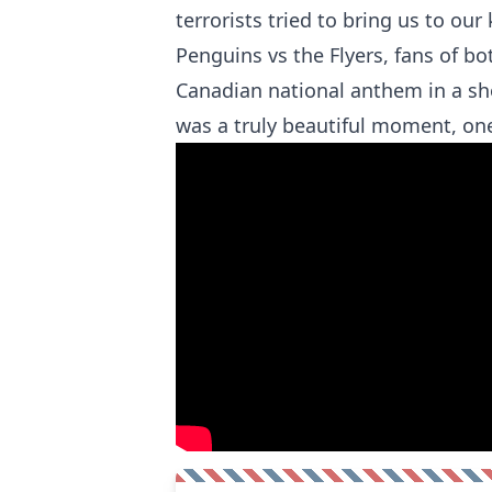
terrorists tried to bring us to ou
Penguins vs the Flyers, fans of b
Canadian national anthem in a sho
was a truly beautiful moment, one