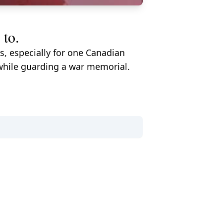
 to.
s, especially for one Canadian
while guarding a war memorial.