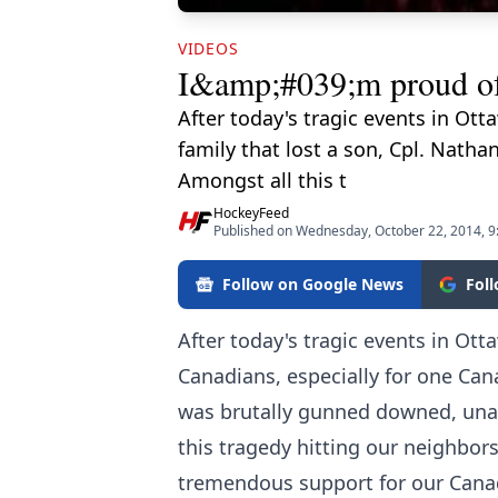
VIDEOS
I&amp;#039;m proud of 
After today's tragic events in Ot
family that lost a son, Cpl. Nat
Amongst all this t
HockeyFeed
Published on Wednesday, October 22, 2014, 
Follow on Google News
Fol
After today's tragic events in Ott
Canadians, especially for one Cana
was brutally gunned downed, una
this tragedy hitting our neighbor
tremendous support for our Canad