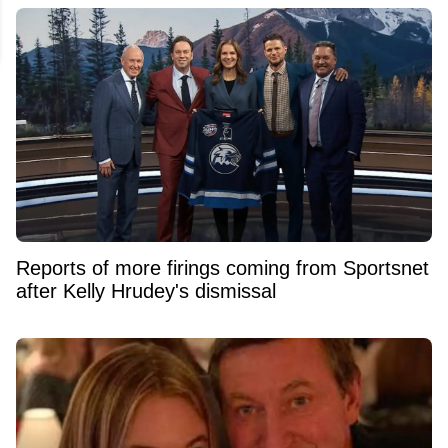
Reports of more firings coming from Sportsnet
after Kelly Hrudey's dismissal