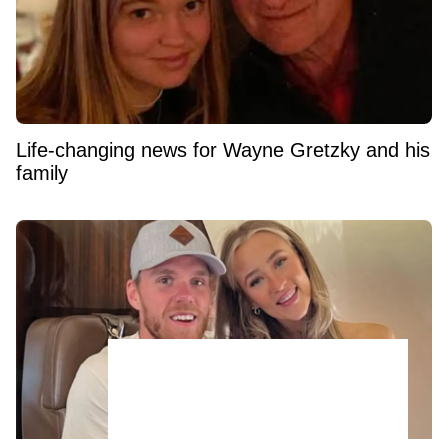
Life-changing news for Wayne Gretzky and his
family