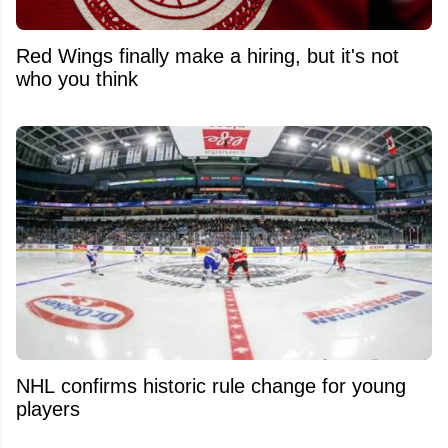
Red Wings finally make a hiring, but it's not
who you think
NHL confirms historic rule change for young
players