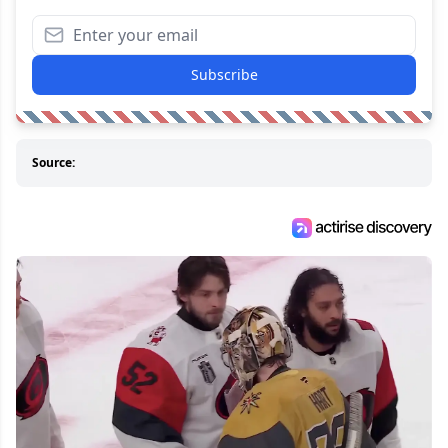
Subscribe
Source: