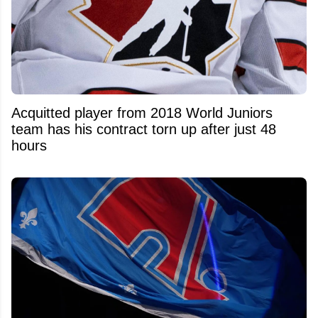
Acquitted player from 2018 World Juniors
team has his contract torn up after just 48
hours