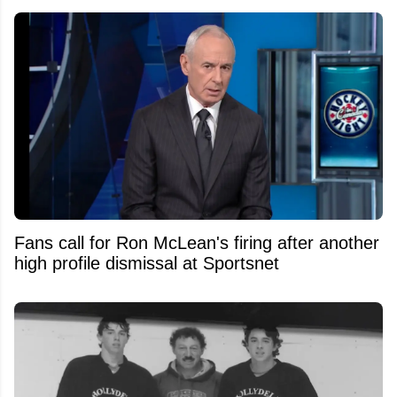
Fans call for Ron McLean's firing after another
high profile dismissal at Sportsnet