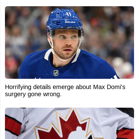
Horrifying details emerge about Max Domi's
surgery gone wrong.