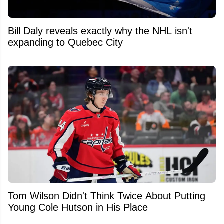
Bill Daly reveals exactly why the NHL isn't
expanding to Quebec City
Tom Wilson Didn't Think Twice About Putting
Young Cole Hutson in His Place