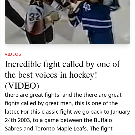
VIDEOS
Incredible fight called by one of
the best voices in hockey!
(VIDEO)
there are great fights, and the there are great
fights called by great men, this is one of the
latter. For this classic fight we go back to January
24th 2003, to a game between the Buffalo
Sabres and Toronto Maple Leafs. The fight