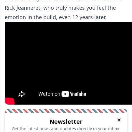
Rick Jeanneret, who truly makes you feel the
emotion in the build, even 12 years later.
Newsletter
Get the latest news and updates directly in your inbox.