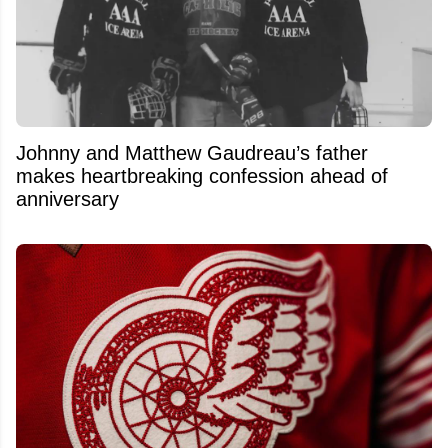
Johnny and Matthew Gaudreau’s father
makes heartbreaking confession ahead of
anniversary