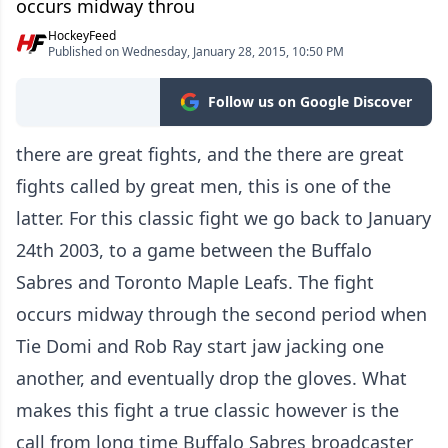
occurs midway throu
HockeyFeed
Published on Wednesday, January 28, 2015, 10:50 PM
Follow us on Google Discover
there are great fights, and the there are great
fights called by great men, this is one of the
latter. For this classic fight we go back to January
24th 2003, to a game between the Buffalo
Sabres and Toronto Maple Leafs. The fight
occurs midway through the second period when
Tie Domi and Rob Ray start jaw jacking one
another, and eventually drop the gloves. What
makes this fight a true classic however is the
call from long time Buffalo Sabres broadcaster