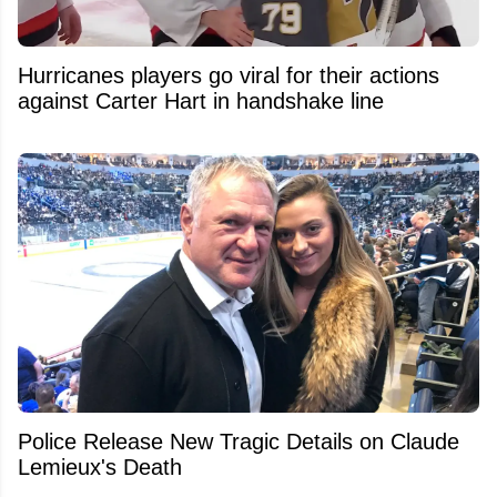
Hurricanes players go viral for their actions
against Carter Hart in handshake line
Police Release New Tragic Details on Claude
Lemieux's Death