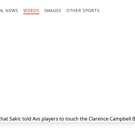
HL NEWS
VIDEOS
IMAGES
OTHER SPORTS