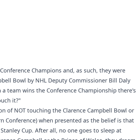
n Conference Champions and, as such, they were
pbell Bowl by NHL Deputy Commissioner Bill Daly
n a team wins the Conference Championship there's
ouch it?"
tion of NOT touching the Clarence Campbell Bowl or
rn Conference) when presented as the belief is that
 Stanley Cup. After all, no one goes to sleep at