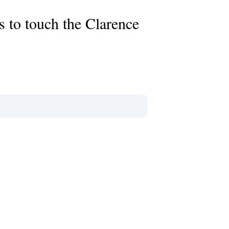
rs to touch the Clarence