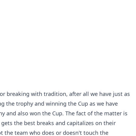
for breaking with tradition, after all we have just as
ng the trophy and winning the Cup as we have
hy and also won the Cup. The fact of the matter is
gets the best breaks and capitalizes on their
ot the team who does or doesn't touch the