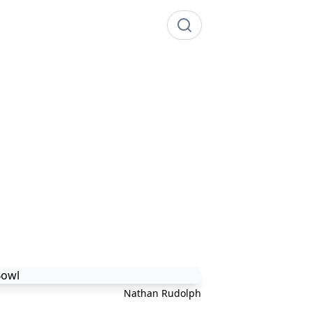
Nathan Rudolph