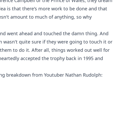
arence Campbell or the Prince of Wales, they dream
dea is that there's more work to be done and that
sn't amount to much of anything, so why
t' and went ahead and touched the damn thing. And
m wasn't quite sure if they were going to touch it or
em to do it. After all, things worked out well for
eartedly accepted the trophy back in 1995 and
ading breakdown from Youtuber Nathan Rudolph: