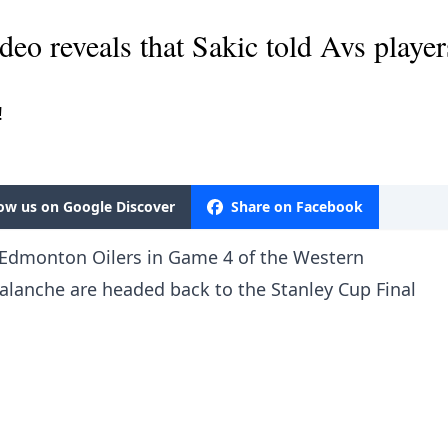
ideo reveals that Sakic told Avs playe
!
low us on Google Discover
Share on Facebook
e Edmonton Oilers in Game 4 of the Western
alanche are headed back to the Stanley Cup Final