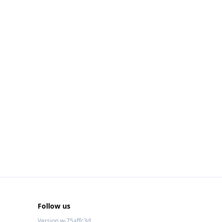
Follow us
Version w-75affc3d