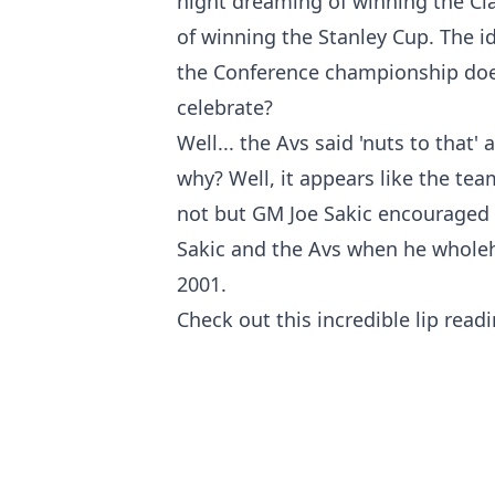
night dreaming of winning the Cl
of winning the Stanley Cup. The i
the Conference championship doe
celebrate?
Well... the Avs said 'nuts to tha
why? Well, it appears like the tea
not but GM Joe Sakic encouraged th
Sakic and the Avs when he wholeh
2001.
Check out this incredible lip re