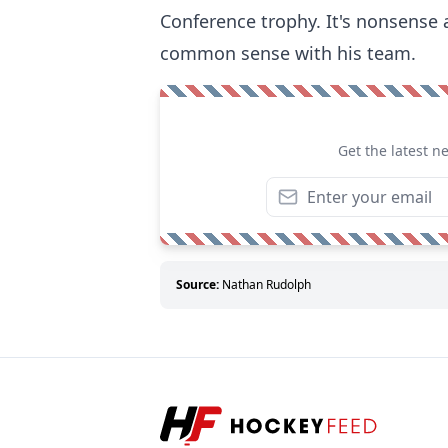
Conference trophy. It's nonsense
common sense with his team.
Get the latest n
Source:
Nathan Rudolph