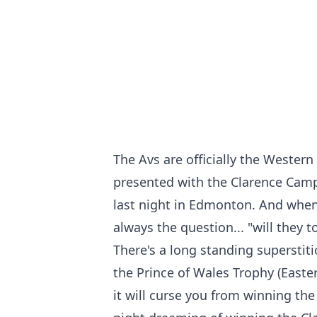
The Avs are officially the Wester
presented with the Clarence Cam
last night in Edmonton. And whe
always the question... "will they t
There's a long standing supersti
the Prince of Wales Trophy (Easte
it will curse you from winning the