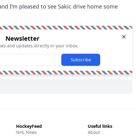
 and I'm pleased to see Sakic drive home some
Newsletter
ews and updates directly in your inbox.
Subscribe
HockeyFeed
Useful links
NHL News
About