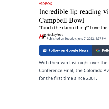
VIDEOS
Incredible lip reading v
Campbell Bowl
“Touch the damn thing!” Love this
HockeyFeed
Published on Tuesday, June 7, 2022, 4:57 PM
Follow on Google News
Fol
With their win last night over th
Conference Final, the Colorado Av
for the first time since 2001.