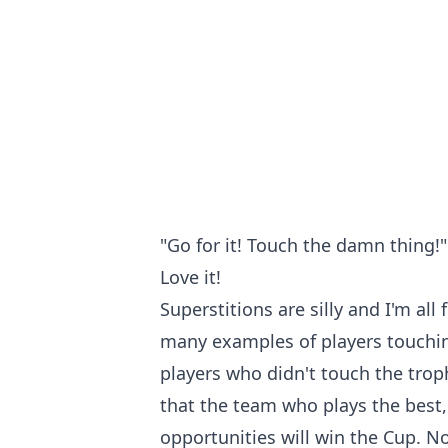
"Go for it! Touch the damn thing!"
Love it!
Superstitions are silly and I'm all 
many examples of players touchi
players who didn't touch the trop
that the team who plays the best, 
opportunities will win the Cup. N