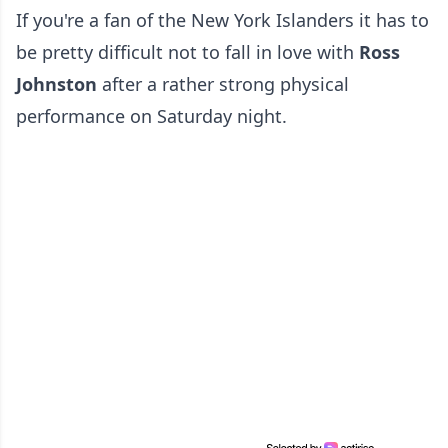
If you're a fan of the New York Islanders it has to
be pretty difficult not to fall in love with
Ross
Johnston
after a rather strong physical
performance on Saturday night.