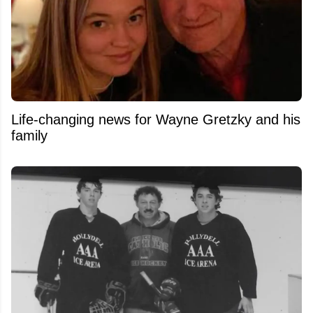
Life-changing news for Wayne Gretzky and his
family