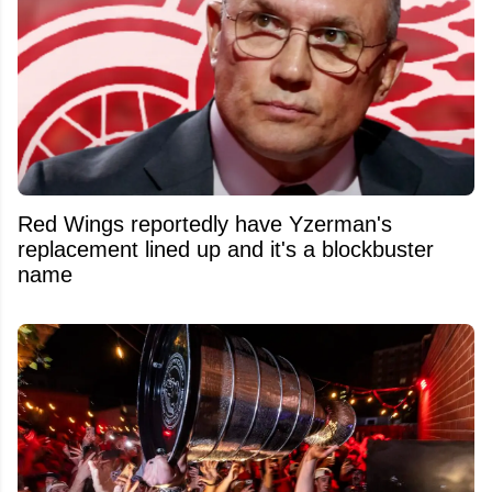
Red Wings reportedly have Yzerman's
replacement lined up and it's a blockbuster
name