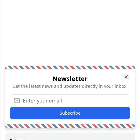
Newsletter
Get the latest news and updates directly in your inbox.
Subscribe