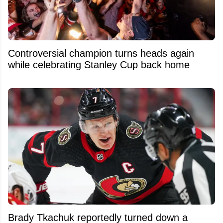
Controversial champion turns heads again
while celebrating Stanley Cup back home
Brady Tkachuk reportedly turned down a