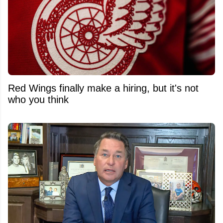
Red Wings finally make a hiring, but it's not
who you think