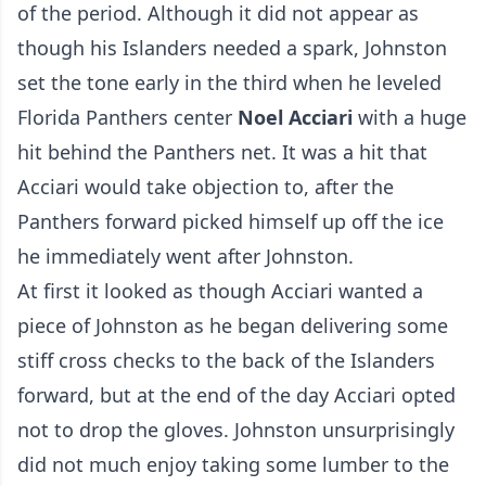
of the period. Although it did not appear as
though his Islanders needed a spark, Johnston
set the tone early in the third when he leveled
Florida Panthers center
Noel Acciari
with a huge
hit behind the Panthers net. It was a hit that
Acciari would take objection to, after the
Panthers forward picked himself up off the ice
he immediately went after Johnston.
At first it looked as though Acciari wanted a
piece of Johnston as he began delivering some
stiff cross checks to the back of the Islanders
forward, but at the end of the day Acciari opted
not to drop the gloves. Johnston unsurprisingly
did not much enjoy taking some lumber to the