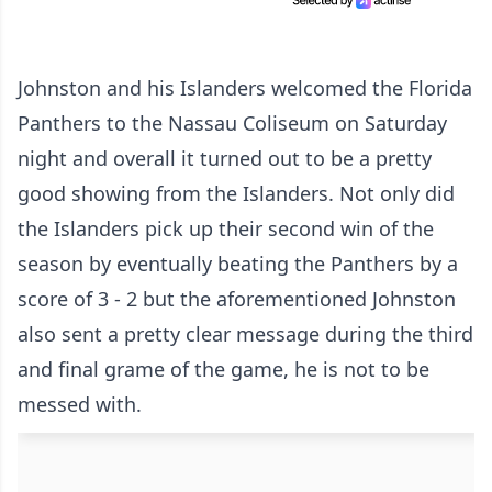
Johnston and his Islanders welcomed the Florida
Panthers to the Nassau Coliseum on Saturday
night and overall it turned out to be a pretty
good showing from the Islanders. Not only did
the Islanders pick up their second win of the
season by eventually beating the Panthers by a
score of 3 - 2 but the aforementioned Johnston
also sent a pretty clear message during the third
and final grame of the game, he is not to be
messed with.