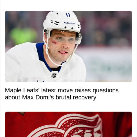
Maple Leafs’ latest move raises questions
about Max Domi’s brutal recovery