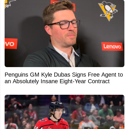
Penguins GM Kyle Dubas Signs Free Agent to
an Absolutely Insane Eight-Year Contract