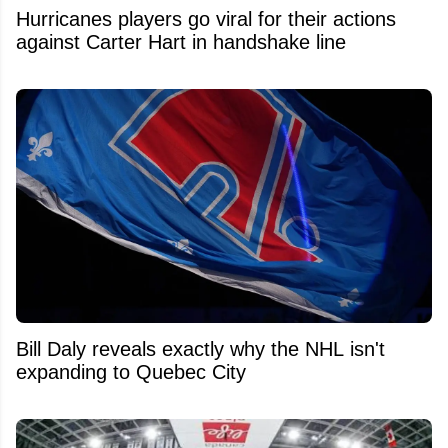
Hurricanes players go viral for their actions
against Carter Hart in handshake line
Bill Daly reveals exactly why the NHL isn't
expanding to Quebec City