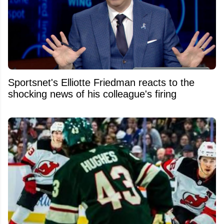
Sportsnet's Elliotte Friedman reacts to the
shocking news of his colleague's firing