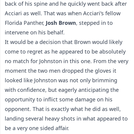
back of his spine and he quickly went back after
Acciari as well. That was when Acciari's fellow
Florida Panther,
Josh Brown
, stepped in to
intervene on his behalf.
It would be a decision that Brown would likely
come to regret as he appeared to be absolutely
no match for Johnston in this one. From the very
moment the two men dropped the gloves it
looked like Johnston was not only brimming
with confidence, but eagerly anticipating the
opportunity to inflict some damage on his
opponent. That is exactly what he did as well,
landing several heavy shots in what appeared to
be a very one sided affair.