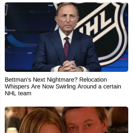
Bettman's Next Nightmare? Relocation
Whispers Are Now Swirling Around a certain
NHL team