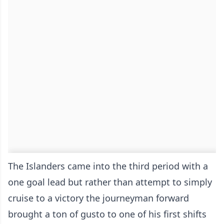
The Islanders came into the third period with a
one goal lead but rather than attempt to simply
cruise to a victory the journeyman forward
brought a ton of gusto to one of his first shifts