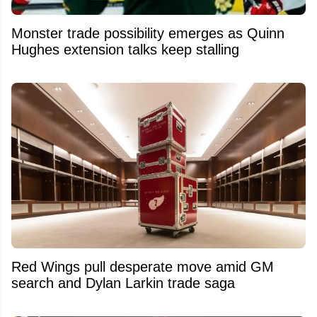
Monster trade possibility emerges as Quinn
Hughes extension talks keep stalling
Red Wings pull desperate move amid GM
search and Dylan Larkin trade saga