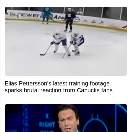
Elias Pettersson’s latest training footage
sparks brutal reaction from Canucks fans