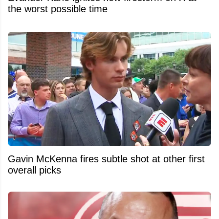
the worst possible time
Gavin McKenna fires subtle shot at other first
overall picks