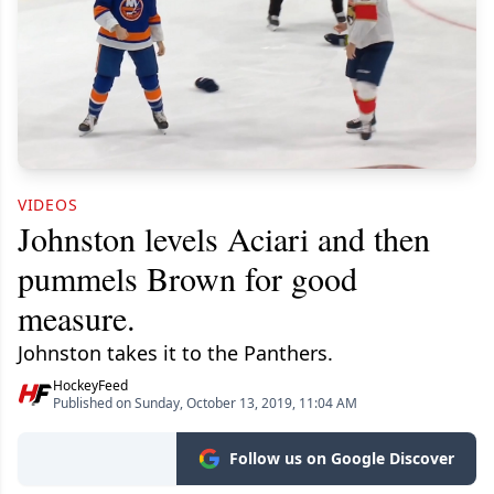
VIDEOS
Johnston levels Aciari and then
pummels Brown for good
measure.
Johnston takes it to the Panthers.
HockeyFeed
Published on Sunday, October 13, 2019, 11:04 AM
Follow us on Google Discover