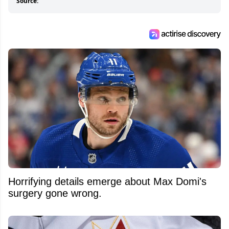
Source:
Horrifying details emerge about Max Domi's
surgery gone wrong.