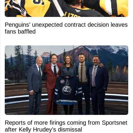
Penguins’ unexpected contract decision leaves
fans baffled
Reports of more firings coming from Sportsnet
after Kelly Hrudey's dismissal