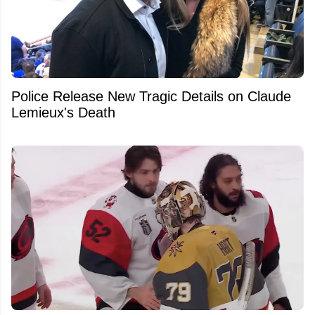
Police Release New Tragic Details on Claude
Lemieux's Death