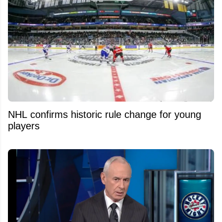
NHL confirms historic rule change for young
players