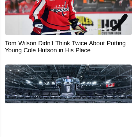
Tom Wilson Didn't Think Twice About Putting
Young Cole Hutson in His Place