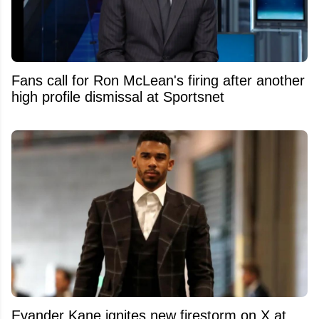
Fans call for Ron McLean's firing after another
high profile dismissal at Sportsnet
Evander Kane ignites new firestorm on X at