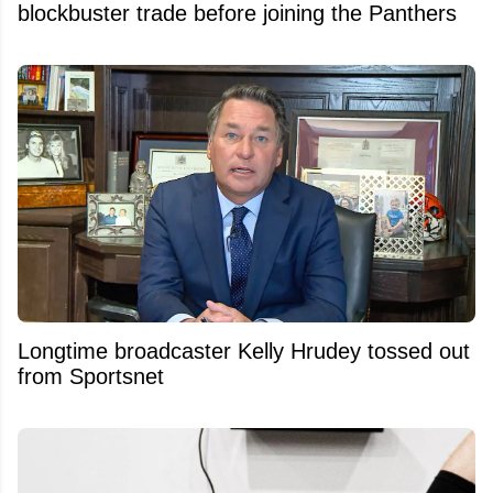
blockbuster trade before joining the Panthers
Longtime broadcaster Kelly Hrudey tossed out
from Sportsnet