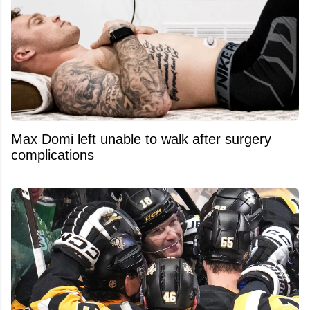
Max Domi left unable to walk after surgery
complications