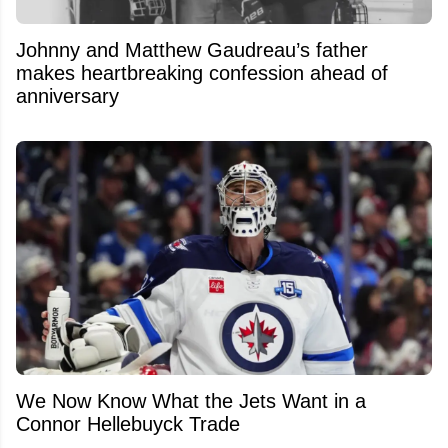
Johnny and Matthew Gaudreau’s father
makes heartbreaking confession ahead of
anniversary
We Now Know What the Jets Want in a
Connor Hellebuyck Trade