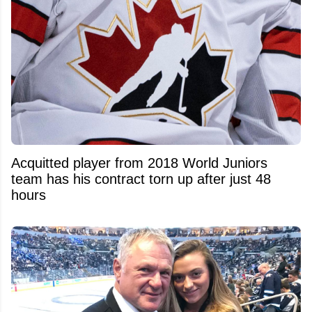
Acquitted player from 2018 World Juniors
team has his contract torn up after just 48
hours