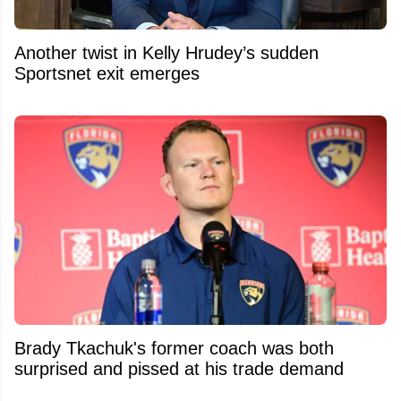
Another twist in Kelly Hrudey’s sudden
Sportsnet exit emerges
Brady Tkachuk's former coach was both
surprised and pissed at his trade demand