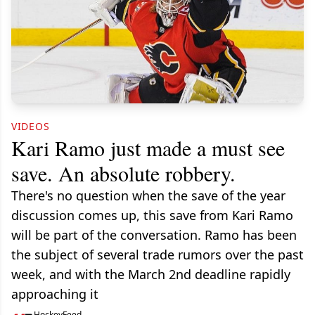
VIDEOS
Kari Ramo just made a must see
save. An absolute robbery.
There's no question when the save of the year
discussion comes up, this save from Kari Ramo
will be part of the conversation. Ramo has been
the subject of several trade rumors over the past
week, and with the March 2nd deadline rapidly
approaching it
HockeyFeed