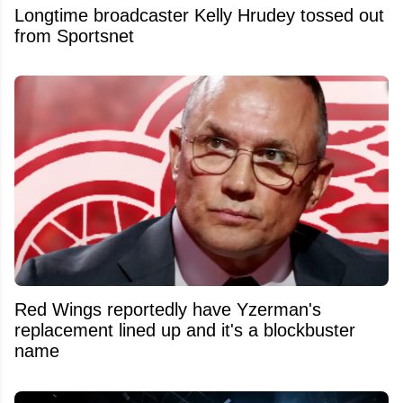
Longtime broadcaster Kelly Hrudey tossed out
from Sportsnet
Red Wings reportedly have Yzerman's
replacement lined up and it's a blockbuster
name