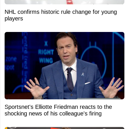
NHL confirms historic rule change for young
players
Sportsnet's Elliotte Friedman reacts to the
shocking news of his colleague's firing