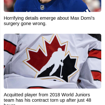
Horrifying details emerge about Max Domi's
surgery gone wrong.
Acquitted player from 2018 World Juniors
team has his contract torn up after just 48