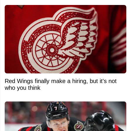
Red Wings finally make a hiring, but it's not
who you think