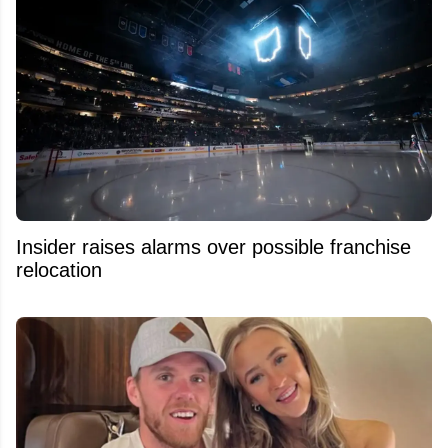
Insider raises alarms over possible franchise
relocation