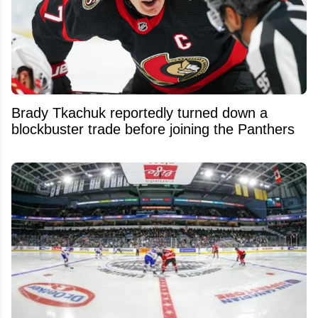
Brady Tkachuk reportedly turned down a
blockbuster trade before joining the Panthers