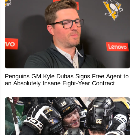
Penguins GM Kyle Dubas Signs Free Agent to
an Absolutely Insane Eight-Year Contract