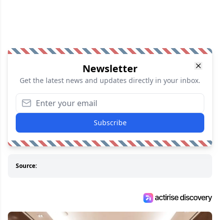
Newsletter
Get the latest news and updates directly in your inbox.
Subscribe
Source: