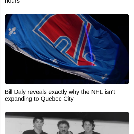
hours
Bill Daly reveals exactly why the NHL isn't
expanding to Quebec City