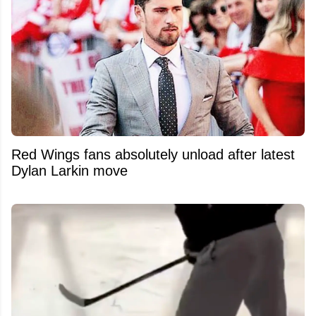
Red Wings fans absolutely unload after latest
Dylan Larkin move