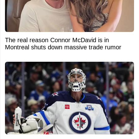
The real reason Connor McDavid is in
Montreal shuts down massive trade rumor