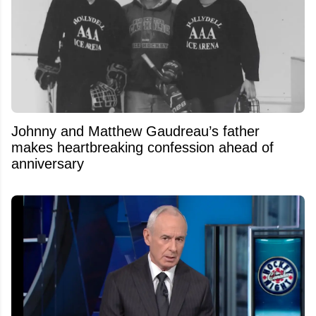
Johnny and Matthew Gaudreau’s father
makes heartbreaking confession ahead of
anniversary