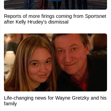
Reports of more firings coming from Sportsnet
after Kelly Hrudey's dismissal
Life-changing news for Wayne Gretzky and his
family