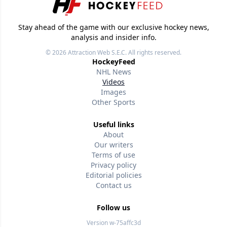
Stay ahead of the game with our exclusive hockey news,
analysis and insider info.
© 2026
Attraction Web S.E.C.
All rights reserved.
HockeyFeed
NHL News
Videos
Images
Other Sports
Useful links
About
Our writers
Terms of use
Privacy policy
Editorial policies
Contact us
Follow us
Version w-75affc3d