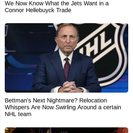
We Now Know What the Jets Want in a
Connor Hellebuyck Trade
Bettman's Next Nightmare? Relocation
Whispers Are Now Swirling Around a certain
NHL team