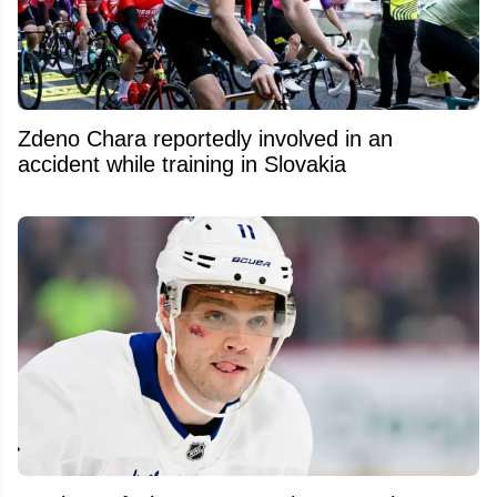
Zdeno Chara reportedly involved in an
accident while training in Slovakia