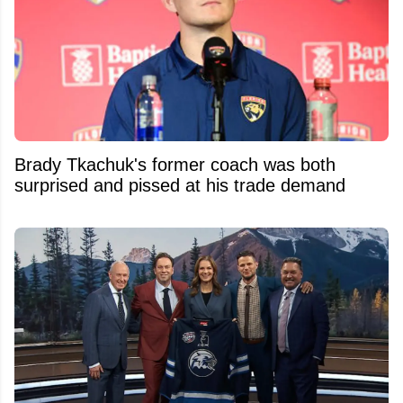
Brady Tkachuk's former coach was both
surprised and pissed at his trade demand