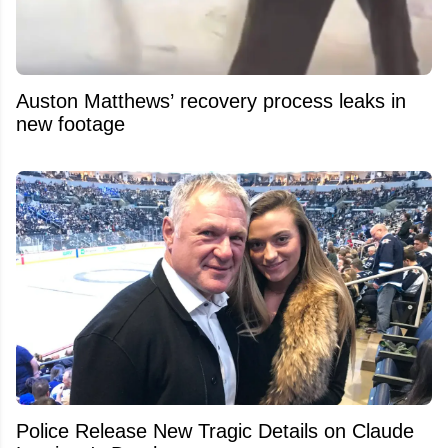
Auston Matthews’ recovery process leaks in
new footage
Police Release New Tragic Details on Claude