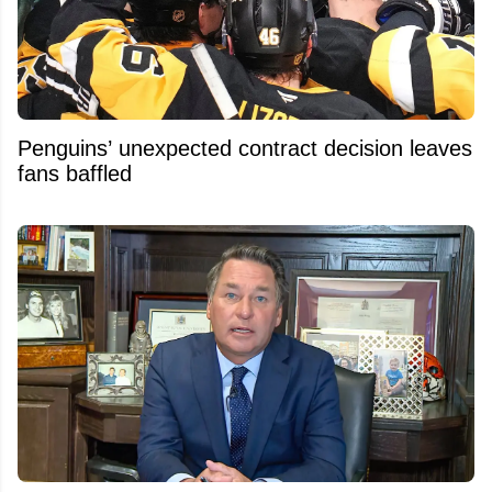
Penguins’ unexpected contract decision leaves
fans baffled