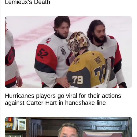
Lemieux's Death
Hurricanes players go viral for their actions
against Carter Hart in handshake line