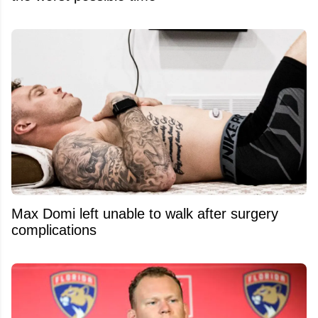
Max Domi left unable to walk after surgery
complications