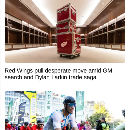
Red Wings pull desperate move amid GM
search and Dylan Larkin trade saga