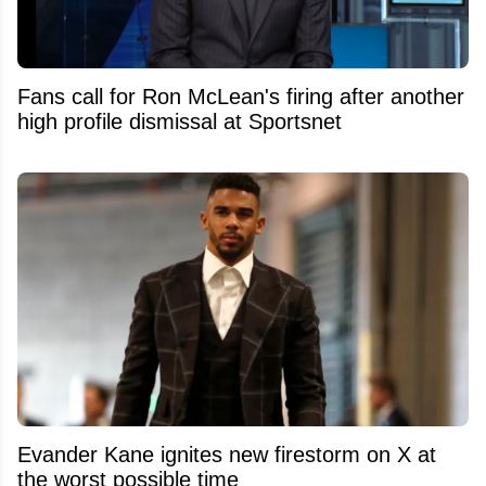
Fans call for Ron McLean's firing after another
high profile dismissal at Sportsnet
Evander Kane ignites new firestorm on X at
the worst possible time