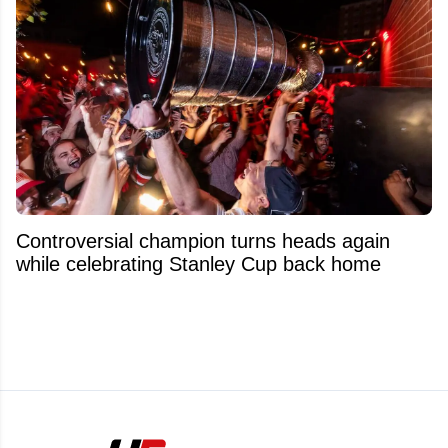
Controversial champion turns heads again
while celebrating Stanley Cup back home