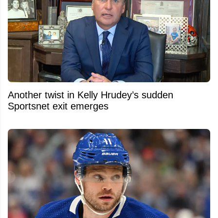
Another twist in Kelly Hrudey’s sudden
Sportsnet exit emerges