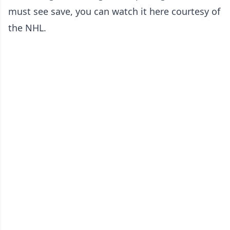
must see save, you can watch it here courtesy of
the NHL.