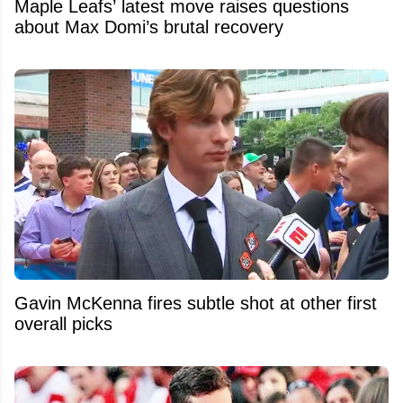
Maple Leafs’ latest move raises questions
about Max Domi’s brutal recovery
Gavin McKenna fires subtle shot at other first
overall picks