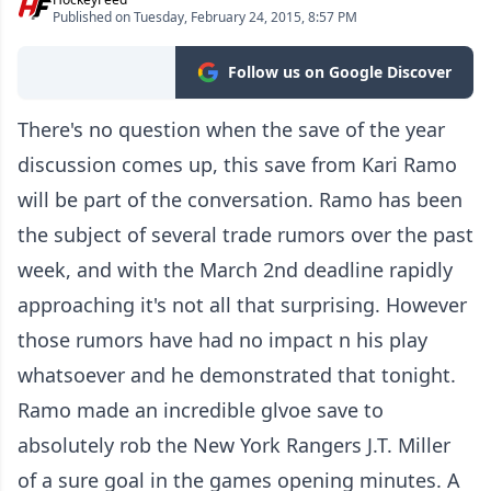
Published on Tuesday, February 24, 2015, 8:57 PM
Follow us on Google Discover
There's no question when the save of the year
discussion comes up, this save from Kari Ramo
will be part of the conversation. Ramo has been
the subject of several trade rumors over the past
week, and with the March 2nd deadline rapidly
approaching it's not all that surprising. However
those rumors have had no impact n his play
whatsoever and he demonstrated that tonight.
Ramo made an incredible glvoe save to
absolutely rob the New York Rangers J.T. Miller
of a sure goal in the games opening minutes. A