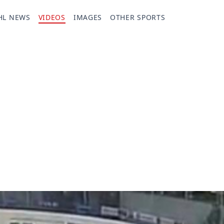
HL NEWS
VIDEOS
IMAGES
OTHER SPORTS