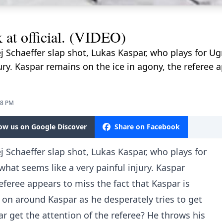
 at official. (VIDEO)
j Schaeffer slap shot, Lukas Kaspar, who plays for U
ury. Kaspar remains on the ice in agony, the referee a
28 PM
low us on Google Discover
Share on Facebook
j Schaeffer slap shot, Lukas Kaspar, who plays for
hat seems like a very painful injury. Kaspar
eferee appears to miss the fact that Kaspar is
 on around Kaspar as he desperately tries to get
r get the attention of the referee? He throws his