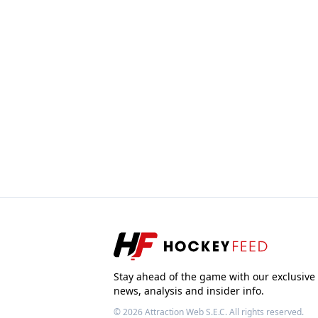
Stay ahead of the game with our exclusive
news, analysis and insider info.
© 2026
Attraction Web S.E.C.
All rights reserved.