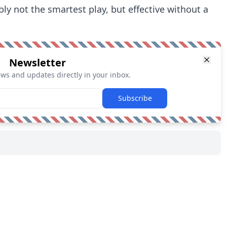
bably not the smartest play, but effective without a
Newsletter
ews and updates directly in your inbox.
Subscribe