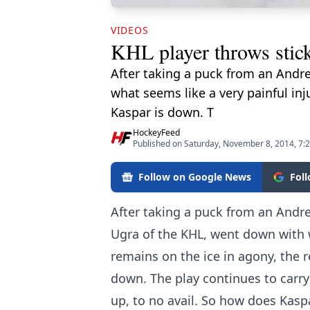
VIDEOS
KHL player throws stick
After taking a puck from an Andre
what seems like a very painful inj
Kaspar is down. T
HockeyFeed
Published on Saturday, November 8, 2014, 7:
Follow on Google News
Fol
After taking a puck from an Andre
Ugra of the KHL, went down with w
remains on the ice in agony, the r
down. The play continues to carry
up, to no avail. So how does Kaspa