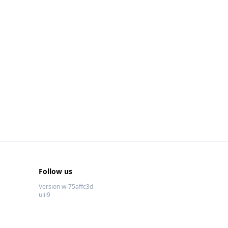
Follow us
Version w-75affc3d
uiii9