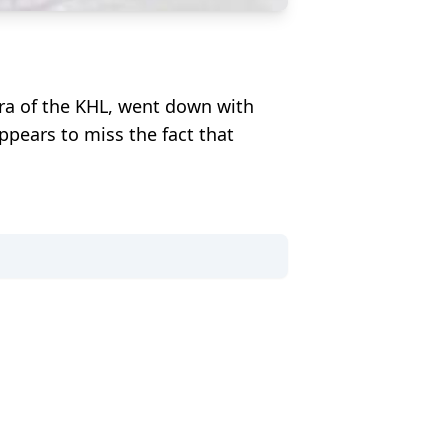
gra of the KHL, went down with
ppears to miss the fact that