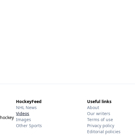
HockeyFeed
Useful links
NHL News
About
Videos
Our writers
 hockey
Images
Terms of use
Other Sports
Privacy policy
Editorial policies