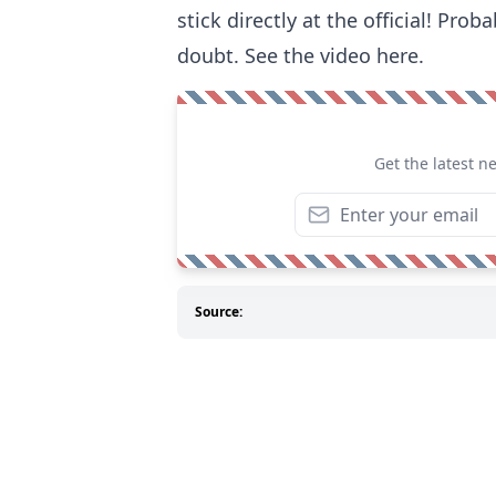
stick directly at the official! Pro
doubt. See the video here.
Get the latest n
Source: