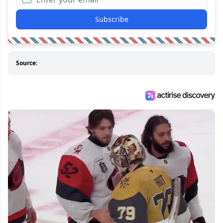
Subscribe
Source: