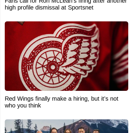
Fans call for Ron McLean's firing after another
high profile dismissal at Sportsnet
Red Wings finally make a hiring, but it's not
who you think