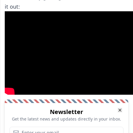
it out:
Newsletter
Get the latest news and updates directly in your inbox.