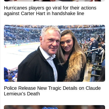
Hurricanes players go viral for their actions
against Carter Hart in handshake line
Police Release New Tragic Details on Claude
Lemieux's Death