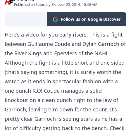
Published on Saturday, October 25, 2014, 10:40 AM
Follow us on Google Discover
Here’s a video for you early risers. This is a fight
between Guillaume Coude and Dylan Garrioch of
the River Kings and Eperviers of the NAHL.
Although the fight is a little short and one sided
(that’s saying something), it is surely worth the
watch as it ends in spectacular fashion with a
one punch K.O! Coude manages a solid
knockout on a clean punch right to the jaw of
Garrioch, leaving him down for the count. It’s
pretty clear Garrioch is seeing stars as he has a
lot of difficulty getting back to the bench. Check