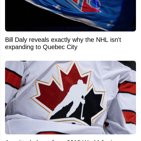
Bill Daly reveals exactly why the NHL isn't
expanding to Quebec City