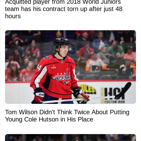
Acquitted player from 2018 World Juniors
team has his contract torn up after just 48
hours
Tom Wilson Didn't Think Twice About Putting
Young Cole Hutson in His Place