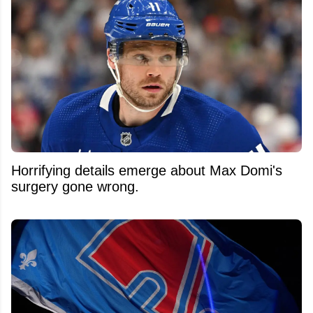
Horrifying details emerge about Max Domi's
surgery gone wrong.