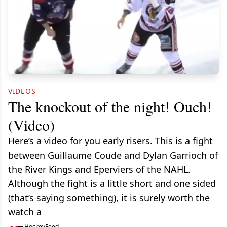
VIDEOS
The knockout of the night! Ouch!
(Video)
Here’s a video for you early risers. This is a fight
between Guillaume Coude and Dylan Garrioch of
the River Kings and Eperviers of the NAHL.
Although the fight is a little short and one sided
(that’s saying something), it is surely worth the
watch a
HockeyFeed