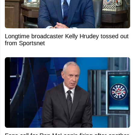
Longtime broadcaster Kelly Hrudey tossed out
from Sportsnet