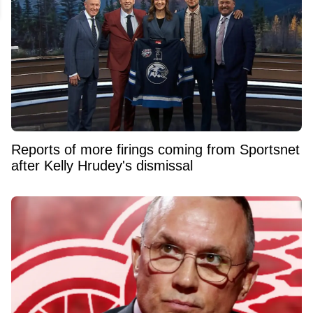
Reports of more firings coming from Sportsnet
after Kelly Hrudey's dismissal