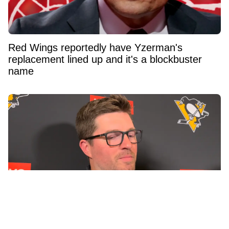
Red Wings reportedly have Yzerman's
replacement lined up and it's a blockbuster
name
Penguins GM Kyle Dubas Signs Free Agent to