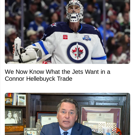
We Now Know What the Jets Want in a
Connor Hellebuyck Trade