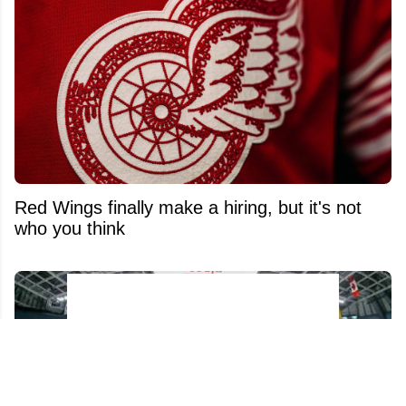
Red Wings finally make a hiring, but it's not
who you think