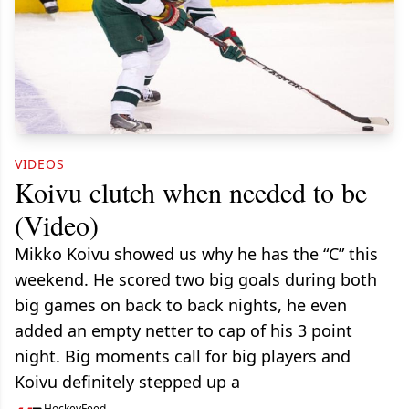
VIDEOS
Koivu clutch when needed to be
(Video)
Mikko Koivu showed us why he has the “C” this
weekend. He scored two big goals during both
big games on back to back nights, he even
added an empty netter to cap of his 3 point
night. Big moments call for big players and
Koivu definitely stepped up a
HockeyFeed