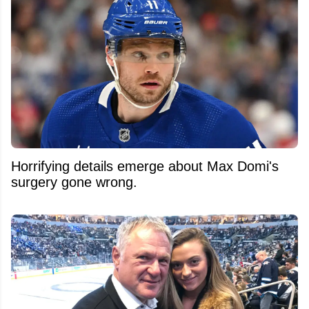
Horrifying details emerge about Max Domi's
surgery gone wrong.