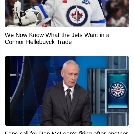
We Now Know What the Jets Want in a
Connor Hellebuyck Trade
Fans call for Ron McLean's firing after another