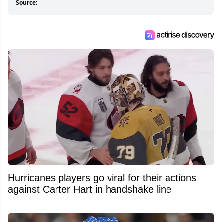
Source:
Hurricanes players go viral for their actions
against Carter Hart in handshake line