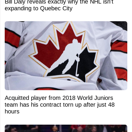
Bill Daly reveals exactly why the NHL isn't
expanding to Quebec City
Acquitted player from 2018 World Juniors
team has his contract torn up after just 48
hours