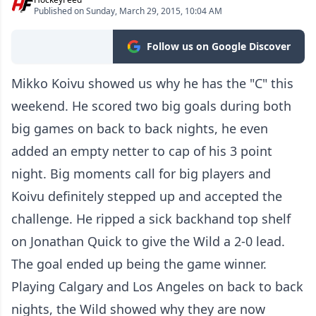
Published on Sunday, March 29, 2015, 10:04 AM
Follow us on Google Discover
Mikko Koivu showed us why he has the "C" this
weekend. He scored two big goals during both
big games on back to back nights, he even
added an empty netter to cap of his 3 point
night. Big moments call for big players and
Koivu definitely stepped up and accepted the
challenge. He ripped a sick backhand top shelf
on Jonathan Quick to give the Wild a 2-0 lead.
The goal ended up being the game winner.
Playing Calgary and Los Angeles on back to back
nights, the Wild showed why they are now