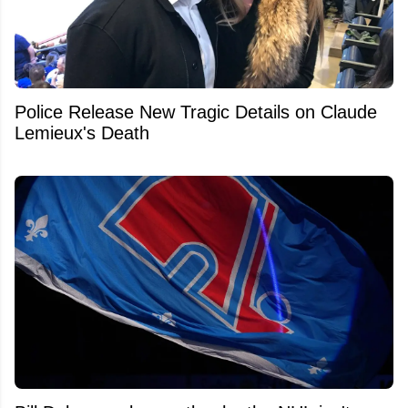
Police Release New Tragic Details on Claude
Lemieux's Death