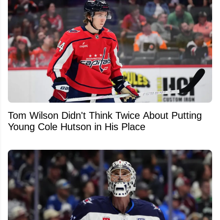
Tom Wilson Didn't Think Twice About Putting
Young Cole Hutson in His Place