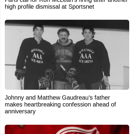
high profile dismissal at Sportsnet
Johnny and Matthew Gaudreau’s father
makes heartbreaking confession ahead of
anniversary