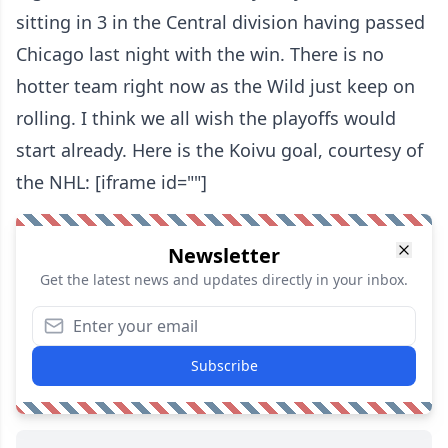
sitting in 3 in the Central division having passed
Chicago last night with the win. There is no
hotter team right now as the Wild just keep on
rolling. I think we all wish the playoffs would
start already. Here is the Koivu goal, courtesy of
the NHL: [iframe id=""]
Newsletter
Get the latest news and updates directly in your inbox.
Subscribe