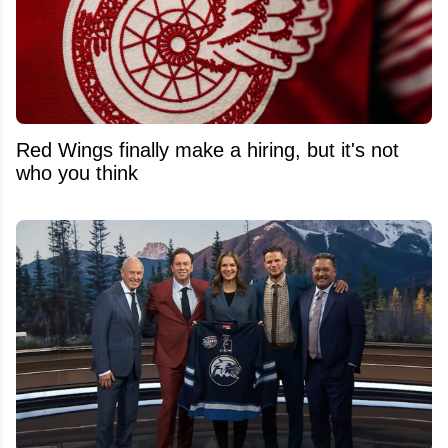
Red Wings finally make a hiring, but it's not
who you think