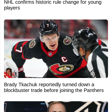
NHL confirms historic rule change for young
players
Brady Tkachuk reportedly turned down a
blockbuster trade before joining the Panthers