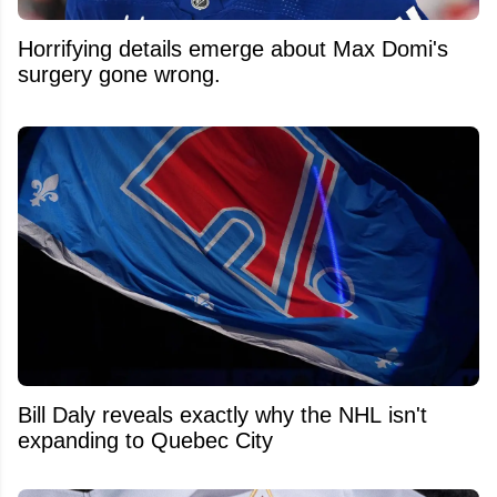
Horrifying details emerge about Max Domi's
surgery gone wrong.
Bill Daly reveals exactly why the NHL isn't
expanding to Quebec City