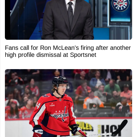
Fans call for Ron McLean's firing after another
high profile dismissal at Sportsnet