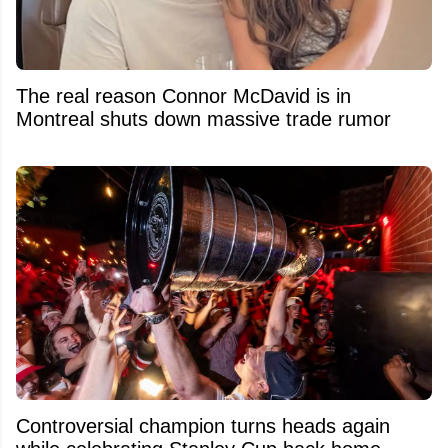
The real reason Connor McDavid is in
Montreal shuts down massive trade rumor
Controversial champion turns heads again