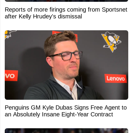
Reports of more firings coming from Sportsnet
after Kelly Hrudey's dismissal
Penguins GM Kyle Dubas Signs Free Agent to
an Absolutely Insane Eight-Year Contract