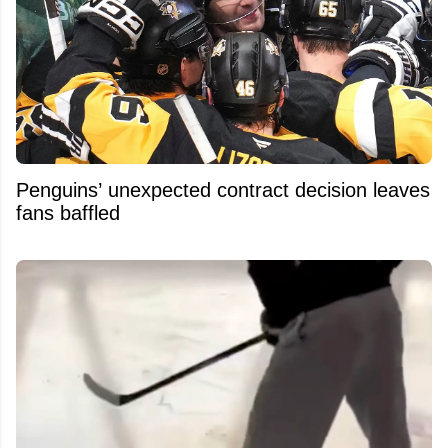
Penguins’ unexpected contract decision leaves
fans baffled