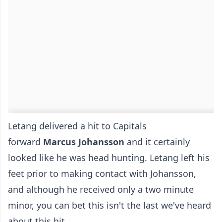
Letang delivered a hit to Capitals
forward
Marcus Johansson
and it certainly
looked like he was head hunting. Letang left his
feet prior to making contact with Johansson,
and although he received only a two minute
minor, you can bet this isn't the last we've heard
about this hit.