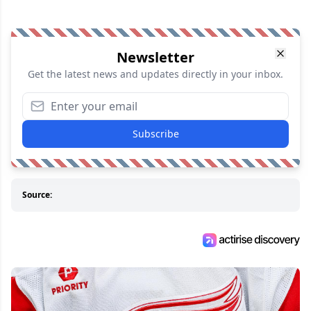
Newsletter
Get the latest news and updates directly in your inbox.
Subscribe
Source: