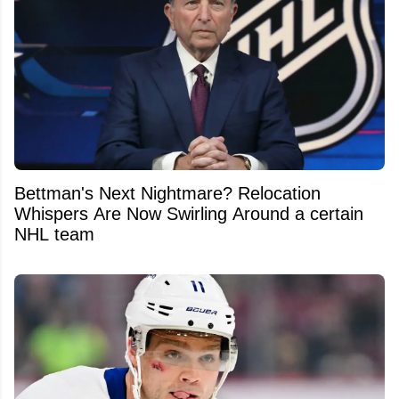
Bettman's Next Nightmare? Relocation
Whispers Are Now Swirling Around a certain
NHL team