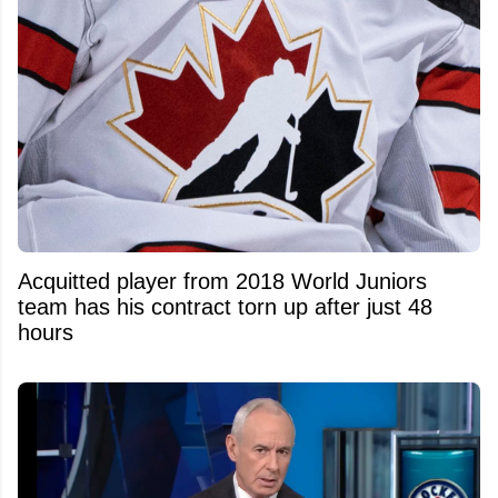
Acquitted player from 2018 World Juniors
team has his contract torn up after just 48
hours