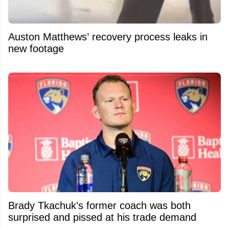
Auston Matthews’ recovery process leaks in
new footage
Brady Tkachuk's former coach was both
surprised and pissed at his trade demand