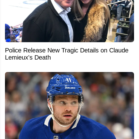
Police Release New Tragic Details on Claude
Lemieux's Death