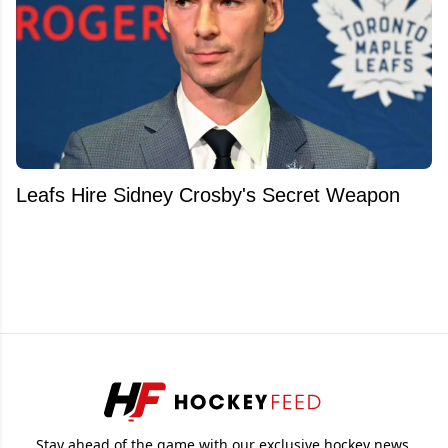
Leafs Hire Sidney Crosby's Secret Weapon
Stay ahead of the game with our exclusive hockey news,