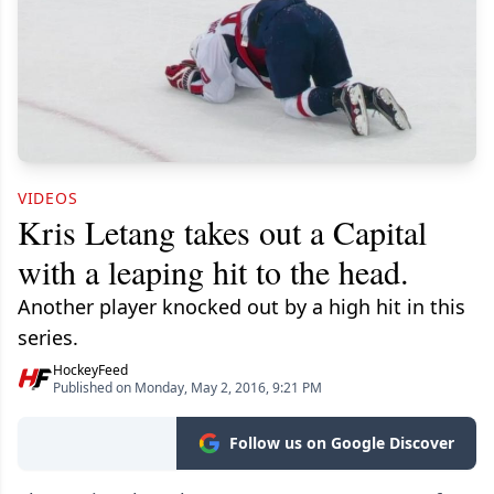
VIDEOS
Kris Letang takes out a Capital
with a leaping hit to the head.
Another player knocked out by a high hit in this
series.
HockeyFeed
Published on Monday, May 2, 2016, 9:21 PM
Follow us on Google Discover