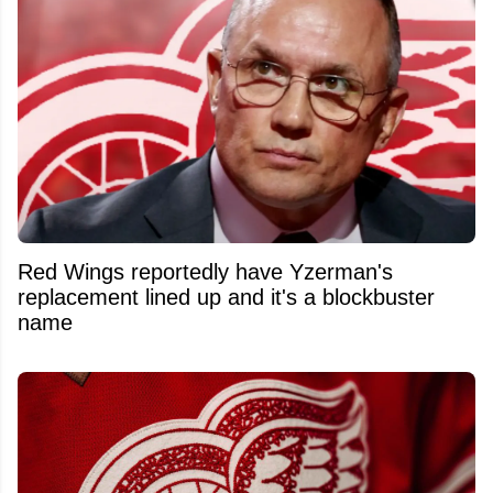
Red Wings reportedly have Yzerman's
replacement lined up and it's a blockbuster
name