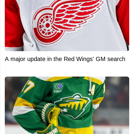
A major update in the Red Wings' GM search