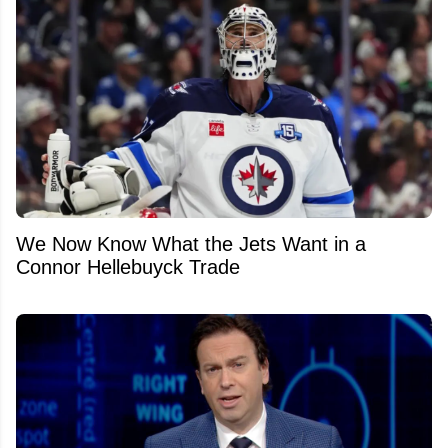
We Now Know What the Jets Want in a
Connor Hellebuyck Trade