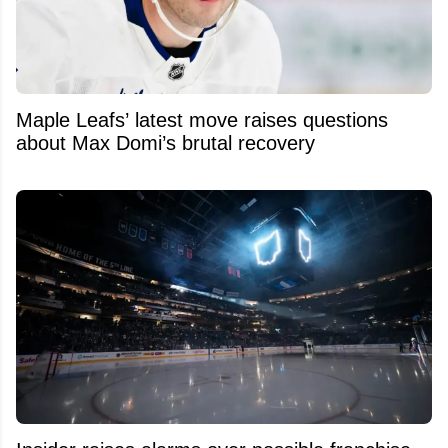
Maple Leafs’ latest move raises questions
about Max Domi’s brutal recovery