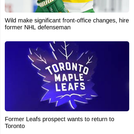
Wild make significant front-office changes, hire
former NHL defenseman
Former Leafs prospect wants to return to
Toronto