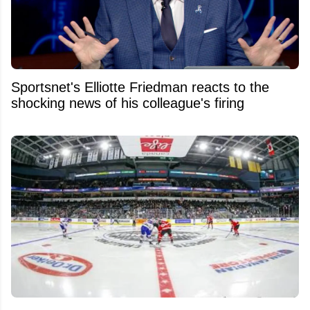
Sportsnet's Elliotte Friedman reacts to the
shocking news of his colleague's firing