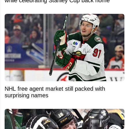
while celebrating Stanley Cup back home
NHL free agent market still packed with
surprising names