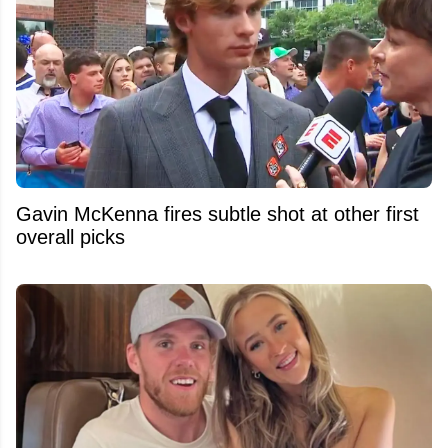
Gavin McKenna fires subtle shot at other first
overall picks