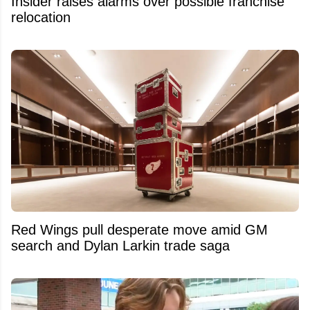
Insider raises alarms over possible franchise
relocation
Red Wings pull desperate move amid GM
search and Dylan Larkin trade saga