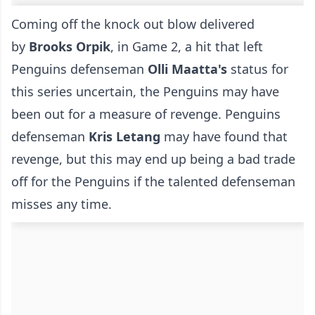
Coming off the knock out blow delivered
by
Brooks Orpik
, in Game 2, a hit that left
Penguins defenseman
Olli Maatta's
status for
this series uncertain, the Penguins may have
been out for a measure of revenge. Penguins
defenseman
Kris Letang
may have found that
revenge, but this may end up being a bad trade
off for the Penguins if the talented defenseman
misses any time.