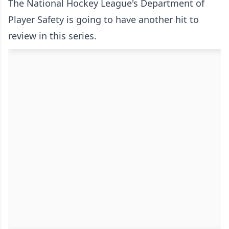
The National Hockey League's Department of
Player Safety is going to have another hit to
review in this series.