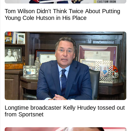
Tom Wilson Didn't Think Twice About Putting
Young Cole Hutson in His Place
Longtime broadcaster Kelly Hrudey tossed out
from Sportsnet