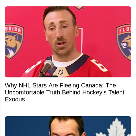
Why NHL Stars Are Fleeing Canada: The
Uncomfortable Truth Behind Hockey's Talent
Exodus