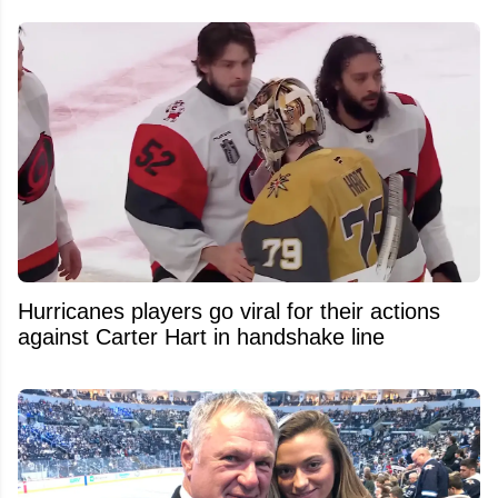
Hurricanes players go viral for their actions
against Carter Hart in handshake line