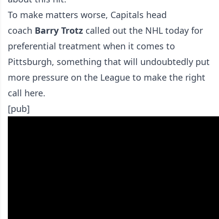
To make matters worse, Capitals head
coach
Barry Trotz
called out the NHL today for
preferential treatment when it comes to
Pittsburgh, something that will undoubtedly put
more pressure on the League to make the right
call here.
[pub]