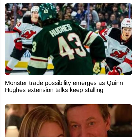
Monster trade possibility emerges as Quinn
Hughes extension talks keep stalling