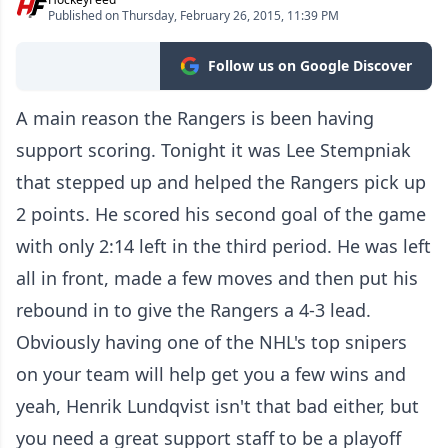
Published on Thursday, February 26, 2015, 11:39 PM
Follow us on Google Discover
A main reason the Rangers is been having
support scoring. Tonight it was Lee Stempniak
that stepped up and helped the Rangers pick up
2 points. He scored his second goal of the game
with only 2:14 left in the third period. He was left
all in front, made a few moves and then put his
rebound in to give the Rangers a 4-3 lead.
Obviously having one of the NHL's top snipers
on your team will help get you a few wins and
yeah, Henrik Lundqvist isn't that bad either, but
you need a great support staff to be a playoff