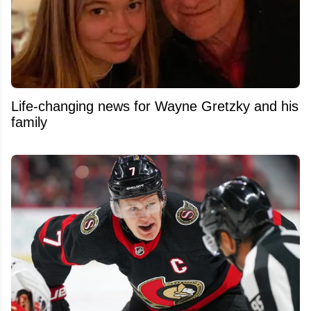
Life-changing news for Wayne Gretzky and his
family