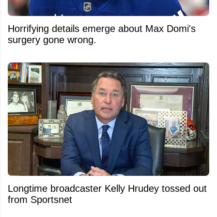
Horrifying details emerge about Max Domi's
surgery gone wrong.
Longtime broadcaster Kelly Hrudey tossed out
from Sportsnet