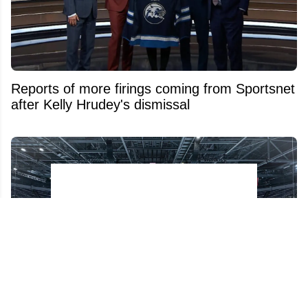
Reports of more firings coming from Sportsnet
after Kelly Hrudey's dismissal