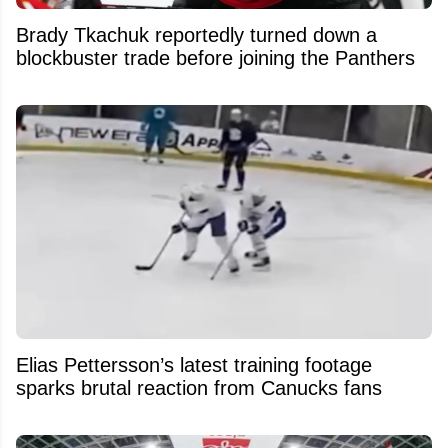
Brady Tkachuk reportedly turned down a
blockbuster trade before joining the Panthers
Elias Pettersson’s latest training footage
sparks brutal reaction from Canucks fans