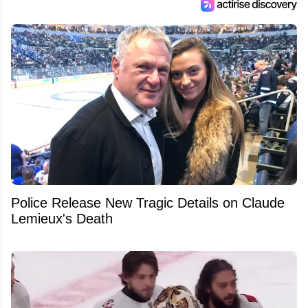
Police Release New Tragic Details on Claude
Lemieux's Death