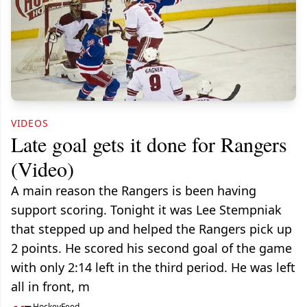
VIDEOS
Late goal gets it done for Rangers
(Video)
A main reason the Rangers is been having
support scoring. Tonight it was Lee Stempniak
that stepped up and helped the Rangers pick up
2 points. He scored his second goal of the game
with only 2:14 left in the third period. He was left
all in front, m
HockeyFeed