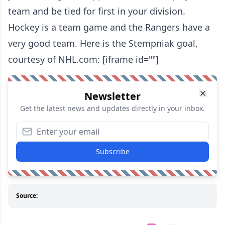
team and be tied for first in your division.
Hockey is a team game and the Rangers have a
very good team. Here is the Stempniak goal,
courtesy of NHL.com: [iframe id=""]
Newsletter
Get the latest news and updates directly in your inbox.
Subscribe
Source: