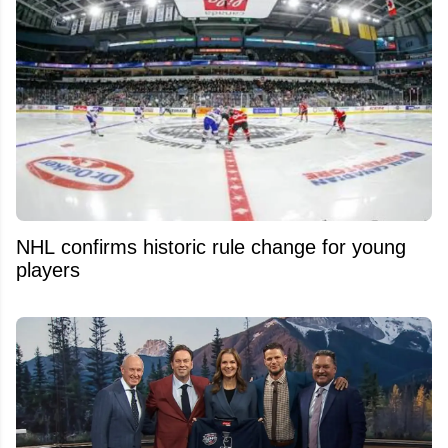
NHL confirms historic rule change for young
players