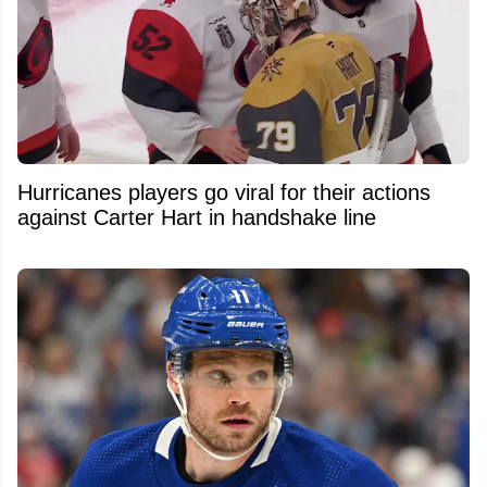
Hurricanes players go viral for their actions
against Carter Hart in handshake line