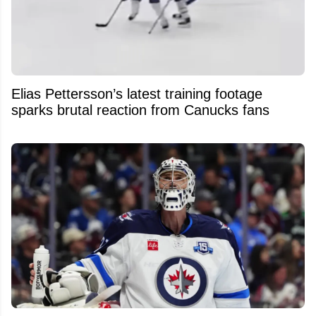
Elias Pettersson’s latest training footage
sparks brutal reaction from Canucks fans