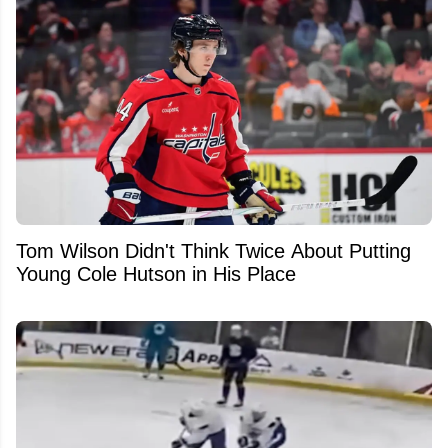
Tom Wilson Didn't Think Twice About Putting
Young Cole Hutson in His Place