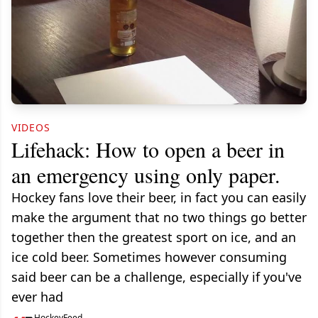
VIDEOS
Lifehack: How to open a beer in
an emergency using only paper.
Hockey fans love their beer, in fact you can easily
make the argument that no two things go better
together then the greatest sport on ice, and an
ice cold beer. Sometimes however consuming
said beer can be a challenge, especially if you've
ever had
HockeyFeed