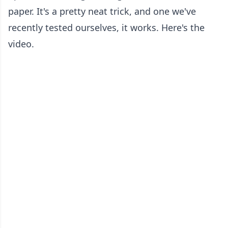
paper. It's a pretty neat trick, and one we've
recently tested ourselves, it works. Here's the
video.