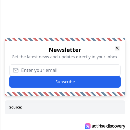
Newsletter
Get the latest news and updates directly in your inbox.
Subscribe
Source: