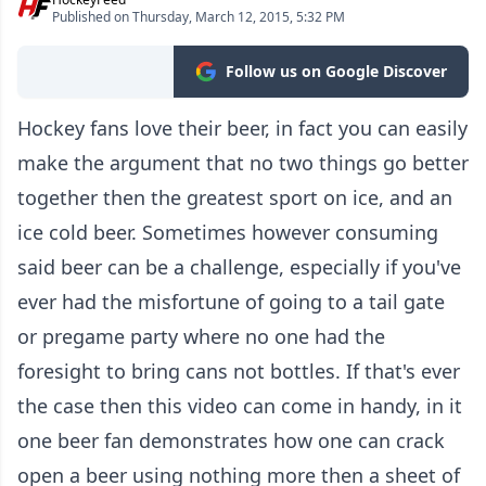
Published on Thursday, March 12, 2015, 5:32 PM
Follow us on Google Discover
Hockey fans love their beer, in fact you can easily
make the argument that no two things go better
together then the greatest sport on ice, and an
ice cold beer. Sometimes however consuming
said beer can be a challenge, especially if you've
ever had the misfortune of going to a tail gate
or pregame party where no one had the
foresight to bring cans not bottles. If that's ever
the case then this video can come in handy, in it
one beer fan demonstrates how one can crack
open a beer using nothing more then a sheet of