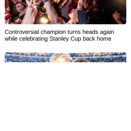
Controversial champion turns heads again
while celebrating Stanley Cup back home
Police Release New Tragic Details on Claude