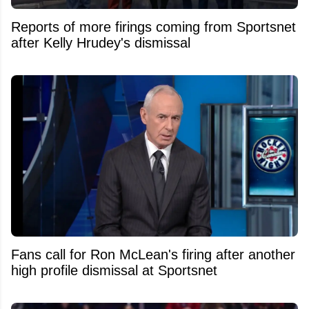
Reports of more firings coming from Sportsnet
after Kelly Hrudey's dismissal
Fans call for Ron McLean's firing after another
high profile dismissal at Sportsnet