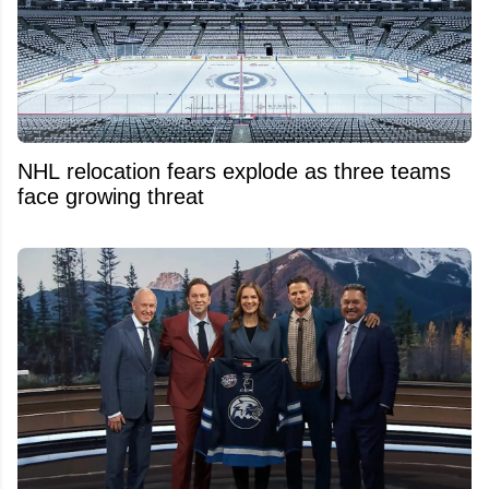
NHL relocation fears explode as three teams
face growing threat