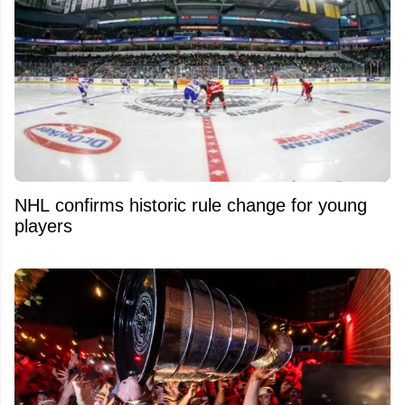
NHL confirms historic rule change for young
players