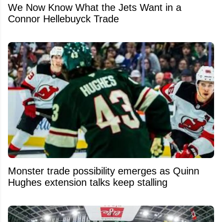
We Now Know What the Jets Want in a
Connor Hellebuyck Trade
Monster trade possibility emerges as Quinn
Hughes extension talks keep stalling