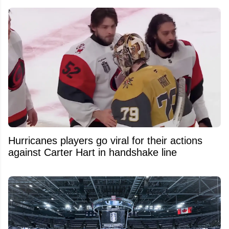
Hurricanes players go viral for their actions
against Carter Hart in handshake line