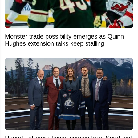
Monster trade possibility emerges as Quinn
Hughes extension talks keep stalling
Reports of more firings coming from Sportsnet