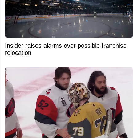
Insider raises alarms over possible franchise
relocation