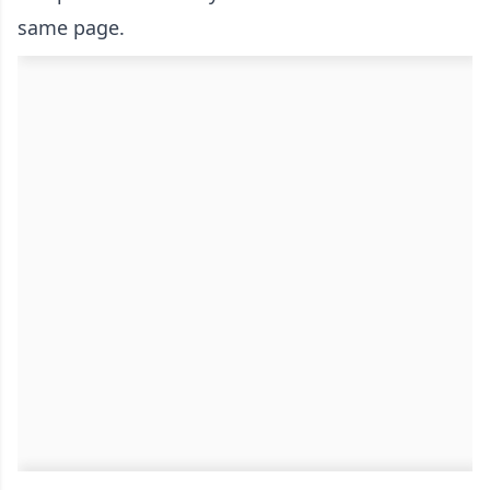
same page.