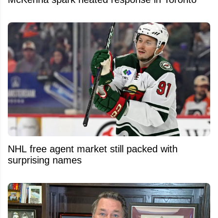
NHL free agent market still packed with
surprising names