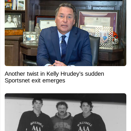
Another twist in Kelly Hrudey’s sudden
Sportsnet exit emerges