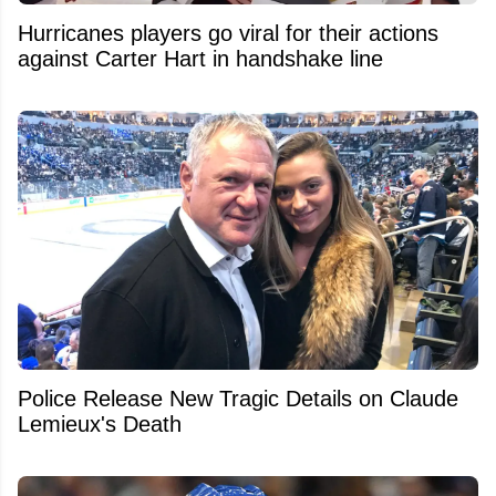
Hurricanes players go viral for their actions
against Carter Hart in handshake line
Police Release New Tragic Details on Claude
Lemieux's Death