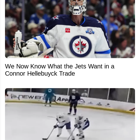
We Now Know What the Jets Want in a
Connor Hellebuyck Trade