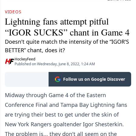
VIDEOS
Lightning fans attempt pitful
“IGOR SUCKS” chant in Game 4
Doesn't quite match the intensity of the “IGOR'S
BETTER” chant, does it?
HockeyFeed
Published on Wednesday, June 8, 2022, 1:24 AM
Follow us on Google Discover
Midway through Game 4 of the Eastern
Conference Final and Tampa Bay Lightning fans
are trying their best to get under the skin of
New York Rangers goaltender Igor Shesterkin.
The problem is... they don't all seem on the