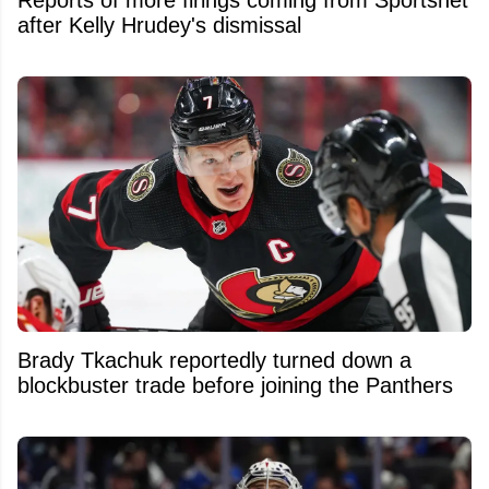
after Kelly Hrudey's dismissal
Brady Tkachuk reportedly turned down a
blockbuster trade before joining the Panthers