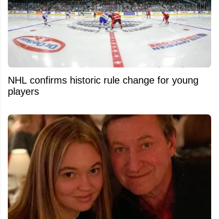
NHL confirms historic rule change for young
players