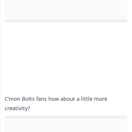
C'mon Bolts fans how about a little more
creativity?