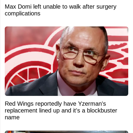
Max Domi left unable to walk after surgery
complications
Red Wings reportedly have Yzerman's
replacement lined up and it's a blockbuster
name