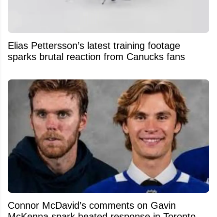
Elias Pettersson’s latest training footage
sparks brutal reaction from Canucks fans
Connor McDavid’s comments on Gavin
McKenna spark heated response in Toronto