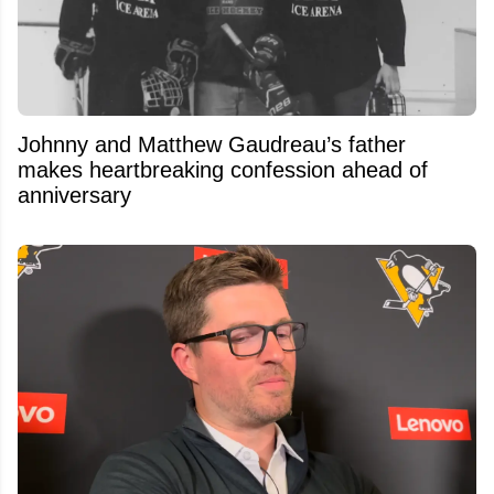
Johnny and Matthew Gaudreau’s father
makes heartbreaking confession ahead of
anniversary