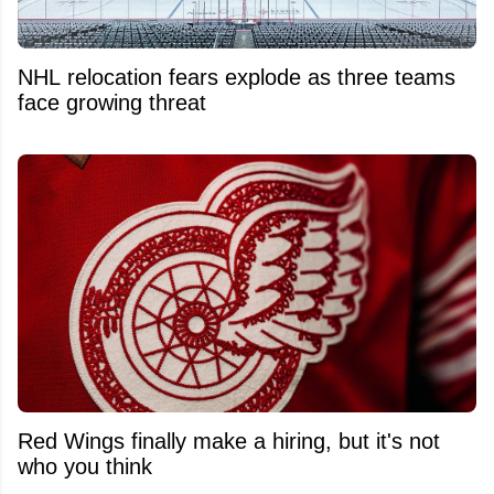
NHL relocation fears explode as three teams
face growing threat
Red Wings finally make a hiring, but it's not
who you think