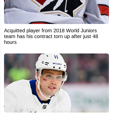
Acquitted player from 2018 World Juniors
team has his contract torn up after just 48
hours