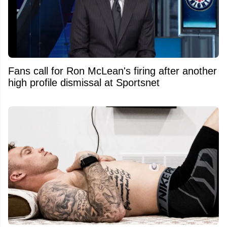
Fans call for Ron McLean's firing after another
high profile dismissal at Sportsnet