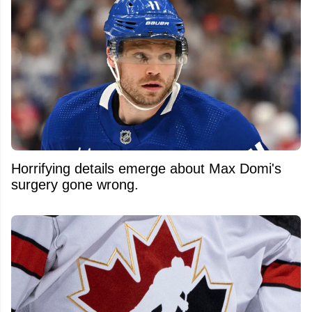
Horrifying details emerge about Max Domi's
surgery gone wrong.