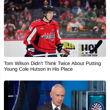
Tom Wilson Didn't Think Twice About Putting
Young Cole Hutson in His Place