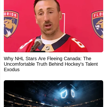
Why NHL Stars Are Fleeing Canada: The
Uncomfortable Truth Behind Hockey's Talent
Exodus