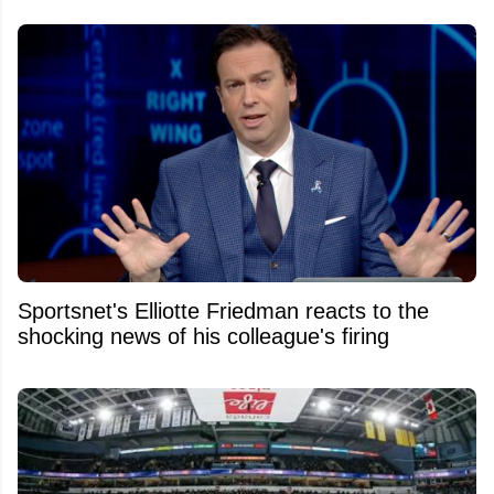
Sportsnet's Elliotte Friedman reacts to the
shocking news of his colleague's firing