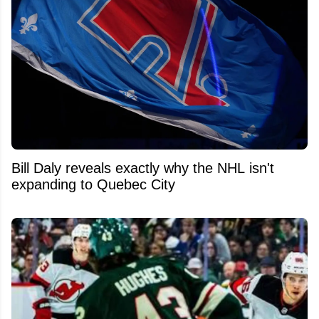
Bill Daly reveals exactly why the NHL isn't
expanding to Quebec City