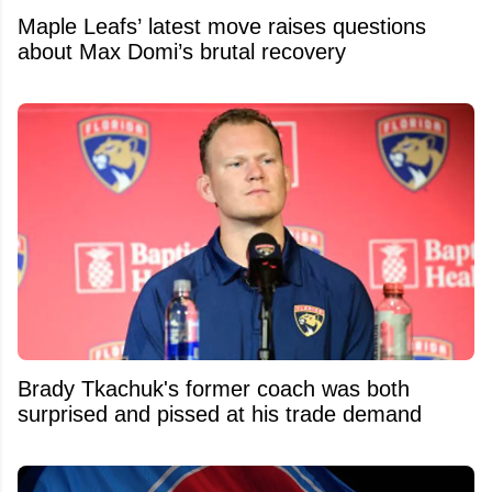
Maple Leafs’ latest move raises questions
about Max Domi’s brutal recovery
Brady Tkachuk's former coach was both
surprised and pissed at his trade demand