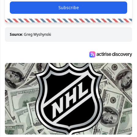
Subscribe
Source:
Greg Wyshynski