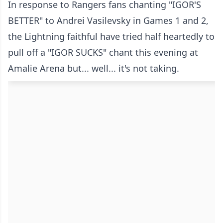
In response to Rangers fans chanting "IGOR'S
BETTER" to Andrei Vasilevsky in Games 1 and 2,
the Lightning faithful have tried half heartedly to
pull off a "IGOR SUCKS" chant this evening at
Amalie Arena but... well... it's not taking.