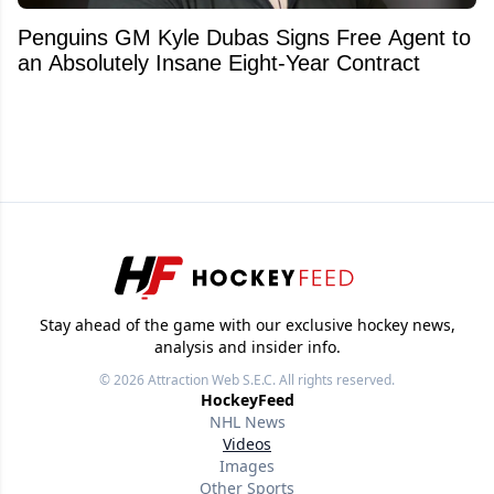
Penguins GM Kyle Dubas Signs Free Agent to
an Absolutely Insane Eight-Year Contract
Stay ahead of the game with our exclusive hockey news,
analysis and insider info.
© 2026
Attraction Web S.E.C.
All rights reserved.
HockeyFeed
NHL News
Videos
Images
Other Sports