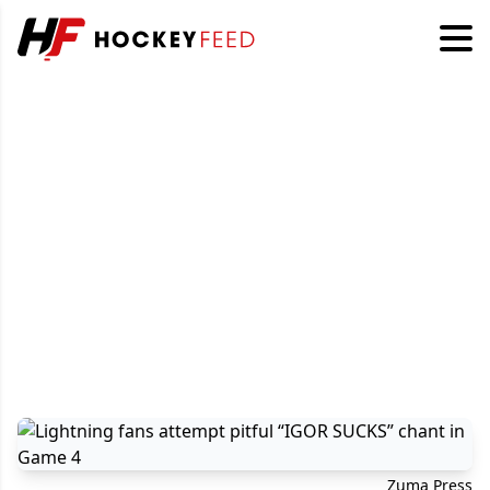
Zuma Press