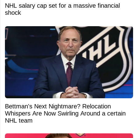
NHL salary cap set for a massive financial
shock
Bettman's Next Nightmare? Relocation
Whispers Are Now Swirling Around a certain
NHL team