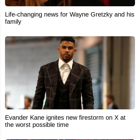
Life-changing news for Wayne Gretzky and his
family
Evander Kane ignites new firestorm on X at
the worst possible time