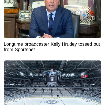
Longtime broadcaster Kelly Hrudey tossed out
from Sportsnet