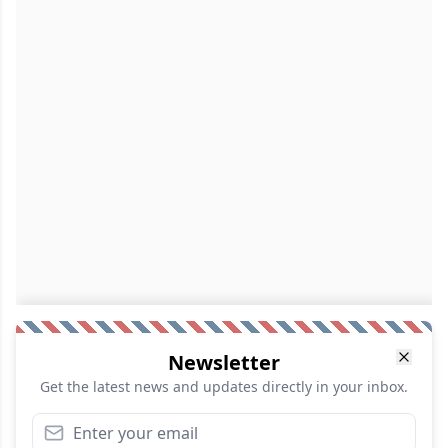
Newsletter
Get the latest news and updates directly in your inbox.