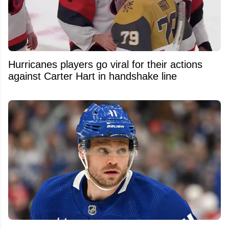
Hurricanes players go viral for their actions
against Carter Hart in handshake line