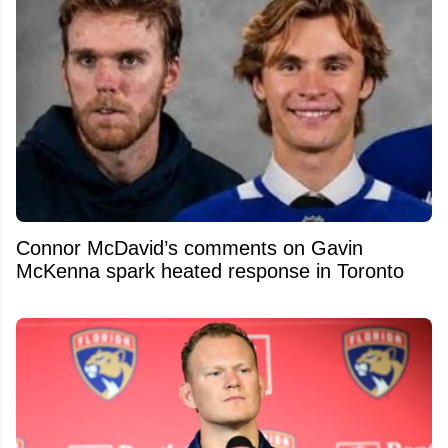
Connor McDavid’s comments on Gavin
McKenna spark heated response in Toronto