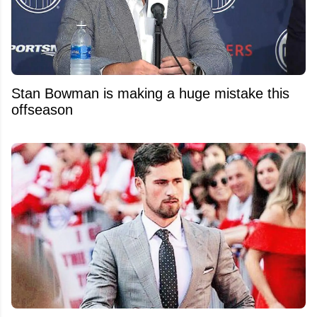
Stan Bowman is making a huge mistake this
offseason