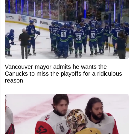
Vancouver mayor admits he wants the
Canucks to miss the playoffs for a ridiculous
reason