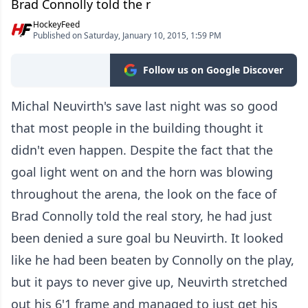
Brad Connolly told the r
HockeyFeed
Published on Saturday, January 10, 2015, 1:59 PM
Follow us on Google Discover
Michal Neuvirth's save last night was so good
that most people in the building thought it
didn't even happen. Despite the fact that the
goal light went on and the horn was blowing
throughout the arena, the look on the face of
Brad Connolly told the real story, he had just
been denied a sure goal bu Neuvirth. It looked
like he had been beaten by Connolly on the play,
but it pays to never give up, Neuvirth stretched
out his 6'1 frame and managed to just get his