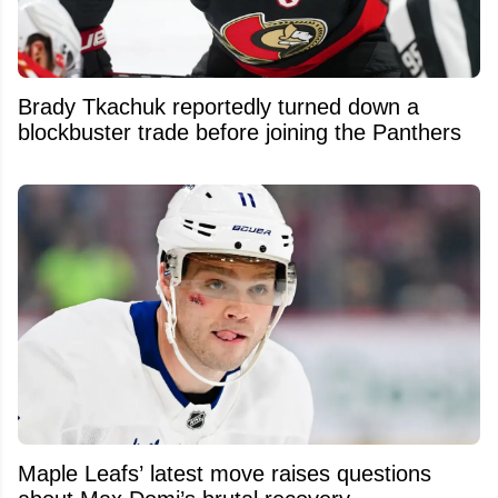
Brady Tkachuk reportedly turned down a
blockbuster trade before joining the Panthers
Maple Leafs’ latest move raises questions