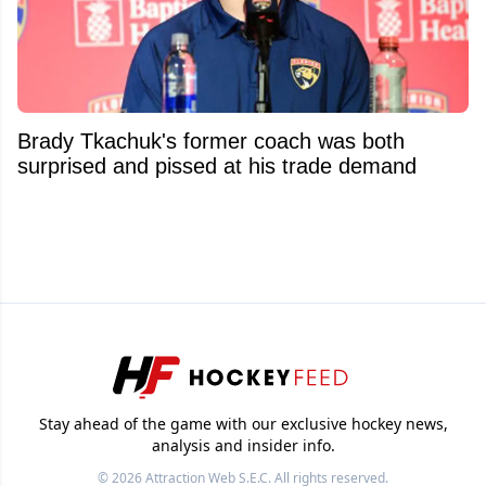
Brady Tkachuk's former coach was both
surprised and pissed at his trade demand
Stay ahead of the game with our exclusive hockey news,
analysis and insider info.
© 2026
Attraction Web S.E.C.
All rights reserved.