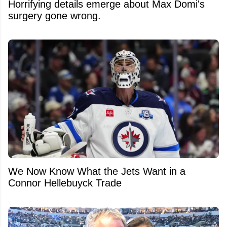
Horrifying details emerge about Max Domi's
surgery gone wrong.
We Now Know What the Jets Want in a
Connor Hellebuyck Trade