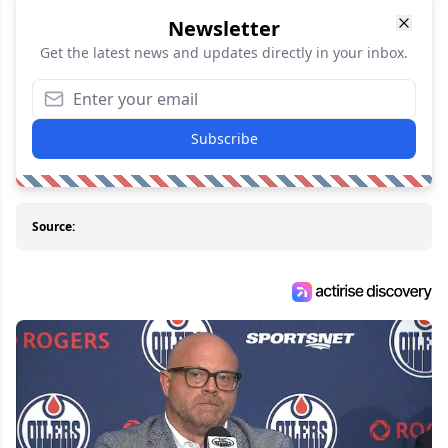
Newsletter
Get the latest news and updates directly in your inbox.
Subscribe
Source: