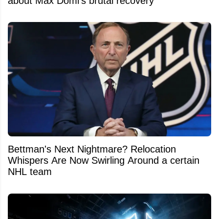
about Max Domi’s brutal recovery
Bettman's Next Nightmare? Relocation
Whispers Are Now Swirling Around a certain
NHL team