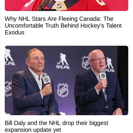
Why NHL Stars Are Fleeing Canada: The
Uncomfortable Truth Behind Hockey's Talent
Exodus
Bill Daly and the NHL drop their biggest
expansion update yet