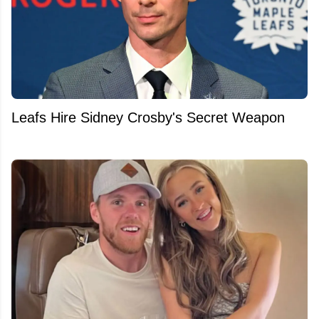
Leafs Hire Sidney Crosby's Secret Weapon