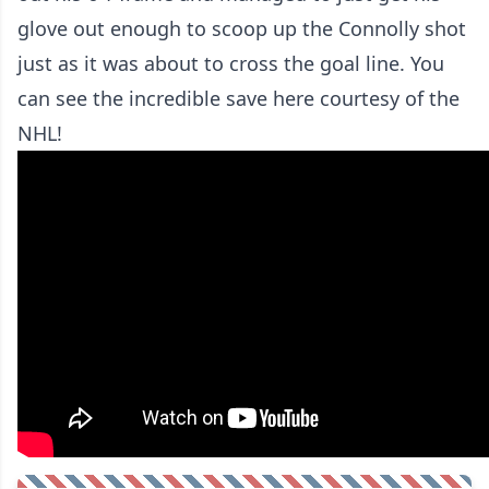
glove out enough to scoop up the Connolly shot
just as it was about to cross the goal line. You
can see the incredible save here courtesy of the
NHL!