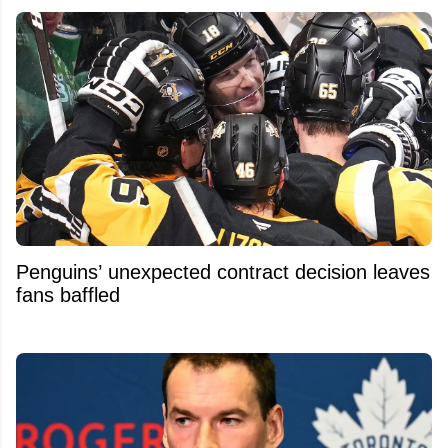
Penguins’ unexpected contract decision leaves
fans baffled