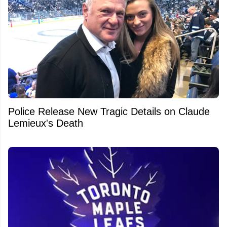
Police Release New Tragic Details on Claude
Lemieux's Death