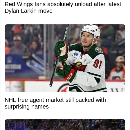
Red Wings fans absolutely unload after latest
Dylan Larkin move
NHL free agent market still packed with
surprising names