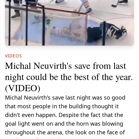
VIDEOS
Michal Neuvirth's save from last
night could be the best of the year.
(VIDEO)
Michal Neuvirth's save last night was so good
that most people in the building thought it
didn't even happen. Despite the fact that the
goal light went on and the horn was blowing
throughout the arena, the look on the face of