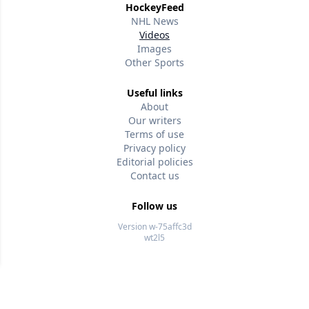
HockeyFeed
NHL News
Videos
Images
Other Sports
Useful links
About
Our writers
Terms of use
Privacy policy
Editorial policies
Contact us
Follow us
Version w-75affc3d
wt2l5