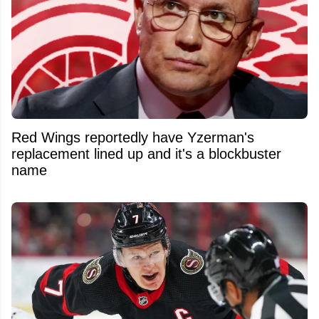
Red Wings reportedly have Yzerman's
replacement lined up and it's a blockbuster
name