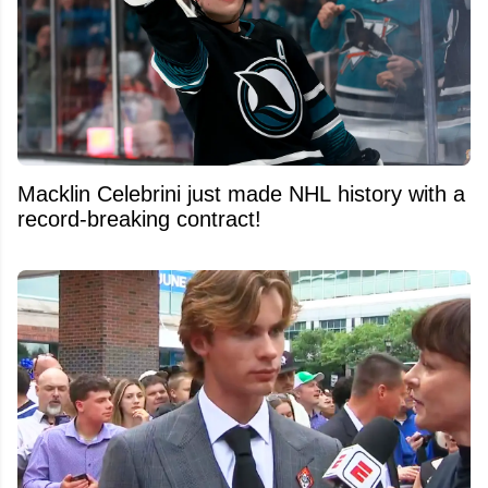
Macklin Celebrini just made NHL history with a
record-breaking contract!