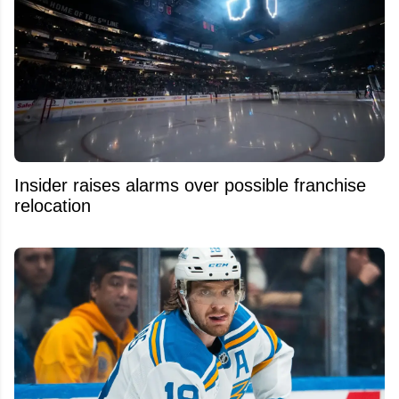
Insider raises alarms over possible franchise
relocation