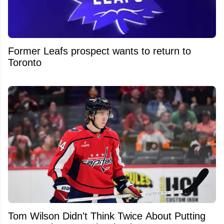
Former Leafs prospect wants to return to
Toronto
Tom Wilson Didn't Think Twice About Putting