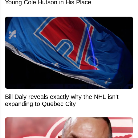
Young Cole Hutson in His Place
Bill Daly reveals exactly why the NHL isn't
expanding to Quebec City