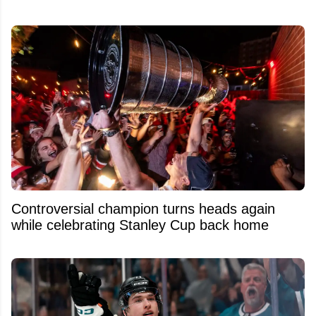
Controversial champion turns heads again
while celebrating Stanley Cup back home