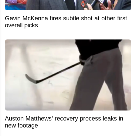
Gavin McKenna fires subtle shot at other first
overall picks
Auston Matthews’ recovery process leaks in
new footage