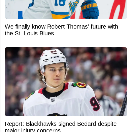
We finally know Robert Thomas' future with
the St. Louis Blues
Report: Blackhawks signed Bedard despite
major injury concerns