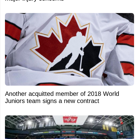
Another acquitted member of 2018 World
Juniors team signs a new contract