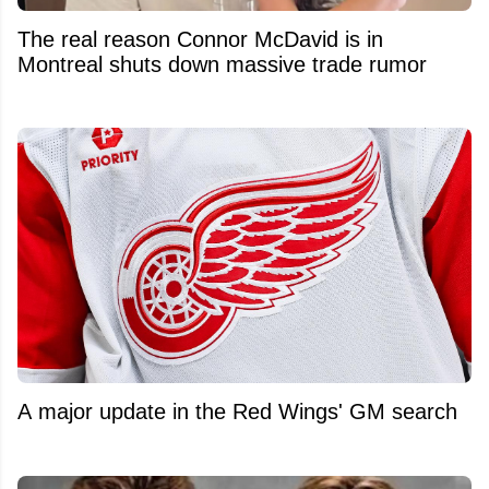
The real reason Connor McDavid is in
Montreal shuts down massive trade rumor
A major update in the Red Wings' GM search