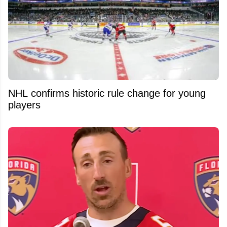
NHL confirms historic rule change for young
players